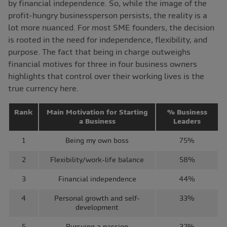
by financial independence. So, while the image of the
profit-hungry businessperson persists, the reality is a
lot more nuanced. For most SME founders, the decision
is rooted in the need for independence, flexibility, and
purpose. The fact that being in charge outweighs
financial motives for three in four business owners
highlights that control over their working lives is the
true currency here.
Rank
Main Motivation for Starting
% Business
a Business
Leaders
1
Being my own boss
75%
2
Flexibility/work-life balance
58%
3
Financial independence
44%
4
Personal growth and self-
33%
development
5
Pursuing a passion
32%