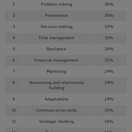
1
Problem-solving
36%
2
Persistence
35%
3
Decision making
33%
4
Time management
31%
5
Resilience
29%
6
Financial management
25%
7
Marketing
24%
8
Networking and relationship
24%
building
9
Adaptability
24%
10
Communication skills
21%
11
Strategic thinking
19%