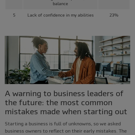
balance
5
Lack of confidence in my abilities
23%
A warning to business leaders of
the future: the most common
mistakes made when starting out
Starting a business is full of unknowns, so we asked
business owners to reflect on their early mistakes. The