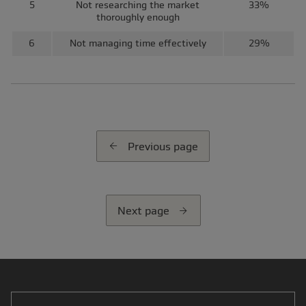
5
Not researching the market
33%
thoroughly enough
6
Not managing time effectively
29%
Previous page
Next page