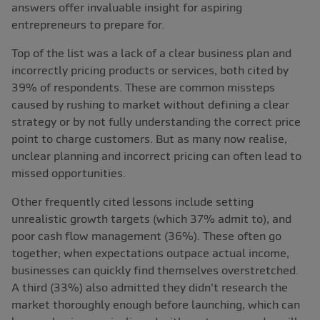
answers offer invaluable insight for aspiring
entrepreneurs to prepare for.
Top of the list was a lack of a clear business plan and
incorrectly pricing products or services, both cited by
39% of respondents. These are common missteps
caused by rushing to market without defining a clear
strategy or by not fully understanding the correct price
point to charge customers. But as many now realise,
unclear planning and incorrect pricing can often lead to
missed opportunities.
Other frequently cited lessons include setting
unrealistic growth targets (which 37% admit to), and
poor cash flow management (36%). These often go
together; when expectations outpace actual income,
businesses can quickly find themselves overstretched.
A third (33%) also admitted they didn't research the
market thoroughly enough before launching, which can