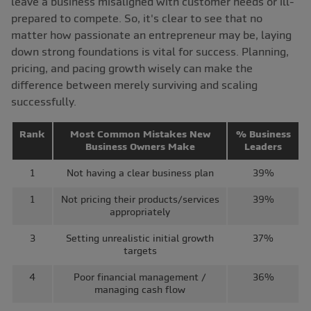
leave a business misaligned with customer needs or ill-
prepared to compete. So, it's clear to see that no
matter how passionate an entrepreneur may be, laying
down strong foundations is vital for success. Planning,
pricing, and pacing growth wisely can make the
difference between merely surviving and scaling
successfully.
Rank
Most Common Mistakes New
% Business
Business Owners Make
Leaders
1
Not having a clear business plan
39%
1
Not pricing their products/services
39%
appropriately
3
Setting unrealistic initial growth
37%
targets
4
Poor financial management /
36%
managing cash flow