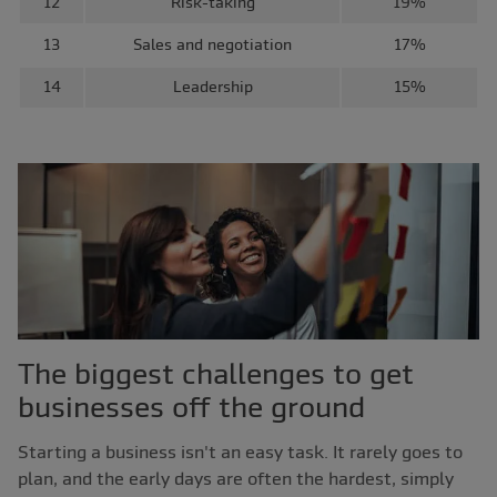
12
Risk-taking
19%
13
Sales and negotiation
17%
14
Leadership
15%
The biggest challenges to get
businesses off the ground
Starting a business isn't an easy task. It rarely goes to
plan, and the early days are often the hardest, simply