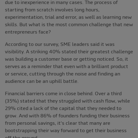
due to inexperience in many cases. The process of
starting from scratch involves long hours,
experimentation, trial and error, as well as learning new
skills. But what is the most common challenge that new
entrepreneurs face?
According to our survey, SME leaders said it was
visibility. A striking 40% stated their greatest challenge
was building a customer base or getting noticed. So, it
serves as a reminder that even with a brilliant product
or service, cutting through the noise and finding an
audience can be an uphill battle.
Financial barriers come in close behind. Over a third
(35%) stated that they struggled with cash flow, while
29% cited a lack of the capital that they needed to
grow. And with 86% of founders funding their business
from personal savings, it's clear that many are
bootstrapping their way forward to get their business
off the ground.