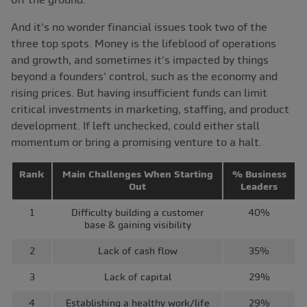
And it's no wonder financial issues took two of the
three top spots. Money is the lifeblood of operations
and growth, and sometimes it's impacted by things
beyond a founders' control, such as the economy and
rising prices. But having insufficient funds can limit
critical investments in marketing, staffing, and product
development. If left unchecked, could either stall
momentum or bring a promising venture to a halt.
Rank
Main Challenges When Starting
% Business
Out
Leaders
1
Difficulty building a customer
40%
base & gaining visibility
2
Lack of cash flow
35%
3
Lack of capital
29%
4
Establishing a healthy work/life
29%