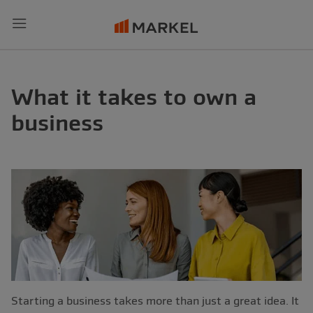
Menu
What it takes to own a
business
Starting a business takes more than just a great idea. It