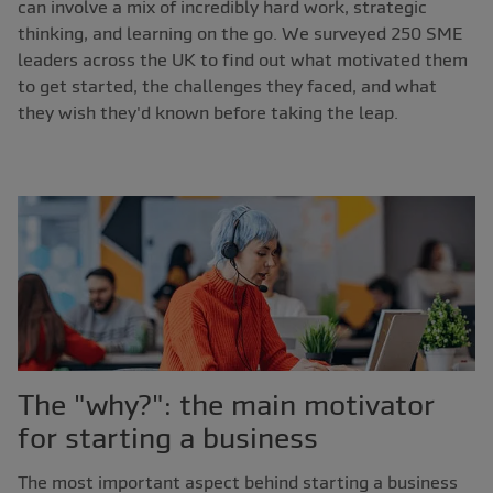
can involve a mix of incredibly hard work, strategic
thinking, and learning on the go. We surveyed 250 SME
leaders across the UK to find out what motivated them
to get started, the challenges they faced, and what
they wish they'd known before taking the leap.
The "why?": the main motivator
for starting a business
The most important aspect behind starting a business