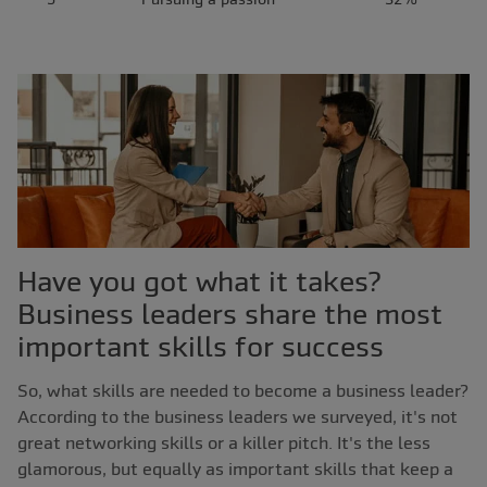
Have you got what it takes?
Business leaders share the most
important skills for success
So, what skills are needed to become a business leader?
According to the business leaders we surveyed, it's not
great networking skills or a killer pitch. It's the less
glamorous, but equally as important skills that keep a