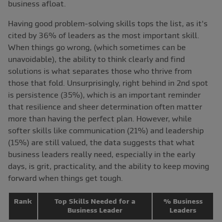
business afloat.
Having good problem-solving skills tops the list, as it's
cited by 36% of leaders as the most important skill.
When things go wrong, (which sometimes can be
unavoidable), the ability to think clearly and find
solutions is what separates those who thrive from
those that fold. Unsurprisingly, right behind in 2nd spot
is persistence (35%), which is an important reminder
that resilience and sheer determination often matter
more than having the perfect plan. However, while
softer skills like communication (21%) and leadership
(15%) are still valued, the data suggests that what
business leaders really need, especially in the early
days, is grit, practicality, and the ability to keep moving
forward when things get tough.
Rank
Top Skills Needed for a
% Business
Business Leader
Leaders