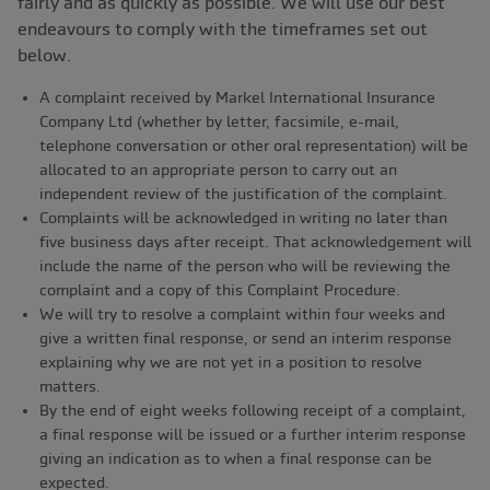
fairly and as quickly as possible. We will use our best
endeavours to comply with the timeframes set out
below.
A complaint received by Markel International Insurance
Company Ltd (whether by letter, facsimile, e-mail,
telephone conversation or other oral representation) will be
allocated to an appropriate person to carry out an
independent review of the justification of the complaint.
Complaints will be acknowledged in writing no later than
five business days after receipt. That acknowledgement will
include the name of the person who will be reviewing the
complaint and a copy of this Complaint Procedure.
We will try to resolve a complaint within four weeks and
give a written final response, or send an interim response
explaining why we are not yet in a position to resolve
matters.
By the end of eight weeks following receipt of a complaint,
a final response will be issued or a further interim response
giving an indication as to when a final response can be
expected.