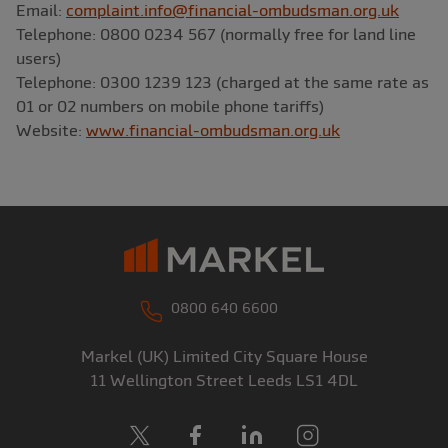
Email:
complaint.info@financial-ombudsman.org.uk
Telephone: 0800 0234 567 (normally free for land line
users)
Telephone: 0300 1239 123 (charged at the same rate as
01 or 02 numbers on mobile phone tariffs)
Website:
www.financial-ombudsman.org.uk
0800 640 6600
Markel (UK) Limited
City Square House
11 Wellington Street
Leeds
LS1 4DL
X
Facebook
LinkedIn
Instagram