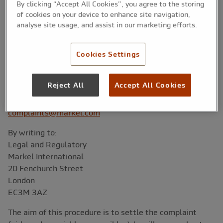
professional service and to maintain fair outcomes for
By clicking “Accept All Cookies”, you agree to the storing
our Customers. If you are dissatisfied or have any
of cookies on your device to enhance site navigation,
complaints about your policy or the handling of a claim
analyse site usage, and assist in our marketing efforts.
you should, in the first instance, contact the Legal,
Regulatory & Compliance Team on the following details:
Cookies Settings
By telephone:
+44 (0)20 7953 6020
Reject All
Accept All Cookies
By email:
complaints@markel.com
By writing to:
Legal and Regulatory
Markel International
20 Fenchurch Street
London
EC3M 3AZ
The aim of this procedure is to settle the complaint