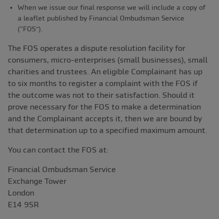
When we issue our final response we will include a copy of
a leaflet published by Financial Ombudsman Service
(“FOS”).
The FOS operates a dispute resolution facility for
consumers, micro-enterprises (small businesses), small
charities and trustees. An eligible Complainant has up
to six months to register a complaint with the FOS if
the outcome was not to their satisfaction. Should it
prove necessary for the FOS to make a determination
and the Complainant accepts it, then we are bound by
that determination up to a specified maximum amount.
You can contact the FOS at:
Financial Ombudsman Service
Exchange Tower
London
E14 9SR