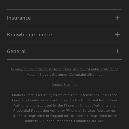
Insurance
Knowledge centre
General
Privacy policy
Terms of use
Acceptable use policy
Cookie statement
Modern Slavery Statement
Complaints
Site map
Cookie Settings
Markel Direct is a trading name of Markel International Insurance
Company Limited who is authorised by the
Prudential Regulation
Authority
and regulated by the
Financial Conduct Authority
and
Prudential Regulation Authority (
Financial Services Register
no.
202570). Registered in England no: 00966670. Registered office
address, 20 Fenchurch Street, London EC3M 3AZ.