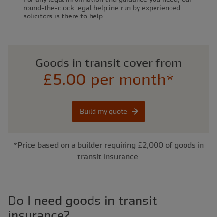
round-the-clock legal helpline run by experienced
solicitors is there to help.
Goods in transit cover from
£5.00 per month*
Build my quote
*Price based on a builder requiring £2,000 of goods in
transit insurance.
Do I need goods in transit
insurance?