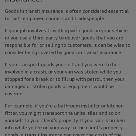
Goods in transit insurance is often considered essential
for self-employed couriers and tradespeople.
If your job involves travelling with goods in your vehicle
or you use a third-party to deliver goods that you are
responsible for or selling to customers, it can be wise to
consider being covered by goods in transit insurance.
If you transport goods yourself and you were to be
involved in a crash, or your van was stolen while you
stopped for a break or to fill up with petrol, then your
damaged or stolen goods or equipment would be
covered.
For example, if you’re a bathroom installer or kitchen
fitter, you might transport the units, tiles and so on
yourself to your client’s property. If your van is broken
into while you’re on your way to the client’s property,
goods in transit insurance can cover the costs of the