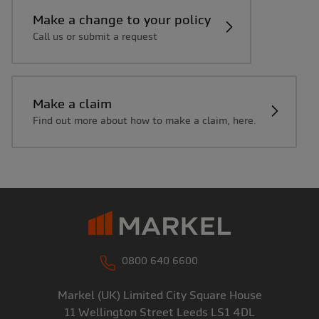
Make a change to your policy
Call us or submit a request
Make a claim
Find out more about how to make a claim, here.
0800 640 6600
Markel (UK) Limited
City Square House
11 Wellington Street
Leeds
LS1 4DL