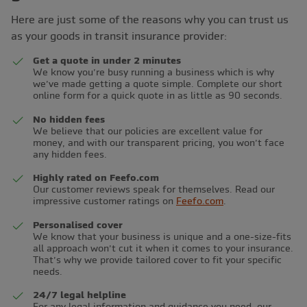
Here are just some of the reasons why you can trust us
as your goods in transit insurance provider:
Get a quote in under 2 minutes
We know you’re busy running a business which is why
we’ve made getting a quote simple. Complete our short
online form for a quick quote in as little as 90 seconds.
No hidden fees
We believe that our policies are excellent value for
money, and with our transparent pricing, you won’t face
any hidden fees.
Highly rated on Feefo.com
Our customer reviews speak for themselves. Read our
impressive customer ratings on
Feefo.com
.
Personalised cover
We know that your business is unique and a one-size-fits
all approach won’t cut it when it comes to your insurance.
That’s why we provide tailored cover to fit your specific
needs.
24/7 legal helpline
For any legal information and guidance you need, our