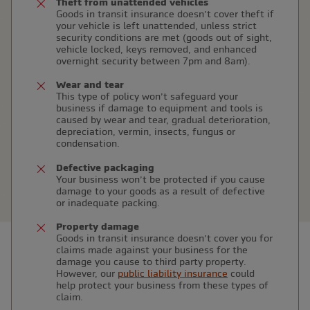
Theft from unattended vehicles
Goods in transit insurance doesn’t cover theft if
your vehicle is left unattended, unless strict
security conditions are met (goods out of sight,
vehicle locked, keys removed, and enhanced
overnight security between 7pm and 8am).
Wear and tear
This type of policy won’t safeguard your
business if damage to equipment and tools is
caused by wear and tear, gradual deterioration,
depreciation, vermin, insects, fungus or
condensation.
Defective packaging
Your business won’t be protected if you cause
damage to your goods as a result of defective
or inadequate packing.
Property damage
Goods in transit insurance doesn’t cover you for
claims made against your business for the
damage you cause to third party property.
However, our
public liability insurance
could
help protect your business from these types of
claim.