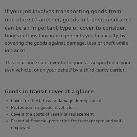
If your job involves transporting goods from
one place to another, goods in transit insurance
can be an important type of cover to consider.
Goods in transit insurance protects you financially, by
covering the goods against damage, loss or theft while
in transit.
This insurance can cover both goods transported in your
own vehicle, or on your behalf by a third-party carrier.
Goods in transit cover at a glance:
Cover for theft, loss or damage during transit
Protection for goods in vehicles
Covers the costs of repair or replacement
Essential financial protection for tradespeople and self-
employed