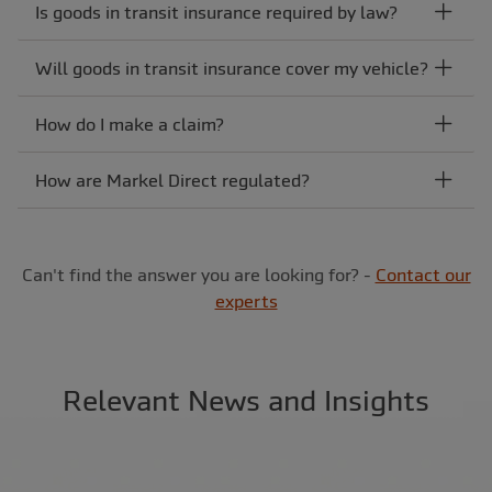
Is goods in transit insurance required by law?
Will goods in transit insurance cover my vehicle?
How do I make a claim?
How are Markel Direct regulated?
Can't find the answer you are looking for? -
Contact our
experts
Relevant News and Insights