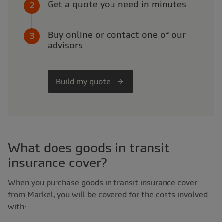
Get a quote you need in minutes
Buy online or contact one of our
advisors
Build my quote
What does goods in transit
insurance cover?
When you purchase goods in transit insurance cover
from Markel, you will be covered for the costs involved
with: