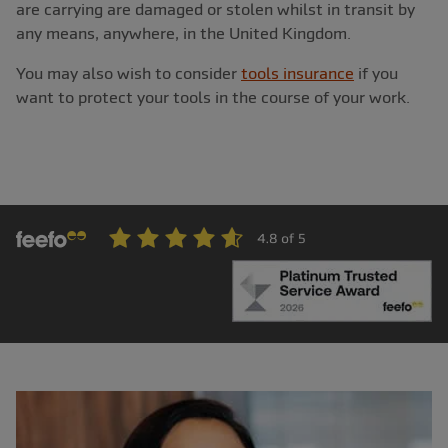
are carrying are damaged or stolen whilst in transit by
any means, anywhere, in the United Kingdom.
You may also wish to consider
tools insurance
if you
want to protect your tools in the course of your work.