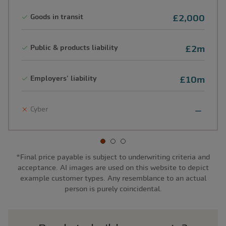
Goods in transit
£2,000
Public & products liability
£2m
Employers' liability
£10m
Cyber
*Final price payable is subject to underwriting criteria and
acceptance. AI images are used on this website to depict
example customer types. Any resemblance to an actual
person is purely coincidental.