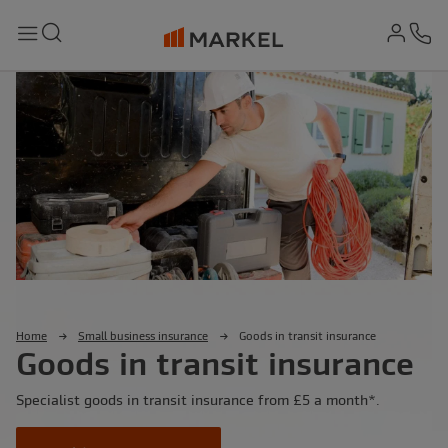
md-
Search
Menu
Ph
Home
Small business insurance
Goods in transit insurance
Goods in transit insurance
Specialist goods in transit insurance from £5 a month*.