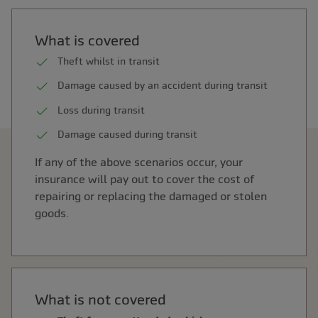
What is covered
Theft whilst in transit
Damage caused by an accident during transit
Loss during transit
Damage caused during transit
If any of the above scenarios occur, your
insurance will pay out to cover the cost of
repairing or replacing the damaged or stolen
goods.
What is not covered