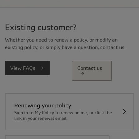
Existing customer?
Whether you need to renew a policy, or modify an
existing policy, or simply have a question, contact us.
View FAQs
Contact us
Renewing your policy
Sign in to My Policy to renew online, or click the
link in your renewal email.