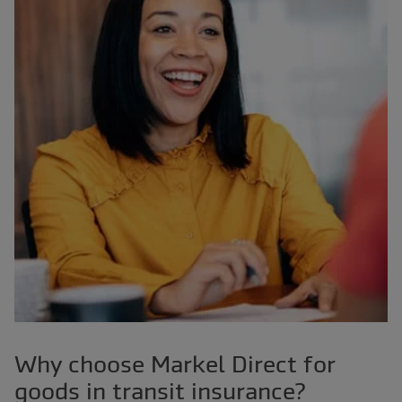
Why choose Markel Direct for
goods in transit insurance?