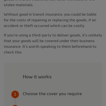
stolen materials.
Without good in transit insurance, you could be liable
for the costs of repairing or replacing the goods, if an
accident or theft occurred which can be costly.
If you’re using a third-party to deliver goods, it’s unlikely
that your goods will be covered under their business
insurance. It’s worth speaking to them beforehand to
check this.
How it works
Choose the cover you require