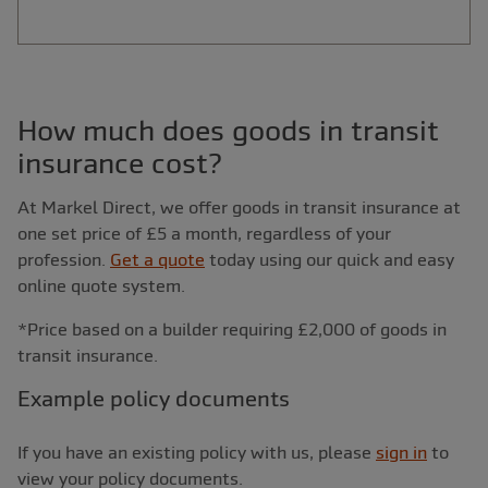
How much does goods in transit
insurance cost?
At Markel Direct, we offer goods in transit insurance at
one set price of £5 a month, regardless of your
profession.
Get a quote
today using our quick and easy
online quote system.
*Price based on a builder requiring £2,000 of goods in
transit insurance.
Example policy documents
If you have an existing policy with us, please
sign in
to
view your policy documents.