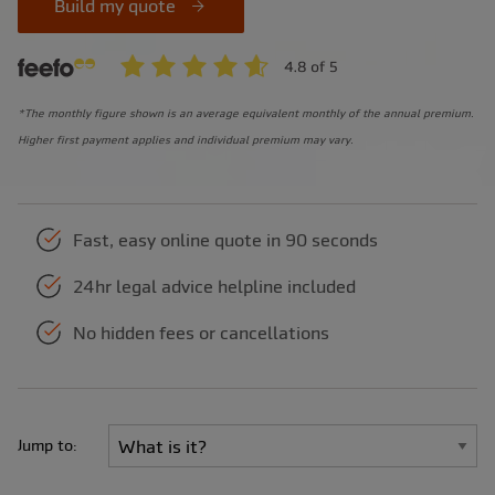
Build my quote
*The monthly figure shown is an average equivalent monthly of the annual premium.
Higher first payment applies and individual premium may vary.
Fast, easy online quote in 90 seconds
24hr legal advice helpline included
No hidden fees or cancellations
Jump to: