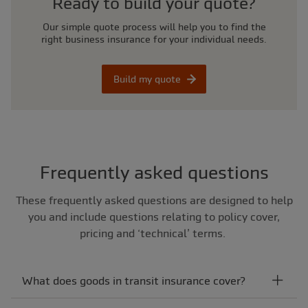
Ready to build your quote?
Our simple quote process will help you to find the
right business insurance for your individual needs.
Build my quote
Frequently asked questions
These frequently asked questions are designed to help
you and include questions relating to policy cover,
pricing and ‘technical’ terms.
What does goods in transit insurance cover?