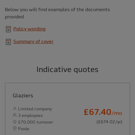
Below you will find examples of the documents
provided.
Policy wording
Summary of cover
Indicative quotes
Glaziers
Limited company
£67.40
/mo
3 employees
(£674.02/yr)
£70,000 turnover
Poole