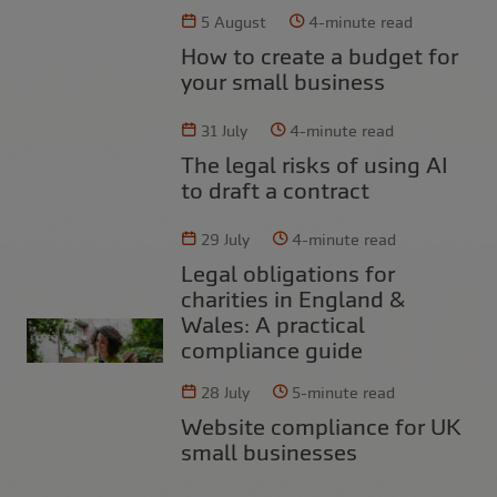
5 August
4-minute read
How to create a budget for
your small business
31 July
4-minute read
The legal risks of using AI
to draft a contract
29 July
4-minute read
Legal obligations for
charities in England &
Wales: A practical
compliance guide
28 July
5-minute read
Website compliance for UK
small businesses