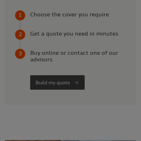
Choose the cover you require
Get a quote you need in minutes
Buy online or contact one of our
advisors
Build my quote