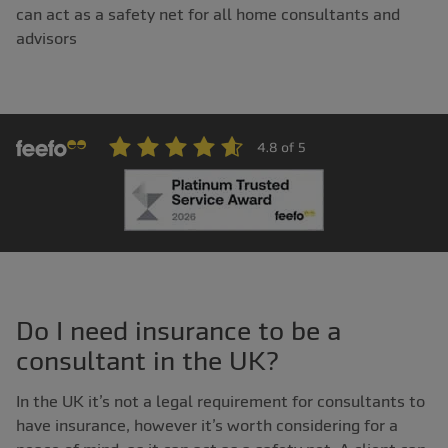
can act as a safety net for all home consultants and
advisors
Do I need insurance to be a
consultant in the UK?
In the UK it’s not a legal requirement for consultants to
have insurance, however it’s worth considering for a