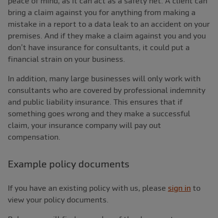
peace of mind, as it can act as a safety net. A client can
bring a claim against you for anything from making a
mistake in a report to a data leak to an accident on your
premises. And if they make a claim against you and you
don’t have insurance for consultants, it could put a
financial strain on your business.
In addition, many large businesses will only work with
consultants who are covered by professional indemnity
and public liability insurance. This ensures that if
something goes wrong and they make a successful
claim, your insurance company will pay out
compensation.
Example policy documents
If you have an existing policy with us, please
sign in
to
view your policy documents.