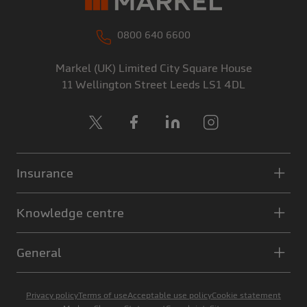
0800 640 6600
Markel (UK) Limited
City Square House
11 Wellington Street
Leeds
LS1 4DL
X
Facebook
LinkedIn
Instagram
Insurance
Knowledge centre
General
Privacy policy
Terms of use
Acceptable use policy
Cookie statement