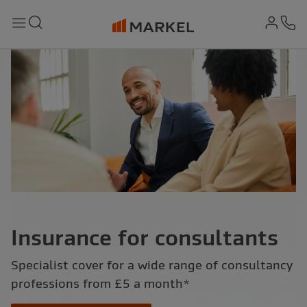
md-
Search
Menu
Ph
Insurance for consultants
Specialist cover for a wide range of consultancy
professions from £5 a month*