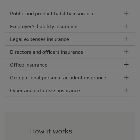
Public and product liability insurance
Employer's liability insurance
Legal expenses insurance
Directors and officers insurance
Office insurance
Occupational personal accident insurance
Cyber and data risks insurance
How it works