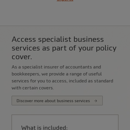
Access specialist business
services as part of your policy
cover.
As a specialist insurer of accountants and
bookkeepers, we provide a range of useful
services for you to access, included as standard
with certain covers.
Discover more about business services
What is included: