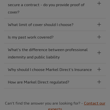
secure a contract - do you provide proof of
cover?
What limit of cover should I choose?
Is my past work covered?
What's the difference between professional
indemnity and public liability
Why should I choose Markel Direct's Insurance
How are Markel Direct regulated?
Can't find the answer you are looking for? -
Contact our
experts