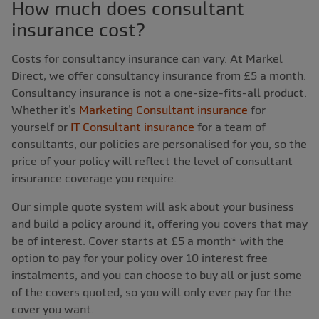
How much does consultant
insurance cost?
Costs for consultancy insurance can vary. At Markel
Direct, we offer consultancy insurance from £5 a month.
Consultancy insurance is not a one-size-fits-all product.
Whether it’s
Marketing Consultant insurance
for
yourself or
IT Consultant insurance
for a team of
consultants, our policies are personalised for you, so the
price of your policy will reflect the level of consultant
insurance coverage you require.
Our simple quote system will ask about your business
and build a policy around it, offering you covers that may
be of interest. Cover starts at £5 a month* with the
option to pay for your policy over 10 interest free
instalments, and you can choose to buy all or just some
of the covers quoted, so you will only ever pay for the
cover you want.