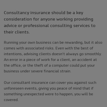
Consultancy insurance should be a key
consideration for anyone working providing
advice or professional consulting services to
their clients.
Running your own business can be rewarding, but it also
comes with associated risks. Even with the best of
intentions, advising clients doesn't always go smoothly.
An error in a piece of work for a client, an accident at
the office, or the theft of a computer could put your
business under severe financial strain.
Our consultant insurance can cover you against such
unforeseen events, giving you peace of mind that if
something unexpected were to happen, you will be
covered.