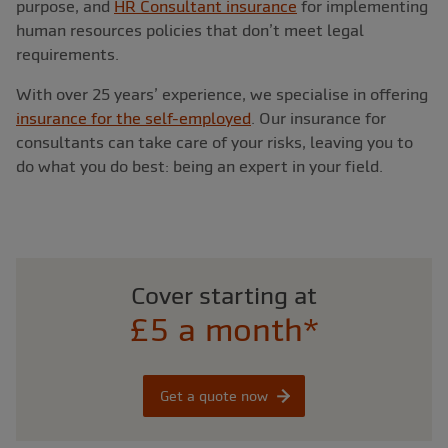
purpose, and
HR Consultant insurance
for implementing
human resources policies that don’t meet legal
requirements.
With over 25 years’ experience, we specialise in offering
insurance for the self-employed
. Our insurance for
consultants can take care of your risks, leaving you to
do what you do best: being an expert in your field.
Cover starting at
£5 a month*
Get a quote now