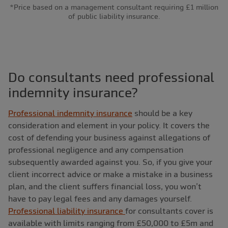
*Price based on a management consultant requiring £1 million
of public liability insurance.
Do consultants need professional
indemnity insurance?
Professional indemnity insurance
should be a key
consideration and element in your policy. It covers the
cost of defending your business against allegations of
professional negligence and any compensation
subsequently awarded against you. So, if you give your
client incorrect advice or make a mistake in a business
plan, and the client suffers financial loss, you won’t
have to pay legal fees and any damages yourself.
Professional liability insurance
for consultants cover is
available with limits ranging from £50,000 to £5m and