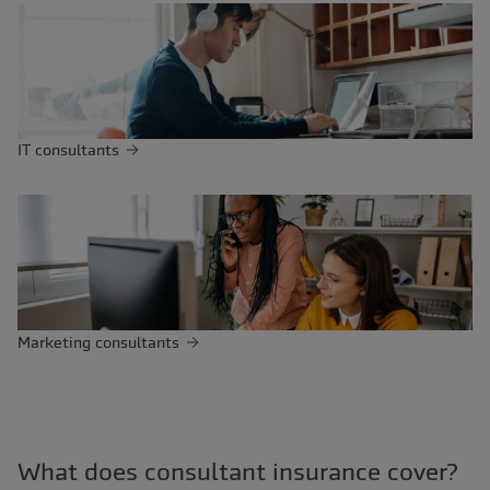
IT consultants
Marketing consultants
What does consultant insurance cover?