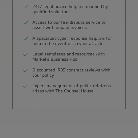
24/7 legal advice helpline manned by
qualified solicitors
Access to our fee-dispute service to
assist with unpaid invoices
A specialist cyber response helpline for
help in the event of a cyber attack
Legal templates and resources with
Markel's Business Hub
Discounted IR35 contract reviews with
your policy
Expert management of public relations
crises with The Counsel House