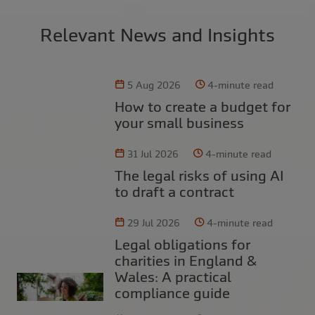
Relevant News and Insights
5 Aug 2026
4-minute read
How to create a budget for
your small business
31 Jul 2026
4-minute read
The legal risks of using AI
to draft a contract
29 Jul 2026
4-minute read
Legal obligations for
charities in England &
Wales: A practical
compliance guide