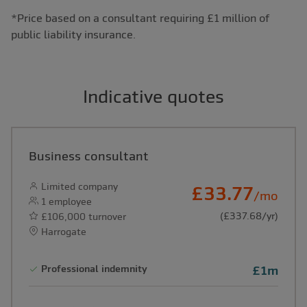
*Price based on a consultant requiring £1 million of
public liability insurance.
Indicative quotes
Business consultant
Limited company
£33.77
/mo
1 employee
(£337.68/yr)
£106,000 turnover
Harrogate
Professional indemnity
£1m