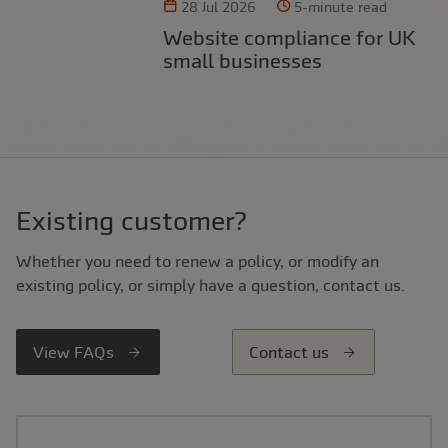
28 Jul 2026
5-minute read
Website compliance for UK
small businesses
Existing customer?
Whether you need to renew a policy, or modify an
existing policy, or simply have a question, contact us.
View FAQs
Contact us