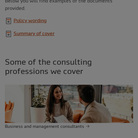
Below you will find examples of the documents
provided.
Policy wording
Summary of cover
Some of the consulting
professions we cover
Business and management consultants