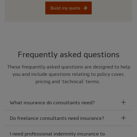
Build my quote
Frequently asked questions
These frequently asked questions are designed to help
you and include questions relating to policy cover,
pricing and ‘technical’ terms.
What insurance do consultants need?
Do freelance consultants need insurance?
I need professional indemnity insurance to