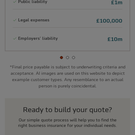
Public liability
£1m
Legal expenses
£100,000
Employers' liability
£10m
*Final price payable is subject to underwriting criteria and
acceptance. AI images are used on this website to depict
example customer types. Any resemblance to an actual
person is purely coincidental.
Ready to build your quote?
Our simple quote process will help you to find the
right business insurance for your individual needs.