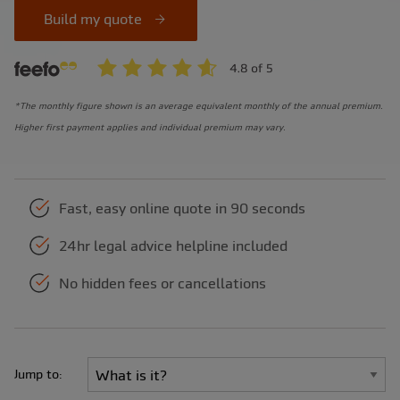
Build my quote
*The monthly figure shown is an average equivalent monthly of the annual premium.
Higher first payment applies and individual premium may vary.
Fast, easy online quote in 90 seconds
24hr legal advice helpline included
No hidden fees or cancellations
Jump to: