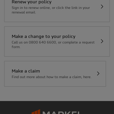
Renew your policy
Sign in to renew online, or click the link in your
renewal email.
Make a change to your policy
Call us on 0800 640 6600, or complete a request
form.
Make a claim
Find out more about how to make a claim, here.