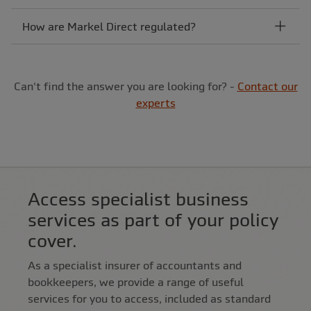
How are Markel Direct regulated?
Can't find the answer you are looking for? -
Contact our
experts
Access specialist business
services as part of your policy
cover.
As a specialist insurer of accountants and
bookkeepers, we provide a range of useful
services for you to access, included as standard