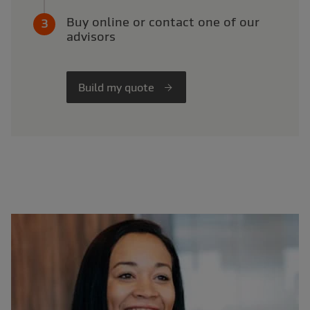
Buy online or contact one of our
advisors
Build my quote