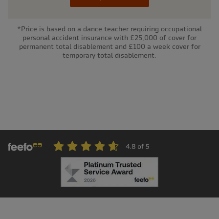
*Price is based on a dance teacher requiring occupational
personal accident insurance with £25,000 of cover for
permanent total disablement and £100 a week cover for
temporary total disablement.