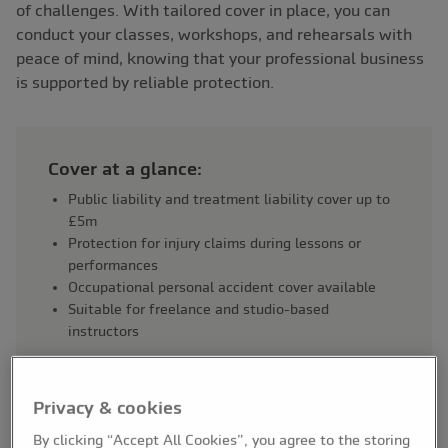
of challenges. With tailored cover in place, you can
conduct your classes, workshops, and rehearsals with
peace of mind, knowing that your professional business
is supported by reliable protection.
Cover at a glance:
Public liability and treatment liability cover up to
£5m
Protection for injury claims during lessons or
performances
Occupational personal accident cover available
Suitable for freelance and studio-based
instructors
Privacy & cookies
By clicking “Accept All Cookies”, you agree to the storing