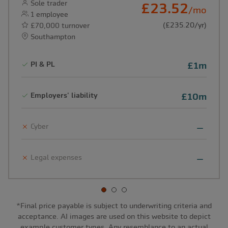
Sole trader
£23.52
/mo
1 employee
(£235.20/yr)
£70,000 turnover
Southampton
PI & PL
£1m
Employers' liability
£10m
Cyber
Legal expenses
*Final price payable is subject to underwriting criteria and
acceptance. AI images are used on this website to depict
example customer types. Any resemblance to an actual