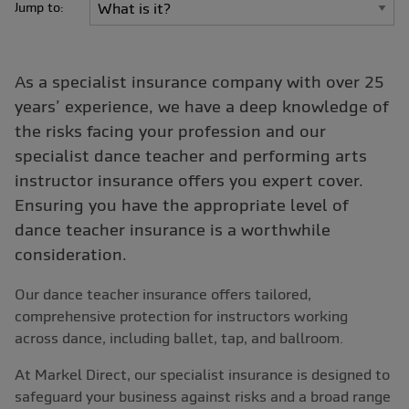
Jump to:
As a specialist insurance company with over 25
years’ experience, we have a deep knowledge of
the risks facing your profession and our
specialist dance teacher and performing arts
instructor insurance offers you expert cover.
Ensuring you have the appropriate level of
dance teacher insurance is a worthwhile
consideration.
Our dance teacher insurance offers tailored,
comprehensive protection for instructors working
across dance, including ballet, tap, and ballroom.
At Markel Direct, ou
r specialist insurance is designed to
safeguard your business against risks and a broad range