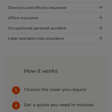
Directors and officers insurance
Office insurance
Occupational personal accident
Cyber and data risks insurance
How it works
Choose the cover you require
Get a quote you need in minutes