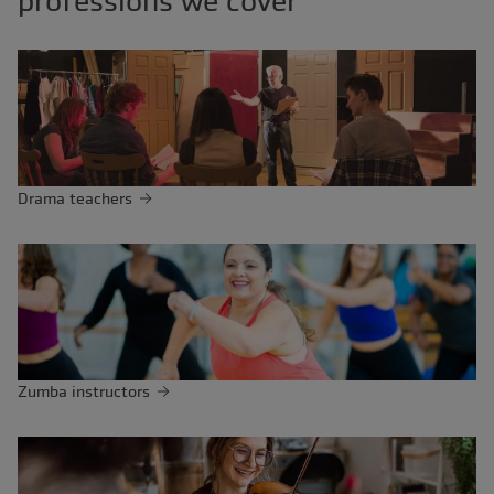
professions we cover
Drama teachers
Zumba instructors