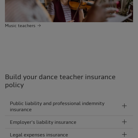
Music teachers
Build your dance teacher insurance
policy
Public liability and professional indemnity
insurance
Employer's liability insurance
Legal expenses insurance