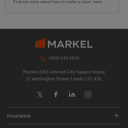
Find out more about how to make a claim, here.
0800 640 6600
Markel (UK) Limited
City Square House
11 Wellington Street
Leeds
LS1 4DL
X
Facebook
LinkedIn
Instagram
Insurance