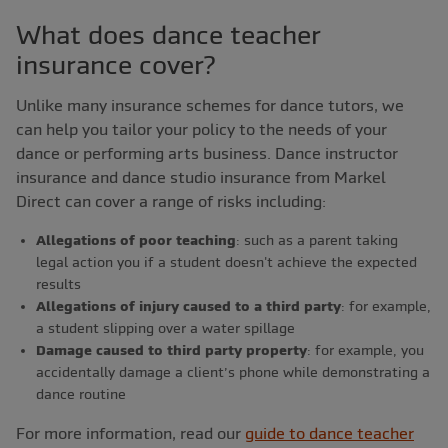
What does dance teacher
insurance cover?
Unlike many insurance schemes for dance tutors, we
can help you tailor your policy to the needs of your
dance or performing arts business. Dance instructor
insurance and dance studio insurance from Markel
Direct can cover a range of risks including:
Allegations of poor teaching
: such as a parent taking
legal action you if a student doesn't achieve the expected
results
Allegations of injury caused to a third party
: for example,
a student slipping over a water spillage
Damage caused to third party property
: for example, you
accidentally damage a client’s phone while demonstrating a
dance routine
For more information, read our
guide to dance teacher