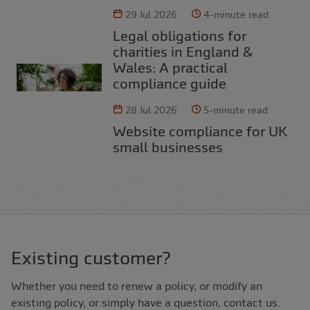
29 Jul 2026
4-minute read
Legal obligations for
charities in England &
Wales: A practical
compliance guide
28 Jul 2026
5-minute read
Website compliance for UK
small businesses
Existing customer?
Whether you need to renew a policy, or modify an
existing policy, or simply have a question, contact us.