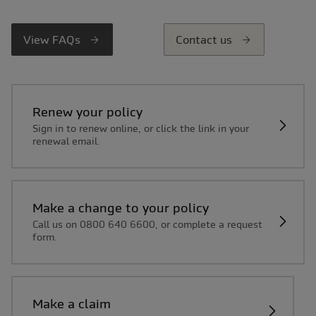
View FAQs
Contact us
Renew your policy
Sign in to renew online, or click the link in your
renewal email.
Make a change to your policy
Call us on 0800 640 6600, or complete a request
form.
Make a claim