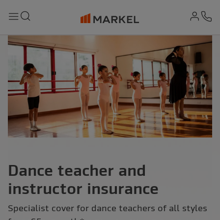
md-
Search
Menu
Ph
Dance teacher and
instructor insurance
Specialist cover for dance teachers of all styles