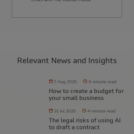
Relevant News and Insights
5 Aug 2026
4-minute read
How to create a budget for
your small business
31 Jul 2026
4-minute read
The legal risks of using AI
to draft a contract