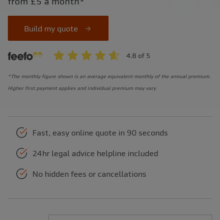
from £5 a month*
Build my quote
*The monthly figure shown is an average equivalent monthly of the annual premium.
Higher first payment applies and individual premium may vary.
Fast, easy online quote in 90 seconds
24hr legal advice helpline included
No hidden fees or cancellations