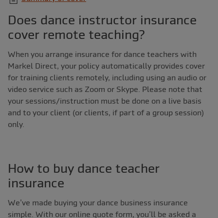
Does dance instructor insurance
cover remote teaching?
When you arrange insurance for dance teachers with
Markel Direct, your policy automatically provides cover
for training clients remotely, including using an audio or
video service such as Zoom or Skype. Please note that
your sessions/instruction must be done on a live basis
and to your client (or clients, if part of a group session)
only.
How to buy dance teacher
insurance
We’ve made buying your dance business insurance
simple. With our online quote form, you’ll be asked a