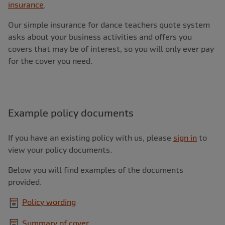
insurance
.
Our simple insurance for dance teachers quote system
asks about your business activities and offers you
covers that may be of interest, so you will only ever pay
for the cover you need.
Example policy documents
If you have an existing policy with us, please
sign in
to
view your policy documents.
Below you will find examples of the documents
provided.
Policy wording
Summary of cover