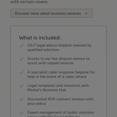
with certain covers.
Discover more about business services
What is included:
24/7 legal advice helpline manned by
qualified solicitors
Access to our fee-dispute service to
assist with unpaid invoices
A specialist cyber response helpline for
help in the event of a cyber attack
Legal templates and resources with
Markel's Business Hub
Discounted IR35 contract reviews with
your policy
Expert management of public relations
crises with The Counsel House