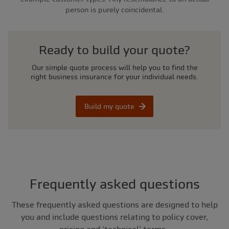
person is purely coincidental.
Ready to build your quote?
Our simple quote process will help you to find the
right business insurance for your individual needs.
Build my quote
Frequently asked questions
These frequently asked questions are designed to help
you and include questions relating to policy cover,
pricing and ‘technical’ terms.