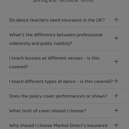
Do dance teachers need insurance in the UK?
What's the difference between professional
indemnity and public liability?
I teach lessons at different venues - is this
covered?
I teach different types of dance - is this covered?
Does the policy cover performances or shows?
What limit of cover should I choose?
Why should I choose Markel Direct's Insurance