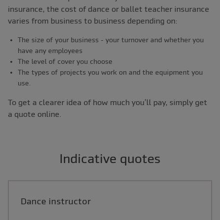
insurance, the cost of dance or ballet teacher insurance
varies from business to business depending on:
The size of your business - your turnover and whether you
have any employees
The level of cover you choose
The types of projects you work on and the equipment you
use.
To get a clearer idea of how much you’ll pay, simply get
a quote online.
Indicative quotes
Dance instructor