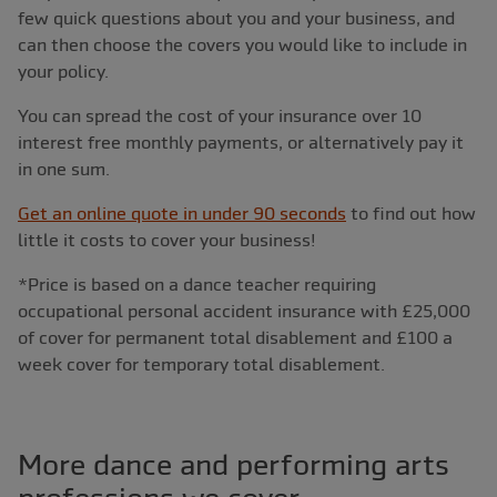
few quick questions about you and your business, and
can then choose the covers you would like to include in
your policy.
You can spread the cost of your insurance over 10
interest free monthly payments, or alternatively pay it
in one sum.
Get an online quote in under 90 seconds
to find out how
little it costs to cover your business!
*Price is based on a dance teacher requiring
occupational personal accident insurance with £25,000
of cover for permanent total disablement and £100 a
week cover for temporary total disablement.
More dance and performing arts