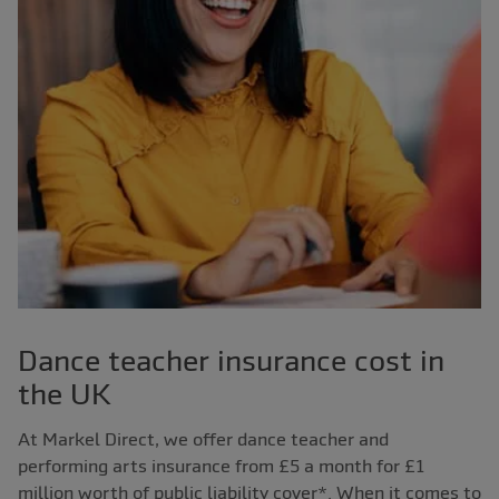
Dance teacher insurance cost in
the UK
At Markel Direct, we offer dance teacher and
performing arts insurance from £5 a month for £1
million worth of public liability cover*. When it comes to