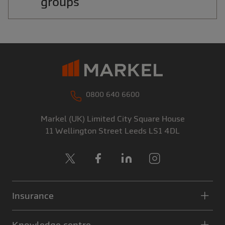
groups
0800 640 6600
Markel (UK) Limited
City Square House
11 Wellington Street
Leeds
LS1 4DL
X
Facebook
LinkedIn
Instagram
Insurance
Knowledge centre