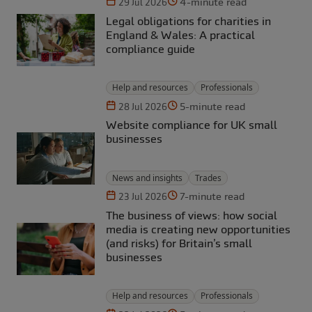
4-minute read
29 Jul 2026
Legal obligations for charities in
England & Wales: A practical
compliance guide
Help and resources
Professionals
5-minute read
28 Jul 2026
Website compliance for UK small
businesses
News and insights
Trades
7-minute read
23 Jul 2026
The business of views: how social
media is creating new opportunities
(and risks) for Britain’s small
businesses
Help and resources
Professionals