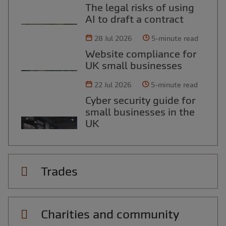
The legal risks of using
AI to draft a contract
28 Jul 2026
5-minute read
Website compliance for
UK small businesses
22 Jul 2026
5-minute read
Cyber security guide for
small businesses in the
UK
Trades
Charities and community