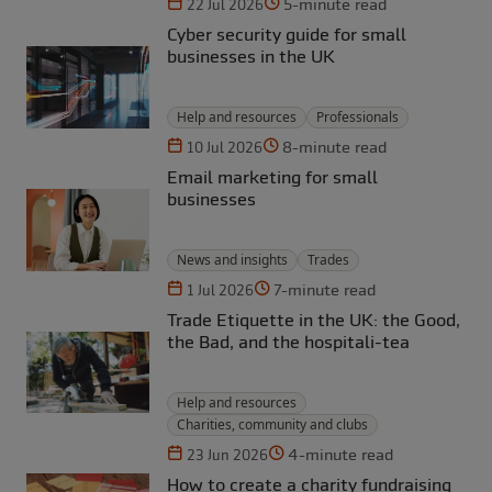
5-minute read
22 Jul 2026
Cyber security guide for small
businesses in the UK
Help and resources
Professionals
8-minute read
10 Jul 2026
Email marketing for small
businesses
News and insights
Trades
7-minute read
1 Jul 2026
Trade Etiquette in the UK: the Good,
the Bad, and the hospitali-tea
Help and resources
Charities, community and clubs
4-minute read
23 Jun 2026
How to create a charity fundraising