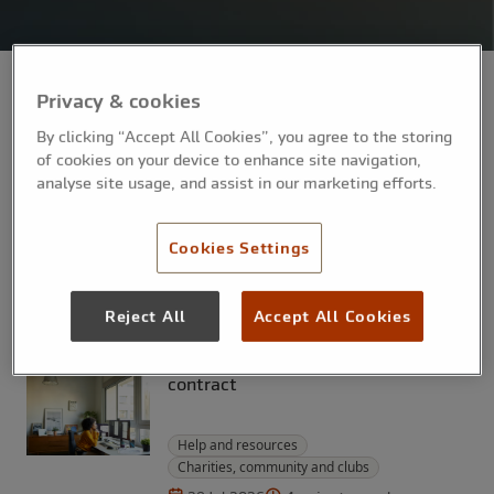
Privacy & cookies
By clicking “Accept All Cookies”, you agree to the storing
Help and resources
Professionals
of cookies on your device to enhance site navigation,
analyse site usage, and assist in our marketing efforts.
4-minute read
5 Aug 2026
How to create a budget for your
small business
Cookies Settings
Help and resources
Professionals
Reject All
Accept All Cookies
4-minute read
31 Jul 2026
The legal risks of using AI to draft a
contract
Help and resources
Charities, community and clubs