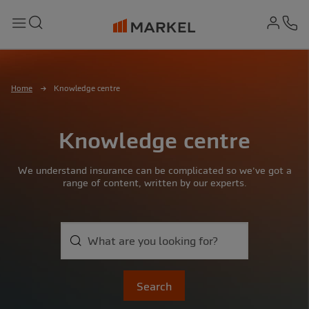
md-
Search
Menu
Ph
Home
Knowledge centre
Knowledge centre
We understand insurance can be complicated so we’ve got a
range of content, written by our experts.