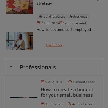
strategy
Help and resources
Professionals
5-minute read
23 Jun 2026
How to become self-employed
Load more
Professionals
5 Aug 2026
4-minute read
How to create a budget
for your small business
31 Jul 2026
4-minute read