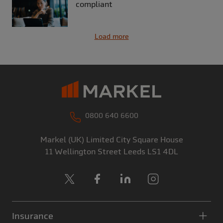
compliant
Load more
0800 640 6600
Markel (UK) Limited
City Square House
11 Wellington Street
Leeds
LS1 4DL
X
Facebook
LinkedIn
Instagram
Insurance