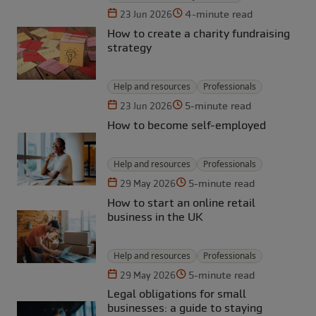
4-minute read
23 Jun 2026
How to create a charity fundraising
strategy
Help and resources
Professionals
5-minute read
23 Jun 2026
How to become self-employed
Help and resources
Professionals
5-minute read
29 May 2026
How to start an online retail
business in the UK
Help and resources
Professionals
5-minute read
29 May 2026
Legal obligations for small
businesses: a guide to staying