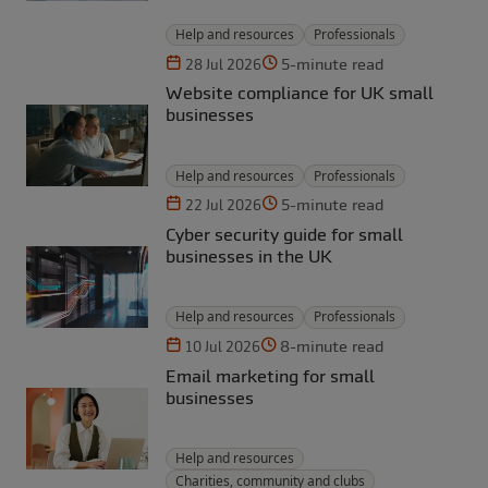
Help and resources
Professionals
5-minute read
28 Jul 2026
Website compliance for UK small
businesses
Help and resources
Professionals
5-minute read
22 Jul 2026
Cyber security guide for small
businesses in the UK
Help and resources
Professionals
8-minute read
10 Jul 2026
Email marketing for small
businesses
Help and resources
Charities, community and clubs