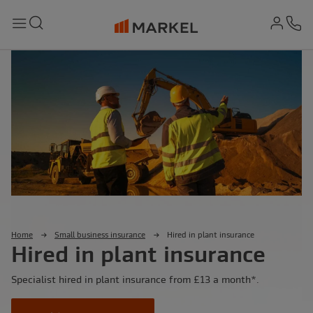
md-
Search
Menu
Ph
Home
Small business insurance
Hired in plant insurance
Hired in plant insurance
Specialist hired in plant insurance from £13 a month*.