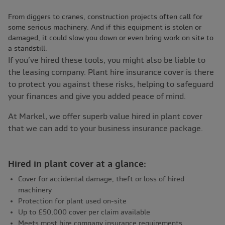
From diggers to cranes, construction projects often call for
some serious machinery. And if this equipment is stolen or
damaged, it could slow you down or even bring work on site to
a standstill.
If you’ve hired these tools, you might also be liable to
the leasing company. Plant hire insurance cover is there
to protect you against these risks, helping to safeguard
your finances and give you added peace of mind.
At Markel, we offer superb value hired in plant cover
that we can add to your business insurance package.
Hired in plant cover at a glance:
Cover for accidental damage, theft or loss of hired
machinery
Protection for plant used on-site
Up to £50,000 cover per claim available
Meets most hire company insurance requirements