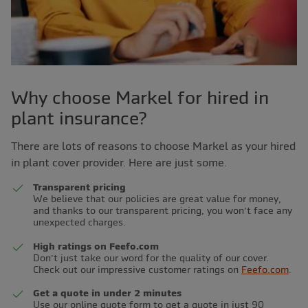
Why choose Markel for hired in
plant insurance?
There are lots of reasons to choose Markel as your hired
in plant cover provider. Here are just some.
Transparent pricing
We believe that our policies are great value for money,
and thanks to our transparent pricing, you won’t face any
unexpected charges.
High ratings on Feefo.com
Don’t just take our word for the quality of our cover.
Check out our impressive customer ratings on
Feefo.com
.
Get a quote in under 2 minutes
Use our online quote form to get a quote in just 90