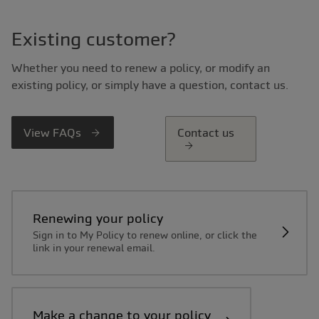
Existing customer?
Whether you need to renew a policy, or modify an
existing policy, or simply have a question, contact us.
View FAQs
Contact us
Renewing your policy
Sign in to My Policy to renew online, or click the
link in your renewal email.
Make a change to your policy