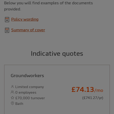
Below you will find examples of the documents
provided.
Policy wording
Summary of cover
Indicative quotes
Groundworkers
Limited company
£74.13
/mo
0 employees
(£741.27/yr)
£70,000 turnover
Bath