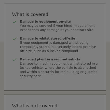
What is covered
Damage to equipment on-site
You may be covered if your hired-in equipment
experiences any damage at your contract site.
Damage to whilst stored off-site
If your equipment is damaged whilst being
temporarily stored in a securely locked premise
off-site, such as a locked compound.
Damaged plant in a secured vehicle
Damage to hired in equipment whilst stored in a
locked vehicle, where the vehicle is also locked
and within a securely locked building or guarded
security park.
What is not covered