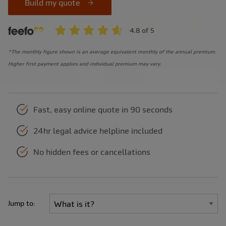
Build my quote
*The monthly figure shown is an average equivalent monthly of the annual premium.
Higher first payment applies and individual premium may vary.
Fast, easy online quote in 90 seconds
24hr legal advice helpline included
No hidden fees or cancellations
Jump to: