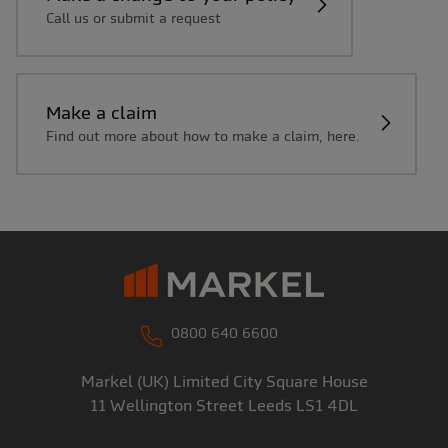
Call us or submit a request
Make a claim
Find out more about how to make a claim, here.
0800 640 6600
Markel (UK) Limited
City Square House
11 Wellington Street
Leeds
LS1 4DL