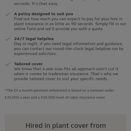
seconds. It’s that easy.
A policy designed to suit you
Find out how much you can expect to pay for your hire in
plant insurance in as little as 90 seconds. Simply fill in our
online form and we’ll provide you with a quote.
24/7 legal helpline
Day or night, if you need legal information and guidance,
you can contact our round-the-clock legal helpline run by
experienced solicitors.
Tailored cover
We know that a one-size-fits all approach won’t cut it
when it comes to tradesman insurance. That’s why we
provide tailored cover to suit your specific needs.
*The £5 a month premium referenced is based on a turnover under
£25,000 a year and a £50,000 level of cyber insurance cover.
Hired in plant cover from