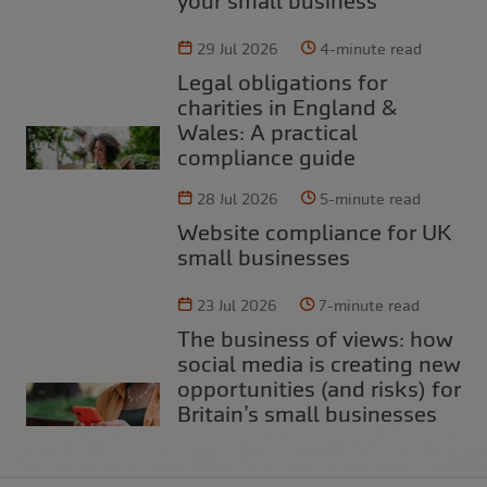
your small business
29 Jul 2026
4-minute read
Legal obligations for
charities in England &
Wales: A practical
compliance guide
28 Jul 2026
5-minute read
Website compliance for UK
small businesses
23 Jul 2026
7-minute read
The business of views: how
social media is creating new
opportunities (and risks) for
Britain’s small businesses