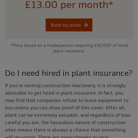
£13.00 per month*
Build my quote
*Price based on a tradesperson requiring £10,000 of hired
plant insurance.
Do I need hired in plant insurance?
If you’re renting construction machinery, it is strongly
advisable to get hired in plant insurance. In fact, you
may find that companies refuse to lease equipment to
you unless you can show proof of this cover. After all,
plant can be extremely valuable, and regardless of how
careful you are, the hazardous nature of construction
sites means there is always a chance that something
will go wrong. There are many threats to your