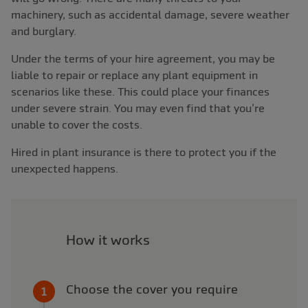
machinery, such as accidental damage, severe weather
and burglary.
Under the terms of your hire agreement, you may be
liable to repair or replace any plant equipment in
scenarios like these. This could place your finances
under severe strain. You may even find that you’re
unable to cover the costs.
Hired in plant insurance is there to protect you if the
unexpected happens.
How it works
Choose the cover you require