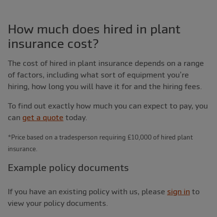
How much does hired in plant
insurance cost?
The cost of hired in plant insurance depends on a range
of factors, including what sort of equipment you’re
hiring, how long you will have it for and the hiring fees.
To find out exactly how much you can expect to pay, you
can
get a quote
today.
*Price based on a tradesperson requiring £10,000 of hired plant
insurance.
Example policy documents
If you have an existing policy with us, please
sign in
to
view your policy documents.