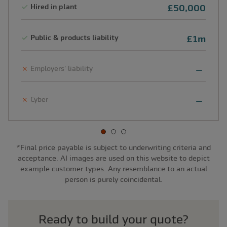
Hired in plant
£50,000
Public & products liability
£1m
Employers' liability
Cyber
*Final price payable is subject to underwriting criteria and
acceptance. AI images are used on this website to depict
example customer types. Any resemblance to an actual
person is purely coincidental.
Ready to build your quote?