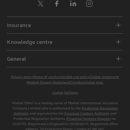
X
Facebook
LinkedIn
Instagram
Insurance
Knowledge centre
General
Privacy policy
Terms of use
Acceptable use policy
Cookie statement
Modern Slavery Statement
Complaints
Site map
Cookie Settings
Markel Direct is a trading name of Markel International Insurance
Company Limited who is authorised by the
Prudential Regulation
Authority
and regulated by the
Financial Conduct Authority
and
Prudential Regulation Authority (
Financial Services Register
no.
202570). Registered in England no: 00966670. Registered office
address, 20 Fenchurch Street, London EC3M 3AZ.