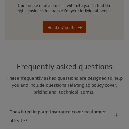
Our simple quote process will help you to find the
right business insurance for your individual needs.
Build my quote
Frequently asked questions
These frequently asked questions are designed to help
you and include questions relating to policy cover,
pricing and ‘technical’ terms.
Does hired in plant insurance cover equipment
off-site?