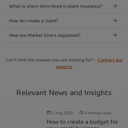
What is short-term hired in plant insurance?
How do I make a claim?
How are Markel Direct regulated?
Can't find the answer you are looking for? -
Contact our
experts
Relevant News and Insights
5 Aug 2026
4-minute read
How to create a budget for