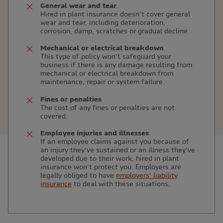
General wear and tear
Hired in plant insurance doesn’t cover general
wear and tear, including deterioration,
corrosion, damp, scratches or gradual decline.
Mechanical or electrical breakdown
This type of policy won’t safeguard your
business if there is any damage resulting from
mechanical or electrical breakdown from
maintenance, repair or system failure.
Fines or penalties
The cost of any fines or penalties are not
covered.
Employee injuries and illnesses
If an employee claims against you because of
an injury they’ve sustained or an illness they’ve
developed due to their work, hired in plant
insurance won’t protect you. Employers are
legally obliged to have
employers’ liability
insurance
to deal with these situations.