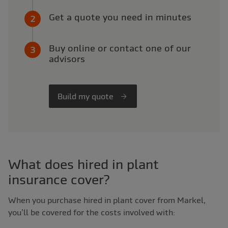
Get a quote you need in minutes
Buy online or contact one of our
advisors
Build my quote
What does hired in plant
insurance cover?
When you purchase hired in plant cover from Markel,
you’ll be covered for the costs involved with: