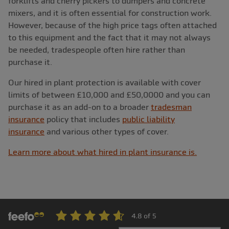
forklifts and cherry pickers to dumpers and concrete
mixers, and it is often essential for construction work.
However, because of the high price tags often attached
to this equipment and the fact that it may not always
be needed, tradespeople often hire rather than
purchase it.
Our hired in plant protection is available with cover
limits of between £10,000 and £50,0000 and you can
purchase it as an add-on to a broader
tradesman
insurance
policy that includes
public liability
insurance
and various other types of cover.
Learn more about what hired in plant insurance is.