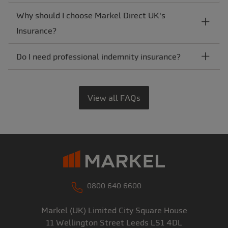
Why should I choose Markel Direct UK's
Insurance?
Do I need professional indemnity insurance?
View all FAQs
0800 640 6600
Markel (UK) Limited
City Square House
11 Wellington Street
Leeds
LS1 4DL