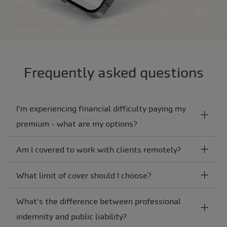
Frequently asked questions
I'm experiencing financial difficulty paying my
premium - what are my options?
Am I covered to work with clients remotely?
What limit of cover should I choose?
What's the difference between professional
indemnity and public liability?