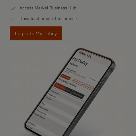
Access Markel Business Hub
Download proof of insurance
Log in to My Policy