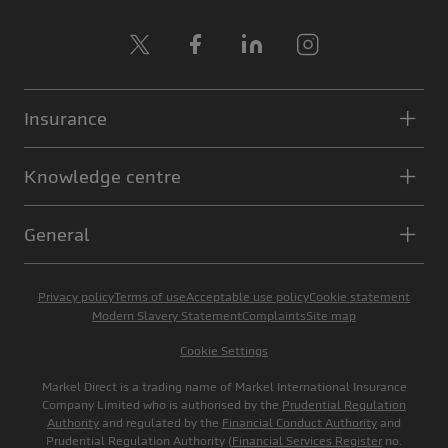
X
Facebook
LinkedIn
Instagram
Insurance
Knowledge centre
General
Privacy policy
Terms of use
Acceptable use policy
Cookie statement
Modern Slavery Statement
Complaints
Site map
Cookie Settings
Markel Direct is a trading name of Markel International Insurance
Company Limited who is authorised by the
Prudential Regulation
Authority
and regulated by the
Financial Conduct Authority
and
Prudential Regulation Authority (
Financial Services Register
no.