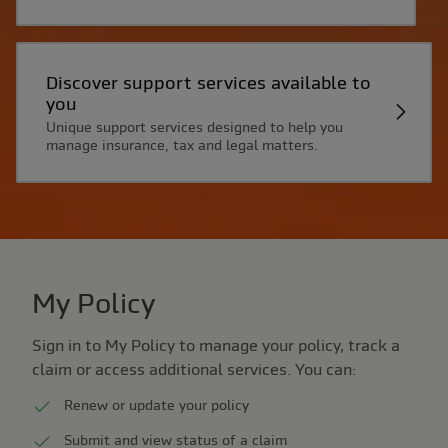
Discover support services available to
you
Unique support services designed to help you
manage insurance, tax and legal matters.
My Policy
Sign in to My Policy to manage your policy, track a
claim or access additional services. You can:
Renew or update your policy
Submit and view status of a claim