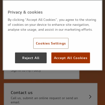
Make a claim
Find out more about how to make a claim, here.
Privacy & cookies
By clicking “Accept All Cookies”, you agree to the storing
of cookies on your device to enhance site navigation,
analyse site usage, and assist in our marketing efforts.
Renewing your policy
Sign in to My Policy to renew online, or click the
link in your renewal email.
Cookies Settings
Reject All
Accept All Cookies
Get your Proof of insurance
Sign in to My Policy
Contact us
Call us, submit an online request or send an
email.