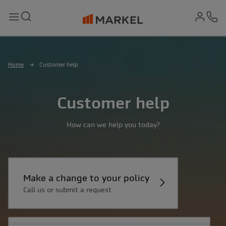
md-
Search
Menu
Ph
Home
Customer help
Customer help
How can we help you today?
Make a change to your policy
Call us or submit a request