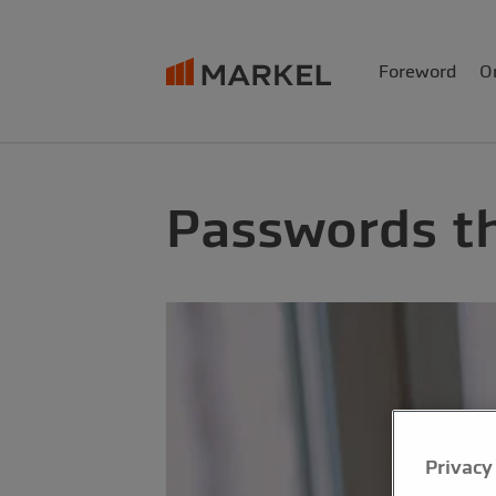
Foreword
O
Passwords th
Privacy