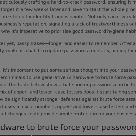
eticulously crafting a hard-to-crack password, ensuring it me
forget it a few weeks later and have to start the whole proce
e stolen for identity fraud is painful. Not only can it wreak
business's reputation, signalling a lack of trustworthiness w
why it's imperative to prioritise good password hygiene habi
ter yet, passphrases—longer and easier to remember. After a
, make it a habit to update passwords regularly, aiming for 
e, it's important to put some serious thought into your passw
bercriminals to use generative AI hardware to brute force pa
tance, the table below shows that shorter passwords can be br
ix of upper- and lower- case letters does it start taking so
de significantly stronger defences against brute force attac
t uses a mix of numbers, upper- and lower-case letters and s
mall changes could provide ample protection for your business
rdware to brute force your passwor