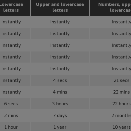
Lowercase
Upper and lowercase
Numbers, upp
letters
letters
lowercas
Instantly
Instantly
Instantl
Instantly
Instantly
Instantl
Instantly
Instantly
Instantl
Instantly
Instantly
Instantl
Instantly
Instantly
Instantl
Instantly
4 secs
21 secs
Instantly
4 mins
22 mins
6 secs
3 hours
22 hours
2 mins
7 days
2 month
1 hour
1 year
10 years