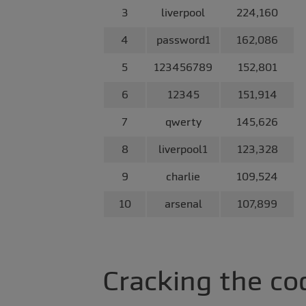
3
liverpool
224,160
4
password1
162,086
5
123456789
152,801
6
12345
151,914
7
qwerty
145,626
8
liverpool1
123,328
9
charlie
109,524
10
arsenal
107,899
Cracking the co