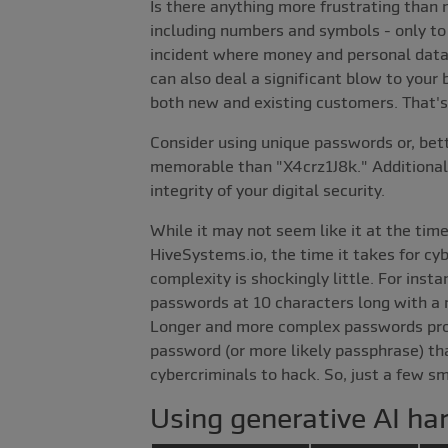
Is there anything more frustrating than m
including numbers and symbols - only to 
incident where money and personal data ar
can also deal a significant blow to your 
both new and existing customers. That's 
Consider using unique passwords or, bet
memorable than "X4crz1J8k." Additionally
integrity of your digital security.
While it may not seem like it at the tim
HiveSystems.io, the time it takes for cy
complexity is shockingly little. For ins
passwords at 10 characters long with a m
Longer and more complex passwords provi
password (or more likely passphrase) tha
cybercriminals to hack. So, just a few s
Using generative AI ha