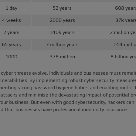
1 day
52 years
608 year
4 weeks
2000 years
37k year
2 years
140k years
2 million ye
65 years
7 million years
144 milli
1000
378 million
8 billion ye
yber threats evolve, individuals and businesses must remain 
ulnerabilities. By implementing robust cybersecurity measure
ementing strong password hygiene habits and enabling multi- 
attacks and minimise the devastating impact of potential bre
our business. But even with good cybersecurity, hackers can s
d that businesses have professional indemnity insurance.