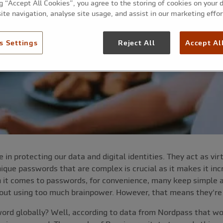
ng “Accept All Cookies”, you agree to the storing of cookies on your 
ite navigation, analyse site usage, and assist in our marketing effor
s Settings
Reject All
Accept Al
 in protecting our data and digital identities. They act as vi
que passwords that are complex is crucial as it makes it incre
n it comes to passwords, for convenience, many keep simpl
thout using too much brainpower. However, that means they're
rd globally? Well, according to data from Nordpass that wou