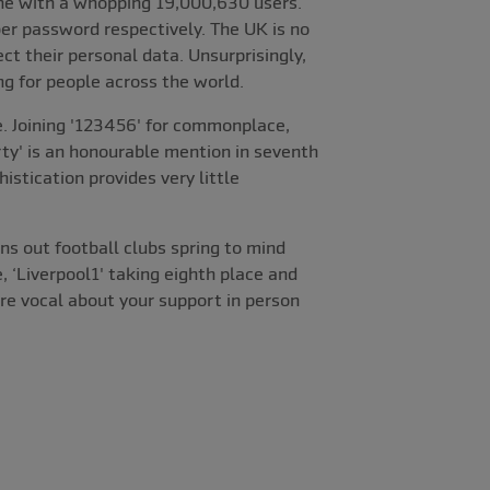
one with a whopping 19,000,630 users.
r password respectively. The UK is no
ct their personal data. Unsurprisingly,
ng for people across the world.
e. Joining '123456' for commonplace,
ty' is an honourable mention in seventh
stication provides very little
ns out football clubs spring to mind
, ‘Liverpool1' taking eighth place and
're vocal about your support in person