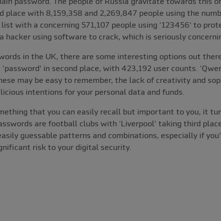
r main password. The people of Russia gravitate towards this 
d place with 8,159,358 and 2,269,847 people using the numbe
list with a concerning 571,107 people using ‘123456' to prote
 hacker using software to crack, which is seriously concerni
words in the UK, there are some interesting options out ther
 ‘password' in second place, with 423,192 user counts. ‘Qwer
ese may be easy to remember, the lack of creativity and sophi
icious intentions for your personal data and funds.
hing that you can easily recall but important to you, it tur
asswords are football clubs with ‘Liverpool' taking third place
 easily guessable patterns and combinations, especially if you
nificant risk to your digital security.