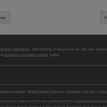
page
N
siness insurance
, specialising in insurance for the self-emp
red
business insurance quote
today.
Cookies statement
|
Modern Slavery Statement
|
Complaints
|
Site map
|
Cookie
onal Insurance Company Limited who is authorised by the
Prudential Regulation A
cial Services Register
reference number 202570). Registered office address, 20