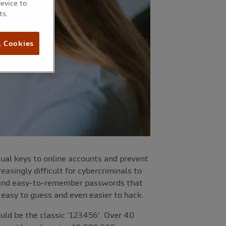
device to
ts.
l Cookies
rtual keys to online accounts and prevent
asingly difficult for cybercriminals to
e and easy-to-remember passwords that
 easy to guess and even easier to hack.
ld be the classic ‘123456'. Over 40