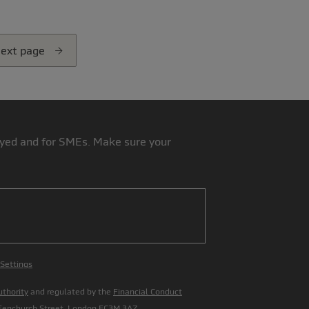
ext page
loyed and for SMEs. Make sure your
 Settings
uthority
and regulated by the
Financial Conduct
 Fenchurch Street, London EC3M 3AZ.