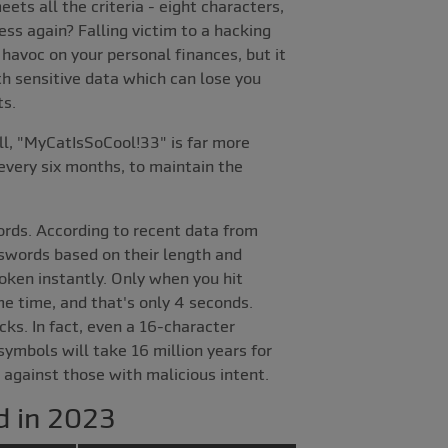
ets all the criteria - eight characters,
ss again? Falling victim to a hacking
 havoc on your personal finances, but it
ith sensitive data which can lose you
ts.
ll, "MyCatIsSoCool!33" is far more
every six months, to maintain the
ords. According to recent data from
sswords based on their length and
oken instantly. Only when you hit
me time, and that's only 4 seconds.
ks. In fact, even a 16-character
ymbols will take 16 million years for
 against those with malicious intent.
d in 2023