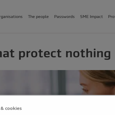
rganisations
The people
Passwords
SME Impact
Pro
at protect nothing
 & cookies