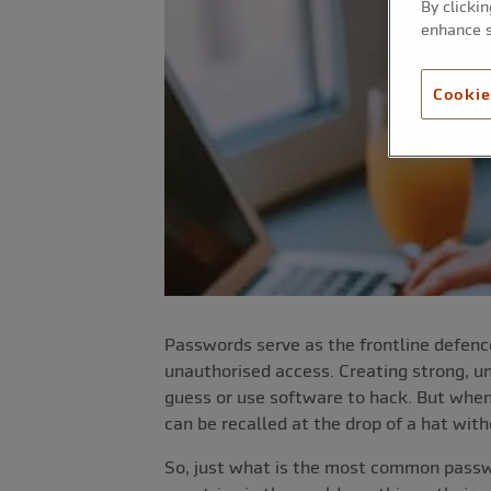
By clicki
enhance s
Cookie
Passwords serve as the frontline defence
unauthorised access. Creating strong, uni
guess or use software to hack. But whe
can be recalled at the drop of a hat wi
So, just what is the most common passwo