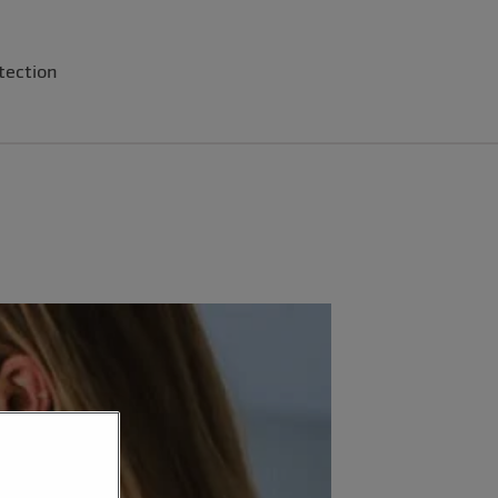
tection