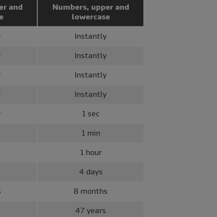
er and
Numbers, upper and
e
lowercase
y
Instantly
y
Instantly
y
Instantly
y
Instantly
y
1 sec
1 min
1 hour
4 days
s
8 months
47 years