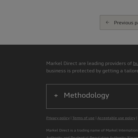
Previous 
Markel Direct are leading providers of
bu
business is protected by getting a tailo
Methodology
Privacy policy
|
Terms of use
|
Acceptable use policy
|
Markel Direct is a trading name of Markel Internati
Authority
and Prudential Regulation Authority (
Finan