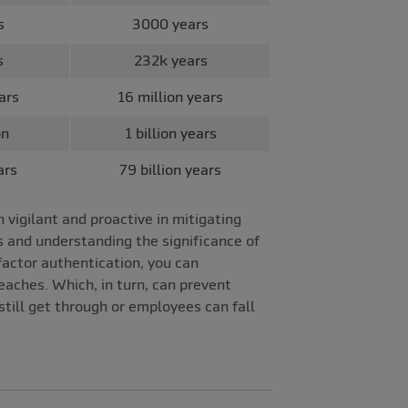
s
3000 years
s
232k years
ars
16 million years
on
1 billion years
ars
79 billion years
vigilant and proactive in mitigating
s and understanding the significance of
factor authentication, you can
aches. Which, in turn, can prevent
till get through or employees can fall