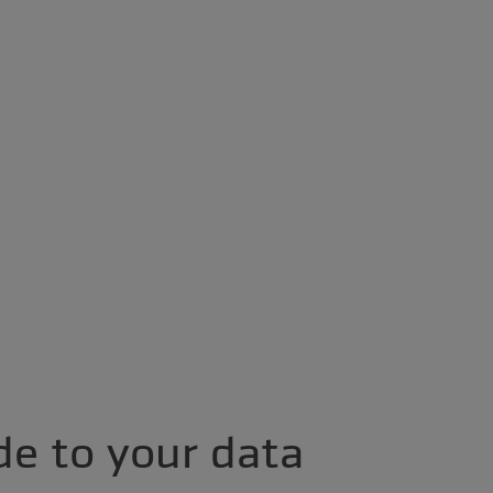
de to your data