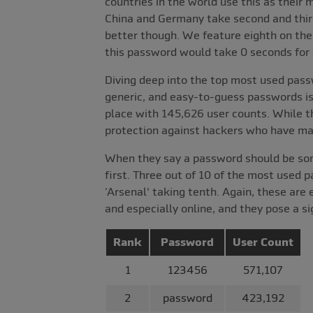
countries in the world use this as thei
China and Germany take second and thir
better though. We feature eighth on the 
this password would take 0 seconds for a
Diving deep into the top most used pass
generic, and easy-to-guess passwords is
place with 145,626 user counts. While th
protection against hackers who have mal
When they say a password should be somet
first. Three out of 10 of the most used p
‘Arsenal' taking tenth. Again, these are
and especially online, and they pose a sig
Rank
Password
User Count
1
123456
571,107
2
password
423,192