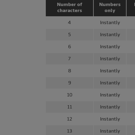
Number of
Numbers
characters
only
4
Instantly
5
Instantly
6
Instantly
7
Instantly
8
Instantly
9
Instantly
10
Instantly
11
Instantly
12
Instantly
13
Instantly