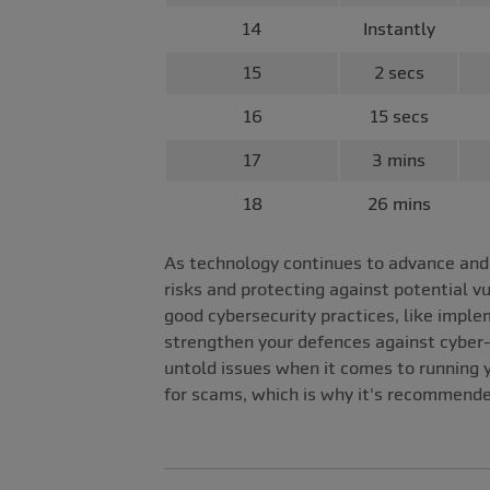
14
Instantly
15
2 secs
16
15 secs
17
3 mins
18
26 mins
As technology continues to advance and c
risks and protecting against potential v
good cybersecurity practices, like impl
strengthen your defences against cyber-
untold issues when it comes to running y
for scams, which is why it's recommende