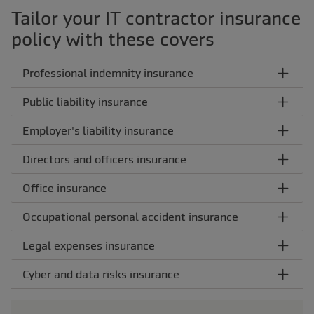
Tailor your IT contractor insurance
policy with these covers
Professional indemnity insurance
Public liability insurance
Employer's liability insurance
Directors and officers insurance
Office insurance
Occupational personal accident insurance
Legal expenses insurance
Cyber and data risks insurance