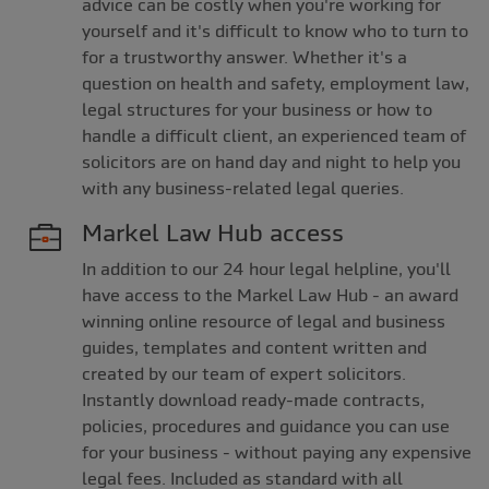
advice can be costly when you're working for
yourself and it's difficult to know who to turn to
for a trustworthy answer. Whether it's a
question on health and safety, employment law,
legal structures for your business or how to
handle a difficult client, an experienced team of
solicitors are on hand day and night to help you
with any business-related legal queries.
Markel Law Hub access
In addition to our 24 hour legal helpline, you'll
have access to the Markel Law Hub - an award
winning online resource of legal and business
guides, templates and content written and
created by our team of expert solicitors.
Instantly download ready-made contracts,
policies, procedures and guidance you can use
for your business - without paying any expensive
legal fees. Included as standard with all