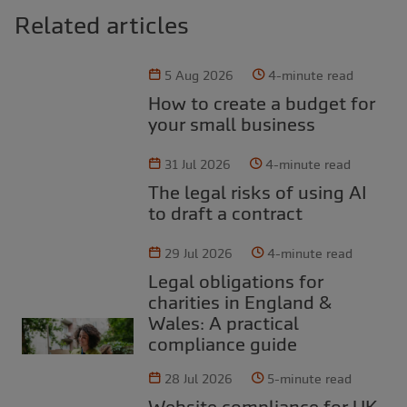
Related articles
5 Aug 2026
4-minute read
How to create a budget for
your small business
31 Jul 2026
4-minute read
The legal risks of using AI
to draft a contract
29 Jul 2026
4-minute read
Legal obligations for
charities in England &
Wales: A practical
compliance guide
28 Jul 2026
5-minute read
Website compliance for UK