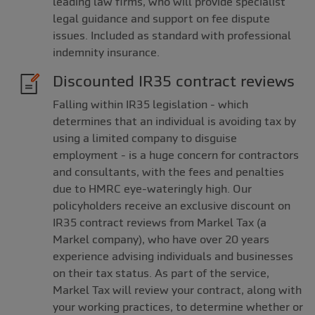
leading law firms, who will provide specialist
legal guidance and support on fee dispute
issues. Included as standard with professional
indemnity insurance.
Discounted IR35 contract reviews
Falling within IR35 legislation - which
determines that an individual is avoiding tax by
using a limited company to disguise
employment - is a huge concern for contractors
and consultants, with the fees and penalties
due to HMRC eye-wateringly high. Our
policyholders receive an exclusive discount on
IR35 contract reviews from Markel Tax (a
Markel company), who have over 20 years
experience advising individuals and businesses
on their tax status. As part of the service,
Markel Tax will review your contract, along with
your working practices, to determine whether or