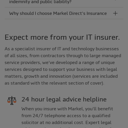
indemnity and public liability?
Why should I choose Markel Direct's Insurance
Expect more from your IT insurer.
As a specialist insurer of IT and technology businesses
of all sizes, from contractors through to large managed
service providers, we've developed a range of unique
services designed to support your business with legal
matters, growth and innovation (services are included
as standard with the relevant section of cover).
24 hour legal advice helpline
When you insure with Markel, you'll benefit
from 24/7 telephone access to a qualified
solicitor at no additional cost. Expert legal