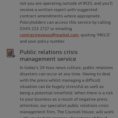
not you are operating outside of IR35, and you'll
receive a written report with suggested
contract amendments where appropriate.
Policyholders can access this service by calling
0345 223 2727 or emailing
contractreviews@markel.com
, quoting 'MKLD'
and your policy number.
Public relations crisis
management service
In today's 24 hour news culture, public relations
disasters can occur at any time. Having to deal
with the press whilst managing a difficult
situation can be hugely stressful as well as
being a potential minefield. When there is a risk
to your business as a result of negative press
attention, our specialist public relations crisis
management firm, The Counsel House, will work