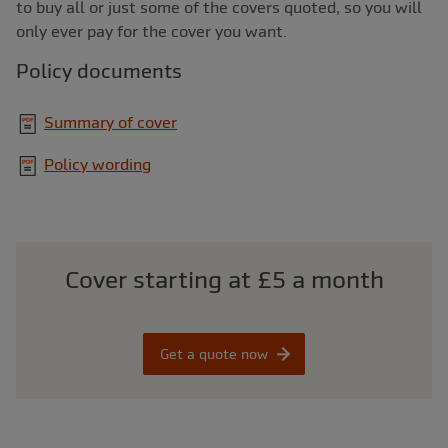
to buy all or just some of the covers quoted, so you will
only ever pay for the cover you want.
Policy documents
Summary of cover
Policy wording
Cover starting at £5 a month
Get a quote now