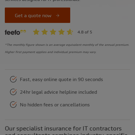
Get a quote now
*The monthly figure shown is an average equivalent monthly of the annual premium.
Higher first payment applies and individual premium may vary.
Fast, easy online quote in 90 seconds
24hr legal advice helpline included
No hidden fees or cancellations
Our specialist insurance for IT contractors