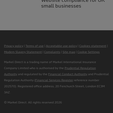
small businesses
Privacy policy
|
Terms of use
|
Acceptable use policy
|
Cookies statement
|
Modern Slavery Statement
|
Complaints
|
Site map
|
Cookie Settings
Markel Direct is a trading name of Markel International Insurance
Company Limited who is authorised by the
Prudential Regulation
Authority
and regulated by the
Financial Conduct Authority
and Prudential
Regulation Authority (
Financial Services Register
reference number
202570). Registered office address, 20 Fenchurch Street, London EC3M
3AZ.
© Markel Direct. All rights reserved 2026