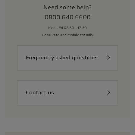
Need some help?
0800 640 6600
Mon - Fri 08:30 - 17:30
Local rate and mobile friendly
Frequently asked questions
Contact us