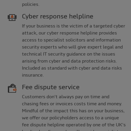
policies.
Cyber response helpline
If your business is the victim of a targeted cyber
attack, our cyber response helpline provides
access to specialist solicitors and information
security experts who will give expert legal and
technical IT security guidance on the issues
arising from cyber and data protection risks.
Included as standard with cyber and data risks
insurance.
Fee dispute service
Customers don't always pay on time and
chasing fees or invoices costs time and money.
Mindful of the impact this has on your business,
we offer our policyholders access to a unique
fee dispute helpline operated by one of the UK's