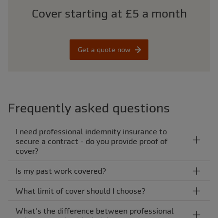
Cover starting at £5 a month
Get a quote now
Frequently asked questions
I need professional indemnity insurance to
secure a contract - do you provide proof of
cover?
Is my past work covered?
What limit of cover should I choose?
What's the difference between professional