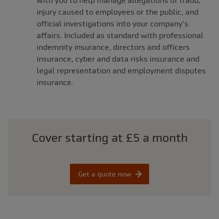
with you to help manage allegations of fraud,
injury caused to employees or the public, and
official investigations into your company's
affairs. Included as standard with professional
indemnity insurance, directors and officers
insurance, cyber and data risks insurance and
legal representation and employment disputes
insurance.
Cover starting at £5 a month
Get a quote now