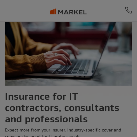
Ph
Insurance for IT
contractors, consultants
and professionals
Expect more from your insurer. Industry-specific cover and
services designed for IT professionals.