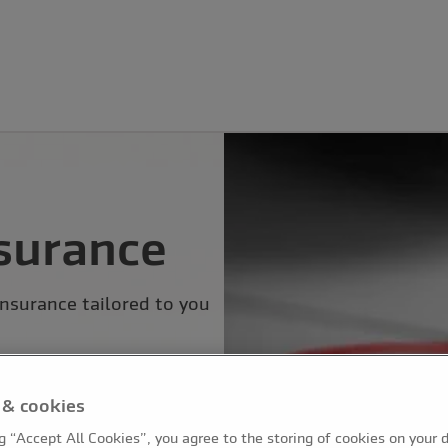
surance
insurance tailored to you
 & cookies
ng “Accept All Cookies”, you agree to the storing of cookies on your 