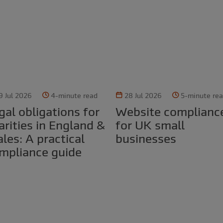
9 Jul 2026
4-minute read
28 Jul 2026
5-minute re
Website compliance
arities in England &
for UK small
les: A practical
businesses
mpliance guide