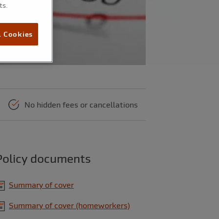
ts.
l Cookies
No hidden fees or cancellations
Policy documents
Summary of cover
Summary of cover (homeworkers)