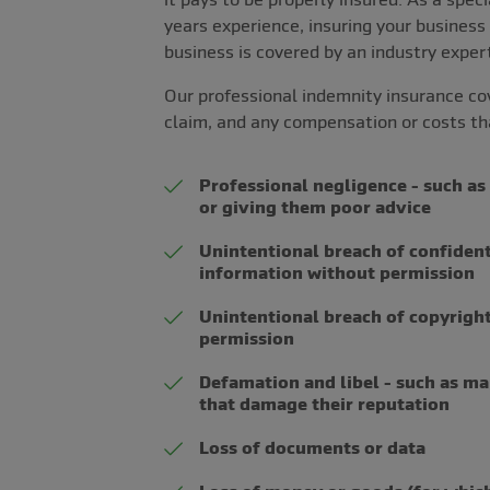
years experience, insuring your business
business is covered by an industry exper
Our professional indemnity insurance co
claim, and any compensation or costs t
Professional negligence - such as 
or giving them poor advice
Unintentional breach of confidenti
information without permission
Unintentional breach of copyright
permission
Defamation and libel - such as m
that damage their reputation
Loss of documents or data