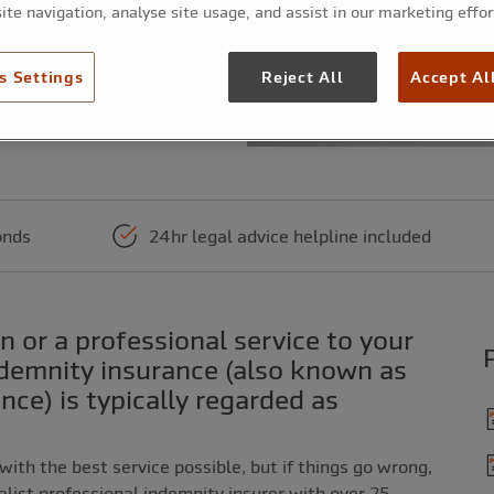
ite navigation, analyse site usage, and assist in our marketing effor
s Settings
Reject All
Accept Al
 of the annual premium. Higher first payment
onds
24hr legal advice helpline included
ndemnity insurance (also known as
ance) is typically regarded as
 with the best service possible, but if things go wrong,
ialist professional indemnity insurer with over 25