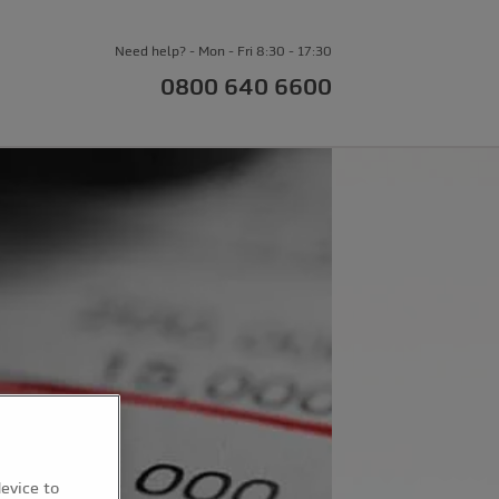
Need help? - Mon - Fri 8:30 - 17:30
0800 640 6600
device to