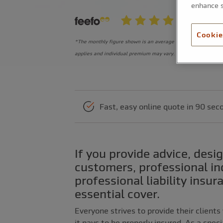
enhance s
Cookie
*The monthly figure shown is an average equivalent monthly
applies and individual premium may vary.
Fast, easy online quote in 90 sec
If you provide advice, design or a professional service to your
customers, professional i
professional liability insur
essential cover.
Everyone strives to provide their clients
it pays to be properly insured. As a spec