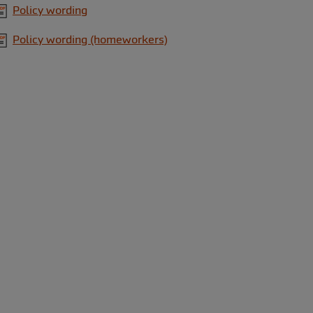
Policy wording
Policy wording (homeworkers)