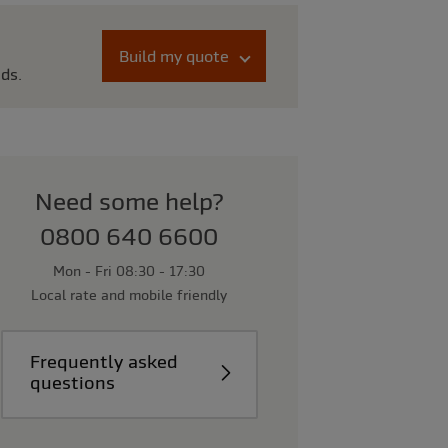
Build my quote
eds.
Need some help?
0800 640 6600
Mon - Fri 08:30 - 17:30
Local rate and mobile friendly
Frequently asked
questions