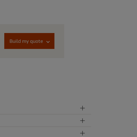
Build my quote