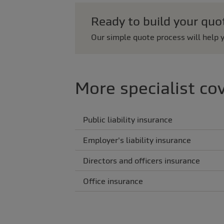
Ready to build your quo
Our simple quote process will help y
More specialist co
Public liability insurance
Employer's liability insurance
Directors and officers insurance
Office insurance