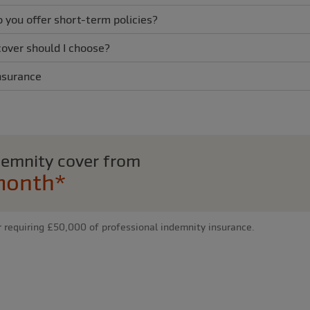
o you offer short-term policies?
cover should I choose?
nsurance
ndemnity cover from
month*
r requiring £50,000 of professional indemnity insurance.