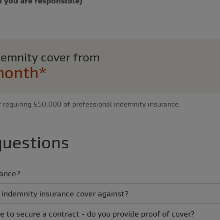
 you are responsible)
ndemnity cover from
month*
r requiring £50,000 of professional indemnity insurance.
questions
rance?
 indemnity insurance cover against?
e to secure a contract - do you provide proof of cover?