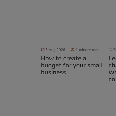
5 Aug 2026
4-minute read
2
How to create a
Legal obligations for
budget for your small
ch
business
Wa
co