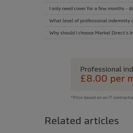
I only need cover for a few months - d
What level of professional indemnity 
Why should I choose Markel Direct's I
Professional i
£8.00 per 
*Price based on an IT contracto
Related articles