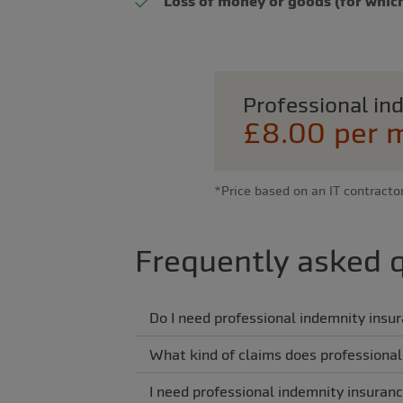
Loss of money or goods (for which
Professional i
£8.00 per 
*Price based on an IT contracto
Frequently asked 
Do I need professional indemnity insu
What kind of claims does professional
I need professional indemnity insuranc