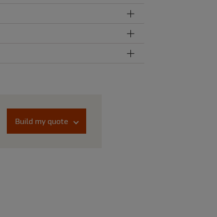
Build my quote