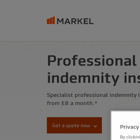
Professional
indemnity in
Specialist professional indemnity 
from £8 a month.*
Get a quote now
Privacy
By clicki