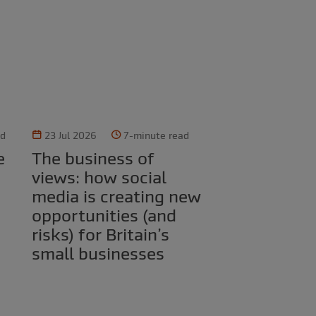
ad
23 Jul 2026
7-minute read
The business of
views: how social
media is creating new
opportunities (and
risks) for Britain’s
small businesses