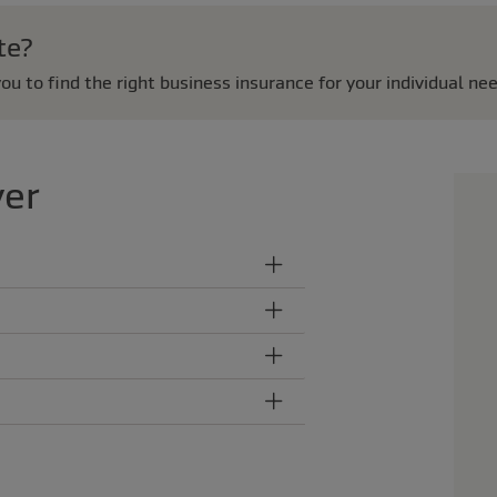
te?
ou to find the right business insurance for your individual ne
ver