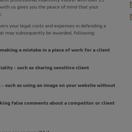
 with us gives you the peace of mind that your
t.
vers your legal costs and expenses in defending a
hat may subsequently be awarded, following:
making a mistake in a piece of work for a client
ality - such as sharing sensitive client
 - such as using an image on your website without
aking false comments about a competitor or client