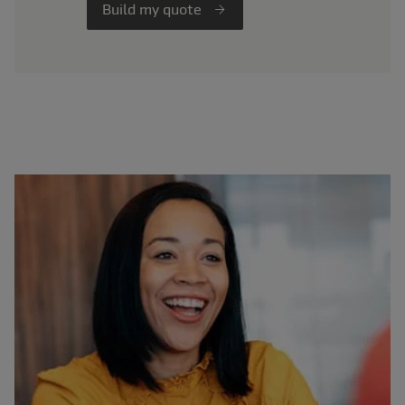
Build my quote