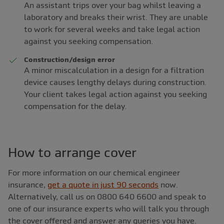
An assistant trips over your bag whilst leaving a
laboratory and breaks their wrist. They are unable
to work for several weeks and take legal action
against you seeking compensation.
Construction/design error
A minor miscalculation in a design for a filtration
device causes lengthy delays during construction.
Your client takes legal action against you seeking
compensation for the delay.
How to arrange cover
For more information on our chemical engineer
insurance,
get a quote in just 90 seconds
now.
Alternatively, call us on 0800 640 6600 and speak to
one of our insurance experts who will talk you through
the cover offered and answer any queries you have.