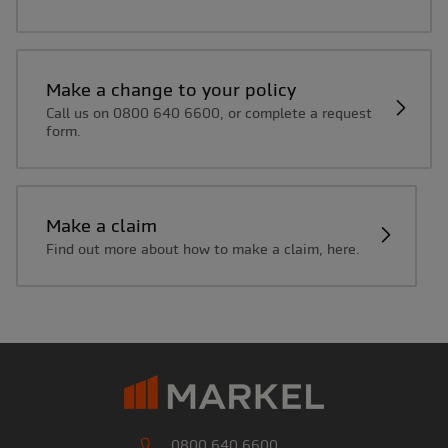
Make a change to your policy
Call us on 0800 640 6600, or complete a request
form.
Make a claim
Find out more about how to make a claim, here.
0800 640 6600