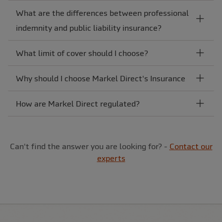
What are the differences between professional
indemnity and public liability insurance?
What limit of cover should I choose?
Why should I choose Markel Direct's Insurance
How are Markel Direct regulated?
Can't find the answer you are looking for? -
Contact our
experts