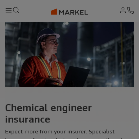
md-
Search
Menu
Ph
Chemical engineer
insurance
Expect more from your insurer. Specialist