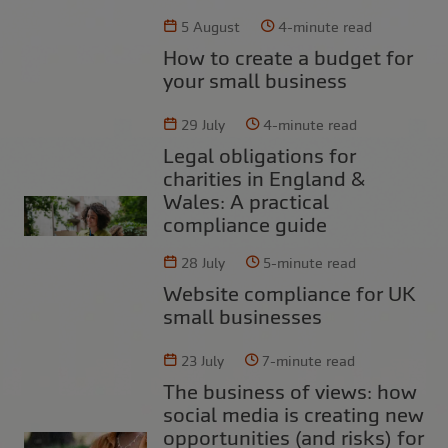
5 August
4-minute read
How to create a budget for
your small business
29 July
4-minute read
Legal obligations for
charities in England &
Wales: A practical
compliance guide
28 July
5-minute read
Website compliance for UK
small businesses
23 July
7-minute read
The business of views: how
social media is creating new
opportunities (and risks) for