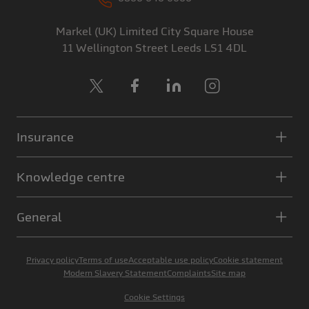
Markel (UK) Limited
City Square House
11 Wellington Street
Leeds
LS1 4DL
X
Facebook
LinkedIn
Instagram
Insurance
Knowledge centre
General
Privacy policy
Terms of use
Acceptable use policy
Cookie statement
Modern Slavery Statement
Complaints
Site map
Cookie Settings