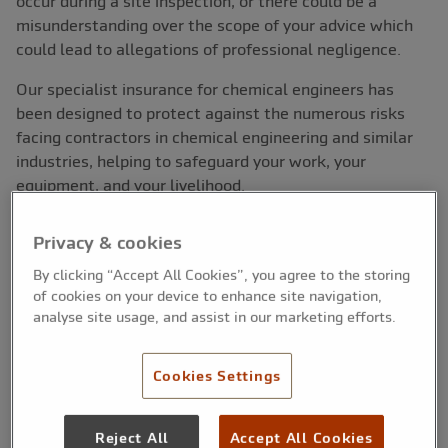
occur during a site inspection, or there could be a
misunderstanding over the scope of your advice which
could lead to allegations of professional negligence.
Our specialist insurance for chemical engineers has
been designed to protect against the numerous risks
facing contractors in chemical engineering and similar
industries, helping to safeguard your work, your
equipment, and your livelihood.
Privacy & cookies
Cover at a glance:
By clicking “Accept All Cookies”, you agree to the storing
of cookies on your device to enhance site navigation,
Protect yourself from the financial risks of injury
analyse site usage, and assist in our marketing efforts.
and legal claims
Covers errors, omissions and professional
negligence
Cookies Settings
Protection for breach of confidentiality and data
loss
Public and employers’ liability available
Reject All
Accept All Cookies