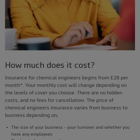
How much does it cost?
Insurance for chemical engineers begins from £28 per
month*. Your monthly cost will change depending on
the levels of cover you choose. There are no hidden
costs, and no fees for cancellation.
The price of
chemical engineers insurance varies from business to
business depending on;
The size of your business - your turnover and whether you
have any employees