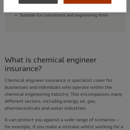
Legal expenses and tax investigation cover
options
Suitable for consultants and engineering firms
What is chemical engineer
insurance?
Chemical engineer insurance is specialist cover for
businesses and individuals who operate within the
chemical engineering industry. This encompasses many
different sectors, including energy, oil, gas,
pharmaceuticals and water industries.
It can protect you against a wide range of scenarios –
for example, if you make a mistake whilst working for a