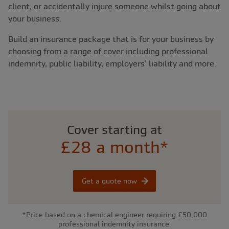
client, or accidentally injure someone whilst going about
your business.
Build an insurance package that is for your business by
choosing from a range of cover including professional
indemnity, public liability, employers’ liability and more.
Cover starting at
£28 a month*
Get a quote now
*Price based on a chemical engineer requiring £50,000
professional indemnity insurance.