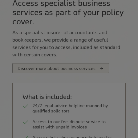
Access specialist business
services as part of your policy
cover.
As a specialist insurer of accountants and
bookkeepers, we provide a range of useful
services for you to access, included as standard
with certain covers.
Discover more about business services
What is included:
24/7 legal advice helpline manned by
qualified solicitors
Access to our fee-dispute service to
assist with unpaid invoices
A specialist cyber response helpline for