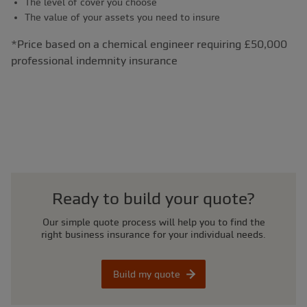
The level of cover you choose
The value of your assets you need to insure
*Price based on a chemical engineer requiring £50,000
professional indemnity insurance
Ready to build your quote?
Our simple quote process will help you to find the
right business insurance for your individual needs.
Build my quote