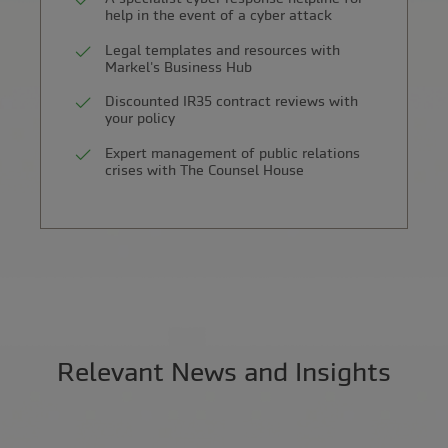
help in the event of a cyber attack
Legal templates and resources with
Markel's Business Hub
Discounted IR35 contract reviews with
your policy
Expert management of public relations
crises with The Counsel House
Relevant News and Insights