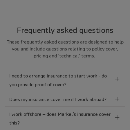
Frequently asked questions
These frequently asked questions are designed to help
you and include questions relating to policy cover,
pricing and ‘technical’ terms.
I need to arrange insurance to start work - do
you provide proof of cover?
Does my insurance cover me if I work abroad?
I work offshore – does Markel’s insurance cover
this?