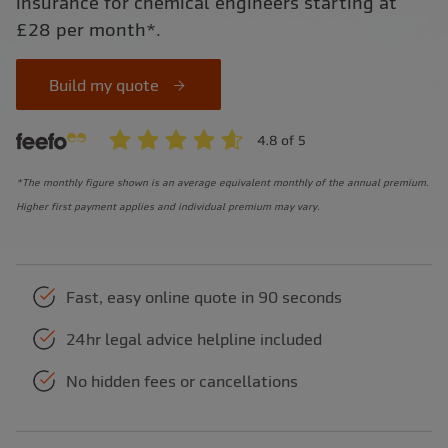
insurance for chemical engineers starting at
£28 per month*.
Build my quote
*The monthly figure shown is an average equivalent monthly of the annual premium.
Higher first payment applies and individual premium may vary.
Fast, easy online quote in 90 seconds
24hr legal advice helpline included
No hidden fees or cancellations