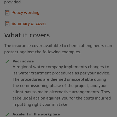
provided.
Policy wording
Summary of cover
What it covers
The insurance cover available to chemical engineers can
protect against the following examples:
Poor advice
A regional water company implements changes to
its water treatment procedures as per your advice.
The procedures are deemed unacceptable during
the commissioning phase of the project, and your
client has to make alternative arrangements. They
take legal action against you for the costs incurred
in putting right your mistake.
Accident in the workplace