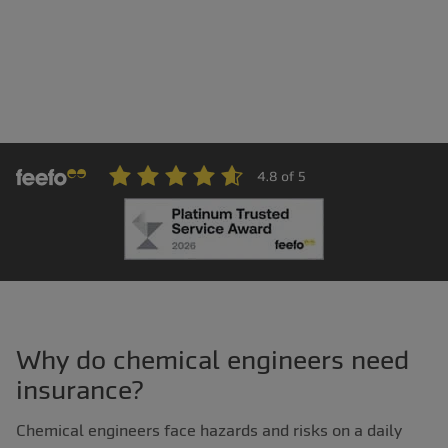
Why do chemical engineers need
insurance?
Chemical engineers face hazards and risks on a daily