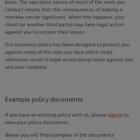
basis. The specialist nature of much of the work you
conduct means that the consequences of making a
mistake can be significant. When this happens, your
client (or another third party) may take legal action
against you to recover their losses.
Our insurance policy has been designed to protect you
against many of the risks you face which could
otherwise result in legal action being taken against you
and your company.
Example policy documents
If you have an existing policy with us, please
sign in
to
view your policy documents.
Below you will find examples of the documents