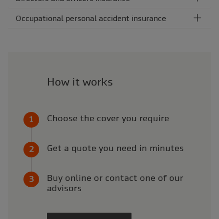
Occupational personal accident insurance
How it works
Choose the cover you require
Get a quote you need in minutes
Buy online or contact one of our
advisors