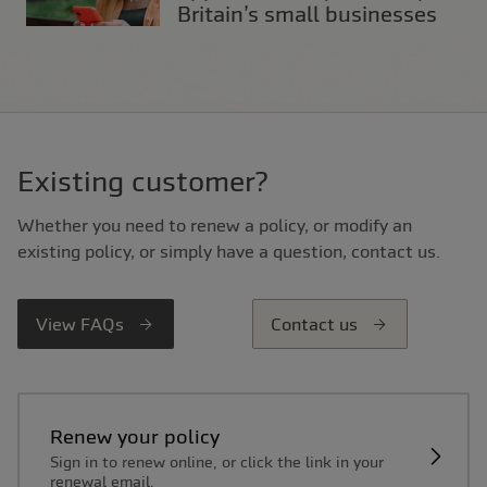
Britain’s small businesses
Existing customer?
Whether you need to renew a policy, or modify an
existing policy, or simply have a question, contact us.
View FAQs
Contact us
Renew your policy
Sign in to renew online, or click the link in your
renewal email.