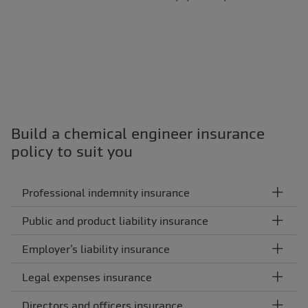
Build a chemical engineer insurance
policy to suit you
Professional indemnity insurance
Public and product liability insurance
Employer’s liability insurance
Legal expenses insurance
Directors and officers insurance