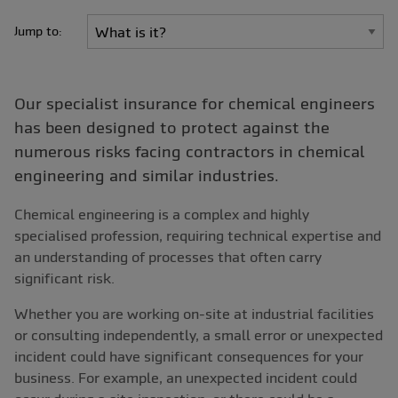
Jump to:
Our specialist insurance for chemical engineers
has been designed to protect against the
numerous risks facing contractors in chemical
engineering and similar industries.
Chemical engineering is a complex and highly
specialised profession, requiring technical expertise and
an understanding of processes that often carry
significant risk.
Whether you are working on-site at industrial facilities
or consulting independently, a small error or unexpected
incident could have significant consequences for your
business. For example, an unexpected incident could