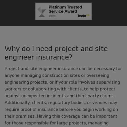
Why do I need project and site
engineer insurance?
Project and site engineer insurance can be necessary for
anyone managing construction sites or overseeing
engineering projects, or if your role involves supervising
workers or collaborating with clients, to help protect
against unexpected incidents and third-party claims.
Additionally, clients, regulatory bodies, or venues may
require proof of insurance before you begin working on
their premises. Having this coverage can be important
for those responsible for large projects, managing