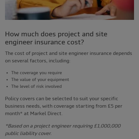
How much does project and site
engineer insurance cost?
The cost of project and site engineer insurance depends
on several factors, including:
The coverage you require
The value of your equipment
The level of risk involved
Policy covers can be selected to suit your specific
business needs, with coverage starting from £5 per
month* at Markel Direct.
*Based on a project engineer requiring £1,000,000
public liability cover.