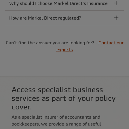
Why should I choose Markel Direct's Insurance
How are Markel Direct regulated?
Can't find the answer you are looking for? -
Contact our
experts
Access specialist business
services as part of your policy
cover.
As a specialist insurer of accountants and
bookkeepers, we provide a range of useful