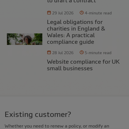
to draft a contract
29 Jul 2026
4-minute read
Legal obligations for
charities in England &
Wales: A practical
compliance guide
28 Jul 2026
5-minute read
Website compliance for UK
small businesses
Existing customer?
Whether you need to renew a policy, or modify an