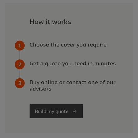
How it works
Choose the cover you require
Get a quote you need in minutes
Buy online or contact one of our
advisors
Build my quote