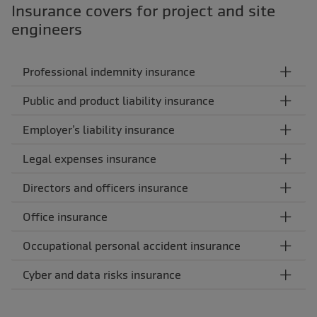
Insurance covers for project and site
engineers
Professional indemnity insurance
Public and product liability insurance
Employer’s liability insurance
Legal expenses insurance
Directors and officers insurance
Office insurance
Occupational personal accident insurance
Cyber and data risks insurance