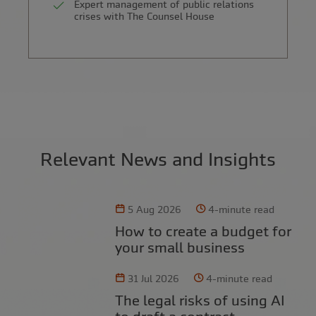
Expert management of public relations
crises with The Counsel House
Relevant News and Insights
5 Aug 2026
4-minute read
How to create a budget for
your small business
31 Jul 2026
4-minute read
The legal risks of using AI