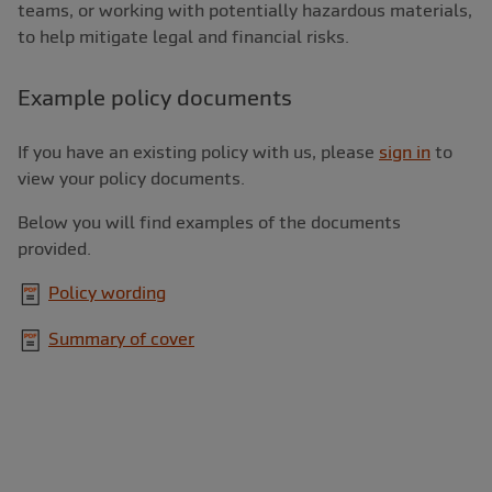
teams, or working with potentially hazardous materials,
to help mitigate legal and financial risks.
Example policy documents
If you have an existing policy with us, please
sign in
to
view your policy documents.
Below you will find examples of the documents
provided.
Policy wording
Summary of cover