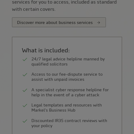
services for you to access, included as standard
with certain covers.
Discover more about business services
What is included:
24/7 legal advice helpline manned by
qualified solicitors
Access to our fee-dispute service to
assist with unpaid invoices
A specialist cyber response helpline for
help in the event of a cyber attack
Legal templates and resources with
Markel's Business Hub
Discounted IR35 contract reviews with
your policy