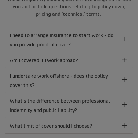
you and include questions relating to policy cover,
pricing and ‘technical’ terms.
I need to arrange insurance to start work - do
you provide proof of cover?
Am I covered if I work abroad?
I undertake work offshore - does the policy
cover this?
What's the difference between professional
indemnity and public liability?
What limit of cover should I choose?