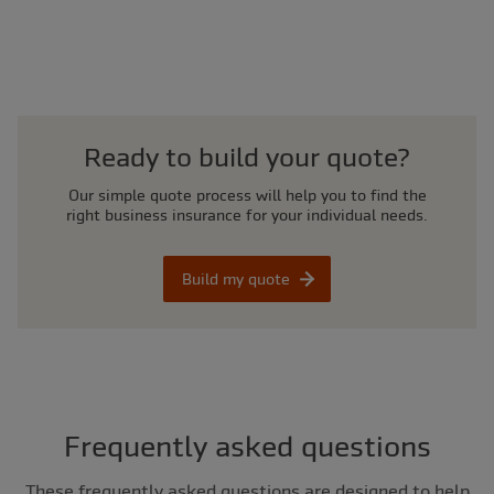
Ready to build your quote?
Our simple quote process will help you to find the
right business insurance for your individual needs.
Build my quote
Frequently asked questions
These frequently asked questions are designed to help