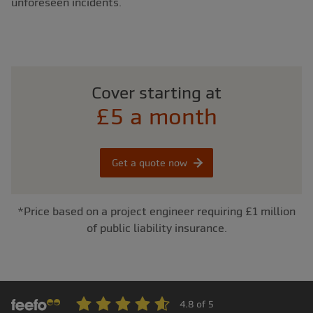
unforeseen incidents.
Cover starting at
£5 a month
Get a quote now
*Price based on a project engineer requiring £1 million
of public liability insurance.