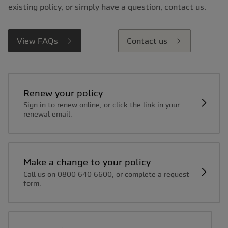
existing policy, or simply have a question, contact us.
View FAQs
Contact us
Renew your policy
Sign in to renew online, or click the link in your
renewal email.
Make a change to your policy
Call us on 0800 640 6600, or complete a request
form.