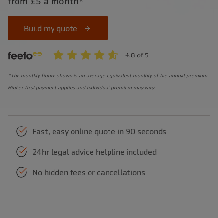
from £5 a month*
Build my quote
*The monthly figure shown is an average equivalent monthly of the annual premium.
Higher first payment applies and individual premium may vary.
Fast, easy online quote in 90 seconds
24hr legal advice helpline included
No hidden fees or cancellations