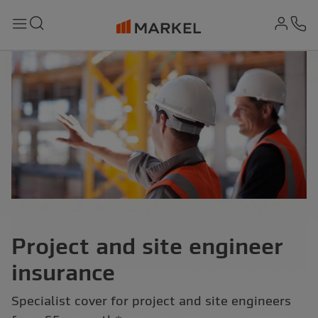
md-
Search
Menu
Ph
Project and site engineer
insurance
Specialist cover for project and site engineers