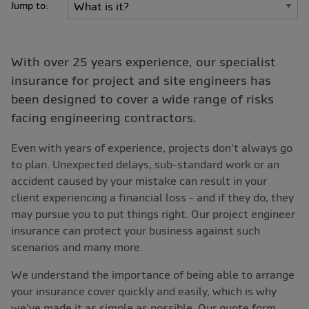
Jump to:
With over 25 years experience, our specialist
insurance for project and site engineers has
been designed to cover a wide range of risks
facing engineering contractors.
Even with years of experience, projects don't always go
to plan. Unexpected delays, sub-standard work or an
accident caused by your mistake can result in your
client experiencing a financial loss - and if they do, they
may pursue you to put things right. Our project engineer
insurance can protect your business against such
scenarios and many more.
We understand the importance of being able to arrange
your insurance cover quickly and easily, which is why
we've made it as simple as possible. Our quote form