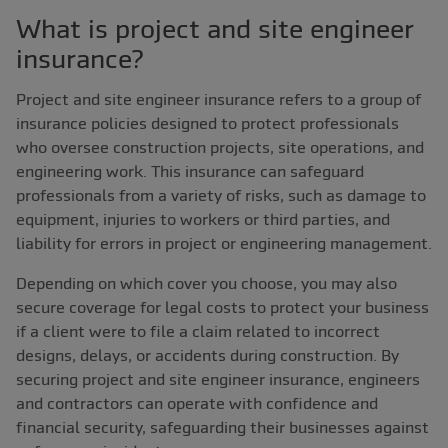
What is project and site engineer
insurance?
Project and site engineer insurance refers to a group of
insurance policies designed to protect professionals
who oversee construction projects, site operations, and
engineering work. This insurance can safeguard
professionals from a variety of risks, such as damage to
equipment, injuries to workers or third parties, and
liability for errors in project or engineering management.
Depending on which cover you choose, you may also
secure coverage for legal costs to protect your business
if a client were to file a claim related to incorrect
designs, delays, or accidents during construction. By
securing project and site engineer insurance, engineers
and contractors can operate with confidence and
financial security, safeguarding their businesses against