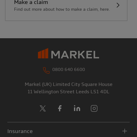
Make a claim
Find out more about how to make a claim, here.
0800 640 6600
Markel (UK) Limited
City Square House
11 Wellington Street
Leeds
LS1 4DL
X
Facebook
LinkedIn
Instagram
Insurance