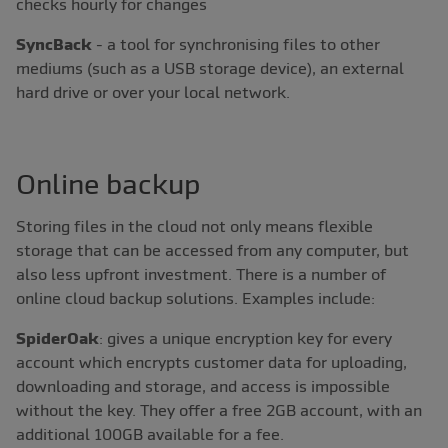
checks hourly for changes
SyncBack
- a tool for synchronising files to other
mediums (such as a USB storage device), an external
hard drive or over your local network.
Online backup
Storing files in the cloud not only means flexible
storage that can be accessed from any computer, but
also less upfront investment. There is a number of
online cloud backup solutions. Examples include:
SpiderOak
: gives a unique encryption key for every
account which encrypts customer data for uploading,
downloading and storage, and access is impossible
without the key. They offer a free 2GB account, with an
additional 100GB available for a fee.