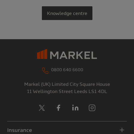
Knowledge centre
0800 640 6600
Markel (UK) Limited
City Square House
11 Wellington Street
Leeds
LS1 4DL
X
Facebook
LinkedIn
Instagram
Insurance