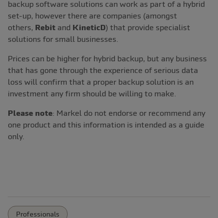
backup software solutions can work as part of a hybrid
set-up, however there are companies (amongst
others,
Rebit
and
KineticD
) that provide specialist
solutions for small businesses.
Prices can be higher for hybrid backup, but any business
that has gone through the experience of serious data
loss will confirm that a proper backup solution is an
investment any firm should be willing to make.
Please note
: Markel do not endorse or recommend any
one product and this information is intended as a guide
only.
Professionals