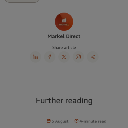
Markel Direct
Share article
Further reading
5 August
4-minute read