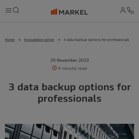
md-
Search
Menu
Ph
Home
Knowledge centre
3 data backup options for professionals
29 November 2023
4-minute read
3 data backup options for
professionals