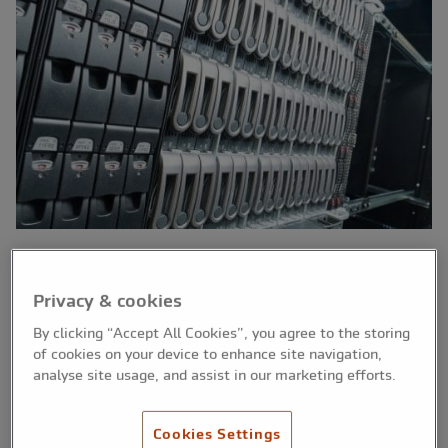
Data backup should be an essential part of
Privacy & cookies
every professional firm's activities. Hardware
By clicking “Accept All Cookies”, you agree to the storing
failure, theft, accidental deletion or a disaster
of cookies on your device to enhance site navigation,
(such as a flood or fire) could see vital files on
analyse site usage, and assist in our marketing efforts.
your computer lost beyond recovery and, as a
result, your business could be severely
Cookies Settings