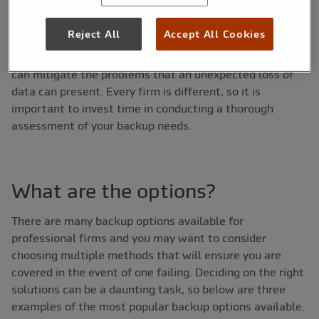
disrupted.
Reject All
Accept All Cookies
With a solid backup strategy in place, however, firms
can mitigate the problems that an unexpected loss of
data can present. Every firm is different, so it is
important to invest time in conducting a thorough
assessment of your backup needs.
What are the options?
There are many backup options available for
professional firms and you may want to consider
choosing multiple methods that will ensure you are
covered in the event of one failing. Deciding on the right
solutions can be a daunting task, so below are three
examples of the most popular backup options available.