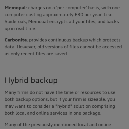
Memopal
: charges on a 'per computer' basis, with one
computer costing approximately £30 per year. Like
Spideroak, Memopal encrypts all your files, and backs
up in real time.
Carbonite
: provides continuous backup which protects
data. However, old versions of files cannot be accessed
as only recent files are saved.
Hybrid backup
Many firms do not have the time or resources to use
both backup options, but if your firm is sizeable, you
may want to consider a "hybrid" solution comprising
both local and online services in one package.
Many of the previously mentioned local and online