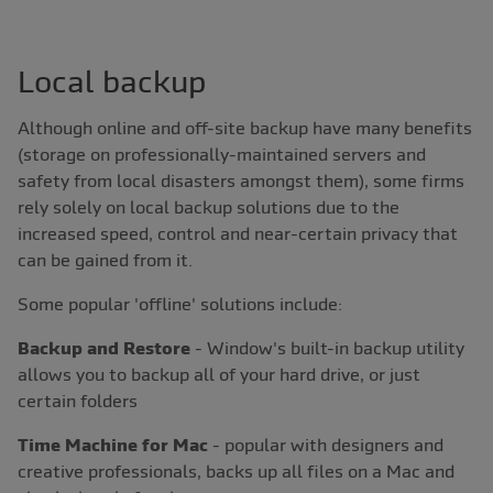
Local backup
Although online and off-site backup have many benefits
(storage on professionally-maintained servers and
safety from local disasters amongst them), some firms
rely solely on local backup solutions due to the
increased speed, control and near-certain privacy that
can be gained from it.
Some popular 'offline' solutions include:
Backup and Restore
- Window's built-in backup utility
allows you to backup all of your hard drive, or just
certain folders
Time Machine for Mac
- popular with designers and
creative professionals, backs up all files on a Mac and