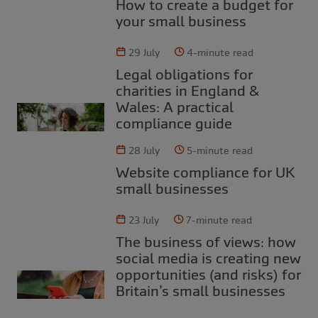
How to create a budget for
your small business
29 July
4-minute read
Legal obligations for
charities in England &
Wales: A practical
compliance guide
28 July
5-minute read
Website compliance for UK
small businesses
23 July
7-minute read
The business of views: how
social media is creating new
opportunities (and risks) for
Britain’s small businesses