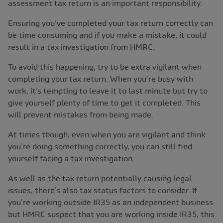
assessment tax return is an important responsibility.
Ensuring you've completed your tax return correctly can
be time consuming and if you make a mistake, it could
result in a tax investigation from HMRC.
To avoid this happening, try to be extra vigilant when
completing your tax return. When you’re busy with
work, it’s tempting to leave it to last minute but try to
give yourself plenty of time to get it completed. This
will prevent mistakes from being made.
At times though, even when you are vigilant and think
you’re doing something correctly, you can still find
yourself facing a tax investigation.
As well as the tax return potentially causing legal
issues, there’s also tax status factors to consider. If
you’re working outside IR35 as an independent business
but HMRC suspect that you are working inside IR35, this