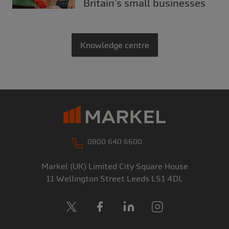
Britain’s small businesses
Knowledge centre
0800 640 6600
Markel (UK) Limited
City Square House
11 Wellington Street
Leeds
LS1 4DL
X
Facebook
LinkedIn
Instagram