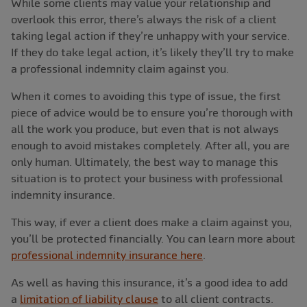
While some clients may value your relationship and
overlook this error, there’s always the risk of a client
taking legal action if they’re unhappy with your service.
If they do take legal action, it’s likely they’ll try to make
a professional indemnity claim against you.
When it comes to avoiding this type of issue, the first
piece of advice would be to ensure you’re thorough with
all the work you produce, but even that is not always
enough to avoid mistakes completely. After all, you are
only human. Ultimately, the best way to manage this
situation is to protect your business with professional
indemnity insurance.
This way, if ever a client does make a claim against you,
you’ll be protected financially. You can learn more about
professional indemnity insurance here
.
As well as having this insurance, it’s a good idea to add
a
limitation of liability clause
to all client contracts.