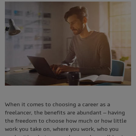
When it comes to choosing a career as a
freelancer, the benefits are abundant – having
the freedom to choose how much or how little
work you take on, where you work, who you