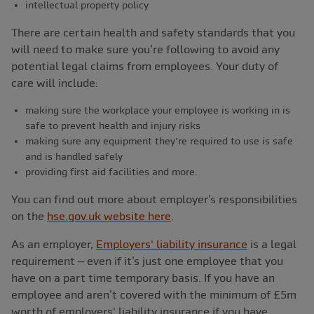
intellectual property policy
There are certain health and safety standards that you
will need to make sure you’re following to avoid any
potential legal claims from employees. Your duty of
care will include:
making sure the workplace your employee is working in is
safe to prevent health and injury risks
making sure any equipment they’re required to use is safe
and is handled safely
providing first aid facilities and more.
You can find out more about employer’s responsibilities
on the
hse.gov.uk website here
.
As an employer,
Employers' liability insurance
is a legal
requirement – even if it’s just one employee that you
have on a part time temporary basis. If you have an
employee and aren’t covered with the minimum of £5m
worth of employers' liability insurance if you have