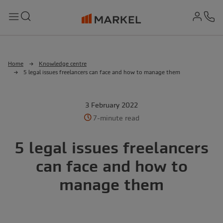
md-
Search
Menu
Ph
Home
Knowledge centre
5 legal issues freelancers can face and how to manage them
3 February 2022
7-minute read
5 legal issues freelancers
can face and how to
manage them