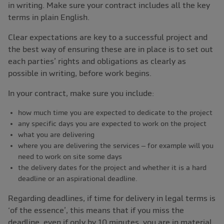
in writing. Make sure your contract includes all the key
terms in plain English.
Clear expectations are key to a successful project and
the best way of ensuring these are in place is to set out
each parties’ rights and obligations as clearly as
possible in writing, before work begins.
In your contract, make sure you include:
how much time you are expected to dedicate to the project
any specific days you are expected to work on the project
what you are delivering
where you are delivering the services – for example will you
need to work on site some days
the delivery dates for the project and whether it is a hard
deadline or an aspirational deadline.
Regarding deadlines, if time for delivery in legal terms is
‘of the essence’, this means that if you miss the
deadline, even if only by 10 minutes, you are in material