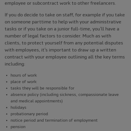
employee or subcontract work to other freelancers.
If you do decide to take on staff, for example if you take
on someone parttime to help with your administrative
tasks or if you take on a junior full-time, you’ll have a
number of legal factors to consider. Much as with
clients, to protect yourself from any potential disputes
with employees, it’s important to draw up a written
contract with your employee outlining all the key terms
including:
hours of work
place of work
tasks they will be responsible for
absence policy (including sickness, compassionate leave
and medical appointments)
holidays
probationary period
notice period and termination of employment
pension