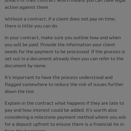
breach of their contract which means you can take legal
action against them.
Without a contract, if a client does not pay on time,
there is little you can do.
In your contract, make sure you outline how and when
you will be paid. Provide the information your client
needs for the payment to be processed. If the process is
set out in a document already then you can refer to the
document by name.
It’s important to have the process understood and
flagged somewhere to reduce the risk of issues further
down the line.
Explain in the contract what happens if they are late to
pay and how interest could be added. It’s worth also
considering a milestone payment method where you ask
for a deposit upfront to ensure there is a financial tie in