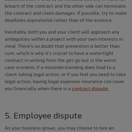
breach of the contract and the other side can terminate
the contract and claim damages. If possible, try to make
deadlines aspirational rather than of the essence.
Inevitably, both you and your client will approach any
ambiguities within a project with your own interests in
mind. There’s no doubt that prevention is better than
cure, which is why it’s crucial to have a watertight
contract in writing from the get-go but in the worst
case scenario, if a misunderstanding does lead to a
client taking legal action, or if you feel you need to take
legal action, having legal expenses insurance can cover
you financially when there is a
contract dispute.
5. Employee dispute
As your business grows, you may choose to hire an