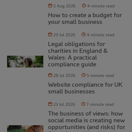
5 Aug 2026
4-minute read
How to create a budget for
your small business
29 Jul 2026
4-minute read
Legal obligations for
charities in England &
Wales: A practical
compliance guide
28 Jul 2026
5-minute read
Website compliance for UK
small businesses
23 Jul 2026
7-minute read
The business of views: how
social media is creating new
opportunities (and risks) for