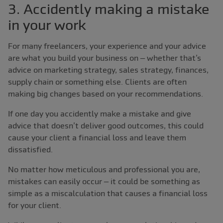
3. Accidently making a mistake
in your work
For many freelancers, your experience and your advice
are what you build your business on – whether that’s
advice on marketing strategy, sales strategy, finances,
supply chain or something else. Clients are often
making big changes based on your recommendations.
If one day you accidently make a mistake and give
advice that doesn’t deliver good outcomes, this could
cause your client a financial loss and leave them
dissatisfied.
No matter how meticulous and professional you are,
mistakes can easily occur – it could be something as
simple as a miscalculation that causes a financial loss
for your client.