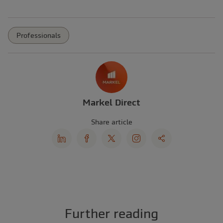
Professionals
Markel Direct
Share article
Further reading