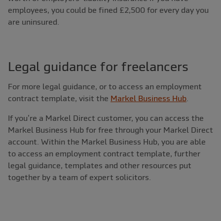
employees, you could be fined £2,500 for every day you
are uninsured.
Legal guidance for freelancers
For more legal guidance, or to access an employment
contract template, visit the
Markel Business Hub
.
If you’re a Markel Direct customer, you can access the
Markel Business Hub for free through your Markel Direct
account. Within the Markel Business Hub, you are able
to access an employment contract template, further
legal guidance, templates and other resources put
together by a team of expert solicitors.