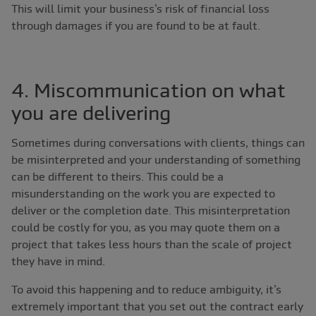
This will limit your business’s risk of financial loss
through damages if you are found to be at fault.
4. Miscommunication on what
you are delivering
Sometimes during conversations with clients, things can
be misinterpreted and your understanding of something
can be different to theirs. This could be a
misunderstanding on the work you are expected to
deliver or the completion date. This misinterpretation
could be costly for you, as you may quote them on a
project that takes less hours than the scale of project
they have in mind.
To avoid this happening and to reduce ambiguity, it’s
extremely important that you set out the contract early