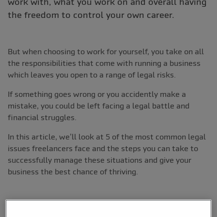
work with, what you work on and overall having
the freedom to control your own career.
But when choosing to work for yourself, you take on all
the responsibilities that come with running a business
which leaves you open to a range of legal risks.
If something goes wrong or you accidently make a
mistake, you could be left facing a legal battle and
financial struggles.
In this article, we’ll look at 5 of the most common legal
issues freelancers face and the steps you can take to
successfully manage these situations and give your
business the best chance of thriving.
1. Not getting paid on time