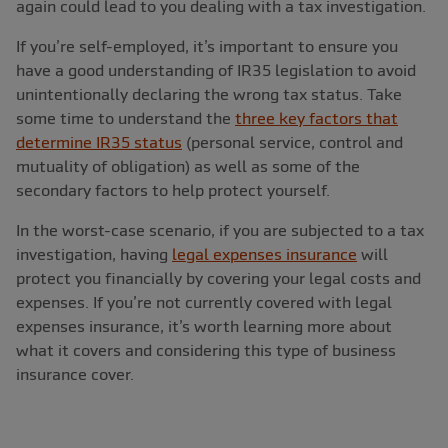
again could lead to you dealing with a tax investigation.
If you’re self-employed, it’s important to ensure you
have a good understanding of IR35 legislation to avoid
unintentionally declaring the wrong tax status. Take
some time to understand the
three key factors that
determine IR35 status
(personal service, control and
mutuality of obligation) as well as some of the
secondary factors to help protect yourself.
In the worst-case scenario, if you are subjected to a tax
investigation, having
legal expenses insurance
will
protect you financially by covering your legal costs and
expenses. If you’re not currently covered with legal
expenses insurance, it’s worth learning more about
what it covers and considering this type of business
insurance cover.