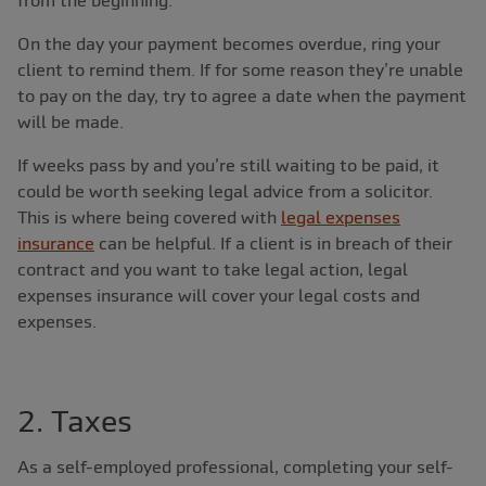
from the beginning.
On the day your payment becomes overdue, ring your
client to remind them. If for some reason they’re unable
to pay on the day, try to agree a date when the payment
will be made.
If weeks pass by and you’re still waiting to be paid, it
could be worth seeking legal advice from a solicitor.
This is where being covered with
legal expenses
insurance
can be helpful. If a client is in breach of their
contract and you want to take legal action, legal
expenses insurance will cover your legal costs and
expenses.
2. Taxes
As a self-employed professional, completing your self-