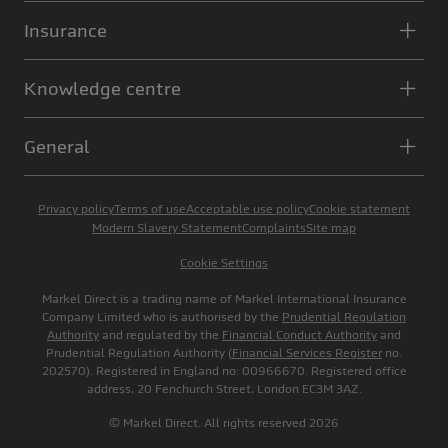
Insurance
Knowledge centre
General
Privacy policy
Terms of use
Acceptable use policy
Cookie statement
Modern Slavery Statement
Complaints
Site map
Cookie Settings
Markel Direct is a trading name of Markel International Insurance
Company Limited who is authorised by the
Prudential Regulation
Authority
and regulated by the
Financial Conduct Authority
and
Prudential Regulation Authority (
Financial Services Register
no.
202570). Registered in England no: 00966670. Registered office
address, 20 Fenchurch Street, London EC3M 3AZ.
© Markel Direct. All rights reserved 2026