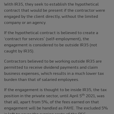
With IR35, they seek to establish the hypothetical
contract that would be present if the contractor were
engaged by the client directly, without the limited
company or an agency.
If the hypothetical contract is believed to create a
‘contract for services’ (self-employment), the
engagement is considered to be outside IR35 (not
caught by IR35).
Contractors believed to be working outside IR35 are
permitted to receive dividend payments and claim
business expenses, which results in a much lower tax
burden than that of salaried employees.
If the engagement is thought to be inside IR35, the tax
th
position in the private sector, until April 5
2021, was
that all, apart from 5%, of the fees earned on that
engagement will be handled as PAYE. The excluded 5%