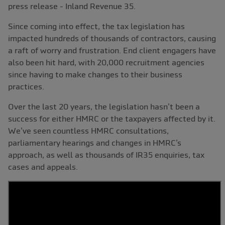
press release - Inland Revenue 35.
Since coming into effect, the tax legislation has
impacted hundreds of thousands of contractors, causing
a raft of worry and frustration. End client engagers have
also been hit hard, with 20,000 recruitment agencies
since having to make changes to their business
practices.
Over the last 20 years, the legislation hasn’t been a
success for either HMRC or the taxpayers affected by it.
We’ve seen countless HMRC consultations,
parliamentary hearings and changes in HMRC’s
approach, as well as thousands of IR35 enquiries, tax
cases and appeals.