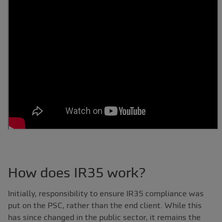
How does IR35 work?
Initially, responsibility to ensure IR35 compliance was
put on the PSC, rather than the end client. While this
has since changed in the public sector, it remains the