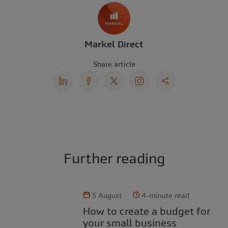
Markel Direct
Share article
Further reading
5 August
4-minute read
How to create a budget for
your small business