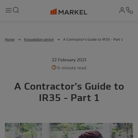
md-
Search
Menu
Ph
Home
Knowledge centre
A Contractor’s Guide to IR35 - Part 1
22 February 2021
6-minute read
A Contractor’s Guide to
IR35 - Part 1