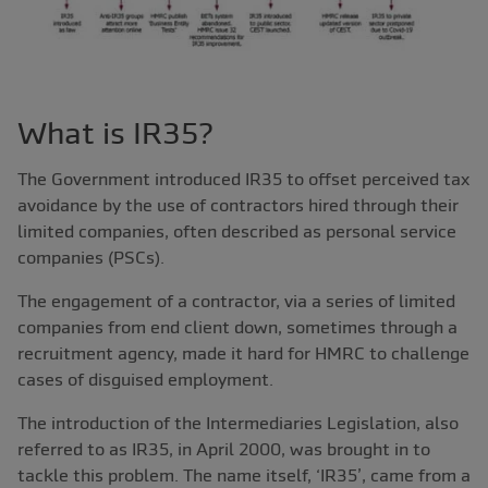
What is IR35?
The Government introduced IR35 to offset perceived tax
avoidance by the use of contractors hired through their
limited companies, often described as personal service
companies (PSCs).
The engagement of a contractor, via a series of limited
companies from end client down, sometimes through a
recruitment agency, made it hard for HMRC to challenge
cases of disguised employment.
The introduction of the Intermediaries Legislation, also
referred to as IR35, in April 2000, was brought in to
tackle this problem. The name itself, ‘IR35’, came from a