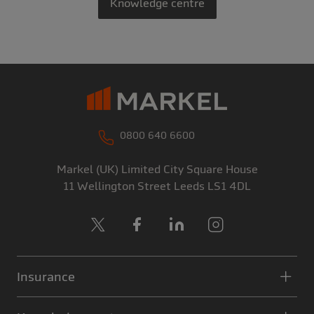
Knowledge centre
0800 640 6600
Markel (UK) Limited
City Square House
11 Wellington Street
Leeds
LS1 4DL
X
Facebook
LinkedIn
Instagram
Insurance