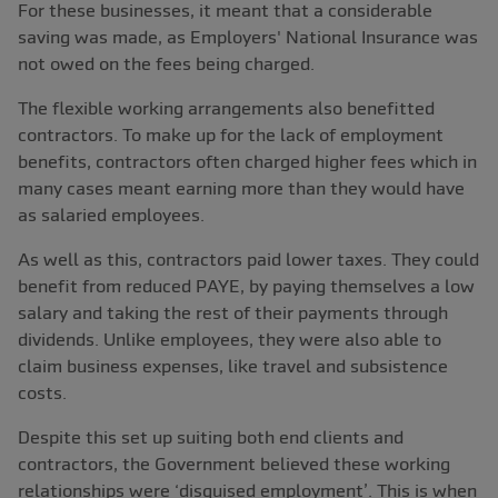
For these businesses, it meant that a considerable
saving was made, as Employers' National Insurance was
not owed on the fees being charged.
The flexible working arrangements also benefitted
contractors. To make up for the lack of employment
benefits, contractors often charged higher fees which in
many cases meant earning more than they would have
as salaried employees.
As well as this, contractors paid lower taxes. They could
benefit from reduced PAYE, by paying themselves a low
salary and taking the rest of their payments through
dividends. Unlike employees, they were also able to
claim business expenses, like travel and subsistence
costs.
Despite this set up suiting both end clients and
contractors, the Government believed these working
relationships were ‘disguised employment’. This is when