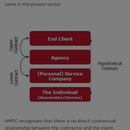
same in the private sector.
HMRC recognises that there is no direct contractual
relationship between the contractor and the client.