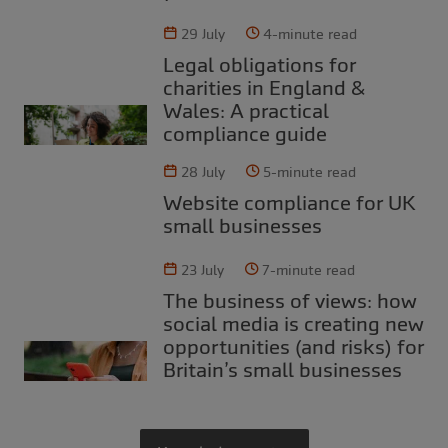
29 July
4-minute read
Legal obligations for
charities in England &
Wales: A practical
compliance guide
28 July
5-minute read
Website compliance for UK
small businesses
23 July
7-minute read
The business of views: how
social media is creating new
opportunities (and risks) for
Britain’s small businesses