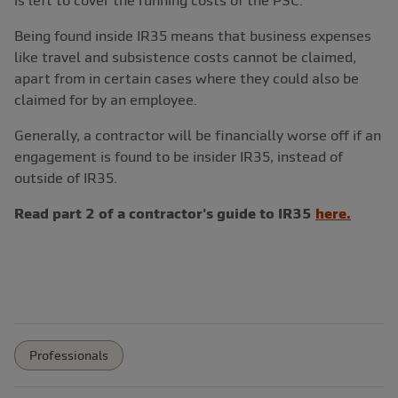
is left to cover the running costs of the PSC.
Being found inside IR35 means that business expenses
like travel and subsistence costs cannot be claimed,
apart from in certain cases where they could also be
claimed for by an employee.
Generally, a contractor will be financially worse off if an
engagement is found to be insider IR35, instead of
outside of IR35.
Read part 2 of a contractor's guide to IR35
here.
Professionals