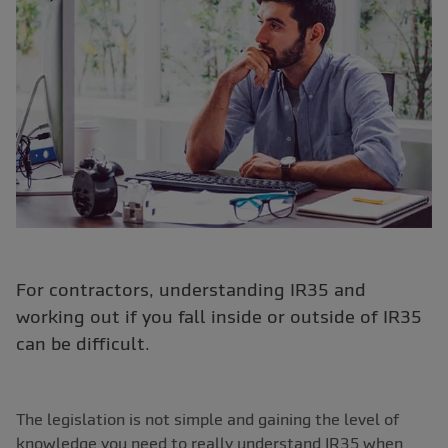
For contractors, understanding IR35 and
working out if you fall inside or outside of IR35
can be difficult.
The legislation is not simple and gaining the level of
knowledge you need to really understand IR35 when