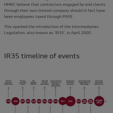
HMRC believe that contractors engaged by end clients
through their own limited company should in fact have
been employees taxed through PAYE.
This sparked the introduction of the Intermediaries
Legislation, also known as ‘IR35’, in April 2000.
IR35 timeline of events