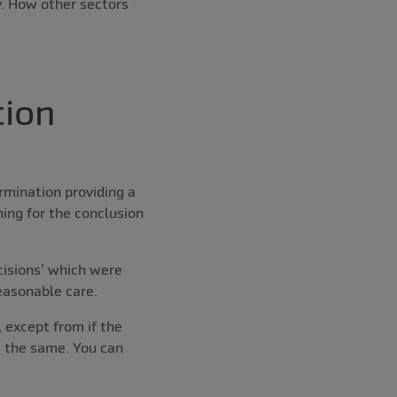
. How other sectors
tion
rmination providing a
ing for the conclusion
cisions’ which were
easonable care.
 except from if the
 the same. You can