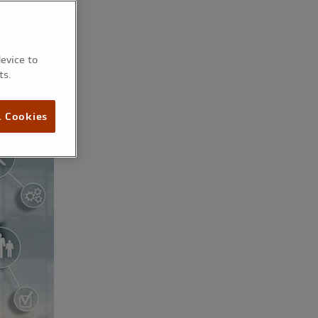
device to
ts.
l Cookies