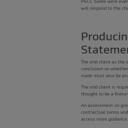
PSCs. Some were even
will respond to the ch
Producin
Stateme
The end client as the 
conclusion on whether
made must also be pr
The end client is requ
thought to be a featur
An assessment on group
contractual terms and
access more guidance 