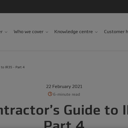
er
Who we cover
Knowledge centre
Customer h
 to IR35 - Part 4
22 February 2021
6-minute read
tractor’s Guide to 
Part 4