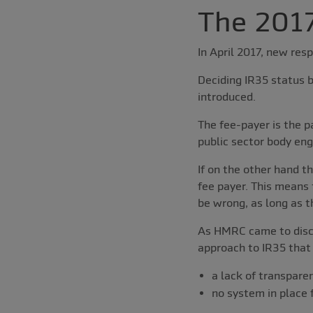
The 2017
In April 2017, new resp
Deciding IR35 status b
introduced.
The fee-payer is the p
public sector body eng
If on the other hand t
fee payer. This means 
be wrong, as long as t
As HMRC came to discus
approach to IR35 that
a lack of transpare
no system in place 