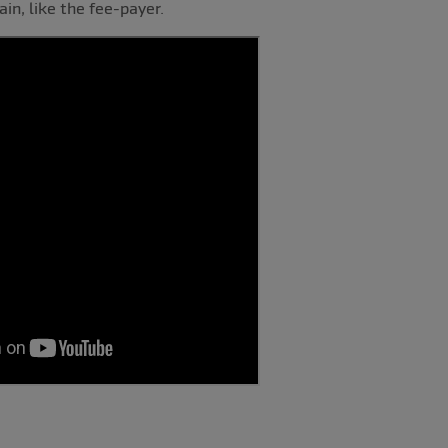
ain, like the fee-payer.