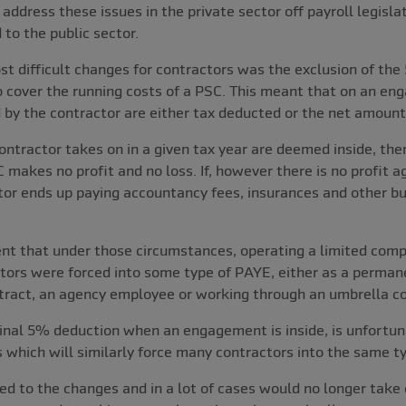
dress these issues in the private sector off payroll legislat
 to the public sector.
t difficult changes for contractors was the exclusion of th
o cover the running costs of a PSC. This meant that on an eng
 by the contractor are either tax deducted or the net amount
ontractor takes on in a given tax year are deemed inside, the
 makes no profit and no loss. If, however there is no profit 
tor ends up paying accountancy fees, insurances and other b
nt that under those circumstances, operating a limited compa
ctors were forced into some type of PAYE, either as a perman
ract, an agency employee or working through an umbrella c
inal 5% deduction when an engagement is inside, is unfortuna
 which will similarly force many contractors into the same t
ed to the changes and in a lot of cases would no longer take