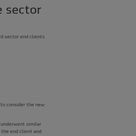
 sector
rd sector end clients
 to consider the new
h underwent similar
r the end client and