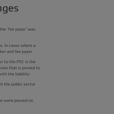
nges
the ‘fee payer’ was
s. In cases where a
ker and fee payer.
st to the PSC is the
sion that is proved to
th the liability.
h the public sector
ons were passed on