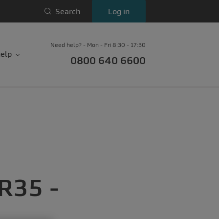
Search
Log in
Need help? - Mon - Fri 8:30 - 17:30
elp
0800 640 6600
IR35 -