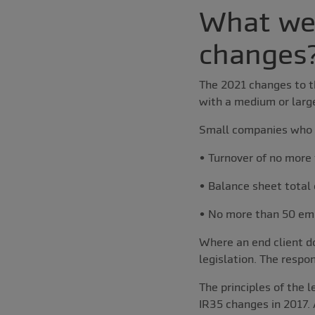
What wer
changes
The 2021 changes to th
with a medium or larg
Small companies who 
• Turnover of no more 
• Balance sheet total 
• No more than 50 em
Where an end client d
legislation. The respo
The principles of the 
IR35 changes in 2017. A