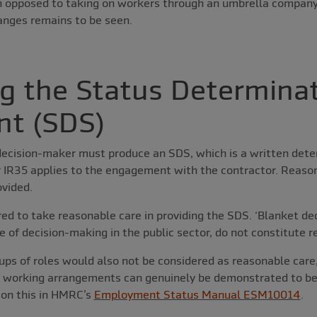
 opposed to taking on workers through an umbrella company
anges remains to be seen.
g the Status Determina
nt (SDS)
decision-maker must produce an SDS, which is a written dete
 IR35 applies to the engagement with the contractor. Reason
ovided.
ired to take reasonable care in providing the SDS. ‘Blanket de
e of decision-making in the public sector, do not constitute r
s of roles would also not be considered as reasonable care,
 working arrangements can genuinely be demonstrated to be
on this in HMRC’s
Employment Status Manual ESM10014
.