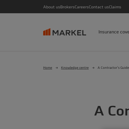
About us
Brokers
Careers
Contact us
Claims
Insurance cov
Home
Knowledge centre
A Contractor’s Guide
A Con