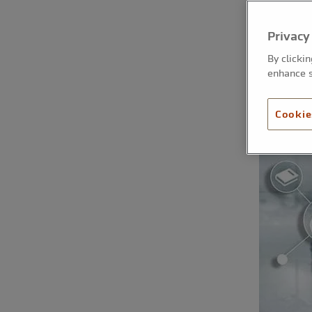
Privacy
By clicki
enhance s
Cookie