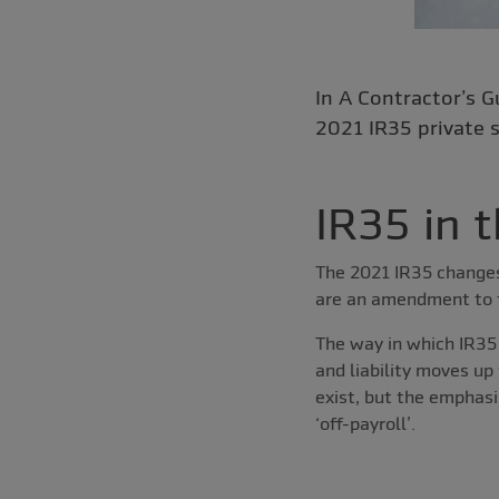
In A Contractor’s G
2021 IR35 private s
IR35 in t
The 2021 IR35 changes 
are an amendment to th
The way in which IR35
and liability moves up
exist, but the emphas
‘off-payroll’.