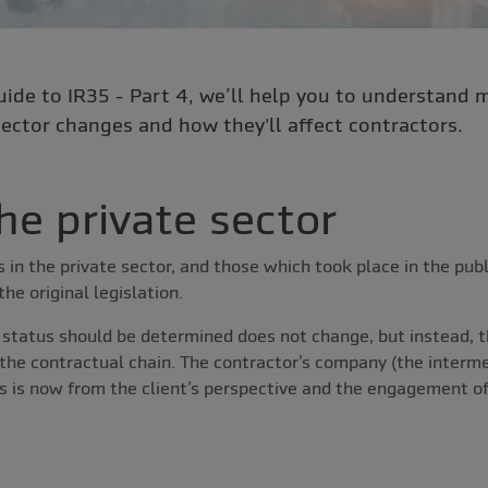
uide to IR35 - Part 4, we’ll help you to understand 
ector changes and how they'll affect contractors.
he private sector
in the private sector, and those which took place in the publ
e original legislation.
 status should be determined does not change, but instead, 
 the contractual chain. The contractor’s company (the interme
is is now from the client’s perspective and the engagement o