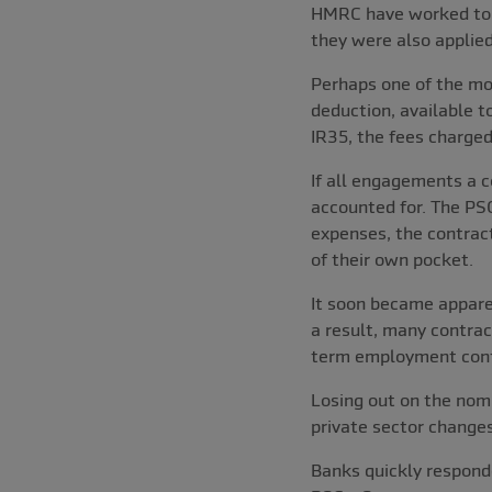
HMRC have worked to ad
they were also applied
Perhaps one of the mos
deduction, available t
IR35, the fees charged
If all engagements a c
accounted for. The PSC
expenses, the contrac
of their own pocket.
It soon became appare
a result, many contra
term employment cont
Losing out on the nom
private sector changes
Banks quickly respond