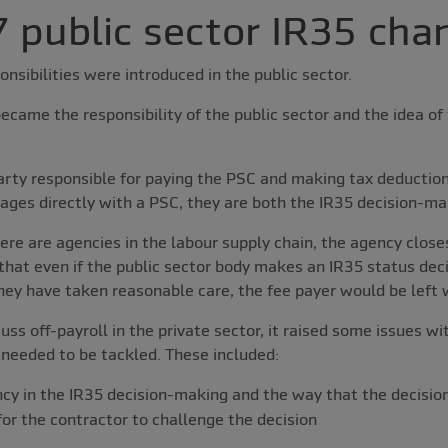
 public sector IR35 cha
onsibilities were introduced in the public sector.
ecame the responsibility of the public sector and the idea of 
arty responsible for paying the PSC and making tax deduction
ages directly with a PSC, they are both the IR35 decision-ma
here are agencies in the labour supply chain, the agency close
that even if the public sector body makes an IR35 status deci
hey have taken reasonable care, the fee payer would be left wi
s off-payroll in the private sector, it raised some issues wit
 needed to be tackled. These included:
ncy in the IR35 decision-making and the way that the decisi
for the contractor to challenge the decision