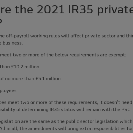
e the 2021 IR35 private
?
e off-payroll working rules will affect private sector and thi
e business.
meet two or more of the below requirements are exempt:
than £10.2 million
of no more than £5.1 million
ployees
oes meet two or more of these requirements, it doesn’t need
nsibility of determining IR35 status will remain with the PSC.
legislation are the same as the public sector legislation whic
ll in all, the amendments will bring extra responsibilities fo