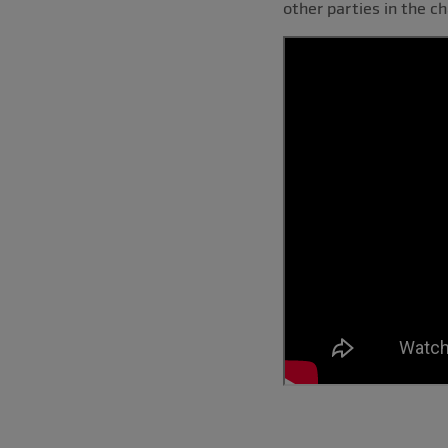
other parties in the ch