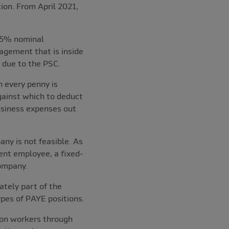
ion. From April 2021,
e 5% nominal
agement that is inside
 due to the PSC.
n every penny is
against which to deduct
usiness expenses out
ny is not feasible. As
ent employee, a fixed-
ompany.
tely part of the
ypes of PAYE positions.
 on workers through