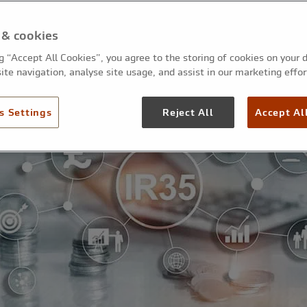
 & cookies
ng “Accept All Cookies”, you agree to the storing of cookies on your 
ite navigation, analyse site usage, and assist in our marketing effor
s Settings
Reject All
Accept Al