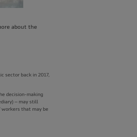
more about the
ic sector back in 2017,
the decision-making
diary) – may still
f workers that may be