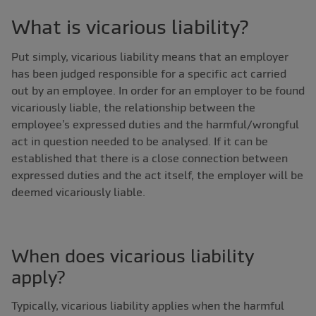
What is vicarious liability?
Put simply, vicarious liability means that an employer
has been judged responsible for a specific act carried
out by an employee. In order for an employer to be found
vicariously liable, the relationship between the
employee’s expressed duties and the harmful/wrongful
act in question needed to be analysed. If it can be
established that there is a close connection between
expressed duties and the act itself, the employer will be
deemed vicariously liable.
When does vicarious liability
apply?
Typically, vicarious liability applies when the harmful