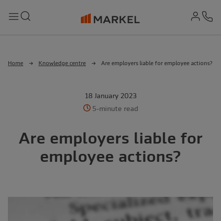
md-
Search
Menu
Ph
Home
Knowledge centre
Are employers liable for employee actions?
18 January 2023
5-minute read
Are employers liable for
employee actions?