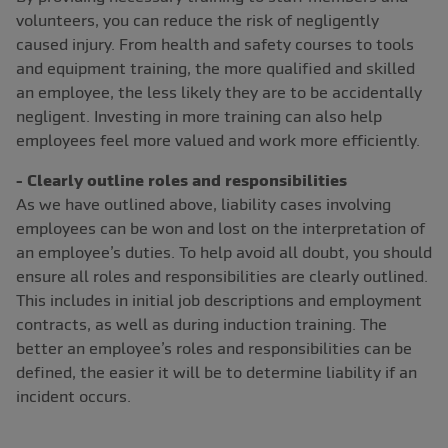
volunteers, you can reduce the risk of negligently
caused injury. From health and safety courses to tools
and equipment training, the more qualified and skilled
an employee, the less likely they are to be accidentally
negligent. Investing in more training can also help
employees feel more valued and work more efficiently.
- Clearly outline roles and responsibilities
As we have outlined above, liability cases involving
employees can be won and lost on the interpretation of
an employee’s duties. To help avoid all doubt, you should
ensure all roles and responsibilities are clearly outlined.
This includes in initial job descriptions and employment
contracts, as well as during induction training. The
better an employee’s roles and responsibilities can be
defined, the easier it will be to determine liability if an
incident occurs.