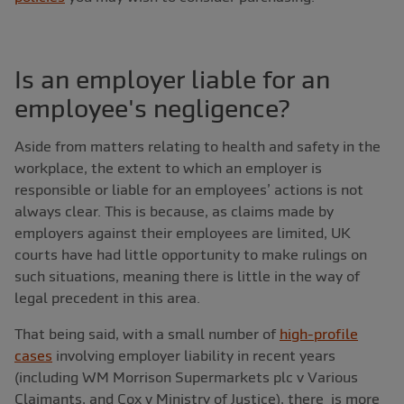
Is an employer liable for an
employee's negligence?
Aside from matters relating to health and safety in the
workplace, the extent to which an employer is
responsible or liable for an employees’ actions is not
always clear. This is because, as claims made by
employers against their employees are limited, UK
courts have had little opportunity to make rulings on
such situations, meaning there is little in the way of
legal precedent in this area.
That being said, with a small number of
high-profile
cases
involving employer liability in recent years
(including WM Morrison Supermarkets plc v Various
Claimants, and Cox v Ministry of Justice), there is more