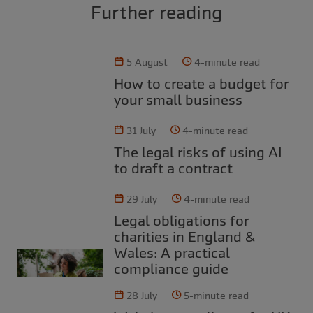
Further reading
5 August
4-minute read
How to create a budget for
your small business
31 July
4-minute read
The legal risks of using AI
to draft a contract
29 July
4-minute read
Legal obligations for
charities in England &
Wales: A practical
compliance guide
28 July
5-minute read