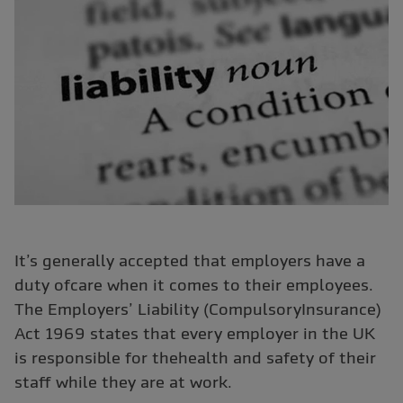
It’s generally accepted that employers have a
duty ofcare when it comes to their employees.
The Employers’ Liability (CompulsoryInsurance)
Act 1969 states that every employer in the UK
is responsible for thehealth and safety of their
staff while they are at work.