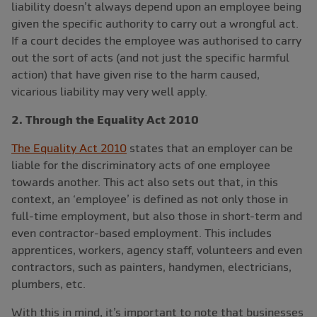
liability doesn’t always depend upon an employee being
given the specific authority to carry out a wrongful act.
If a court decides the employee was authorised to carry
out the sort of acts (and not just the specific harmful
action) that have given rise to the harm caused,
vicarious liability may very well apply.
2. Through the Equality Act 2010
The Equality Act 2010
states that an employer can be
liable for the discriminatory acts of one employee
towards another. This act also sets out that, in this
context, an ‘employee’ is defined as not only those in
full-time employment, but also those in short-term and
even contractor-based employment. This includes
apprentices, workers, agency staff, volunteers and even
contractors, such as painters, handymen, electricians,
plumbers, etc.
With this in mind, it’s important to note that businesses