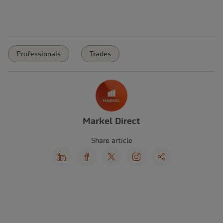
Professionals
Trades
Markel Direct
Share article