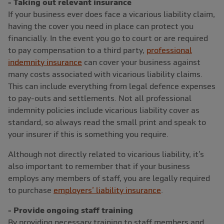
- Taking out relevant insurance
If your business ever does face a vicarious liability claim,
having the cover you need in place can protect you
financially. In the event you go to court or are required
to pay compensation to a third party,
professional
indemnity insurance
can cover your business against
many costs associated with vicarious liability claims.
This can include everything from legal defence expenses
to pay-outs and settlements. Not all professional
indemnity policies include vicarious liability cover as
standard, so always read the small print and speak to
your insurer if this is something you require.
Although not directly related to vicarious liability, it’s
also important to remember that if your business
employs any members of staff, you are legally required
to purchase
employers’ liability insurance
.
- Provide ongoing staff training
By providing necessary training to staff members and