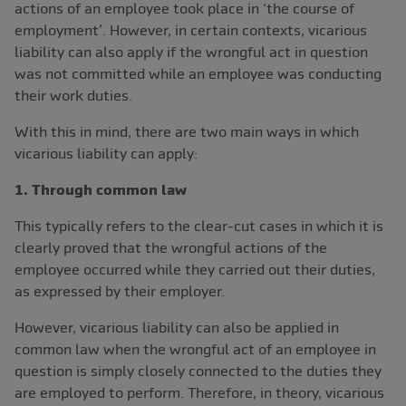
actions of an employee took place in ‘the course of
employment’. However, in certain contexts, vicarious
liability can also apply if the wrongful act in question
was not committed while an employee was conducting
their work duties.
With this in mind, there are two main ways in which
vicarious liability can apply:
1. Through common law
This typically refers to the clear-cut cases in which it is
clearly proved that the wrongful actions of the
employee occurred while they carried out their duties,
as expressed by their employer.
However, vicarious liability can also be applied in
common law when the wrongful act of an employee in
question is simply closely connected to the duties they
are employed to perform. Therefore, in theory, vicarious