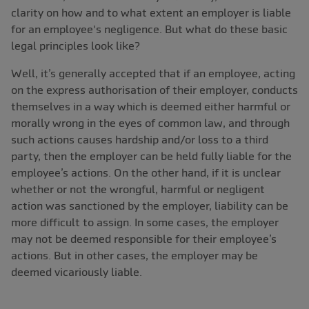
clarity on how and to what extent an employer is liable
for an employee's negligence. But what do these basic
legal principles look like?
Well, it’s generally accepted that if an employee, acting
on the express authorisation of their employer, conducts
themselves in a way which is deemed either harmful or
morally wrong in the eyes of common law, and through
such actions causes hardship and/or loss to a third
party, then the employer can be held fully liable for the
employee’s actions. On the other hand, if it is unclear
whether or not the wrongful, harmful or negligent
action was sanctioned by the employer, liability can be
more difficult to assign. In some cases, the employer
may not be deemed responsible for their employee’s
actions. But in other cases, the employer may be
deemed vicariously liable.