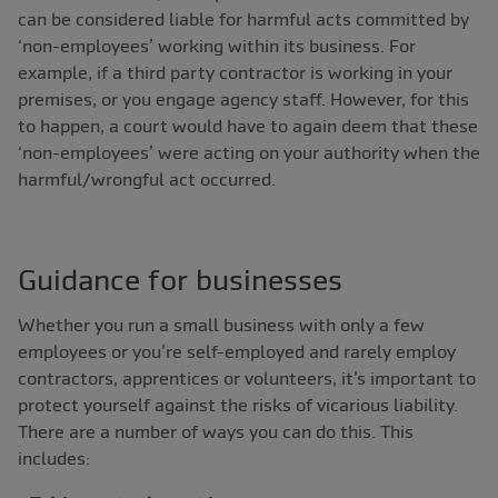
can be considered liable for harmful acts committed by
‘non-employees’ working within its business. For
example, if a third party contractor is working in your
premises, or you engage agency staff. However, for this
to happen, a court would have to again deem that these
‘non-employees’ were acting on your authority when the
harmful/wrongful act occurred.
Guidance for businesses
Whether you run a small business with only a few
employees or you’re self-employed and rarely employ
contractors, apprentices or volunteers, it’s important to
protect yourself against the risks of vicarious liability.
There are a number of ways you can do this. This
includes: