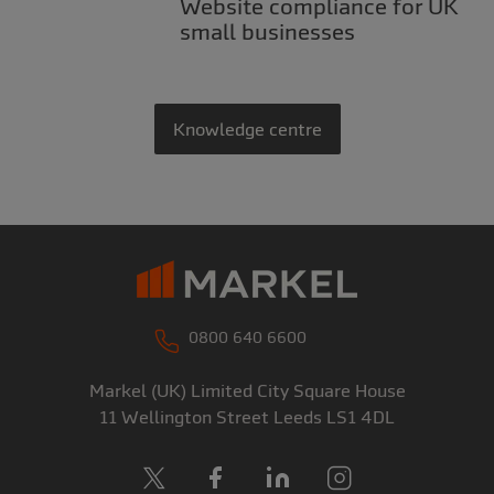
Website compliance for UK
small businesses
Knowledge centre
0800 640 6600
Markel (UK) Limited
City Square House
11 Wellington Street
Leeds
LS1 4DL
X
Facebook
LinkedIn
Instagram