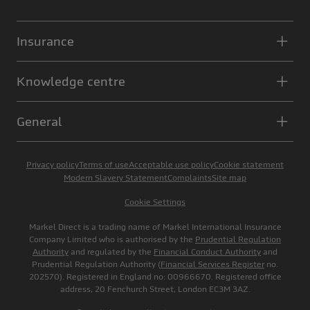
Insurance
Knowledge centre
General
Privacy policy
Terms of use
Acceptable use policy
Cookie statement
Modern Slavery Statement
Complaints
Site map
Cookie Settings
Markel Direct is a trading name of Markel International Insurance
Company Limited who is authorised by the
Prudential Regulation
Authority
and regulated by the
Financial Conduct Authority
and
Prudential Regulation Authority (
Financial Services Register
no.
202570). Registered in England no: 00966670. Registered office
address, 20 Fenchurch Street, London EC3M 3AZ.