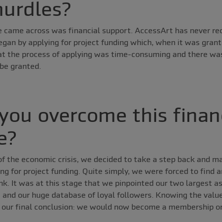
hurdles?
 came across was financial support. AccessArt has never re
egan by applying for project funding which, when it was grant
t the process of applying was time-consuming and there wa
 be granted.
you overcome this finan
e?
 of the economic crisis, we decided to take a step back and m
ing for project funding. Quite simply, we were forced to find
nk. It was at this stage that we pinpointed our two largest a
 and our huge database of loyal followers. Knowing the valu
 our final conclusion: we would now become a membership or