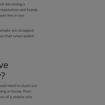
hink becoming a
 reputation and brand;
was key in our
people are strapped
 so that when added
ve
y?
ould need to slash our
ing in house, from
on of a mobile site