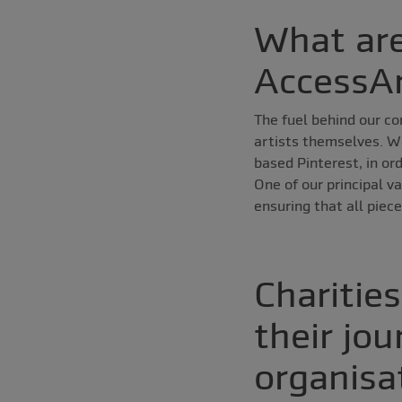
What are
AccessA
The fuel behind our c
artists themselves. We
based Pinterest, in or
One of our principal v
ensuring that all piece
Charitie
their jou
organisa