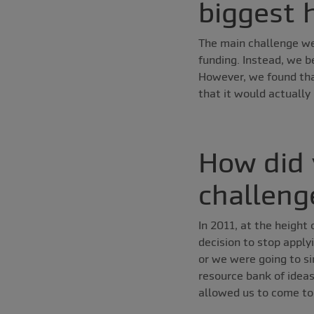
biggest 
The main challenge we
funding. Instead, we b
However, we found tha
that it would actually
How did 
challeng
In 2011, at the height
decision to stop apply
or we were going to si
resource bank of ideas
allowed us to come to