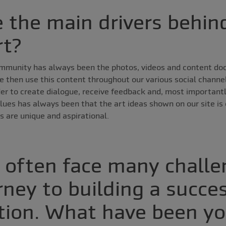
 the main drivers behin
rt?
ommunity has always been the photos, videos and content d
 then use this content throughout our various social channel
der to create dialogue, receive feedback and, most importantl
alues has always been that the art ideas shown on our site is o
s are unique and aspirational.
s often face many chall
rney to building a succe
tion. What have been yo