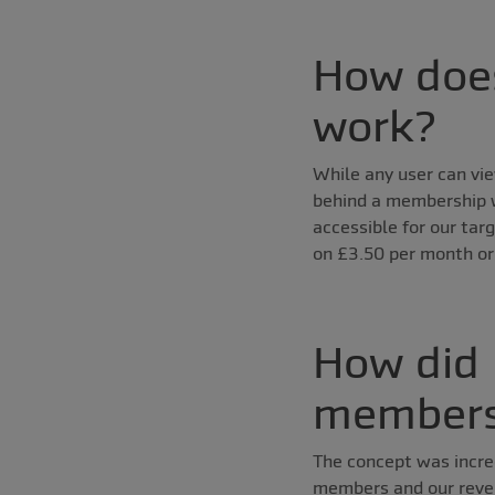
How does
work?
While any user can vie
behind a membership wa
accessible for our tar
on £3.50 per month or 
How did 
members
The concept was incre
members and our reven