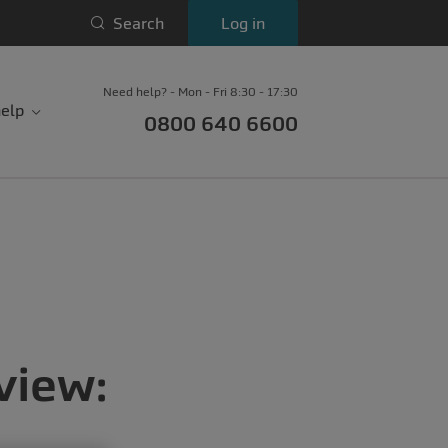
Search
Log in
Need help? - Mon - Fri 8:30 - 17:30
elp
0800 640 6600
view: