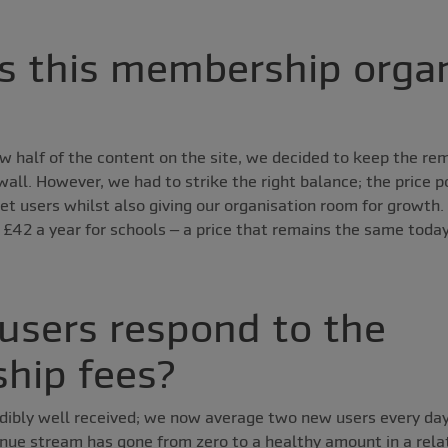
 this membership organ
w half of the content on the site, we decided to keep the r
ll. However, we had to strike the right balance; the price p
get users whilst also giving our organisation room for growth.
£42 a year for schools – a price that remains the same today,
users respond to the
hip fees?
dibly well received; we now average two new users every day
ue stream has gone from zero to a healthy amount in a relat