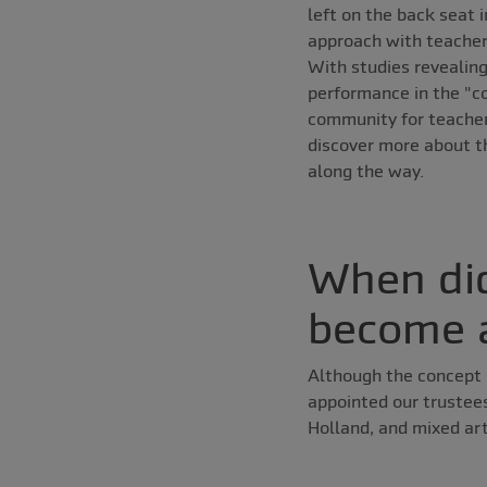
left on the back seat 
approach with teachers
With studies revealing
performance in the "co
community for teachers
discover more about th
along the way.
When did
become a
Although the concept 
appointed our trustee
Holland, and mixed ar