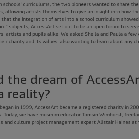
in schools' curriculums, the two pioneers wanted to share thei
, allowing artists themselves to give an insight into how the
 that the integration of arts into a school curriculum showe
re" subjects, AccessArt set out to be an open forum to serve 
, artists and pupils alike. We asked Sheila and Paula a few 
eir charity and its values, also wanting to learn about any c
 the dream of AccessAr
 reality?
began in 1999, AccessArt became a registered charity in 20
s. Today, we have museum educator Tamsin Wimhurst, freela
ts and culture project management expert Alistair Haines at 