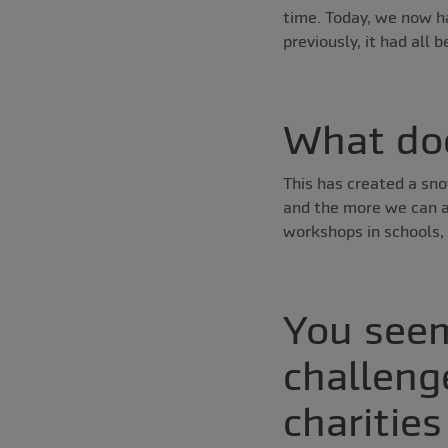
time. Today, we now ha
previously, it had all 
What doe
This has created a sno
and the more we can af
workshops in schools, 
You seem
challeng
charities