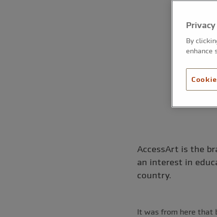
Privacy
By clicki
enhance s
Cookie
AccessArt is the br
an interest in educ
country.
It was from here that 