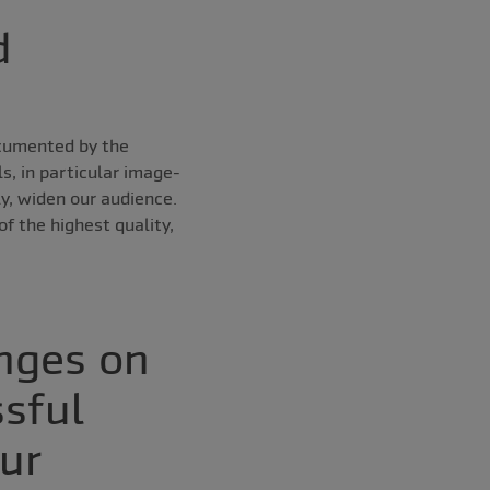
d
ocumented by the
s, in particular image-
y, widen our audience.
f the highest quality,
enges on
ssful
ur