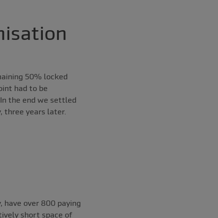
isation
emaining 50% locked
oint had to be
 In the end we settled
 three years later.
, have over 800 paying
ively short space of