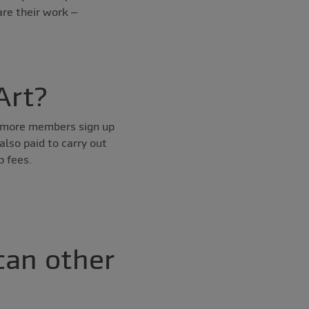
are their work –
Art?
he more members sign up
also paid to carry out
p fees.
can other