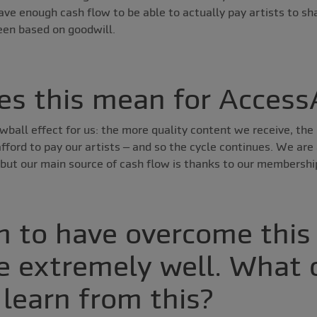
ve enough cash flow to be able to actually pay artists to sh
been based on goodwill.
s this mean for Access
wball effect for us: the more quality content we receive, t
ford to pay our artists – and so the cycle continues. We are 
but our main source of cash flow is thanks to our membershi
 to have overcome this
e extremely well. What 
 learn from this?