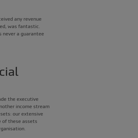
ceived any revenue
ed, was fantastic.
s never a guarantee
cial
ade the executive
 another income stream
ssets: our extensive
e of these assets
ganisation.