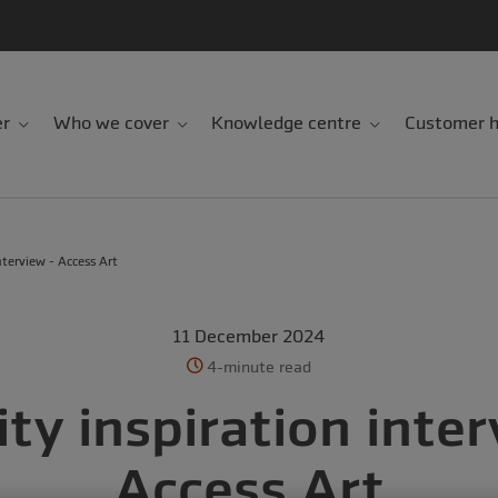
er
Who we cover
Knowledge centre
Customer h
nterview - Access Art
11 December 2024
4-minute read
ity inspiration inter
Access Art