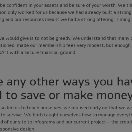
be confident in your assets and be sure of your worth. We t
on only worked for us because we had already built a strong
ng and our resources meant we had a strong offering. Timing 
 we would give is to not be greedy. We understand that many 
ntioned, made our membership fees very modest, but enough
Art with a secure financial ground.
e any other ways you ha
 to save or make mone
lso led us to teach ourselves; we realised early on that we w
r to survive. We both taught ourselves how to manage everyth
d of our site to infograms and our current project – the creati
sponsive design.