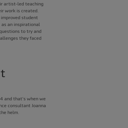
r artist-led teaching
ir work is created.
d improved student
as an inspirational
questions to try and
hallenges they faced
t
04 and that's when we
nce consultant Joanna
the helm.