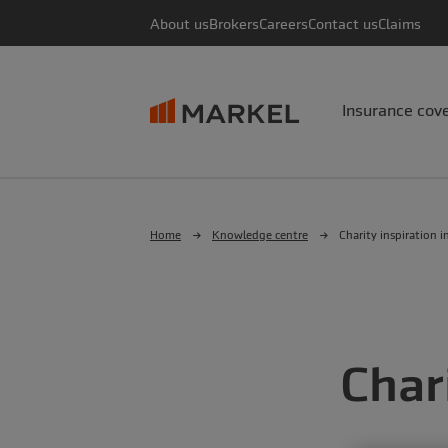
About us
Brokers
Careers
Contact us
Claims
Insurance cov
Home
Knowledge centre
Charity inspiration i
Char