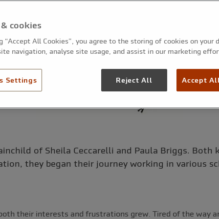
 & cookies
ng “Accept All Cookies”, you agree to the storing of cookies on your 
ite navigation, analyse site usage, and assist in our marketing effor
s Settings
Reject All
Accept Al
ainchild of Sheila Ceccarelli and Paula Briggs. Both 
ation, they began their journey working in various s
both their interests and frustrations grew. Tired of the way a