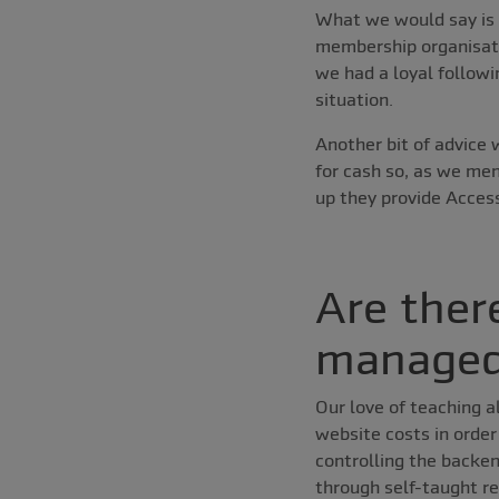
What we would say is 
membership organisati
we had a loyal followi
situation.
Another bit of advice
for cash so, as we me
up they provide Access
Are ther
managed
Our love of teaching a
website costs in orde
controlling the backen
through self-taught re