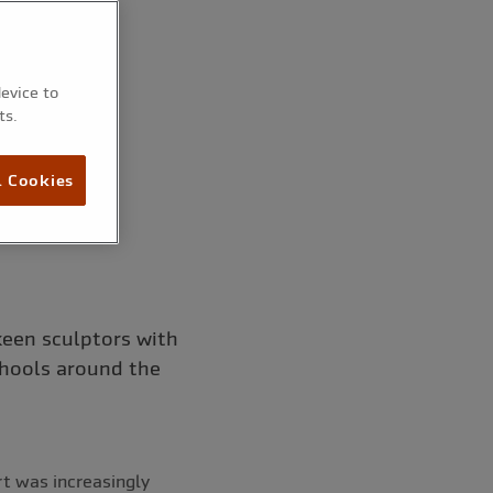
device to
ts.
l Cookies
keen sculptors with
chools around the
rt was increasingly