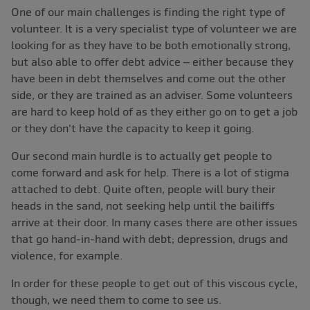
One of our main challenges is finding the right type of
volunteer. It is a very specialist type of volunteer we are
looking for as they have to be both emotionally strong,
but also able to offer debt advice – either because they
have been in debt themselves and come out the other
side, or they are trained as an adviser. Some volunteers
are hard to keep hold of as they either go on to get a job
or they don't have the capacity to keep it going.
Our second main hurdle is to actually get people to
come forward and ask for help. There is a lot of stigma
attached to debt. Quite often, people will bury their
heads in the sand, not seeking help until the bailiffs
arrive at their door. In many cases there are other issues
that go hand-in-hand with debt; depression, drugs and
violence, for example.
In order for these people to get out of this viscous cycle,
though, we need them to come to see us.