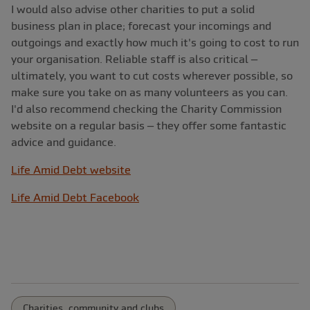
I would also advise other charities to put a solid
business plan in place; forecast your incomings and
outgoings and exactly how much it's going to cost to run
your organisation. Reliable staff is also critical –
ultimately, you want to cut costs wherever possible, so
make sure you take on as many volunteers as you can.
I'd also recommend checking the Charity Commission
website on a regular basis – they offer some fantastic
advice and guidance.
Life Amid Debt website
Life Amid Debt Facebook
Charities, community and clubs