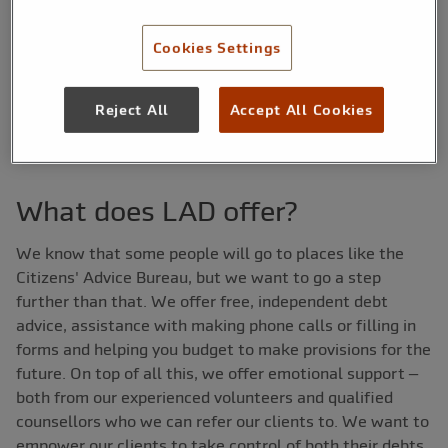
£30,000 between the years of 2012 and 2013. Here, we
talk to Steph about LAD – its background, the hurdles
Cookies Settings
they have faced and how they have overcome them.
Hopefully other organisations will be able to take away
Reject All
Accept All Cookies
some advice from their experiences.
What does LAD offer?
We know that some people will go to places like the
Citizens' Advice Bureau, but we want to go a step
further than that. We offer free, independent debt
advice, assistance with making phone calls or filling in
forms and helping you budget to make provisions for the
future. On top of all this, we offer emotional support –
both from our experienced volunteers and qualified
counsellors who we can refer our clients to. We want to
empower our clients to take control of both their debts