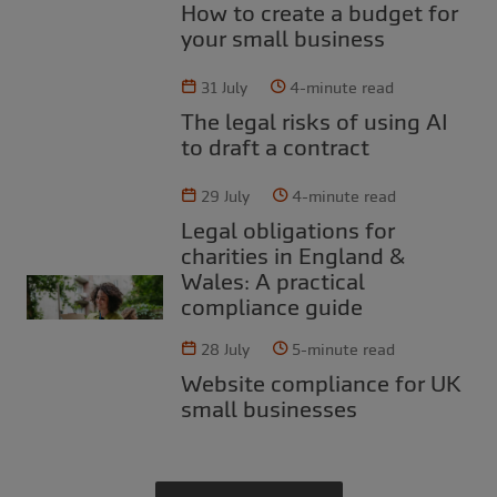
How to create a budget for
your small business
31 July
4-minute read
The legal risks of using AI
to draft a contract
29 July
4-minute read
Legal obligations for
charities in England &
Wales: A practical
compliance guide
28 July
5-minute read
Website compliance for UK
small businesses