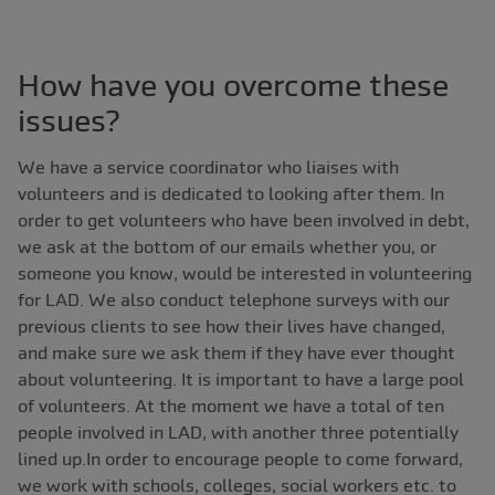
How have you overcome these
issues?
We have a service coordinator who liaises with
volunteers and is dedicated to looking after them. In
order to get volunteers who have been involved in debt,
we ask at the bottom of our emails whether you, or
someone you know, would be interested in volunteering
for LAD. We also conduct telephone surveys with our
previous clients to see how their lives have changed,
and make sure we ask them if they have ever thought
about volunteering. It is important to have a large pool
of volunteers. At the moment we have a total of ten
people involved in LAD, with another three potentially
lined up.In order to encourage people to come forward,
we work with schools, colleges, social workers etc. to