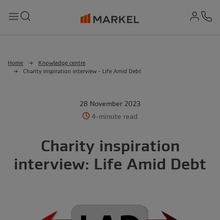
md-
Search
Menu
Ph
Home
Knowledge centre
Charity inspiration interview - Life Amid Debt
28 November 2023
4-minute read
Charity inspiration
interview: Life Amid Debt