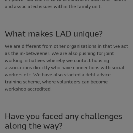
and associated issues within the family unit.
What makes LAD unique?
We are different from other organisations in that we act
as the in-betweener. We are also pushing for joint
working initiatives whereby we contact housing
associations directly who have connections with social
workers etc. We have also started a debt advice
training scheme, where volunteers can become
workshop accredited.
Have you faced any challenges
along the way?