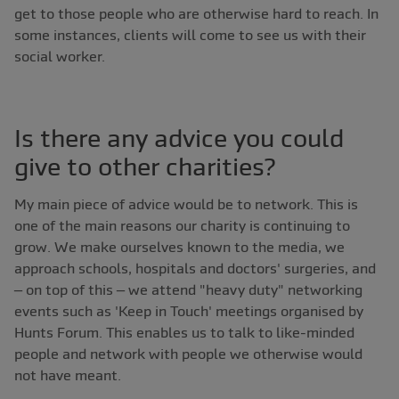
get to those people who are otherwise hard to reach. In
some instances, clients will come to see us with their
social worker.
Is there any advice you could
give to other charities?
My main piece of advice would be to network. This is
one of the main reasons our charity is continuing to
grow. We make ourselves known to the media, we
approach schools, hospitals and doctors' surgeries, and
– on top of this – we attend "heavy duty" networking
events such as 'Keep in Touch' meetings organised by
Hunts Forum. This enables us to talk to like-minded
people and network with people we otherwise would
not have meant.