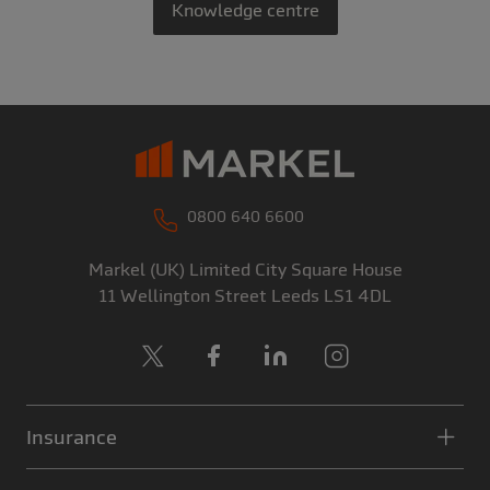
Knowledge centre
0800 640 6600
Markel (UK) Limited
City Square House
11 Wellington Street
Leeds
LS1 4DL
X
Facebook
LinkedIn
Instagram
Insurance