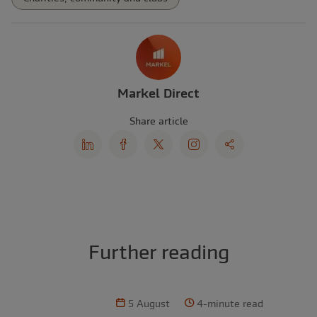
Markel Direct
Share article
Further reading
5 August
4-minute read