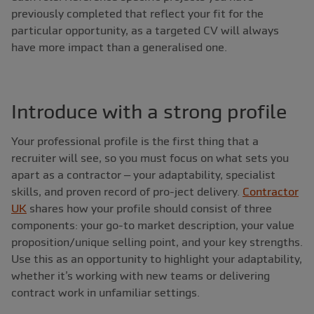
previously completed that reflect your fit for the
particular opportunity, as a targeted CV will always
have more impact than a generalised one.
Introduce with a strong profile
Your professional profile is the first thing that a
recruiter will see, so you must focus on what sets you
apart as a contractor – your adaptability, specialist
skills, and proven record of pro-ject delivery.
Contractor
UK
shares how your profile should consist of three
components: your go-to market description, your value
proposition/unique selling point, and your key strengths.
Use this as an opportunity to highlight your adaptability,
whether it’s working with new teams or delivering
contract work in unfamiliar settings.