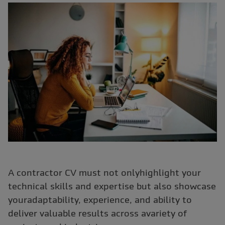
A contractor CV must not onlyhighlight your
technical skills and expertise but also showcase
youradaptability, experience, and ability to
deliver valuable results across avariety of