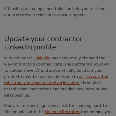
If feasible, including a portfolio can help you to stand
out in creative, technical or consulting role.
Update your contractor
LinkedIn profile
In recent years,
LinkedIn
has completely changed the
way contractors communicate. The platform allows you
to upload a live CV and automatically build out your
profile from it. LinkedIn enables you to
access coveted
roles that are never posted on job sites
, through re-
establishing connections and building new networking
relationships.
Many recruitment agencies use it for sourcing hard-to-
find people, with the
LinkedIn Recruiter
tool helping you