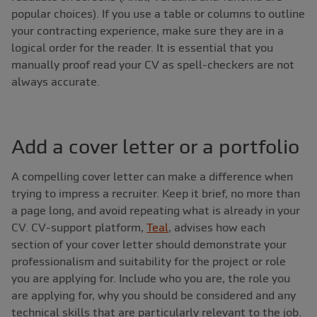
popular choices). If you use a table or columns to outline
your contracting experience, make sure they are in a
logical order for the reader. It is essential that you
manually proof read your CV as spell-checkers are not
always accurate.
Add a cover letter or a portfolio
A compelling cover letter can make a difference when
trying to impress a recruiter. Keep it brief, no more than
a page long, and avoid repeating what is already in your
CV. CV-support platform,
Teal
, advises how each
section of your cover letter should demonstrate your
professionalism and suitability for the project or role
you are applying for. Include who you are, the role you
are applying for, why you should be considered and any
technical skills that are particularly relevant to the job.