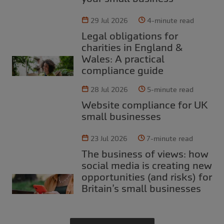
29 Jul 2026
4-minute read
Legal obligations for
charities in England &
Wales: A practical
compliance guide
28 Jul 2026
5-minute read
Website compliance for UK
small businesses
23 Jul 2026
7-minute read
The business of views: how
social media is creating new
opportunities (and risks) for
Britain’s small businesses