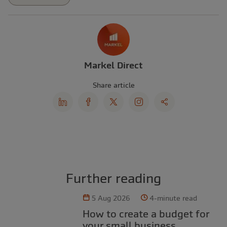
Markel Direct
Share article
Further reading
5 Aug 2026
4-minute read
How to create a budget for
your small business