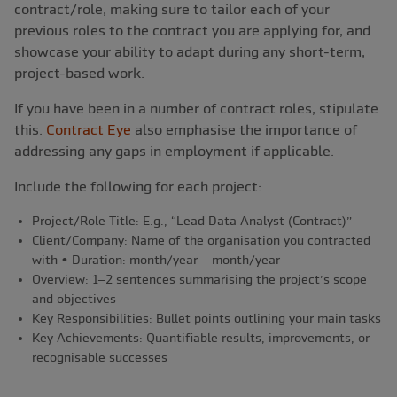
contract/role, making sure to tailor each of your
previous roles to the contract you are applying for, and
showcase your ability to adapt during any short-term,
project-based work.
If you have been in a number of contract roles, stipulate
this.
Contract Eye
also emphasise the importance of
addressing any gaps in employment if applicable.
Include the following for each project:
Project/Role Title: E.g., “Lead Data Analyst (Contract)”
Client/Company: Name of the organisation you contracted
with • Duration: month/year – month/year
Overview: 1–2 sentences summarising the project’s scope
and objectives
Key Responsibilities: Bullet points outlining your main tasks
Key Achievements: Quantifiable results, improvements, or
recognisable successes