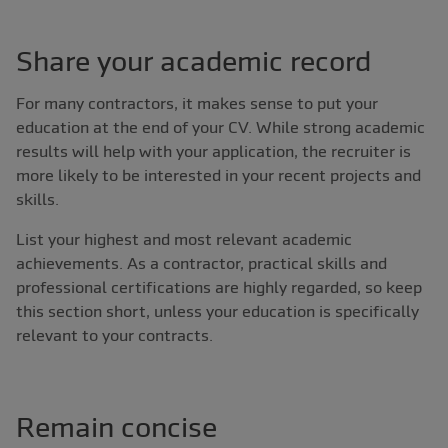
Share your academic record
For many contractors, it makes sense to put your
education at the end of your CV. While strong academic
results will help with your application, the recruiter is
more likely to be interested in your recent projects and
skills.
List your highest and most relevant academic
achievements. As a contractor, practical skills and
professional certifications are highly regarded, so keep
this section short, unless your education is specifically
relevant to your contracts.
Remain concise