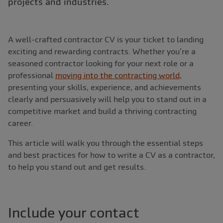
projects and industries.
A well-crafted contractor CV is your ticket to landing
exciting and rewarding contracts. Whether you’re a
seasoned contractor looking for your next role or a
professional
moving into the contracting world
,
presenting your skills, experience, and achievements
clearly and persuasively will help you to stand out in a
competitive market and build a thriving contracting
career.
This article will walk you through the essential steps
and best practices for how to write a CV as a contractor,
to help you stand out and get results.
Include your contact