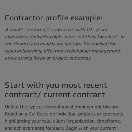
Contractor profile example:
A results-oriented IT contractor with 10+ years’
experience delivering high-value solutions for clients in
the finance and healthcare sectors. Recognised for
rapid onboarding, effective stakeholder management,
and a strong focus on project outcomes.
Start with you most recent
contract/ current contract
Unlike the typical chronological employment history
found on a CV, focus on individual projects or contracts,
highlighting your role, client/organisation, timeframe,
and achievements for each. Begin with your current