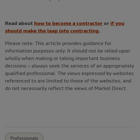
Read about
how to become a contractor
or
if you
should make the leap into contracting
.
Please note: This article provides guidance for
information purposes only. It should not be relied upon
wholly when making or taking important business
decisions – always seek the services of an appropriately
qualified professional. The views expressed by websites
referenced to are limited to those of the websites, and
do not necessarily reflect the views of Markel Direct.
Professionals