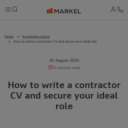
md-
Search
Menu
Ph
Home
Knowledge centre
How to write a contractor CV and secure your ideal role
26 August 2025
5-minute read
How to write a contractor
CV and secure your ideal
role