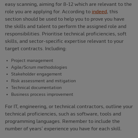
easy scanning, aiming for 8-12 which are relevant to the
role you are applying for. According to
indeed
, this
section should be used to help you to prove you have
the skills and talent to perform the assigned role and
responsibilities. Prioritise technical proficiencies, soft
skills, and sector-specific expertise relevant to your
target contracts. Including:
Project management
Agile/Scrum methodologies
Stakeholder engagement
Risk assessment and mitigation
Technical documentation
Business process improvement
For IT, engineering, or technical contractors, outline your
technical proficiencies, such as software, tools and
programming languages. Remember to include the
number of years’ experience you have for each skill.