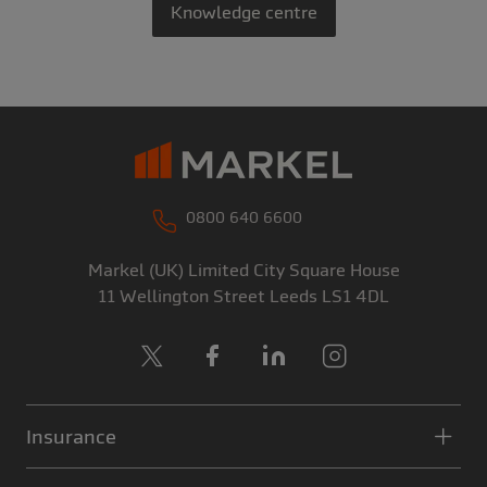
Knowledge centre
0800 640 6600
Markel (UK) Limited
City Square House
11 Wellington Street
Leeds
LS1 4DL
X
Facebook
LinkedIn
Instagram
Insurance