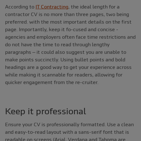
According to
IT Contracting
, the ideal length for a
contractor CV is no more than three pages, two being
preferred. with the most important details on the first
page. Importantly, keep it fo-cused and concise -
agencies and employers often face time restrictions and
do not have the time to read through lengthy
paragraphs – it could also suggest you are unable to
make points succinctly. Using bullet points and bold
headings are a good way to get your experience across
while making it scannable for readers, allowing for
quicker engagement from the re-cruiter.
Keep it professional
Ensure your CV is professionally formatted. Use a clean
and easy-to-read layout with a sans-serif font that is
readable on screens (Arial, Verdana and Tahoma are