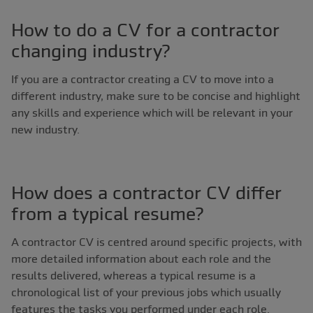
How to do a CV for a contractor
changing industry?
If you are a contractor creating a CV to move into a
different industry, make sure to be concise and highlight
any skills and experience which will be relevant in your
new industry.
How does a contractor CV differ
from a typical resume?
A contractor CV is centred around specific projects, with
more detailed information about each role and the
results delivered, whereas a typical resume is a
chronological list of your previous jobs which usually
features the tasks you performed under each role.