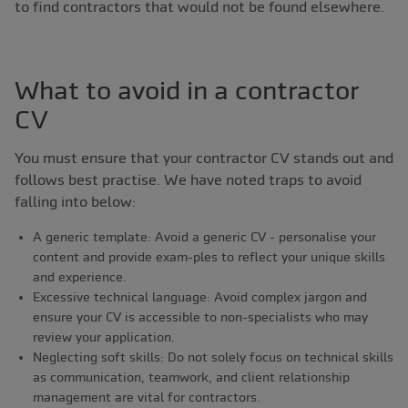
to find contractors that would not be found elsewhere.
What to avoid in a contractor
CV
You must ensure that your contractor CV stands out and
follows best practise. We have noted traps to avoid
falling into below:
A generic template: Avoid a generic CV - personalise your
content and provide exam-ples to reflect your unique skills
and experience.
Excessive technical language: Avoid complex jargon and
ensure your CV is accessible to non-specialists who may
review your application.
Neglecting soft skills: Do not solely focus on technical skills
as communication, teamwork, and client relationship
management are vital for contractors.