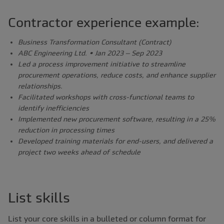
Contractor experience example:
Business Transformation Consultant (Contract)
ABC Engineering Ltd. • Jan 2023 – Sep 2023
Led a process improvement initiative to streamline
procurement operations, reduce costs, and enhance supplier
relationships.
Facilitated workshops with cross-functional teams to
identify inefficiencies
Implemented new procurement software, resulting in a 25%
reduction in processing times
Developed training materials for end-users, and delivered a
project two weeks ahead of schedule
List skills
List your core skills in a bulleted or column format for