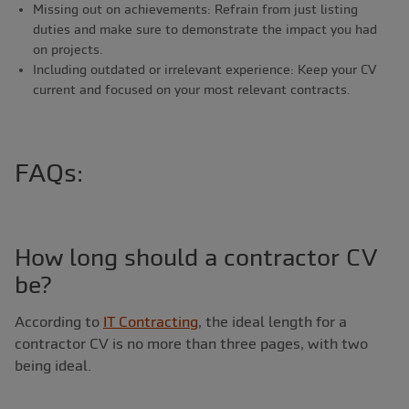
Missing out on achievements: Refrain from just listing
duties and make sure to demonstrate the impact you had
on projects.
Including outdated or irrelevant experience: Keep your CV
current and focused on your most relevant contracts.
FAQs:
How long should a contractor CV
be?
According to
IT Contracting
, the ideal length for a
contractor CV is no more than three pages, with two
being ideal.