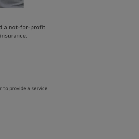
 a not-for-profit
insurance.
r to provide a service