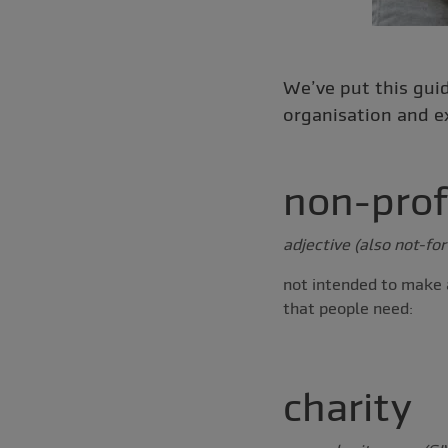
We’ve put this guid
organisation and e
non-prof
adjective (also not-for
not intended to make a
that people need:
charity