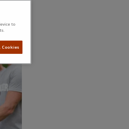
device to
ts.
l Cookies