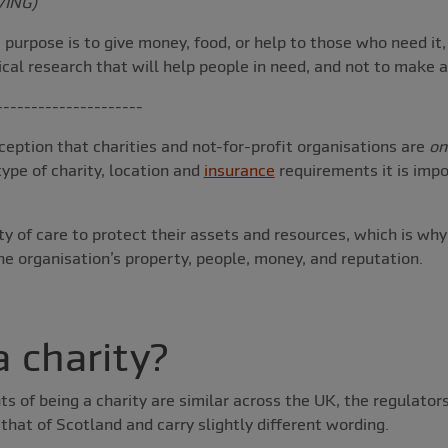
VING)
purpose is to give money, food, or help to those who need it, 
ical research that will help people in need, and not to make a 
---------------------
eption that charities and not-for-profit organisations are
on
ype of charity, location and
insurance
requirements it is imp
uty of care to protect their assets and resources, which is wh
he organisation’s property, people, money, and reputation.
a charity?
s of being a charity are similar across the UK, the regulators
hat of Scotland and carry slightly different wording.