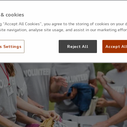
 & cookies
ng “Accept All Cookies”, you agree to the storing of cookies on your 
ite navigation, analyse site usage, and assist in our marketing effor
s Settings
Reject All
Accept Al