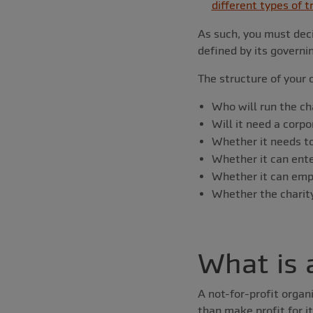
different types of t
As such, you must deci
defined by its govern
The structure of your c
Who will run the ch
Will it need a corp
Whether it needs t
Whether it can ente
Whether it can empl
Whether the charity’
What is 
A not-for-profit organ
than make profit for i