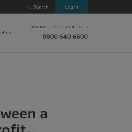
Search
Log in
Need help? - Mon - Fri 8:30 - 17:30
elp
0800 640 6600
tween a
ofit