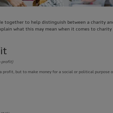
e together to help distinguish between a charity and
xplain what this may mean when it comes to charity 
it
-profit)
 profit, but to make money for a social or political purpose o