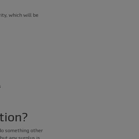
ty, which will be
s
tion?
 do something other
but any surplus is