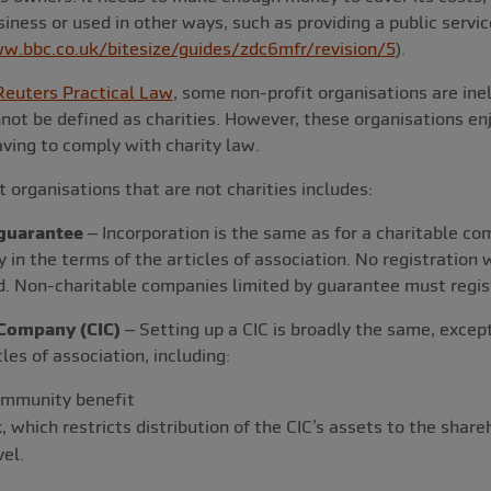
iness or used in other ways, such as providing a public servic
w.bbc.co.uk/bitesize/guides/zdc6mfr/revision/5
).
euters Practical Law
, some non-profit organisations are inel
not be defined as charities. However, these organisations en
having to comply with charity law.
 organisations that are not charities includes:
guarantee
– Incorporation is the same as for a charitable co
ty in the terms of the articles of association. No registration
ed. Non-charitable companies limited by guarantee must regi
Company (CIC)
– Setting up a CIC is broadly the same, excep
cles of association, including:
ommunity benefit
k, which restricts distribution of the CIC’s assets to the sh
el.