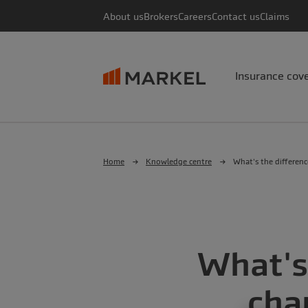
About us
Brokers
Careers
Contact us
Claims
Insurance cov
Home
Knowledge centre
What's the differenc
What's
cha