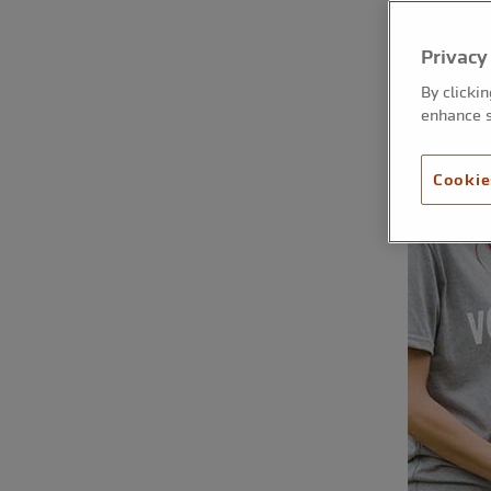
Privacy
By clicki
enhance s
Cookie