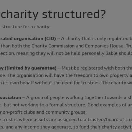
 charity structured?
 structure for a charity:
rated organisation (CIO)
– A charity that is only regulated 
 than both the Charity Commission and Companies House. Tru
otection, meaning they will not be held personally liable should
y (limited by guarantee)
– Must be registered with both th
e. The organisation will have the freedom to own property a
n its own behalf without the need for trustees. The charity wil
sociation
– A group of people working together towards a sh
ic, but not working to a formal structure. Good examples of a
 non-profit clubs and community groups.
 trust is where assets are assigned to a trustee/board of tr
s, and any income they generate, to fund their charity activit