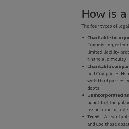
How is a
The four types of legal
Charitable incorpo
Commission, rather
limited liability pr
financial difficulty.
Charitable compan
and Companies Hous
with third parties o
debts.
Unincorporated as
benefit of the publ
association include
Trust
– A charitable
and use those asset