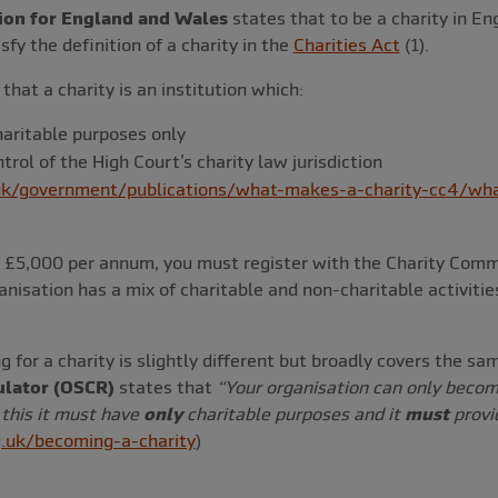
ion for England and Wales
states that to be a charity in E
fy the definition of a charity in the
Charities Act
(1).
that a charity is an institution which:
haritable purposes only
ntrol of the High Court’s charity law jurisdiction
k/government/publications/what-makes-a-charity-cc4/wha
ds £5,000 per annum, you must register with the Charity Com
anisation has a mix of charitable and non-charitable activitie
g for a charity is slightly different but broadly covers the s
ulator (OSCR)
states that
“
Your organisation can only become
 this it must have
only
charitable purposes and it
must
provid
.uk/becoming-a-charity
)