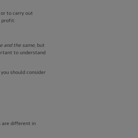
or to carry out
profit:
e and the same,
but
ortant to understand
y you should consider
 are different in