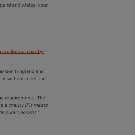
ngland and Wales, your
t-makes-a-charity-
mission (England and
s it will not meet the
ame requirements. The
 a charity if it meets
e public benefit.”