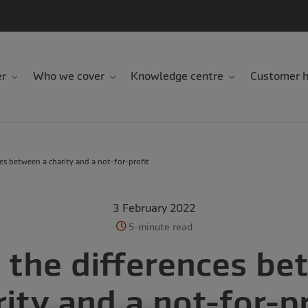
er
Who we cover
Knowledge centre
Customer h
es between a charity and a not-for-profit
3 February 2022
5-minute read
 the differences be
rity and a not-for-pr