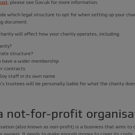
rust
, please see Gov.uk for more information.
de which legal structure to opt for when setting up your chari
ing document.
harity will affect how your charity operates, including:
arity?
orate structure?
o have a wider membership
r contracts
oy staff in its own name
s trustees will be personally liable for what the charity doe
a not-for-profit organisa
isation (also known as non-profit) is a business that aims to
ts owners. It needs to make enough money to cover its costs, 