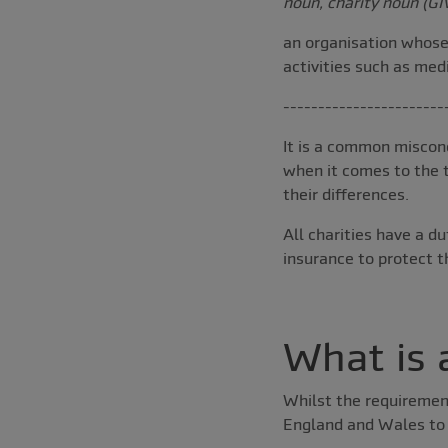
noun, charity noun (GI
an organisation whose 
activities such as med
-----------------------
It is a common misconc
when it comes to the t
their differences.
All charities have a d
insurance to protect t
What is 
Whilst the requirement
England and Wales to t