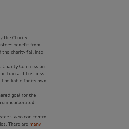
by the Charity
stees benefit from
 the charity fall into
e Charity Commission
nd transact business
l be liable for its own
ared goal for the
n unincorporated
ustees, who can control
ies. There are
many