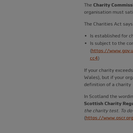
The
Charity Commiss
organisation must satis
The Charities Act says 
Is established for c
Is subject to the co
(
https://www.gov.u
cc4
)
If your charity excee
Wales), but if your org
definition of a charity
In Scotland the wordin
Scottish Charity Reg
the charity test. To do
(
https://www.oscr.org