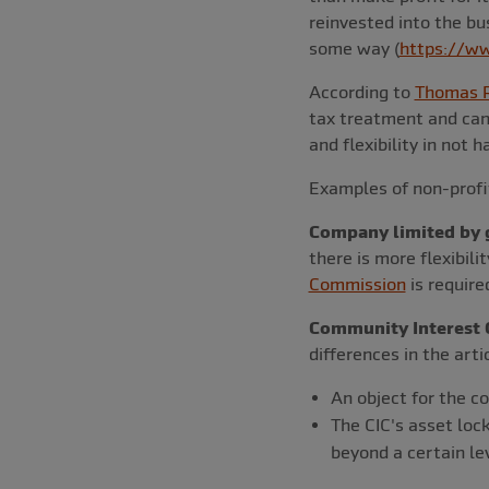
reinvested into the bus
some way (
https://ww
According to
Thomas R
tax treatment and can
and flexibility in not 
Examples of non-profit
Company limited by 
there is more flexibili
Commission
is requir
Community Interest 
differences in the arti
An object for the c
The CIC's asset loc
beyond a certain lev