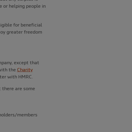
e or helping people in
igible for beneficial
joy greater freedom
mpany, except that
 with the
Charity
ster with HMRC.
t there are some
areholders/members