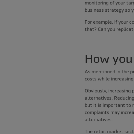
monitoring of your tar
business strategy so 
For example, if your c
that? Can you replicat
How you 
As mentioned in the pr
costs while increasing
Obviously, increasing 
alternatives. Reducin
but it is important to
complaints may increas
alternatives.
The retail market sect