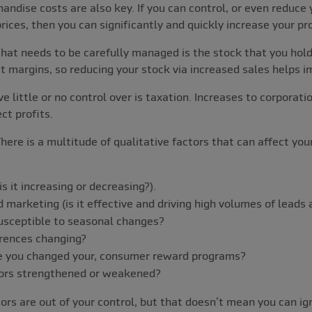
andise costs are also key. If you can control, or even reduce 
rices, then you can significantly and quickly increase your pro
that needs to be carefully managed is the stock that you hol
it margins, so reducing your stock via increased sales helps i
e little or no control over is taxation. Increases to corporati
ct profits.
here is a multitude of qualitative factors that can affect you
s it increasing or decreasing?).
 marketing (is it effective and driving high volumes of leads 
usceptible to seasonal changes?
rences changing?
ave you changed your, consumer reward programs?
ors strengthened or weakened?
tors are out of your control, but that doesn’t mean you can i