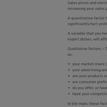
Sales prices and merch
increasing your sales p
A quantitative factor 
significantly hurt prof
A variable that you hav
export duties, will affe
Qualitative factors – T
as:
your market share (i
your advertising and
are your products s
are consumer prefe
do you offer, or h
have your competit
In the main, these fac