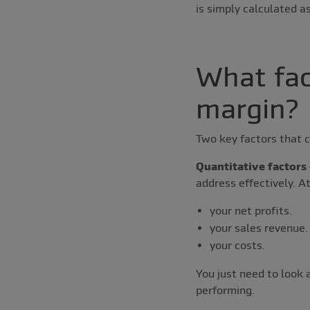
is simply calculated 
What fac
margin?
Two key factors that c
Quantitative factors
address effectively. At
your net profits.
your sales revenue.
your costs.
You just need to look 
performing.