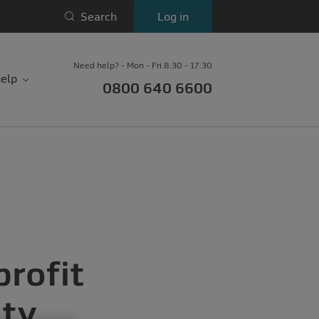
Search
Log in
Need help? - Mon - Fri 8:30 - 17:30
elp
0800 640 6600
profit
ity