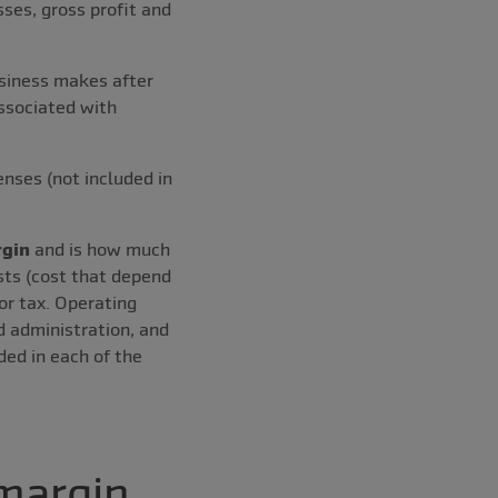
ses, gross profit and
usiness makes after
associated with
enses (not included in
rgin
and is how much
sts (cost that depend
or tax. Operating
d administration, and
ded in each of the
 margin