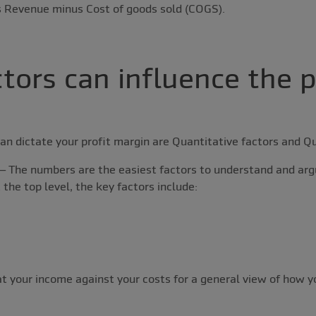
as Revenue minus Cost of goods sold (COGS).
tors can influence the p
an dictate your profit margin are Quantitative factors and Qu
– The numbers are the easiest factors to understand and arg
 the top level, the key factors include:
at your income against your costs for a general view of how y