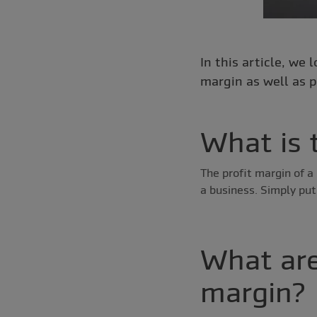
In this article, we 
margin as well as p
What is 
The profit margin of a 
a business. Simply put
What are
margin?