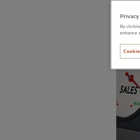
Privacy
By clicki
enhance s
Cookie