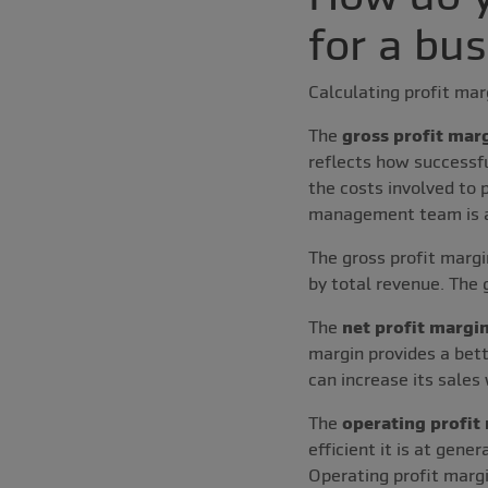
for a bu
Calculating profit ma
The
gross profit mar
reflects how successf
the costs involved to 
management team is at
The gross profit margi
by total revenue. The 
The
net profit margi
margin provides a bett
can increase its sales 
The
operating profit
efficient it is at gene
Operating profit margi