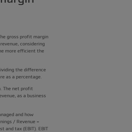
he gross profit margin
revenue, considering
he more efficient the
ividing the difference
ure as a percentage.
 The net profit
revenue, as a business
managed and how
arnings / Revenue =
t and tax (EBIT). EBIT