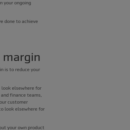
in your ongoing
ve done to achieve
t margin
n is to reduce your
s look elsewhere for
 and finance teams,
your customer
to look elsewhere for
bout your own product