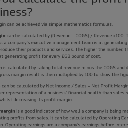
siness?
rgin can be achieved via simple mathematics formulas:
gin
can be calculated by (Revenue – COGS) / Revenue x100. T
ul a company's executive management team is at generating 
produce their products and services. The higher the number, t
 generating profit for every £GB pound of cost.
n is calculated by taking total revenue minus the COGS and d
gross margin result is then multiplied by 100 to show the fig
n
can be calculated by Net Income / Sales = Net Profit Margin.
er representation of a business’ financial health than sales 
whilst decreasing its profit margin.
 margin
is a good indicator of how well a company is being 
rating profits from sales. It can be calculated by Operating E
n. Operating earnings are a company’s earnings before interes