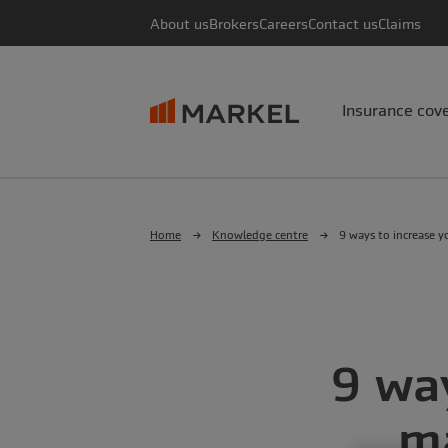
About us
Brokers
Careers
Contact us
Claims
Insurance cov
Home
Knowledge centre
9 ways to increase yo
9 way
ma