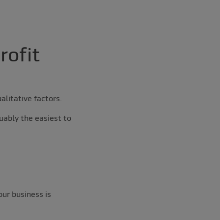
rofit
alitative factors.
uably the easiest to
our business is