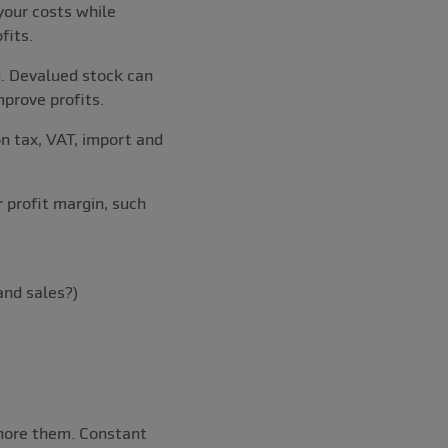
your costs while
fits.
d. Devalued stock can
mprove profits.
on tax, VAT, import and
r profit margin, such
and sales?)
gnore them. Constant