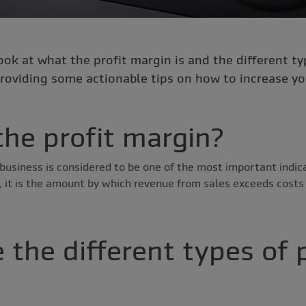
look at what the profit margin is and the different ty
roviding some actionable tips on how to increase your
the profit margin?
business is considered to be one of the most important indicat
, it is the amount by which revenue from sales exceeds costs 
 the different types of p