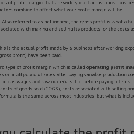
es of profit margin that are widely used across most busines
actors combine to affect what your profit margin will be.
 Also referred to as net income, the gross profit is what a b
sociated with making and selling its products, or the costs 
his is the actual profit made by a business after working exp
gross profit) have been paid.
rd type of profit margin which is called
operating profit ma
 on a GB pound of sales after paying variable production co
such as wages and raw materials, but before paying interest 
 costs of goods sold (COGS), costs associated with selling an
rmula is the same across most industries, but what is inclu
ou calculate the profit