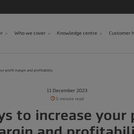
er
Who we cover
Knowledge centre
Customer h
ur profit margin and profitability
11 December 2023
5-minute read
s to increase your 
rgin and profitabil