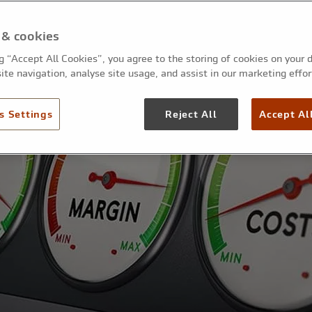
 & cookies
ng “Accept All Cookies”, you agree to the storing of cookies on your 
ite navigation, analyse site usage, and assist in our marketing effor
s Settings
Reject All
Accept Al