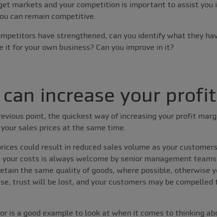
get markets and your competition is important to assist you 
you can remain competitive.
ompetitors have strengthened, can you identify what they ha
e it for your own business? Can you improve in it?
can increase your profi
evious point, the quickest way of increasing your profit margi
 your sales prices at the same time.
prices could result in reduced sales volume as your customer
g your costs is always welcome by senior management teams
 retain the same quality of goods, where possible, otherwise 
e, trust will be lost, and your customers may be compelled 
or is a good example to look at when it comes to thinking a