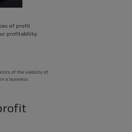
pes of profit
 profitability.
ors of the viability of
in a business.
rofit