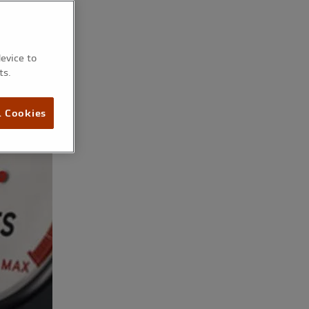
device to
ts.
l Cookies