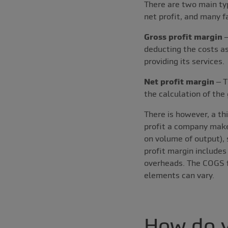
There are two main typ
net profit, and many f
Gross profit margin
–
deducting the costs as
providing its services.
Net profit margin
– T
the calculation of the 
There is however, a thi
profit a company makes
on volume of output), 
profit margin includes
overheads. The COGS fo
elements can vary.
How do y