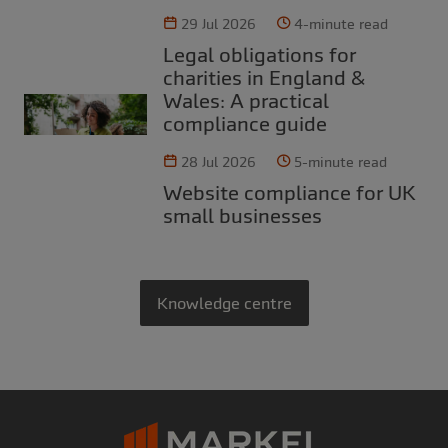
29 Jul 2026
4-minute read
Legal obligations for
charities in England &
Wales: A practical
compliance guide
28 Jul 2026
5-minute read
Website compliance for UK
small businesses
Knowledge centre