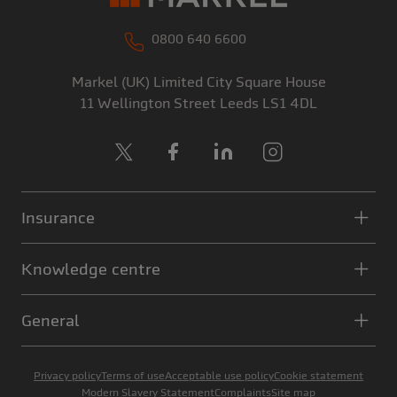
0800 640 6600
Markel (UK) Limited
City Square House
11 Wellington Street
Leeds
LS1 4DL
X
Facebook
LinkedIn
Instagram
Insurance
Knowledge centre
General
Privacy policy
Terms of use
Acceptable use policy
Cookie statement
Modern Slavery Statement
Complaints
Site map