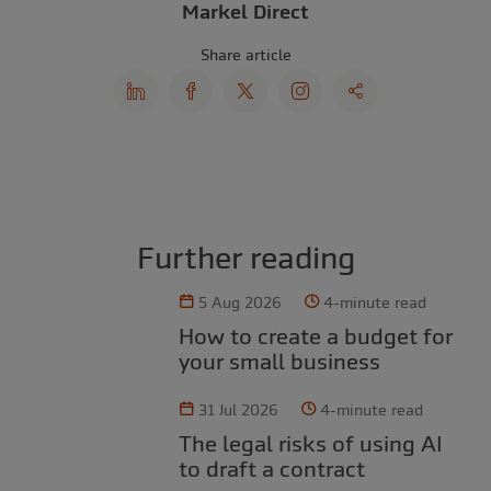
Markel Direct
Share article
Further reading
5 Aug 2026
4-minute read
How to create a budget for
your small business
31 Jul 2026
4-minute read
The legal risks of using AI
to draft a contract