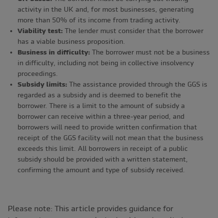
activity in the UK and, for most businesses, generating
more than 50% of its income from trading activity.
Viability test:
The lender must consider that the borrower
has a viable business proposition.
Business in difficulty:
The borrower must not be a business
in difficulty, including not being in collective insolvency
proceedings.
Subsidy limits:
The assistance provided through the GGS is
regarded as a subsidy and is deemed to benefit the
borrower. There is a limit to the amount of subsidy a
borrower can receive within a three-year period, and
borrowers will need to provide written confirmation that
receipt of the GGS facility will not mean that the business
exceeds this limit. All borrowers in receipt of a public
subsidy should be provided with a written statement,
confirming the amount and type of subsidy received.
Please note: This article provides guidance for