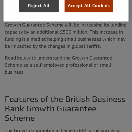
Reject All
Accept All Cookies
On 13th April 2025, Rachel Reeves, Chancellor of the
Exchequer,
announced
that the British Business Bank
Growth Guarantee Scheme will be increasing its lending
capacity by an additional £500 million. This increase in
funding is aimed at helping small businesses which may
be impacted by the changes in global tariffs.
Read below to understand the Growth Guarantee
Scheme as a self-employed professional or small
business.
Features of the British Business
Bank Growth Guarantee
Scheme
The Growth Guarantee Scheme (GGS) is the successor