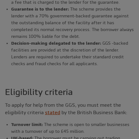
a fee that is charged to the lender for the guarantee.
Guarantee is to the lender:
The scheme provides the
lender with a 70% government-backed guarantee against
the outstanding balance of the facility after it has
completed its normal recovery process. The borrower always
remains 100% liable for the debt.
Decision-making delegated to the lender:
GGS -backed
facilities are provided at the discretion of the lender.
Lenders are required to undertake their standard credit
checks and fraud checks for all applicants.
Eligibility criteria
To apply for help from the GGS, you must meet the
eligibility criteria
stated
by the British Business Bank:
Turnover limit:
The scheme is open to smaller businesses
with a turnover of up to £45 million.
UK-based:
The borrower must be carrying out trading