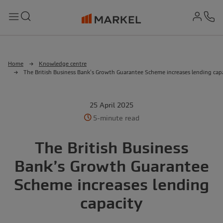
md-
Search
Menu
Ph
Home
Knowledge centre
The British Business Bank’s Growth Guarantee Scheme increases lending cap
25 April 2025
5-minute read
The British Business
Bank’s Growth Guarantee
Scheme increases lending
capacity