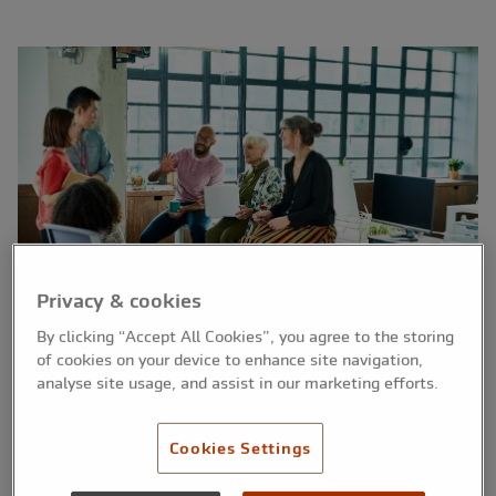
Privacy & cookies
By clicking “Accept All Cookies”, you agree to the storing
of cookies on your device to enhance site navigation,
analyse site usage, and assist in our marketing efforts.
The British Business Bank has announced an
Cookies Settings
update to its Growth Guarantee Scheme.