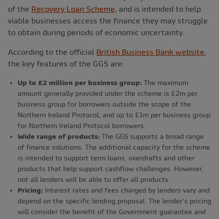
of the
Recovery Loan Scheme
, and is intended to help
viable businesses access the finance they may struggle
to obtain during periods of economic uncertainty.
According to the official
British Business Bank website
,
the key features of the GGS are:
Up to £2 million per business group:
The maximum
amount generally provided under the scheme is £2m per
business group for borrowers outside the scope of the
Northern Ireland Protocol, and up to £1m per business group
for Northern Ireland Protocol borrowers.
Wide range of products:
The GGS supports a broad range
of finance solutions. The additional capacity for the scheme
is intended to support term loans, overdrafts and other
products that help support cashflow challenges. However,
not all lenders will be able to offer all products.
Pricing:
Interest rates and fees charged by lenders vary and
depend on the specific lending proposal. The lender’s pricing
will consider the benefit of the Government guarantee and