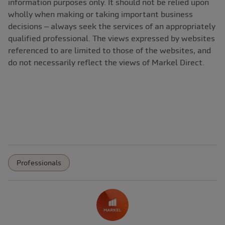
information purposes only. It should not be relied upon
wholly when making or taking important business
decisions – always seek the services of an appropriately
qualified professional. The views expressed by websites
referenced to are limited to those of the websites, and
do not necessarily reflect the views of Markel Direct.
Professionals