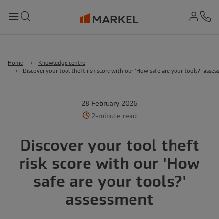
md-
Search
Menu
Ph
Home
Knowledge centre
Discover your tool theft risk score with our 'How safe are your tools?' asse
28 February 2026
2-minute read
Discover your tool theft
risk score with our 'How
safe are your tools?'
assessment