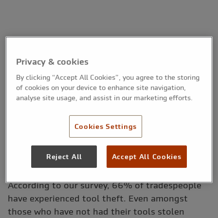
Privacy & cookies
By clicking “Accept All Cookies”, you agree to the storing
of cookies on your device to enhance site navigation,
analyse site usage, and assist in our marketing efforts.
Cookies Settings
Reject All
Accept All Cookies
According to our survey, 66% of tradespeople
have experienced tool theft. Even amongst
those who have not had their tools stolen