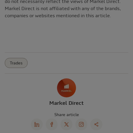
do not necessarily reflect the views of Markel Direct.
Markel Direct is not affiliated with any of the brands,
companies or websites mentioned in this article.
Trades
Markel Direct
Share article