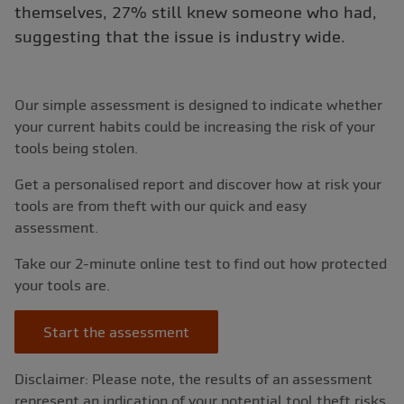
themselves, 27% still knew someone who had,
suggesting that the issue is industry wide.
Our simple assessment is designed to indicate whether
your current habits could be increasing the risk of your
tools being stolen.
Get a personalised report and discover how at risk your
tools are from theft with our quick and easy
assessment.
Take our 2-minute online test to find out how protected
your tools are.
Start the assessment
Disclaimer: Please note, the results of an assessment
represent an indication of your potential tool theft risks