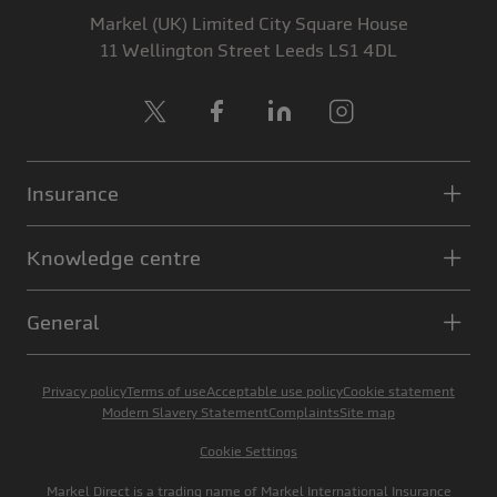
Markel (UK) Limited
City Square House
11 Wellington Street
Leeds
LS1 4DL
X
Facebook
LinkedIn
Instagram
Insurance
Knowledge centre
General
Privacy policy
Terms of use
Acceptable use policy
Cookie statement
Modern Slavery Statement
Complaints
Site map
Cookie Settings
Markel Direct is a trading name of Markel International Insurance