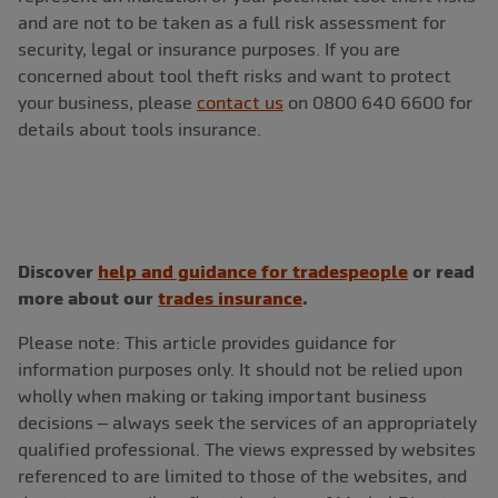
and are not to be taken as a full risk assessment for
security, legal or insurance purposes. If you are
concerned about tool theft risks and want to protect
your business, please
contact us
on 0800 640 6600 for
details about tools insurance.
Discover
help and guidance for tradespeople
or read
more about our
trades insurance
.
Please note: This article provides guidance for
information purposes only. It should not be relied upon
wholly when making or taking important business
decisions – always seek the services of an appropriately
qualified professional. The views expressed by websites
referenced to are limited to those of the websites, and