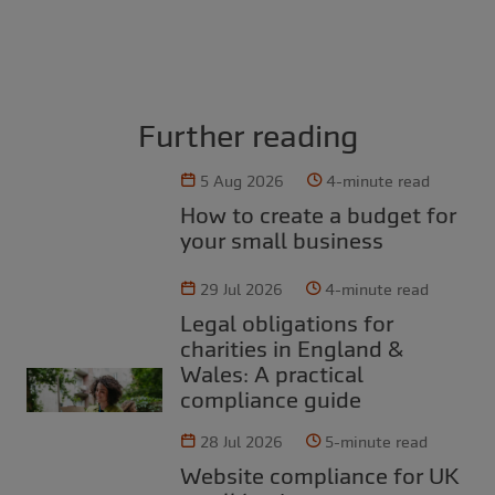
Further reading
5 Aug 2026
4-minute read
How to create a budget for
your small business
29 Jul 2026
4-minute read
Legal obligations for
charities in England &
Wales: A practical
compliance guide
28 Jul 2026
5-minute read
Website compliance for UK