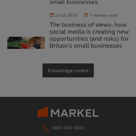
small businesses
23 Jul 2026
7-minute read
The business of views: how
social media is creating new
opportunities (and risks) for
Britain’s small businesses
Knowledge centre
0800 640 6600