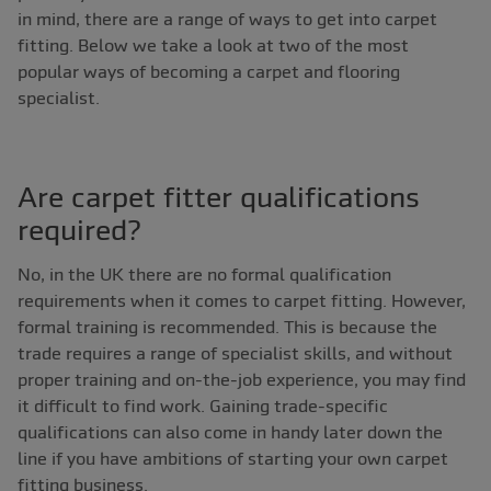
in mind, there are a range of ways to get into carpet
fitting. Below we take a look at two of the most
popular ways of becoming a carpet and flooring
specialist.
Are carpet fitter qualifications
required?
No, in the UK there are no formal qualification
requirements when it comes to carpet fitting. However,
formal training is recommended. This is because the
trade requires a range of specialist skills, and without
proper training and on-the-job experience, you may find
it difficult to find work. Gaining trade-specific
qualifications can also come in handy later down the
line if you have ambitions of starting your own carpet
fitting business.