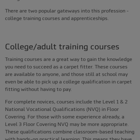
There are two popular gateways into this profession -
college training courses and apprenticeships.
College/adult training courses
Training courses are a great way to gain the knowledge
you need to succeed as a carpet fitter. These courses
are available to anyone, and those still at school may
even be able to pick up a college qualification in carpet
fitting without having to pay.
For complete novices, courses include the Level 1 & 2
National Vocational Qualifications (NVQ) in Floor
Covering. For those with some experience already, a
Level 3 Floor Covering NVQ may be more appropriate.
These qualifications combine classroom-based teaching
with hands-on practical learning. This means they have