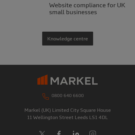
Website compliance for UK
small businesses
Knowledge centre
0800 640 6600
Markel (UK) Limited
City Square House
11 Wellington Street
Leeds
LS1 4DL
X
Facebook
LinkedIn
Instagram