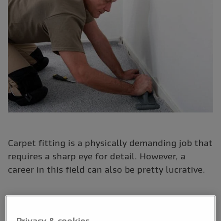
Carpet fitting is a physically demanding job that
requires a sharp eye for detail. However, a
career in this field can also be pretty lucrative.
Like many trades, there is no one definitive way to start
a career as a carpet fitter. This means, there are no
Privacy & cookies