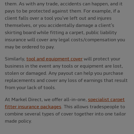
them. As with any trade, accidents can happen, and it
pays to be protected against them. For example, if a
client falls over a tool you’ve left out and injures
themselves, or you accidentally damage a client’s
skirting board while fitting a carpet, public liability
insurance will cover any legal costs/compensation you
may be ordered to pay.
Similarly,
tool and equipment cover
will protect your
business in the event any tools or equipment are lost,
stolen or damaged. Any payout can help you purchase
replacements and cover any loss of earnings that result
from your lack of tools.
At Markel Direct, we offer all-in-one,
specialist carpet
fitter insurance packages
. This allows tradespeople to
combine several types of cover together into one tailor
made policy.