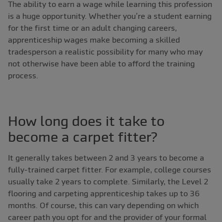
The ability to earn a wage while learning this profession
is a huge opportunity. Whether you’re a student earning
for the first time or an adult changing careers,
apprenticeship wages make becoming a skilled
tradesperson a realistic possibility for many who may
not otherwise have been able to afford the training
process.
How long does it take to
become a carpet fitter?
It generally takes between 2 and 3 years to become a
fully-trained carpet fitter. For example, college courses
usually take 2 years to complete. Similarly, the Level 2
flooring and carpeting apprenticeship takes up to 36
months. Of course, this can vary depending on which
career path you opt for and the provider of your formal