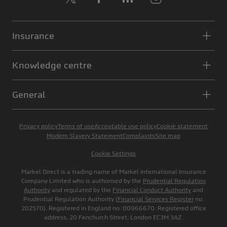
Insurance
Knowledge centre
General
Privacy policy
Terms of use
Acceptable use policy
Cookie statement
Modern Slavery Statement
Complaints
Site map
Cookie Settings
Markel Direct is a trading name of Markel International Insurance
Company Limited who is authorised by the
Prudential Regulation
Authority
and regulated by the
Financial Conduct Authority
and
Prudential Regulation Authority (
Financial Services Register
no.
202570). Registered in England no: 00966670. Registered office
address, 20 Fenchurch Street, London EC3M 3AZ.