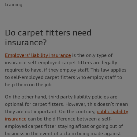
training.
Do carpet fitters need
insurance?
Employers' liability insurance
is the only type of
insurance self-employed carpet fitters are legally
required to have, if they employ staff. This law applies
to self-employed carpet fitters who employ staff to
help them on the job.
On the other hand, third party liability policies are
optional for carpet fitters. However, this doesn’t mean
they are not important. On the contrary,
public liability
insurance
can be the difference between a self-
employed carpet fitter staying afloat or going out of
business in the event of a claim being made against