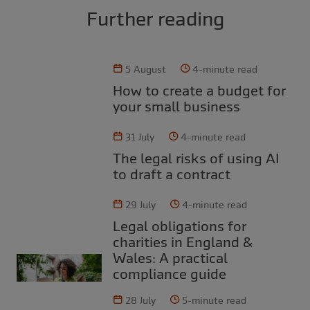
Further reading
5 August
4-minute read
How to create a budget for
your small business
31 July
4-minute read
The legal risks of using AI
to draft a contract
29 July
4-minute read
Legal obligations for
charities in England &
Wales: A practical
compliance guide
28 July
5-minute read