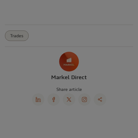
Trades
Markel Direct
Share article