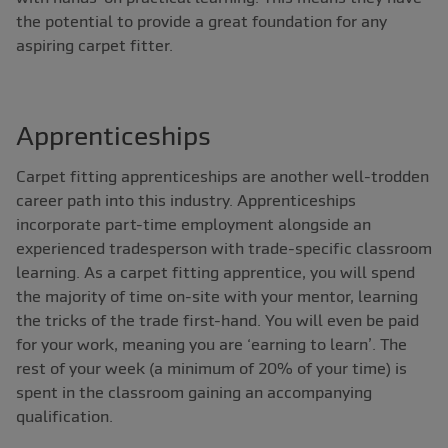
the potential to provide a great foundation for any
aspiring carpet fitter.
Apprenticeships
Carpet fitting apprenticeships are another well-trodden
career path into this industry. Apprenticeships
incorporate part-time employment alongside an
experienced tradesperson with trade-specific classroom
learning. As a carpet fitting apprentice, you will spend
the majority of time on-site with your mentor, learning
the tricks of the trade first-hand. You will even be paid
for your work, meaning you are ‘earning to learn’. The
rest of your week (a minimum of 20% of your time) is
spent in the classroom gaining an accompanying
qualification.