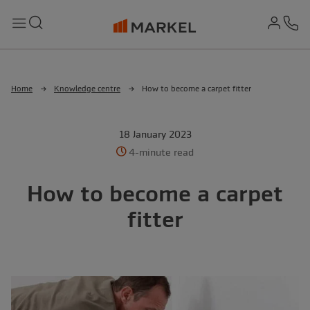
md-
Search
Menu
Ph
Home
Knowledge centre
How to become a carpet fitter
18 January 2023
4-minute read
How to become a carpet
fitter