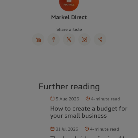
Markel Direct
Share article
Further reading
5 Aug 2026
4-minute read
How to create a budget for
your small business
31 Jul 2026
4-minute read