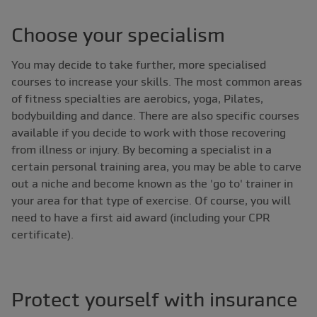
Choose your specialism
You may decide to take further, more specialised
courses to increase your skills. The most common areas
of fitness specialties are aerobics, yoga, Pilates,
bodybuilding and dance. There are also specific courses
available if you decide to work with those recovering
from illness or injury. By becoming a specialist in a
certain personal training area, you may be able to carve
out a niche and become known as the 'go to' trainer in
your area for that type of exercise. Of course, you will
need to have a first aid award (including your CPR
certificate).
Protect yourself with insurance