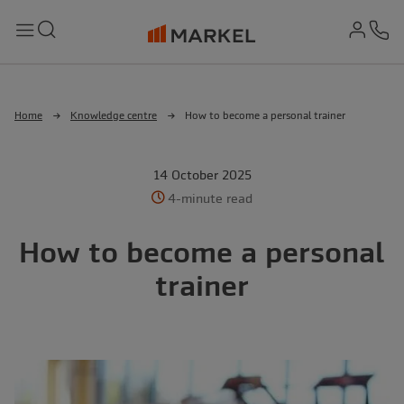
md-
Search
Menu
Ph
Home
Knowledge centre
How to become a personal trainer
14 October 2025
4-minute read
How to become a personal
trainer