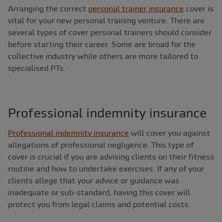
Arranging the correct
personal trainer insurance
cover is
vital for your new personal training venture. There are
several types of cover personal trainers should consider
before starting their career. Some are broad for the
collective industry while others are more tailored to
specialised PTs.
Professional indemnity insurance
Professional indemnity insurance
will cover you against
allegations of professional negligence. This type of
cover is crucial if you are advising clients on their fitness
routine and how to undertake exercises. If any of your
clients allege that your advice or guidance was
inadequate or sub-standard, having this cover will
protect you from legal claims and potential costs.