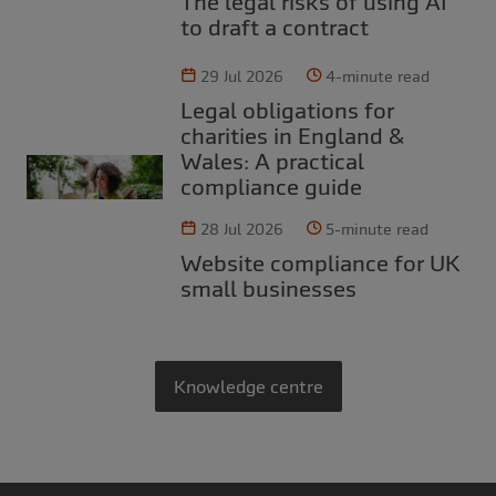
The legal risks of using AI
to draft a contract
29 Jul 2026
4-minute read
Legal obligations for
charities in England &
Wales: A practical
compliance guide
28 Jul 2026
5-minute read
Website compliance for UK
small businesses
Knowledge centre