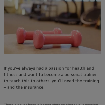
If you've always had a passion for health and
fitness and want to become a personal trainer
to teach this to others, you’ll need the training
– and the insurance.
There's never been a better time to share your passion