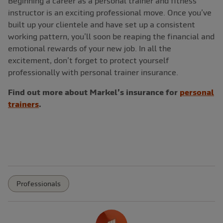
Beginning a career as a personal trainer and fitness
instructor is an exciting professional move. Once you’ve
built up your clientele and have set up a consistent
working pattern, you’ll soon be reaping the financial and
emotional rewards of your new job. In all the
excitement, don’t forget to protect yourself
professionally with personal trainer insurance.
Find out more about Markel’s insurance for
personal
trainers
.
Professionals