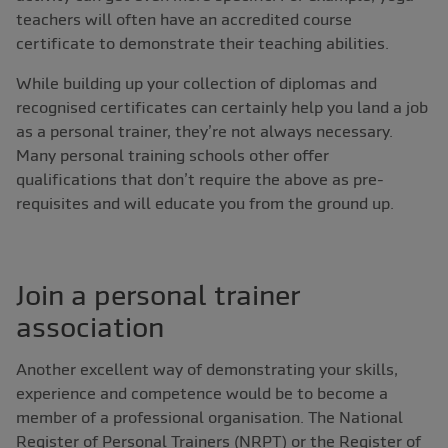
teachers will often have an accredited course
certificate to demonstrate their teaching abilities.
While building up your collection of diplomas and
recognised certificates can certainly help you land a job
as a personal trainer, they’re not always necessary.
Many personal training schools other offer
qualifications that don’t require the above as pre-
requisites and will educate you from the ground up.
Join a personal trainer
association
Another excellent way of demonstrating your skills,
experience and competence would be to become a
member of a professional organisation. The National
Register of Personal Trainers (NRPT) or the Register of