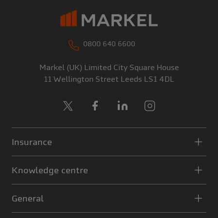
0800 640 6600
Markel (UK) Limited
City Square House
11 Wellington Street
Leeds
LS1 4DL
X
Facebook
LinkedIn
Instagram
Insurance
Knowledge centre
General