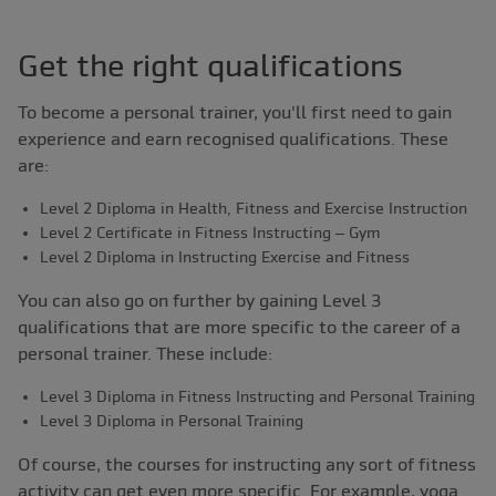
Get the right qualifications
To become a personal trainer, you'll first need to gain
experience and earn recognised qualifications. These
are:
Level 2 Diploma in Health, Fitness and Exercise Instruction
Level 2 Certificate in Fitness Instructing – Gym
Level 2 Diploma in Instructing Exercise and Fitness
You can also go on further by gaining Level 3
qualifications that are more specific to the career of a
personal trainer. These include:
Level 3 Diploma in Fitness Instructing and Personal Training
Level 3 Diploma in Personal Training
Of course, the courses for instructing any sort of fitness
activity can get even more specific. For example, yoga