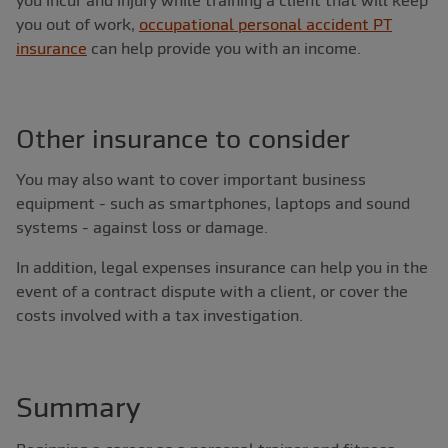
you out of work,
occupational personal accident PT
insurance
can help provide you with an income.
Other insurance to consider
You may also want to cover important business
equipment - such as smartphones, laptops and sound
systems - against loss or damage.
In addition, legal expenses insurance can help you in the
event of a contract dispute with a client, or cover the
costs involved with a tax investigation.
Summary