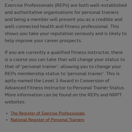
Exercise Professionals (REPs) are both well-established
and authoritative organisations for personal trainers
and being a member will present you as a credible and
well-connected health and fitness professional. This
shows you take your reputation seriously and is likely to
help improve your career prospects.
If you are currently a qualified fitness instructor, there
is a course you can take that will change your status to
that of 'personal trainer', allowing you to change your
REPs membership status to 'personal trainer'. This is
aptly-named the Level 3 Award in Conversion of
Advanced Fitness Instructor to Personal Trainer Status.
More information can be found on the REPs and NRPT
websites:
The Register of Exercise Professionals
National Register of Personal Trainers