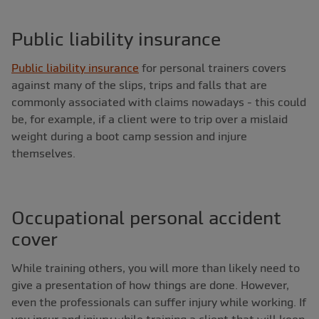
Public liability insurance
Public liability insurance
for personal trainers covers
against many of the slips, trips and falls that are
commonly associated with claims nowadays - this could
be, for example, if a client were to trip over a mislaid
weight during a boot camp session and injure
themselves.
Occupational personal accident
cover
While training others, you will more than likely need to
give a presentation of how things are done. However,
even the professionals can suffer injury while working. If
you incur and injury while training a client that will keep