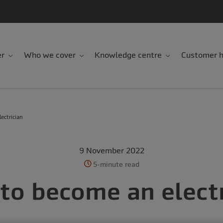
er
Who we cover
Knowledge centre
Customer h
ectrician
9 November 2022
5-minute read
to become an electr