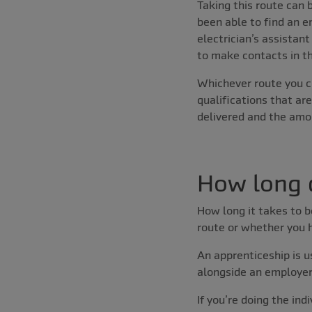
Taking this route can b
been able to find an e
electrician’s assistan
to make contacts in th
Whichever route you c
qualifications that are
delivered and the amo
How long d
How long it takes to 
route or whether you h
An apprenticeship is us
alongside an employer, 
If you’re doing the ind