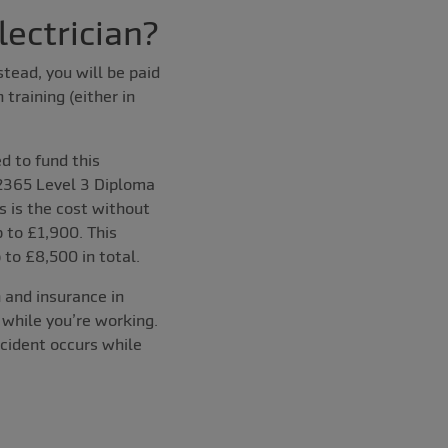
ectrician?
stead, you will be paid
training (either in
d to fund this
2365 Level 3 Diploma
 is the cost without
 to £1,900. This
to £8,500 in total.
n and insurance in
 while you’re working.
ccident occurs while