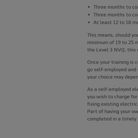
Three months to co
Three months to co
At least 12 to 18 
This means, should you
minimum of 19 to 25 m
the Level 3 NVQ, this 
Once your training is 
go self-employed and s
your choice may depen
As a self-employed el
you wish to charge fo
fixing existing electr
Part of having your ow
completed in a timely