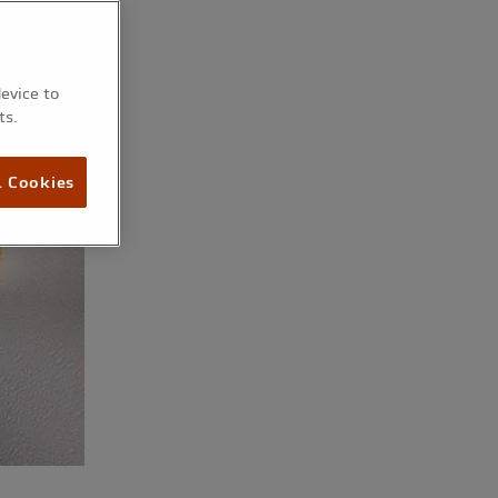
device to
ts.
l Cookies