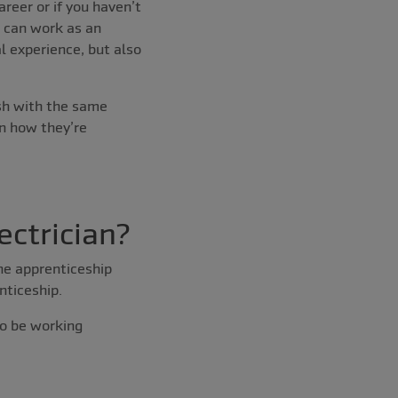
areer or if you haven’t
u can work as an
l experience, but also
sh with the same
in how they’re
ectrician?
he apprenticeship
nticeship.
so be working