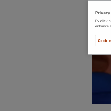
Privacy
By clicki
enhance s
Cookie