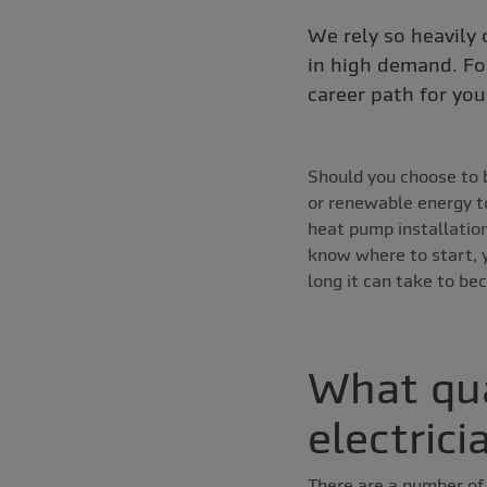
We rely so heavily o
in high demand. For
career path for you
Should you choose to b
or renewable energy to 
heat pump installation
know where to start, y
long it can take to be
What qua
electrici
There are a number of 