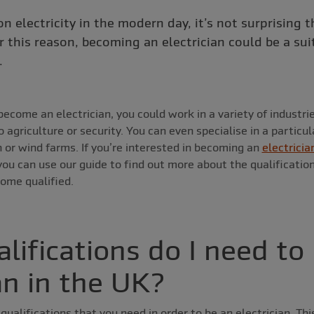
n electricity in the modern day, it’s not surprising t
 this reason, becoming an electrician could be a sui
.
ecome an electrician, you could work in a variety of industri
agriculture or security. You can even specialise in a particular
 or wind farms. If you’re interested in becoming an
electricia
ou can use our guide to find out more about the qualificati
come qualified.
lifications do I need to
an in the UK?
qualifications that you need in order to be an electrician. Th