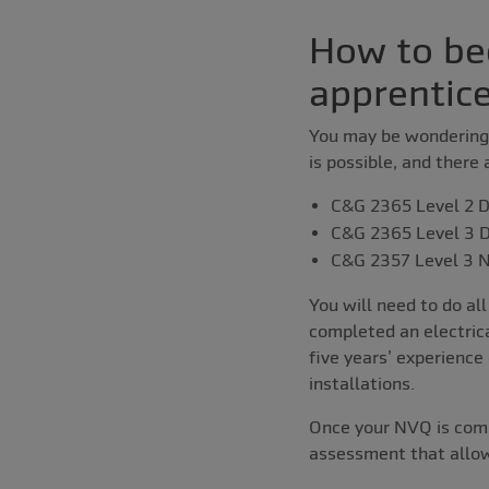
How to be
apprentic
You may be wondering 
is possible, and there 
C&G 2365 Level 2 Di
C&G 2365 Level 3 Di
C&G 2357 Level 3 N
You will need to do al
completed an electrica
five years’ experience
installations.
Once your NVQ is compl
assessment that allow