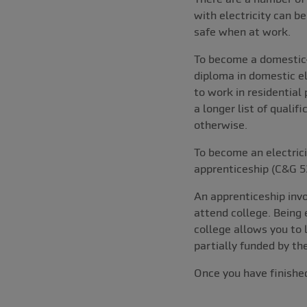
with electricity can be
safe when at work.
To become a domestic-o
diploma in domestic e
to work in residential
a longer list of quali
otherwise.
To become an electrici
apprenticeship (C&G 5
An apprenticeship invo
attend college. Being 
college allows you to 
partially funded by t
Once you have finished