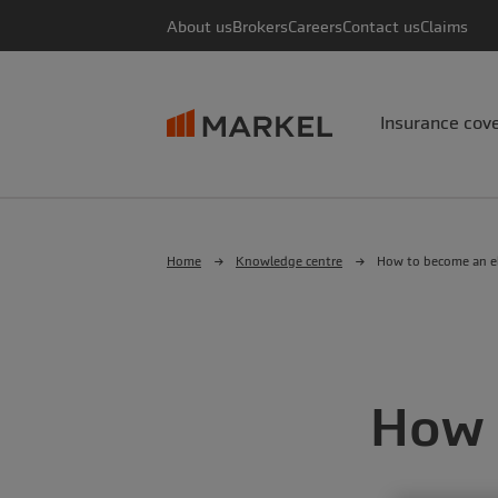
About us
Brokers
Careers
Contact us
Claims
Insurance cov
Home
Knowledge centre
How to become an el
How 