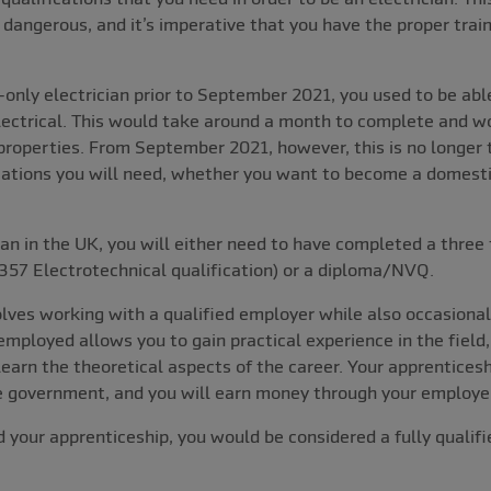
 dangerous, and it’s imperative that you have the proper train
nly electrician prior to September 2021, you used to be able
lectrical. This would take around a month to complete and w
 properties. From September 2021, however, this is no longer 
fications you will need, whether you want to become a domestic
an in the UK, you will either need to have completed a three t
357 Electrotechnical qualification) or a diploma/NVQ.
lves working with a qualified employer while also occasional
employed allows you to gain practical experience in the field
learn the theoretical aspects of the career. Your apprenticesh
he government, and you will earn money through your employer
 your apprenticeship, you would be considered a fully qualifie