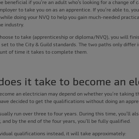
e beneficial if you’re an adult who’s looking for a change of c
mployer to take you on as an apprentice. If you’re able to, yo
t while doing your NVQ to help you gain much-needed practica
e industry.
hoose to take (apprenticeship or diploma/NVQ), you will fini
 set to the City & Guild standards. The two paths only differ 
unt of time it takes to complete them.
oes it take to become an el
become an electrician may depend on whether you’re taking t
ave decided to get the qualifications without doing an appre
ually run over three to four years. During this time, you’ll al
and by the end of the four years, you’ll be fully qualified.
ividual qualifications instead, it will take approximately: