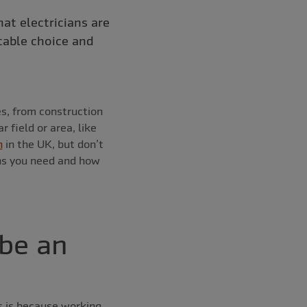
hat electricians are
table choice and
es, from construction
 field or area, like
n
in the UK, but don’t
ons you need and how
 be an
is is because working