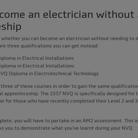
come an electrician without
eship
whether you can become an electrician without needing to do
are three qualifications you can get instead:
ploma in Electrical Installations
ploma in Electrical Installations
VQ Diploma in Electrotechnical Technology
l three of these courses in order to gain the same qualificat
l apprenticeship. The 2357 NVQ is specifically designed for 
 or for those who have recently completed their Level 2 and 3
ete, you will have to partake in an AM2 assessment. This is
s you to demonstrate what you’ve learnt during your NVQ.