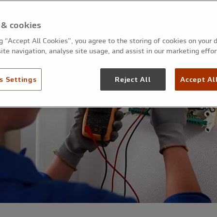
 & cookies
ng “Accept All Cookies”, you agree to the storing of cookies on your 
ite navigation, analyse site usage, and assist in our marketing effor
s Settings
Reject All
Accept Al