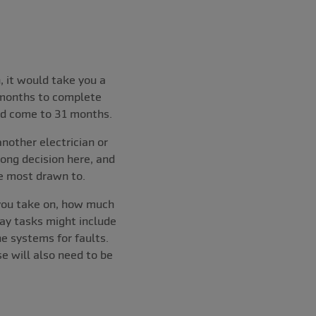
, it would take you a
 months to complete
uld come to 31 months.
nother electrician or
rong decision here, and
e most drawn to.
 you take on, how much
ay tasks might include
he systems for faults.
e will also need to be