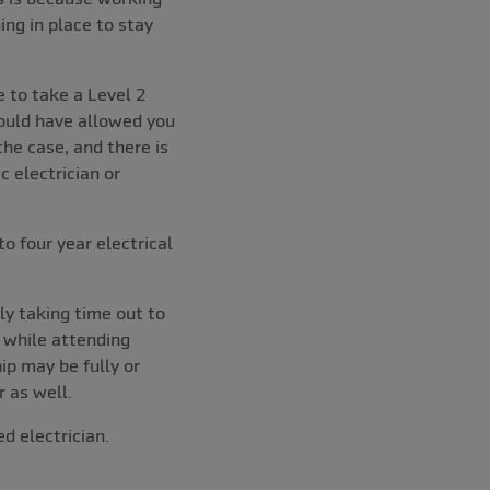
ing in place to stay
 to take a Level 2
ould have allowed you
the case, and there is
 electrician or
o four year electrical
ly taking time out to
, while attending
ip may be fully or
 as well.
d electrician.