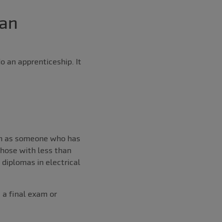
 an
 an apprenticeship. It
ion as someone who has
those with less than
 diplomas in electrical
 a final exam or