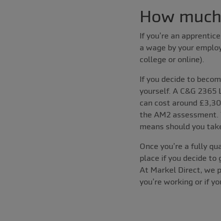
How much d
If you’re an apprentic
a wage by your employe
college or online).
If you decide to becom
yourself. A C&G 2365 
can cost around £3,30
the AM2 assessment. W
means should you take
Once you’re a fully qua
place if you decide to
At Markel Direct, we 
you’re working or if y