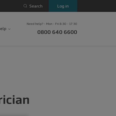
Search
Log in
Need help? - Mon - Fri 8:30 - 17:30
elp
0800 640 6600
ician