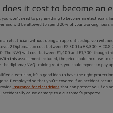
oes it cost to become an el
e, you won’t need to pay anything to become an electrician. In
r and will be allowed to spend 20% of your working hours in 
e an electrician without doing an apprenticeship, you will nee
Level 2 Diploma can cost between £2,300 to £3,300. A C&G 
0. The NVQ will cost between £1,400 and £1,700, though this
ith this assessment included, the price could increase to up
 the diploma/NVQ training route, you could expect to pay up 
lified electrician, it’s a good idea to have the right protectio
 go self-employed so that you’re covered if an accident occurs
provide
insurance for electricians
that can protect you if an a
ou accidentally cause damage to a customer’s property.