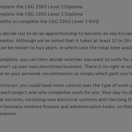
mplete the C&G 2365 Level 2 Diploma
mplete the C&G 2365 Level 3 Diploma
months to complete the C&G 2365 Level 3 NVQ
 decide not to do an apprenticeship to become an electrician
onths. Although we’ve noted that it takes at least 12 to 18
can be nearer to two years, in which case the total time wo
complete, you can then decide whether you want to work for a
tart up your own electrician business. There is no right or w
d on your personal circumstances or simply which path you’r
ectrician, you could have more control over the type of work
r each project and who completes work for you. Your day-to-d
ical systems, installing new electrical systems and checking t
n business involves finance and administration tasks, so thes
 manner.