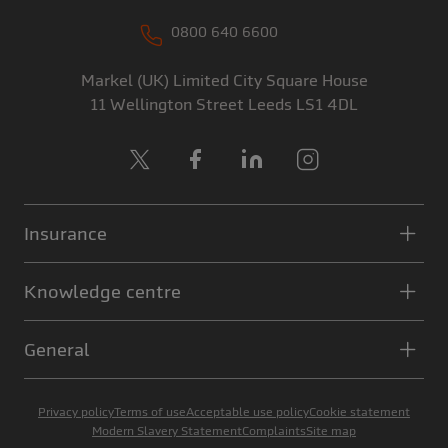
0800 640 6600
Markel (UK) Limited
City Square House
11 Wellington Street
Leeds
LS1 4DL
X
Facebook
LinkedIn
Instagram
Insurance
Knowledge centre
General
Privacy policy
Terms of use
Acceptable use policy
Cookie statement
Modern Slavery Statement
Complaints
Site map