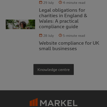
29 July
4-minute read
Legal obligations for
charities in England &
Wales: A practical
compliance guide
28 July
5-minute read
Website compliance for UK
small businesses
Knowledge centre