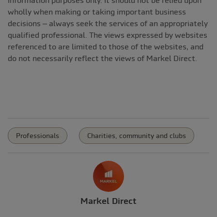
wholly when making or taking important business
decisions – always seek the services of an appropriately
qualified professional. The views expressed by websites
referenced to are limited to those of the websites, and
do not necessarily reflect the views of Markel Direct.
Professionals
Charities, community and clubs
Markel Direct