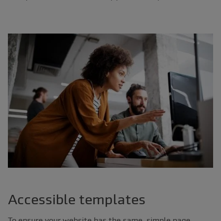
Accessible templates
To ensure your website has the same, simple page