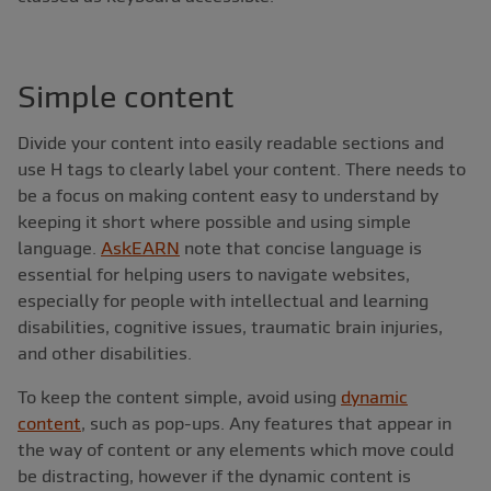
Simple content
Divide your content into easily readable sections and
use H tags to clearly label your content. There needs to
be a focus on making content easy to understand by
keeping it short where possible and using simple
language.
AskEARN
note that concise language is
essential for helping users to navigate websites,
especially for people with intellectual and learning
disabilities, cognitive issues, traumatic brain injuries,
and other disabilities.
To keep the content simple, avoid using
dynamic
content
, such as pop-ups. Any features that appear in
the way of content or any elements which move could
be distracting, however if the dynamic content is