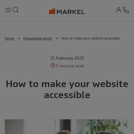
md-
Search
Menu
Ph
Home
Knowledge centre
How to make your website accessible
21 February 2025
5-minute read
How to make your website
accessible