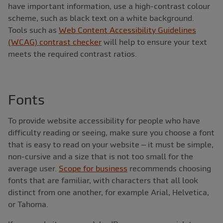
have important information, use a high-contrast colour
scheme, such as black text on a white background.
Tools such as
Web Content Accessibility Guidelines
(WCAG) contrast checker
will help to ensure your text
meets the required contrast ratios.
Fonts
To provide website accessibility for people who have
difficulty reading or seeing, make sure you choose a font
that is easy to read on your website – it must be simple,
non-cursive and a size that is not too small for the
average user.
Scope for business
recommends choosing
fonts that are familiar, with characters that all look
distinct from one another, for example Arial, Helvetica,
or Tahoma.