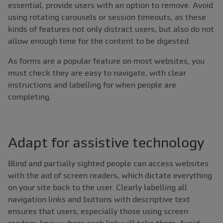
essential, provide users with an option to remove. Avoid
using rotating carousels or session timeouts, as these
kinds of features not only distract users, but also do not
allow enough time for the content to be digested.
As forms are a popular feature on most websites, you
must check they are easy to navigate, with clear
instructions and labelling for when people are
completing.
Adapt for assistive technology
Blind and partially sighted people can access websites
with the aid of screen readers, which dictate everything
on your site back to the user. Clearly labelling all
navigation links and buttons with descriptive text
ensures that users, especially those using screen
readers, know where each link will take them. Avoid