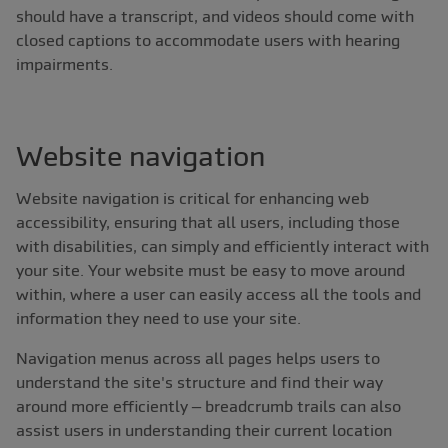
should have a transcript, and videos should come with
closed captions to accommodate users with hearing
impairments.
Website navigation
Website navigation is critical for enhancing web
accessibility, ensuring that all users, including those
with disabilities, can simply and efficiently interact with
your site. Your website must be easy to move around
within, where a user can easily access all the tools and
information they need to use your site.
Navigation menus across all pages helps users to
understand the site's structure and find their way
around more efficiently – breadcrumb trails can also
assist users in understanding their current location