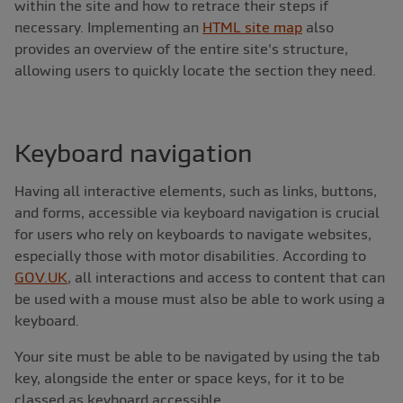
within the site and how to retrace their steps if
necessary. Implementing an
HTML site map
also
provides an overview of the entire site's structure,
allowing users to quickly locate the section they need.
Keyboard navigation
Having all interactive elements, such as links, buttons,
and forms, accessible via keyboard navigation is crucial
for users who rely on keyboards to navigate websites,
especially those with motor disabilities. According to
GOV.UK
, all interactions and access to content that can
be used with a mouse must also be able to work using a
keyboard.
Your site must be able to be navigated by using the tab
key, alongside the enter or space keys, for it to be
classed as keyboard accessible.