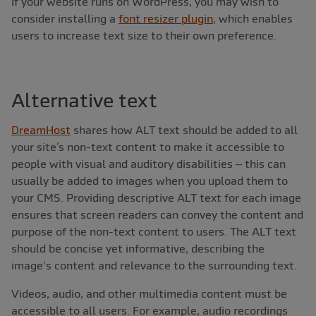
If your website runs on WordPress, you may wish to
consider installing a
font resizer plugin
, which enables
users to increase text size to their own preference.
Alternative text
DreamHost
shares how ALT text should be added to all
your site’s non-text content to make it accessible to
people with visual and auditory disabilities – this can
usually be added to images when you upload them to
your CMS. Providing descriptive ALT text for each image
ensures that screen readers can convey the content and
purpose of the non-text content to users. The ALT text
should be concise yet informative, describing the
image's content and relevance to the surrounding text.
Videos, audio, and other multimedia content must be
accessible to all users. For example, audio recordings