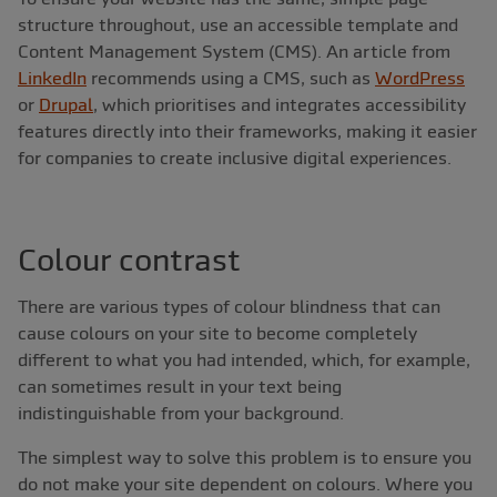
structure throughout, use an accessible template and
Content Management System (CMS). An article from
LinkedIn
recommends using a CMS, such as
WordPress
or
Drupal
, which prioritises and integrates accessibility
features directly into their frameworks, making it easier
for companies to create inclusive digital experiences.
Colour contrast
There are various types of colour blindness that can
cause colours on your site to become completely
different to what you had intended, which, for example,
can sometimes result in your text being
indistinguishable from your background.
The simplest way to solve this problem is to ensure you
do not make your site dependent on colours. Where you