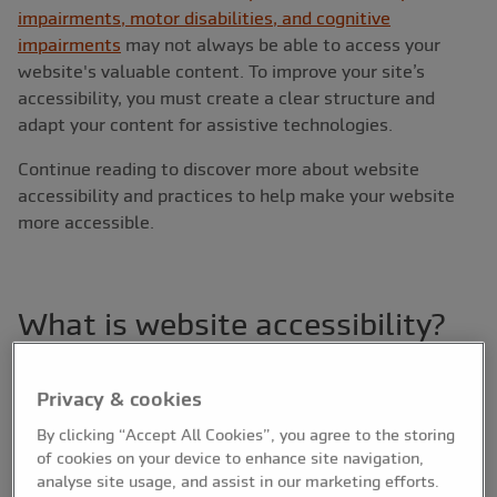
impairments, motor disabilities, and cognitive
impairments
may not always be able to access your
website's valuable content. To improve your site’s
accessibility, you must create a clear structure and
adapt your content for assistive technologies.
Continue reading to discover more about website
accessibility and practices to help make your website
more accessible.
What is website accessibility?
When web professionals refer to website accessibility,
they are referring to how usable your website is for
Privacy & cookies
people with disabilities. Software and service provider,
By clicking “Accept All Cookies”, you agree to the storing
Acquia
, defines web accessibility as the “need for
of cookies on your device to enhance site navigation,
websites to utilise tools and technologies developed to
analyse site usage, and assist in our marketing efforts.