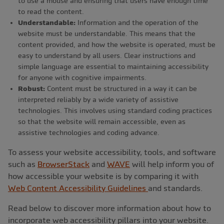
to use a mouse and ensuring that users have enough time
to read the content.
Understandable:
Information and the operation of the
website must be understandable. This means that the
content provided, and how the website is operated, must be
easy to understand by all users. Clear instructions and
simple language are essential to maintaining accessibility
for anyone with cognitive impairments.
Robust:
Content must be structured in a way it can be
interpreted reliably by a wide variety of assistive
technologies. This involves using standard coding practices
so that the website will remain accessible, even as
assistive technologies and coding advance.
To assess your website accessibility, tools, and software
such as
BrowserStack
and
WAVE
will help inform you of
how accessible your website is by comparing it with
Web Content Accessibility Guidelines
and standards.
Read below to discover more information about how to
incorporate web accessibility pillars into your website.