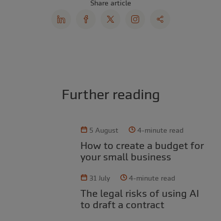
Share article
Further reading
5 August
4-minute read
How to create a budget for
your small business
31 July
4-minute read
The legal risks of using AI
to draft a contract