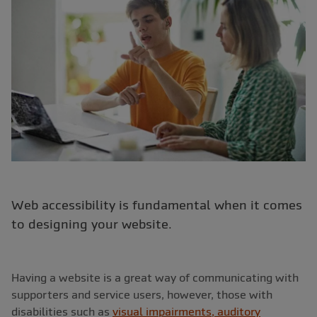
Web accessibility is fundamental when it comes
to designing your website.
Having a website is a great way of communicating with
supporters and service users, however, those with
disabilities such as
visual impairments, auditory