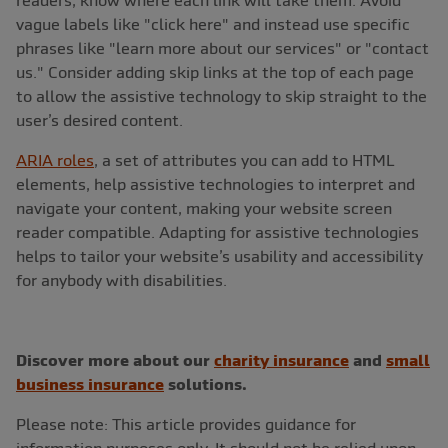
vague labels like "click here" and instead use specific
phrases like "learn more about our services" or "contact
us." Consider adding skip links at the top of each page
to allow the assistive technology to skip straight to the
user’s desired content.
ARIA roles
, a set of attributes you can add to HTML
elements, help assistive technologies to interpret and
navigate your content, making your website screen
reader compatible. Adapting for assistive technologies
helps to tailor your website’s usability and accessibility
for anybody with disabilities.
Discover more about our
charity insurance
and
small
business insurance
solutions.
Please note: This article provides guidance for
information purposes only. It should not be relied upon