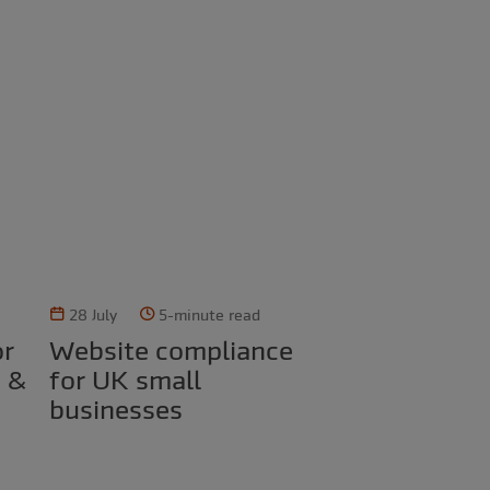
28 July
5-minute read
Website compliance
d &
for UK small
businesses