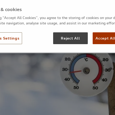
 & cookies
ng “Accept All Cookies”, you agree to the storing of cookies on your 
ite navigation, analyse site usage, and assist in our marketing effor
s Settings
Reject All
Accept Al