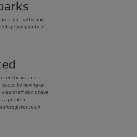
parks
on. Clear paths and
and spread plenty of
ced
 after the warmer
l issues by having an
 your staff don’t have
as a problem.
saferegister.co.uk.