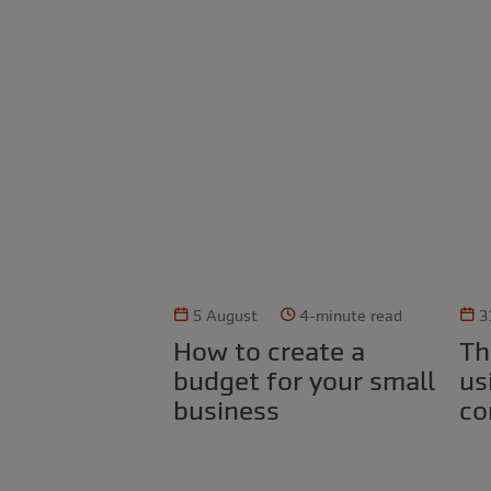
5 August
4-minute read
3
How to create a
The legal risks of
budget for your small
us
business
co