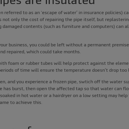
en referred to as an ‘escape of water’ in insurance policies) 
s not only the cost of repairing the pipe itself, but replasterin
g damaged contents (such as furniture and computers) can all 
our business, you could be left without a permanent premises
 and repaired, which could take months.
with foam or rubber tubes will help protect against the eleme
periods of time will ensure the temperature doesn’t drop too
en, and you experience a frozen pipe, swtich off the water su
e has burst, then open the affected tap so that water can flow
soaked in hot water or a hairdryer on a low setting may help
ame to achieve this.