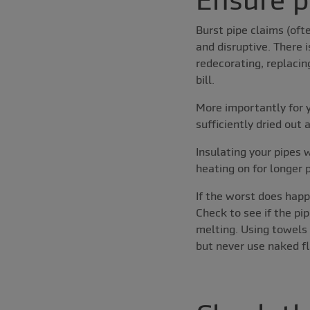
Burst pipe claims (oft
and disruptive. There i
redecorating, replacin
bill.
More importantly for y
sufficiently dried out
Insulating your pipes 
heating on for longer 
If the worst does happ
Check to see if the pip
melting. Using towels 
but never use naked fl