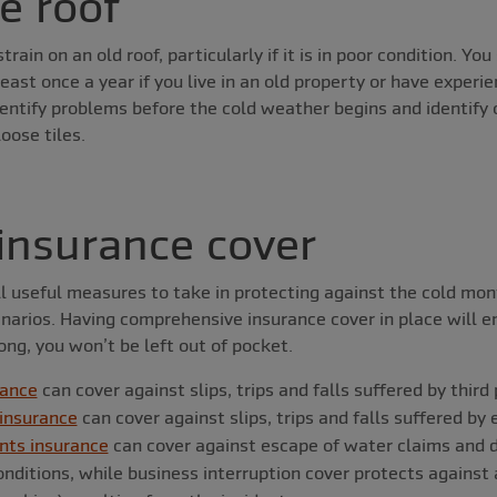
e roof
train on an old roof, particularly if it is in poor condition. Yo
east once a year if you live in an old property or have experi
identify problems before the cold weather begins and identify 
oose tiles.
insurance cover
l useful measures to take in protecting against the cold mont
enarios. Having comprehensive insurance cover in place will en
ng, you won’t be left out of pocket.
rance
can cover against slips, trips and falls suffered by third
 insurance
can cover against slips, trips and falls suffered b
nts insurance
can cover against escape of water claims and
ditions, while business interruption cover protects against 