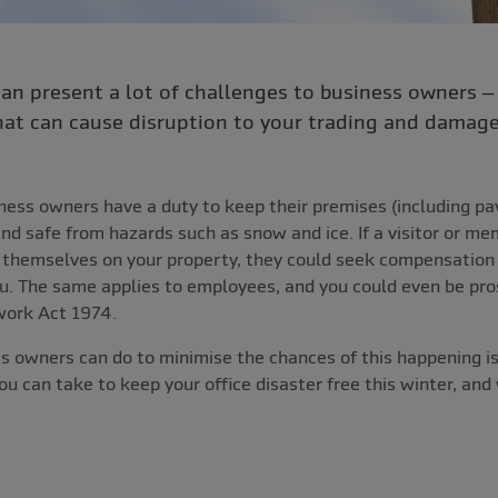
can present a lot of challenges to business owners 
at can cause disruption to your trading and damage 
iness owners have a duty to keep their premises (including p
and safe from hazards such as snow and ice. If a visitor or me
e themselves on your property, they could seek compensation 
you. The same applies to employees, and you could even be pr
work Act 1974.
s owners can do to minimise the chances of this happening is
u can take to keep your office disaster free this winter, and 