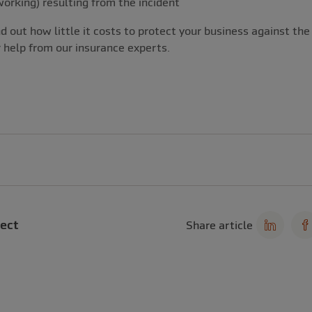
working) resulting from the incident
d out how little it costs to protect your business against the 
help from our insurance experts.
ect
Share article