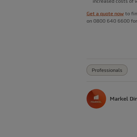
increased costs of 
Get a quote now
to fin
on 0800 640 6600 for 
Professionals
Markel Dir