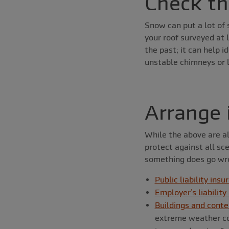
Check th
Snow can put a lot of s
your roof surveyed at l
the past; it can help 
unstable chimneys or l
Arrange 
While the above are al
protect against all sc
something does go wro
Public liability insu
Employer’s liability
Buildings and conte
extreme weather con