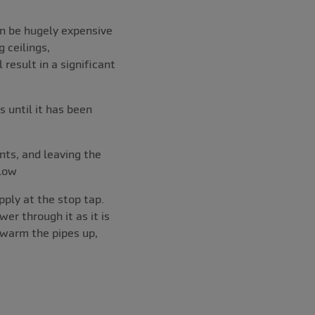
can be hugely expensive
g ceilings,
result in a significant
 until it has been
nts, and leaving the
 low
pply at the stop tap.
er through it as it is
 warm the pipes up,