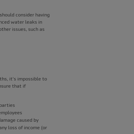
u should consider having
enced water leaks in
other issues, such as
hs, it's impossible to
sure that if
 parties
y employees
 damage caused by
any loss of income (or