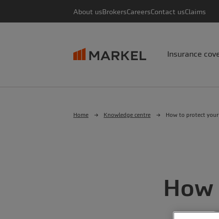
About us
Brokers
Careers
Contact us
Claims
Insurance cov
Home
Knowledge centre
How to protect your
How 