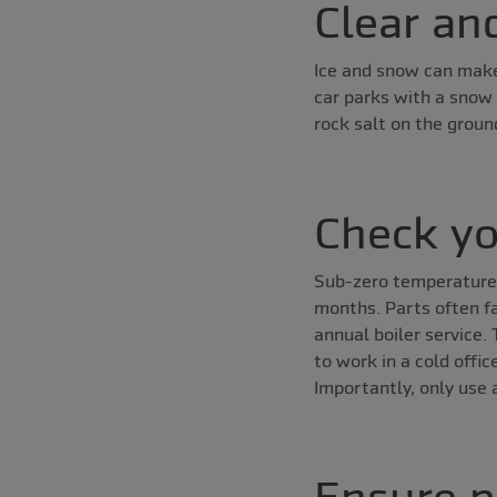
Clear an
Ice and snow can make
car parks with a snow
rock salt on the groun
Check yo
Sub-zero temperatures 
months. Parts often fa
annual boiler service.
to work in a cold offi
Importantly, only use 
Ensure p