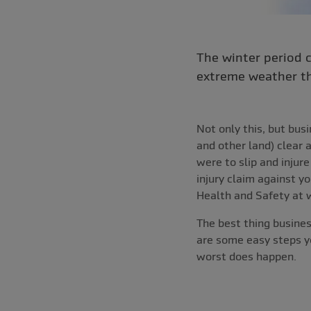
The winter period 
extreme weather th
Not only this, but bus
and other land) clear 
were to slip and injur
injury claim against 
Health and Safety at 
The best thing busines
are some easy steps yo
worst does happen.