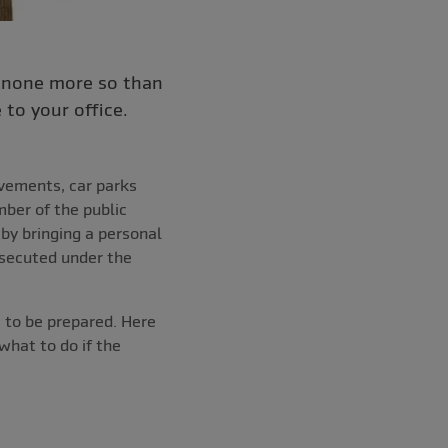
– none more so than
to your office.
avements, car parks
mber of the public
by bringing a personal
osecuted under the
 to be prepared. Here
what to do if the