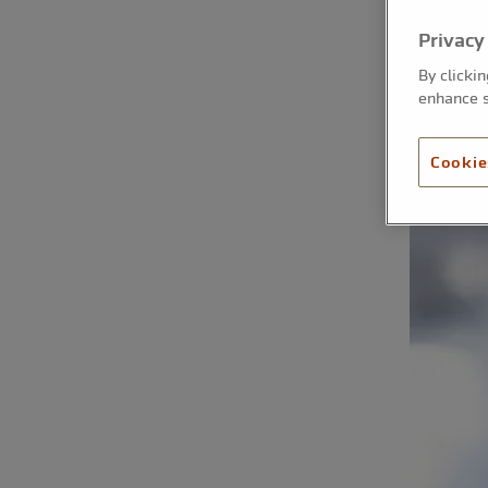
Privacy
By clicki
enhance s
Cookie