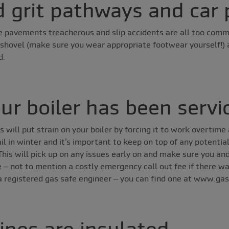
d grit pathways and car 
 pavements treacherous and slip accidents are all too comm
 shovel (make sure you wear appropriate footwear yourself!) 
d.
ur boiler has been servi
will put strain on your boiler by forcing it to work overtime
il in winter and it’s important to keep on top of any potentia
 This will pick up on any issues early on and make sure you and
ce – not to mention a costly emergency call out fee if there w
a registered gas safe engineer – you can find one at www.gas
ipes are insulated