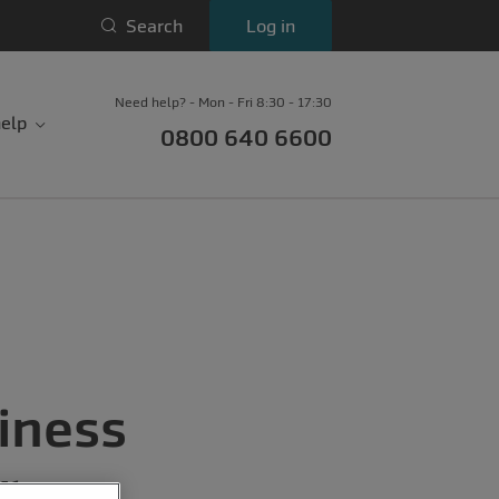
Search
Log in
Need help? - Mon - Fri 8:30 - 17:30
elp
0800 640 6600
iness
r