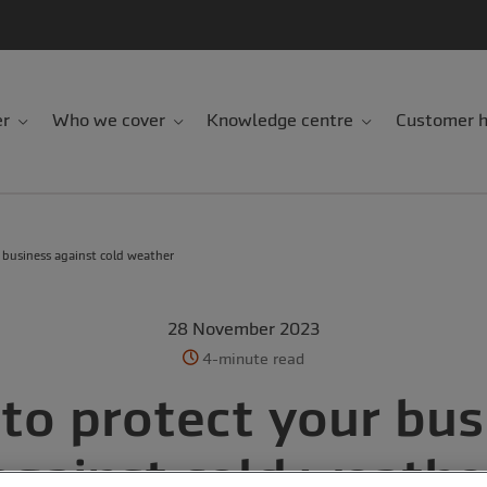
er
Who we cover
Knowledge centre
Customer h
 business against cold weather
28 November 2023
4-minute read
to protect your bus
against cold weathe