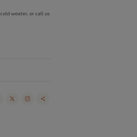
cold weater, or call us