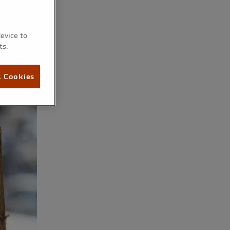
device to
ts.
l Cookies