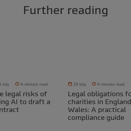
Further reading
1 July
4-minute read
29 July
4-minute read
Legal obligations for
ing AI to draft a
charities in Englan
ntract
Wales: A practical
compliance guide