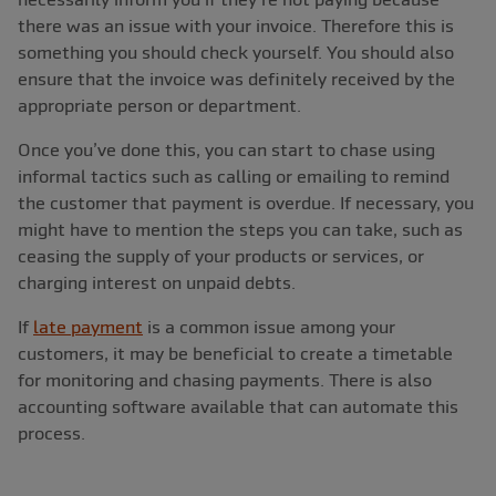
there was an issue with your invoice. Therefore this is
something you should check yourself. You should also
ensure that the invoice was definitely received by the
appropriate person or department.
Once you’ve done this, you can start to chase using
informal tactics such as calling or emailing to remind
the customer that payment is overdue. If necessary, you
might have to mention the steps you can take, such as
ceasing the supply of your products or services, or
charging interest on unpaid debts.
If
late payment
is a common issue among your
customers, it may be beneficial to create a timetable
for monitoring and chasing payments. There is also
accounting software available that can automate this
process.