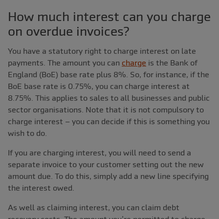
How much interest can you charge
on overdue invoices?
You have a statutory right to charge interest on late
payments. The amount you can
charge
is the Bank of
England (BoE) base rate plus 8%. So, for instance, if the
BoE base rate is 0.75%, you can charge interest at
8.75%. This applies to sales to all businesses and public
sector organisations. Note that it is not compulsory to
charge interest ‒ you can decide if this is something you
wish to do.
If you are charging interest, you will need to send a
separate invoice to your customer setting out the new
amount due. To do this, simply add a new line specifying
the interest owed.
As well as claiming interest, you can claim debt