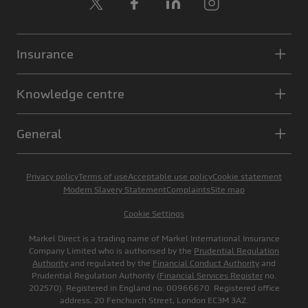
X
Facebook
LinkedIn
Instagram
Insurance
Knowledge centre
General
Privacy policy
Terms of use
Acceptable use policy
Cookie statement
Modern Slavery Statement
Complaints
Site map
Cookie Settings
Markel Direct is a trading name of Markel International Insurance
Company Limited who is authorised by the
Prudential Regulation
Authority
and regulated by the
Financial Conduct Authority
and
Prudential Regulation Authority (
Financial Services Register
no.
202570). Registered in England no: 00966670. Registered office
address, 20 Fenchurch Street, London EC3M 3AZ.