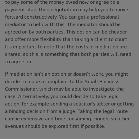
to pay some of the money owed now or agree to a
payment plan, then negotiation may help you to move
forward constructively. You can get a professional
mediator to help with this. The mediator should be
agreed on by both parties. This option can be cheaper
and offer more flexibility than taking a client to court.
It’s important to note that the costs of mediation are
shared, so this is something that both parties will need
to agree on.
If mediation isn’t an option or doesn’t work, you might
decide to make a complaint to the Small Business
Commissioner, which may be able to investigate the
case. Alternatively, you could decide to take legal
action, for example sending a solicitor’s letter or getting
a binding decision from a judge. Taking the legal route
can be expensive and time consuming though, so other
avenues should be explored first if possible.