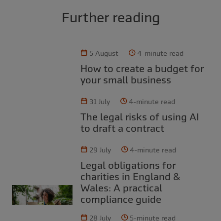
Further reading
5 August
4-minute read
How to create a budget for
your small business
31 July
4-minute read
The legal risks of using AI
to draft a contract
29 July
4-minute read
Legal obligations for
charities in England &
Wales: A practical
compliance guide
28 July
5-minute read