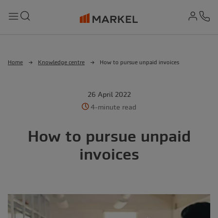
md-
Search
Menu
Ph
Home
Knowledge centre
How to pursue unpaid invoices
26 April 2022
4-minute read
How to pursue unpaid
invoices