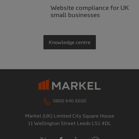
Website compliance for UK
small businesses
Knowledge centre
0800 640 6600
Markel (UK) Limited
City Square House
11 Wellington Street
Leeds
LS1 4DL