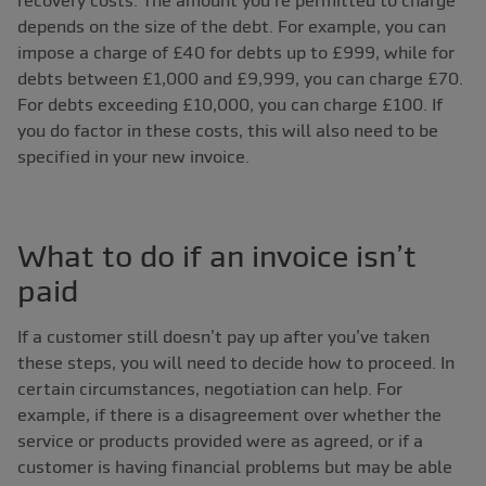
recovery costs. The amount you’re permitted to charge
depends on the size of the debt. For example, you can
impose a charge of £40 for debts up to £999, while for
debts between £1,000 and £9,999, you can charge £70.
For debts exceeding £10,000, you can charge £100. If
you do factor in these costs, this will also need to be
specified in your new invoice.
What to do if an invoice isn’t
paid
If a customer still doesn’t pay up after you’ve taken
these steps, you will need to decide how to proceed. In
certain circumstances, negotiation can help. For
example, if there is a disagreement over whether the
service or products provided were as agreed, or if a
customer is having financial problems but may be able