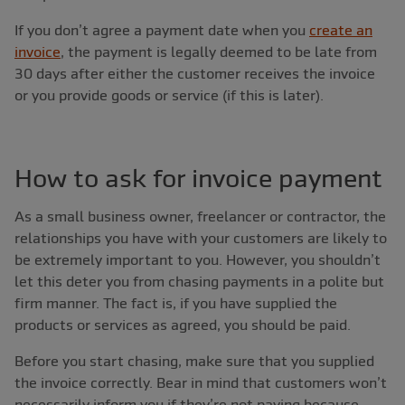
If you don’t agree a payment date when you
create an
invoice
, the payment is legally deemed to be late from
30 days after either the customer receives the invoice
or you provide goods or service (if this is later).
How to ask for invoice payment
As a small business owner, freelancer or contractor, the
relationships you have with your customers are likely to
be extremely important to you. However, you shouldn’t
let this deter you from chasing payments in a polite but
firm manner. The fact is, if you have supplied the
products or services as agreed, you should be paid.
Before you start chasing, make sure that you supplied
the invoice correctly. Bear in mind that customers won’t
necessarily inform you if they’re not paying because