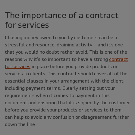
The importance of a contract
for services
Chasing money owed to you by customers can be a
stressful and resource-draining activity ‒ and it’s one
that you would no doubt rather avoid. This is one of the
reasons why it’s so important to have a strong
contract
for services
in place before you provide products or
services to clients. This contract should cover all of the
essential clauses in your arrangement with the client,
including payment terms. Clearly setting out your
requirements when it comes to payment in this
document and ensuring that it is signed by the customer
before you provide your products or services to them
can help to avoid any confusion or disagreement further
down the line.