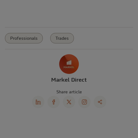
Professionals
Trades
Markel Direct
Share article