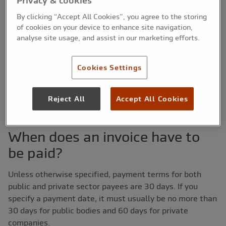
Privacy & cookies
that nearly one in 10 businesses polled (8%) claimed
By clicking “Accept All Cookies”, you agree to the storing
that late payment was threatening their viability.
of cookies on your device to enhance site navigation,
analyse site usage, and assist in our marketing efforts.
So what rights do you have when it comes to claiming
money from your clients for the products or services you
have provided? In this guide, we explain how payment
Cookies Settings
terms work and offer our opinion on how to make sure
you get the money you’re owed.
Reject All
Accept All Cookies
When does an invoice have to
be paid?
Unless otherwise specified, payment terms for both
public and private sector payees are 30 days. If you
specify a payment date, it must usually be no more than
30 days for public bodies and 60 days for private
companies.