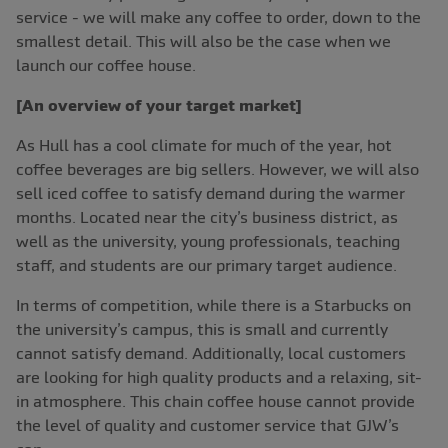
service - we will make any coffee to order, down to the
smallest detail. This will also be the case when we
launch our coffee house.
[An overview of your target market]
As Hull has a cool climate for much of the year, hot
coffee beverages are big sellers. However, we will also
sell iced coffee to satisfy demand during the warmer
months. Located near the city’s business district, as
well as the university, young professionals, teaching
staff, and students are our primary target audience.
In terms of competition, while there is a Starbucks on
the university’s campus, this is small and currently
cannot satisfy demand. Additionally, local customers
are looking for high quality products and a relaxing, sit-
in atmosphere. This chain coffee house cannot provide
the level of quality and customer service that GJW’s