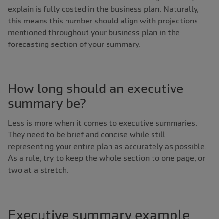
explain is fully costed in the business plan. Naturally,
this means this number should align with projections
mentioned throughout your business plan in the
forecasting section of your summary.
How long should an executive
summary be?
Less is more when it comes to executive summaries.
They need to be brief and concise while still
representing your entire plan as accurately as possible.
As a rule, try to keep the whole section to one page, or
two at a stretch.
Executive summary example