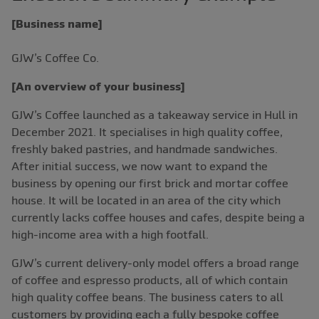
[Business name]
GJW’s Coffee Co.
[An overview of your business]
GJW’s Coffee launched as a takeaway service in Hull in
December 2021. It specialises in high quality coffee,
freshly baked pastries, and handmade sandwiches.
After initial success, we now want to expand the
business by opening our first brick and mortar coffee
house. It will be located in an area of the city which
currently lacks coffee houses and cafes, despite being a
high-income area with a high footfall.
GJW’s current delivery-only model offers a broad range
of coffee and espresso products, all of which contain
high quality coffee beans. The business caters to all
customers by providing each a fully bespoke coffee