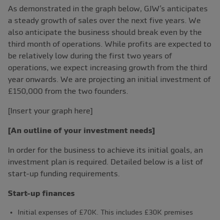
As demonstrated in the graph below, GJW’s anticipates
a steady growth of sales over the next five years. We
also anticipate the business should break even by the
third month of operations. While profits are expected to
be relatively low during the first two years of
operations, we expect increasing growth from the third
year onwards. We are projecting an initial investment of
£150,000 from the two founders.
[Insert your graph here]
[An outline of your investment needs]
In order for the business to achieve its initial goals, an
investment plan is required. Detailed below is a list of
start-up funding requirements.
Start-up finances
Initial expenses of £70K. This includes £30K premises