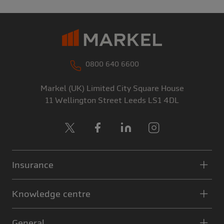
0800 640 6600
Markel (UK) Limited
City Square House
11 Wellington Street
Leeds
LS1 4DL
X
Facebook
LinkedIn
Instagram
Insurance
Knowledge centre
General