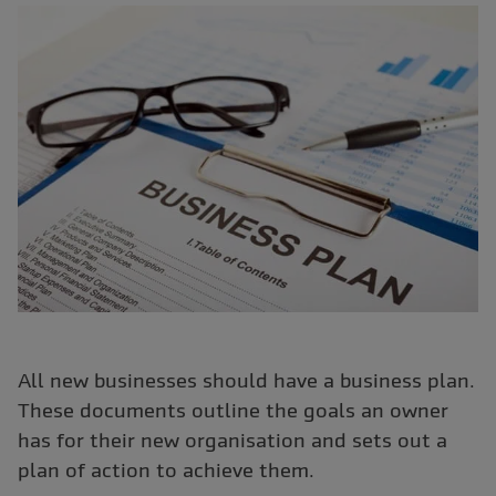
All new businesses should have a business plan.
These documents outline the goals an owner
has for their new organisation and sets out a
plan of action to achieve them.