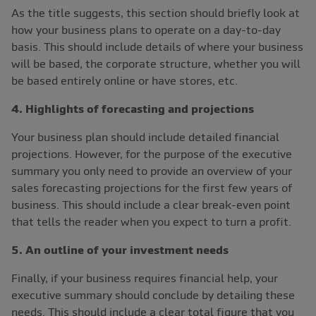
As the title suggests, this section should briefly look at
how your business plans to operate on a day-to-day
basis. This should include details of where your business
will be based, the corporate structure, whether you will
be based entirely online or have stores, etc.
4. Highlights of forecasting and projections
Your business plan should include detailed financial
projections. However, for the purpose of the executive
summary you only need to provide an overview of your
sales forecasting projections for the first few years of
business. This should include a clear break-even point
that tells the reader when you expect to turn a profit.
5. An outline of your investment needs
Finally, if your business requires financial help, your
executive summary should conclude by detailing these
needs. This should include a clear total figure that you