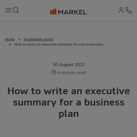
md-
Search
Menu
Ph
Home
Knowledge centre
How to write an executive summary for a business plan
30 August 2022
4-minute read
How to write an executive
summary for a business
plan