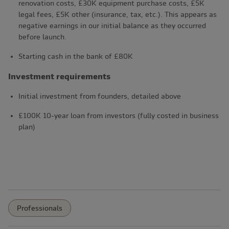
renovation costs, £30K equipment purchase costs, £5K
legal fees, £5K other (insurance, tax, etc.). This appears as
negative earnings in our initial balance as they occurred
before launch.
Starting cash in the bank of £80K
Investment requirements
Initial investment from founders, detailed above
£100K 10-year loan from investors (fully costed in business
plan)
Professionals