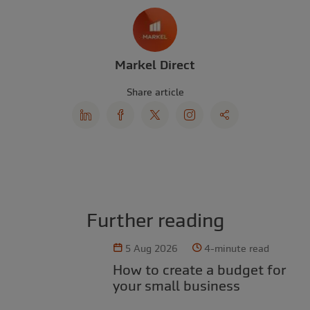
Markel Direct
Share article
Further reading
5 Aug 2026
4-minute read
How to create a budget for
your small business