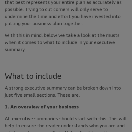
that best represents your entire plan as accurately as
possible. Trying to cut corners will only serve to
undermine the time and effort you have invested into
putting your business plan together.
With this in mind, below we take a look at the musts
when it comes to what to include in your executive
summary.
What to include
A strong executive summary can be broken down into
just five small sections. These are:
1. An overview of your business
All executive summaries should start with this. This will
help to ensure the reader understands who you are and