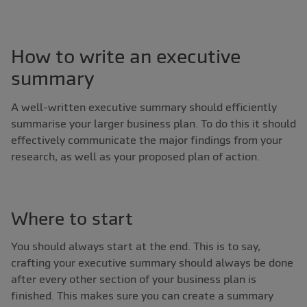
How to write an executive
summary
A well-written executive summary should efficiently
summarise your larger business plan. To do this it should
effectively communicate the major findings from your
research, as well as your proposed plan of action.
Where to start
You should always start at the end. This is to say,
crafting your executive summary should always be done
after every other section of your business plan is
finished. This makes sure you can create a summary