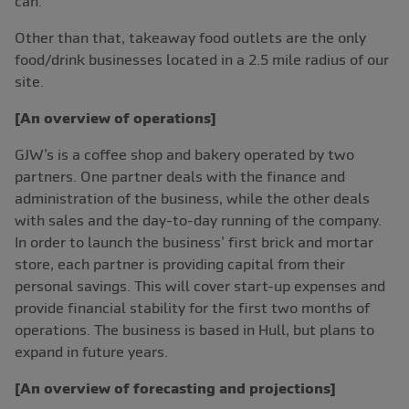
can.
Other than that, takeaway food outlets are the only
food/drink businesses located in a 2.5 mile radius of our
site.
[An overview of operations]
GJW’s is a coffee shop and bakery operated by two
partners. One partner deals with the finance and
administration of the business, while the other deals
with sales and the day-to-day running of the company.
In order to launch the business’ first brick and mortar
store, each partner is providing capital from their
personal savings. This will cover start-up expenses and
provide financial stability for the first two months of
operations. The business is based in Hull, but plans to
expand in future years.
[An overview of forecasting and projections]