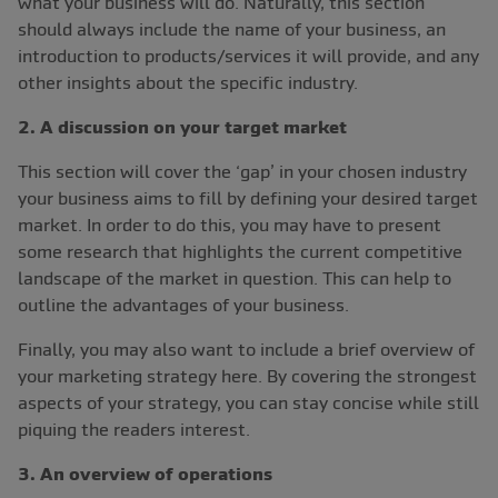
what your business will do. Naturally, this section
should always include the name of your business, an
introduction to products/services it will provide, and any
other insights about the specific industry.
2. A discussion on your target market
This section will cover the ‘gap’ in your chosen industry
your business aims to fill by defining your desired target
market. In order to do this, you may have to present
some research that highlights the current competitive
landscape of the market in question. This can help to
outline the advantages of your business.
Finally, you may also want to include a brief overview of
your marketing strategy here. By covering the strongest
aspects of your strategy, you can stay concise while still
piquing the readers interest.
3. An overview of operations