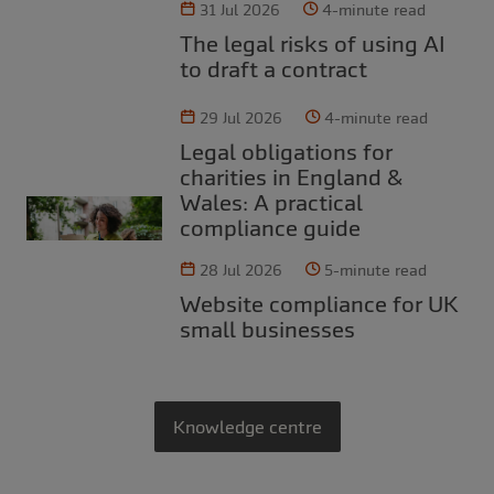
31 Jul 2026
4-minute read
The legal risks of using AI
to draft a contract
29 Jul 2026
4-minute read
Legal obligations for
charities in England &
Wales: A practical
compliance guide
28 Jul 2026
5-minute read
Website compliance for UK
small businesses
Knowledge centre