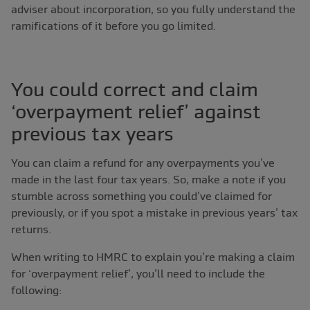
adviser about incorporation, so you fully understand the
ramifications of it before you go limited.
You could correct and claim
‘overpayment relief’ against
previous tax years
You can claim a refund for any overpayments you’ve
made in the last four tax years. So, make a note if you
stumble across something you could’ve claimed for
previously, or if you spot a mistake in previous years’ tax
returns.
When writing to HMRC to explain you’re making a claim
for ‘overpayment relief’, you’ll need to include the
following: