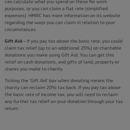
can calculate what you spend on these for work
purposes, or you can claim a flat rate (simplified
expenses). HMRC has more information on its website
regarding the ways you can claim in relation to your
circumstances.
Gift Aid -
If you pay tax above the basic rate, you could
claim tax relief (up to an additional 25%) on charitable
donations you make using Gift Aid. You can get this
relief on cash donations, and gifts of land, property or
shares you make to charity.
Ticking the ‘Gift Aid’ box when donating means the
charity can reclaim 20% tax back. If you pay tax above
the basic rate of income tax, you will need to reclaim
any further tax relief on your donation through your tax
return.