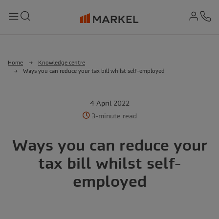
md-
Search
Menu
Ph
Home
Knowledge centre
Ways you can reduce your tax bill whilst self-employed
4 April 2022
3-minute read
Ways you can reduce your
tax bill whilst self-
employed