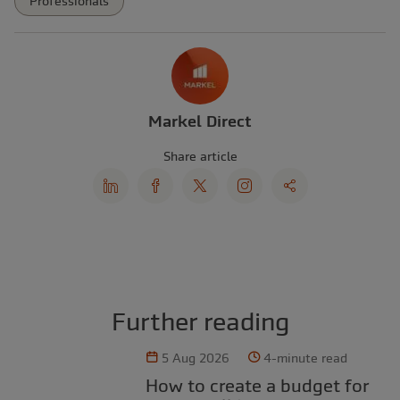
Professionals
Markel Direct
Share article
Further reading
5 Aug 2026
4-minute read
How to create a budget for