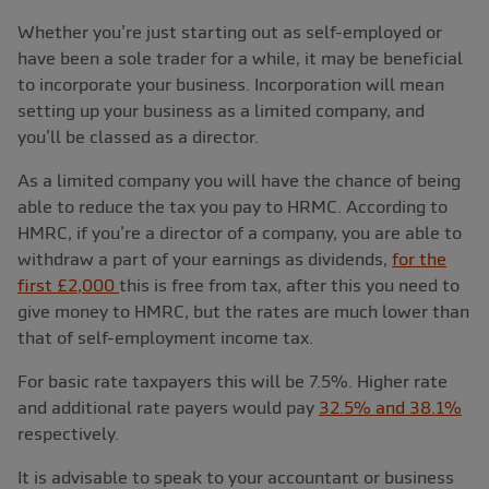
Whether you’re just starting out as self-employed or
have been a sole trader for a while, it may be beneficial
to incorporate your business. Incorporation will mean
setting up your business as a limited company, and
you’ll be classed as a director.
As a limited company you will have the chance of being
able to reduce the tax you pay to HRMC. According to
HMRC, if you’re a director of a company, you are able to
withdraw a part of your earnings as dividends,
for the
first £2,000
this is free from tax, after this you need to
give money to HMRC, but the rates are much lower than
that of self-employment income tax.
For basic rate taxpayers this will be 7.5%. Higher rate
and additional rate payers would pay
32.5% and 38.1%
respectively.
It is advisable to speak to your accountant or business