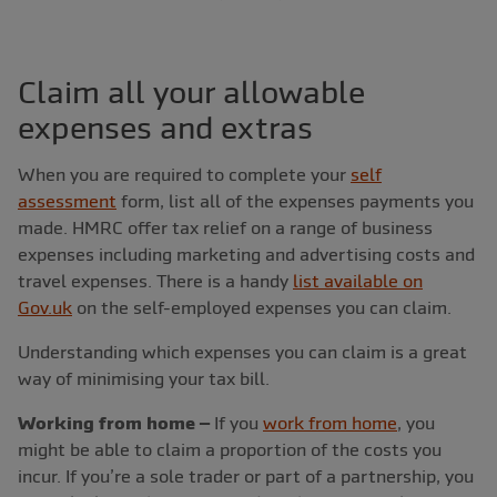
Claim all your allowable
expenses and extras
When you are required to complete your
self
assessment
form, list all of the expenses payments you
made. HMRC offer tax relief on a range of business
expenses including marketing and advertising costs and
travel expenses. There is a handy
list available on
Gov.uk
on the self-employed expenses you can claim.
Understanding which expenses you can claim is a great
way of minimising your tax bill.
Working from home –
If you
work from home
, you
might be able to claim a proportion of the costs you
incur. If you’re a sole trader or part of a partnership, you