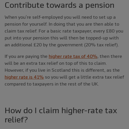
Contribute towards a pension
When you’re self-employed you will need to set up a
pension for yourself. In doing that you are then able to
claim tax relief. For a basic rate taxpayer, every £80 you
put into your pension this will then be topped-up with
an additional £20 by the government (20% tax relief).
If you are paying the
higher rate tax of 40%
, then there
will be an extra tax relief on top of this to claim.
However, if you live in Scotland this is different, as the
higher rate is 41%
so you will get a little extra tax relief
compared to taxpayers in the rest of the UK.
How do I claim higher-rate tax
relief?