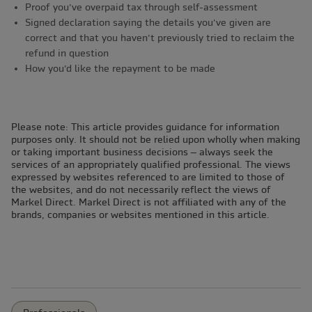
Proof you’ve overpaid tax through self-assessment
Signed declaration saying the details you’ve given are
correct and that you haven’t previously tried to reclaim the
refund in question
How you’d like the repayment to be made
Please note: This article provides guidance for information
purposes only. It should not be relied upon wholly when making
or taking important business decisions – always seek the
services of an appropriately qualified professional. The views
expressed by websites referenced to are limited to those of
the websites, and do not necessarily reflect the views of
Markel Direct. Markel Direct is not affiliated with any of the
brands, companies or websites mentioned in this article.