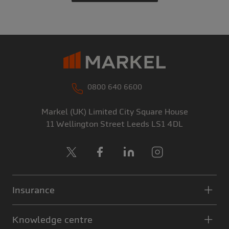
0800 640 6600
Markel (UK) Limited
City Square House
11 Wellington Street
Leeds
LS1 4DL
X
Facebook
LinkedIn
Instagram
Insurance
Knowledge centre