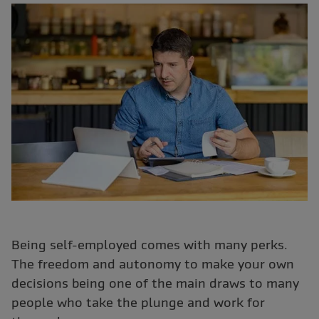
Being self-employed comes with many perks.
The freedom and autonomy to make your own
decisions being one of the main draws to many
people who take the plunge and work for