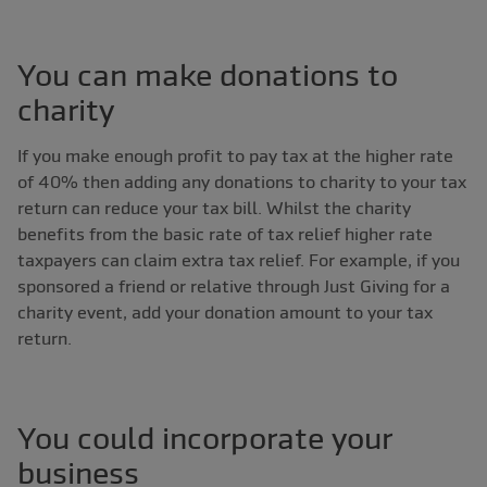
You can make donations to
charity
If you make enough profit to pay tax at the higher rate
of 40% then adding any donations to charity to your tax
return can reduce your tax bill. Whilst the charity
benefits from the basic rate of tax relief higher rate
taxpayers can claim extra tax relief. For example, if you
sponsored a friend or relative through Just Giving for a
charity event, add your donation amount to your tax
return.
You could incorporate your
business