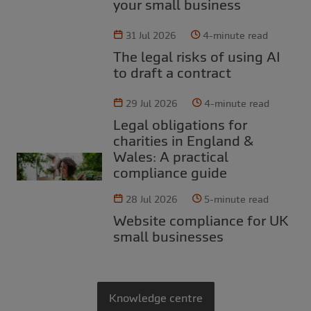
your small business
31 Jul 2026
4-minute read
The legal risks of using AI
to draft a contract
29 Jul 2026
4-minute read
Legal obligations for
charities in England &
Wales: A practical
compliance guide
28 Jul 2026
5-minute read
Website compliance for UK
small businesses
Knowledge centre