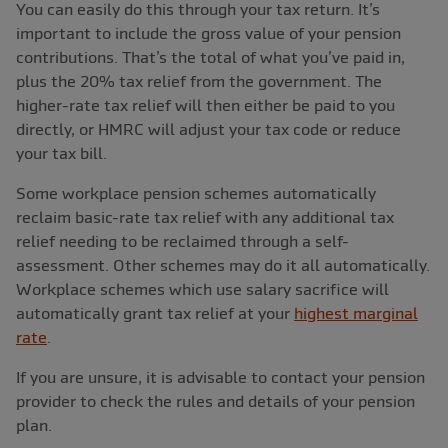
You can easily do this through your tax return. It’s
important to include the gross value of your pension
contributions. That’s the total of what you’ve paid in,
plus the 20% tax relief from the government. The
higher-rate tax relief will then either be paid to you
directly, or HMRC will adjust your tax code or reduce
your tax bill.
Some workplace pension schemes automatically
reclaim basic-rate tax relief with any additional tax
relief needing to be reclaimed through a self-
assessment. Other schemes may do it all automatically.
Workplace schemes which use salary sacrifice will
automatically grant tax relief at your
highest marginal
rate
.
If you are unsure, it is advisable to contact your pension
provider to check the rules and details of your pension
plan.