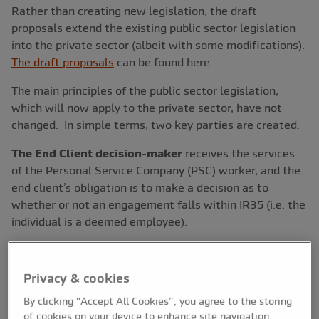
Rather than creating new legislation, the draft
proposals extend the existing public sector legislation
into the private sector (albeit with some modifications).
The draft proposals
can be found here.
The main principles of the public sector legislation,
which will now apply to the private sector, have not
changed. In simple terms, two key parties are created:
The End Client decision-maker
receives the services
of the Personal Service Company (PSC) worker, and the
end client’s obligation is to make a decision as to
whether or not an engagement falls within IR35 (i.e. the
individual is a deemed employee).
The “Fee Payer”
is the party responsible for ensuring
the correct tax treatment is applied to the PSC. Gross
Privacy & cookies
payment of the PSC is outside of IR35, or NET (subject
to PAYE) if the engagement falls within IR35. The Fee
By clicking “Accept All Cookies”, you agree to the storing
of cookies on your device to enhance site navigation,
Payer is typically the party closest to the PSC in the