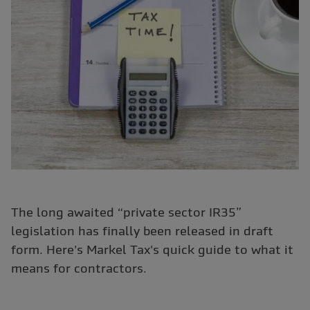
The long awaited “private sector IR35”
legislation has finally been released in draft
form. Here's Markel Tax's quick guide to what it
means for contractors.