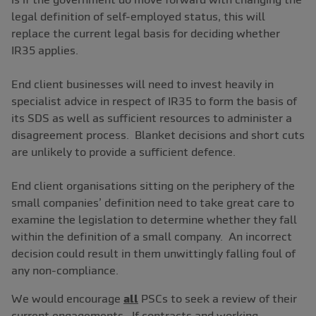
legal definition of self-employed status, this will
replace the current legal basis for deciding whether
IR35 applies.
End client businesses will need to invest heavily in
specialist advice in respect of IR35 to form the basis of
its SDS as well as sufficient resources to administer a
disagreement process. Blanket decisions and short cuts
are unlikely to provide a sufficient defence.
End client organisations sitting on the periphery of the
small companies’ definition need to take great care to
examine the legislation to determine whether they fall
within the definition of a small company. An incorrect
decision could result in them unwittingly falling foul of
any non-compliance.
We would encourage
all
PSCs to seek a review of their
current engagements. If contracts and working