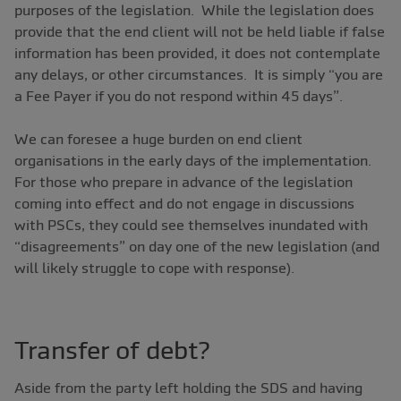
purposes of the legislation. While the legislation does
provide that the end client will not be held liable if false
information has been provided, it does not contemplate
any delays, or other circumstances. It is simply “you are
a Fee Payer if you do not respond within 45 days”.
We can foresee a huge burden on end client
organisations in the early days of the implementation.
For those who prepare in advance of the legislation
coming into effect and do not engage in discussions
with PSCs, they could see themselves inundated with
“disagreements” on day one of the new legislation (and
will likely struggle to cope with response).
Transfer of debt?
Aside from the party left holding the SDS and having