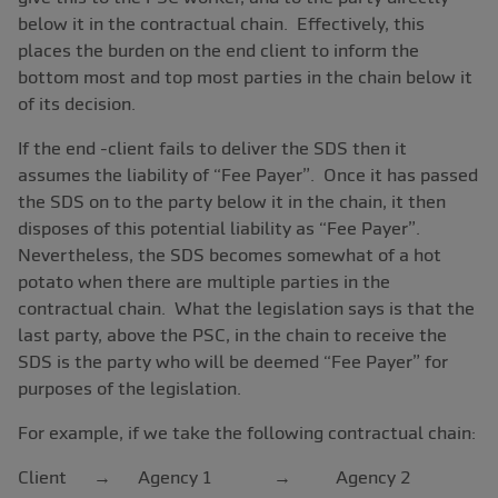
below it in the contractual chain. Effectively, this
places the burden on the end client to inform the
bottom most and top most parties in the chain below it
of its decision.
If the end -client fails to deliver the SDS then it
assumes the liability of “Fee Payer”. Once it has passed
the SDS on to the party below it in the chain, it then
disposes of this potential liability as “Fee Payer”.
Nevertheless, the SDS becomes somewhat of a hot
potato when there are multiple parties in the
contractual chain. What the legislation says is that the
last party, above the PSC, in the chain to receive the
SDS is the party who will be deemed “Fee Payer” for
purposes of the legislation.
For example, if we take the following contractual chain:
Client → Agency 1 → Agency 2