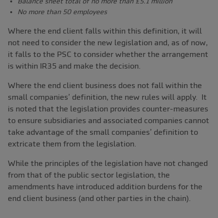
Balance sheet total of no more than £5.1 million
No more than 50 employees
Where the end client falls within this definition, it will
not need to consider the new legislation and, as of now,
it falls to the PSC to consider whether the arrangement
is within IR35 and make the decision.
Where the end client business does not fall within the
small companies’ definition, the new rules will apply. It
is noted that the legislation provides counter-measures
to ensure subsidiaries and associated companies cannot
take advantage of the small companies’ definition to
extricate them from the legislation.
While the principles of the legislation have not changed
from that of the public sector legislation, the
amendments have introduced addition burdens for the
end client business (and other parties in the chain).