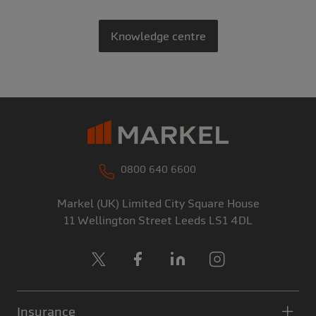
Knowledge centre
0800 640 6600
Markel (UK) Limited
City Square House
11 Wellington Street
Leeds
LS1 4DL
X
Facebook
LinkedIn
Instagram
Insurance