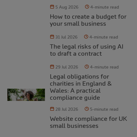
5 Aug 2026
4-minute read
How to create a budget for
your small business
31 Jul 2026
4-minute read
The legal risks of using AI
to draft a contract
29 Jul 2026
4-minute read
Legal obligations for
charities in England &
Wales: A practical
compliance guide
28 Jul 2026
5-minute read
Website compliance for UK
small businesses