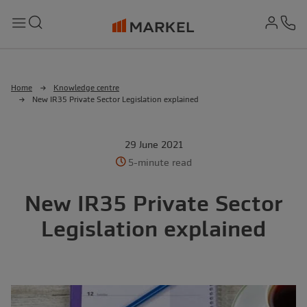
md-
Search
Menu
Ph
Home
Knowledge centre
New IR35 Private Sector Legislation explained
29 June 2021
5-minute read
New IR35 Private Sector
Legislation explained