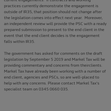
practices currently demonstrate the engagement is
outside of IR35, that position should not change after
the legislation comes into effect next year. Moreover,
an independent review will provide the PSC with a ready
prepared submission to present to the end client in the
event that the end client decides is the engagement
falls within IR35.
The government has asked for comments on the draft
legislation by September 5 2019 and Markel Tax will be
providing commentary and concerns from theirclients.
Markel Tax have already been working with a number of
end client, agencies and PSCs, so are well-placed to
help with any concerns. Please contact Markel Tax's
specialist team on 0345 0660 035.