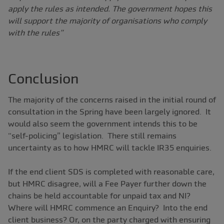
apply the rules as intended. The government hopes this
will support the majority of organisations who comply
with the rules”
Conclusion
The majority of the concerns raised in the initial round of
consultation in the Spring have been largely ignored. It
would also seem the government intends this to be
“self-policing” legislation. There still remains
uncertainty as to how HMRC will tackle IR35 enquiries.
If the end client SDS is completed with reasonable care,
but HMRC disagree, will a Fee Payer further down the
chains be held accountable for unpaid tax and NI?
Where will HMRC commence an Enquiry? Into the end
client business? Or, on the party charged with ensuring