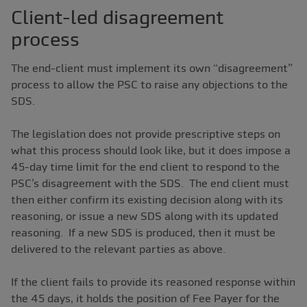
Client-led disagreement
process
The end-client must implement its own “disagreement”
process to allow the PSC to raise any objections to the
SDS.
The legislation does not provide prescriptive steps on
what this process should look like, but it does impose a
45-day time limit for the end client to respond to the
PSC’s disagreement with the SDS. The end client must
then either confirm its existing decision along with its
reasoning, or issue a new SDS along with its updated
reasoning. If a new SDS is produced, then it must be
delivered to the relevant parties as above.
If the client fails to provide its reasoned response within
the 45 days, it holds the position of Fee Payer for the