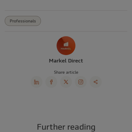
Professionals
Markel Direct
Share article
Further reading