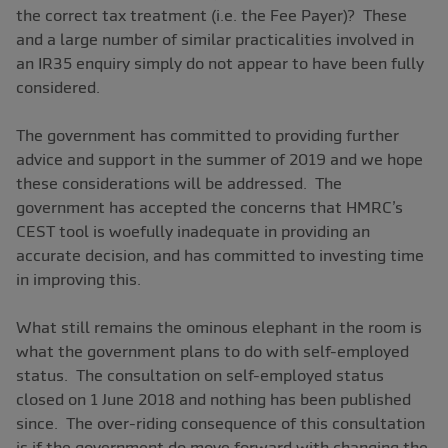
the correct tax treatment (i.e. the Fee Payer)? These
and a large number of similar practicalities involved in
an IR35 enquiry simply do not appear to have been fully
considered.
The government has committed to providing further
advice and support in the summer of 2019 and we hope
these considerations will be addressed. The
government has accepted the concerns that HMRC’s
CEST tool is woefully inadequate in providing an
accurate decision, and has committed to investing time
in improving this.
What still remains the ominous elephant in the room is
what the government plans to do with self-employed
status. The consultation on self-employed status
closed on 1 June 2018 and nothing has been published
since. The over-riding consequence of this consultation
is if the government do move forward with changing the