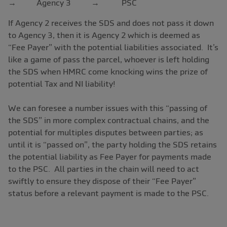
→ Agency 3 → PSC
If Agency 2 receives the SDS and does not pass it down
to Agency 3, then it is Agency 2 which is deemed as
“Fee Payer” with the potential liabilities associated. It’s
like a game of pass the parcel, whoever is left holding
the SDS when HMRC come knocking wins the prize of
potential Tax and NI liability!
We can foresee a number issues with this “passing of
the SDS” in more complex contractual chains, and the
potential for multiples disputes between parties; as
until it is “passed on”, the party holding the SDS retains
the potential liability as Fee Payer for payments made
to the PSC. All parties in the chain will need to act
swiftly to ensure they dispose of their “Fee Payer”
status before a relevant payment is made to the PSC.