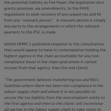
the potential liability as Fee Payer, the legislation also
grants provision, via amendments, to the PAYE
regulations to seek recovery of any unpaid tax and NI
from any “relevant person”. A relevant person is simply
any party to the arrangements in which the relevant
payment to the PSC is made.
Within HMRC’s published response to the consultation,
they would appear to have in contemplation holding the
highest agency in the chain accountable for any non-
compliance lower in the chain (and where it cannot
recover from that agency, then the end client).
“The government believes transferring tax and NICs
liabilities where there has been non-compliance in the
labour supply chain and where it is not possible to
secure the tax liability from the noncompliant entity to
the first agency and then to the client, will incentivise
all parties in the labour supply chain to take steps to