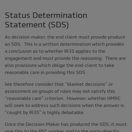
Status Determination
Statement (SDS)
As decision-maker, the end client must provide produce
an SDS. This is a written determination which provides
a conclusion as to whether IR35 applies to the
engagement and must provide the reasoning. There are
also provisions which oblige the end-client to take
reasonable care in providing this SDS.
We therefore consider that “blanket decisions” or
assessment on groups of roles may not satisfy this
“reasonable care” criterion. However, whether HMRC
will seek to address such decisions when the answer is
“caught by IR35” is highly debatable.
Once the Decision-Maker has produced the SDS, it must
give this to the PSC worker, and to the party directly