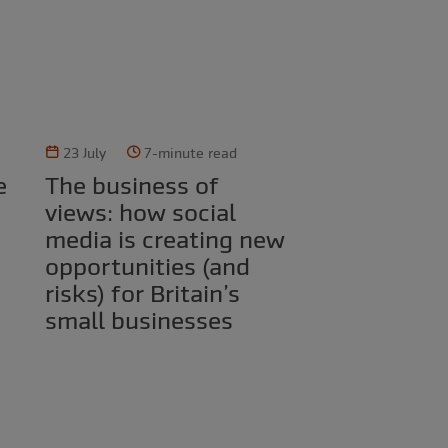
23 July
7-minute read
The business of
views: how social
media is creating new
opportunities (and
risks) for Britain’s
small businesses