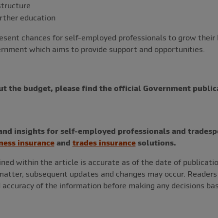
structure
urther education
sent chances for self-employed professionals to grow their
vernment which aims to provide support and opportunities.
ut the budget, please find the official Government public
nd insights for self-employed professionals and tradesp
ness insurance
and
trades insurance
solutions.
ned within the article is accurate as of the date of publicati
 matter, subsequent updates and changes may occur. Readers a
 accuracy of the information before making any decisions bas