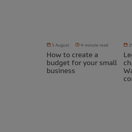
5 August
4-minute read
2
How to create a
Legal obligations for
budget for your small
ch
business
Wa
co