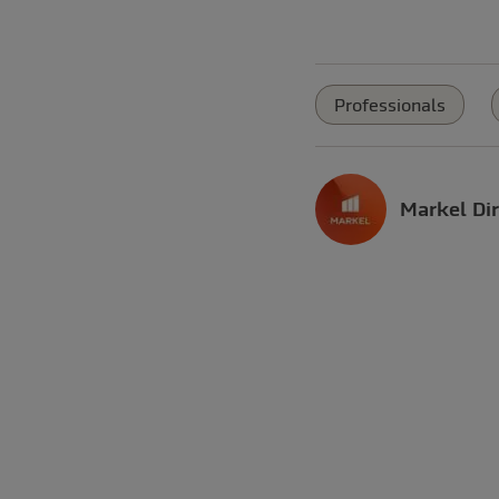
Professionals
Markel Dir