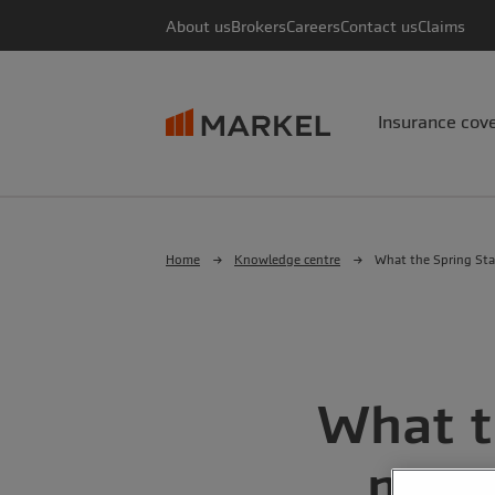
About us
Brokers
Careers
Contact us
Claims
Insurance cov
Home
Knowledge centre
What the Spring Sta
What t
mean