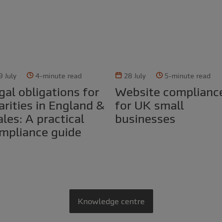
9 July
4-minute read
28 July
5-minute read
Website compliance
arities in England &
for UK small
les: A practical
businesses
mpliance guide
Knowledge centre