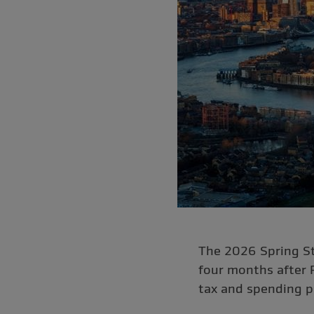
The 2026 Spring St
four months after 
tax and spending p