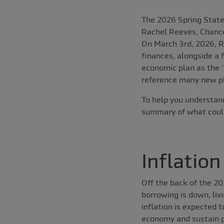
The 2026 Spring Stat
Rachel Reeves, Chance
On March 3rd, 2026, R
finances, alongside a 
economic plan as the ‘
reference many new pl
To help you understand
summary of what could
Inflation
Off the back of the 2
borrowing is down, liv
inflation is expected 
economy and sustain p