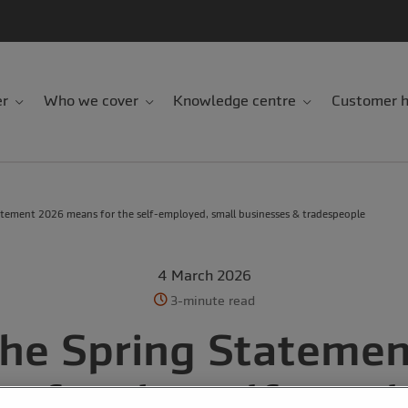
er
Who we cover
Knowledge centre
Customer h
tement 2026 means for the self-employed, small businesses & tradespeople
4 March 2026
3-minute read
he Spring Stateme
s for the self-empl