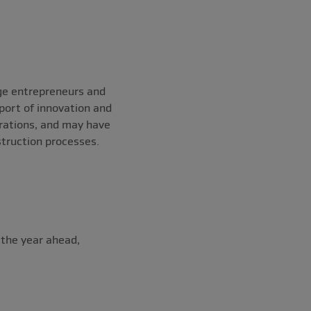
ge entrepreneurs and
port of innovation and
rations, and may have
struction processes.
 the year ahead,