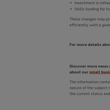
Investment in infra
Skills funding for f
These changes may pre
efficiently, with a go
For more details abo
Discover more news a
about our
small busi
The information contai
nature of the subject
the current status and