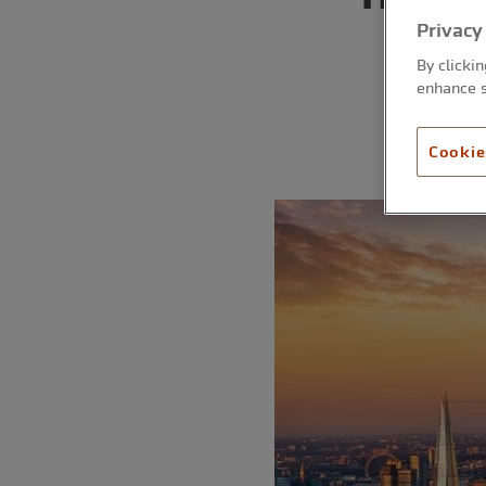
Privacy
By clicki
enhance s
Cookie