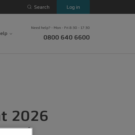
Search
Log in
Need help? - Mon - Fri 8:30 - 17:30
elp
0800 640 6600
nt 2026
oyed,