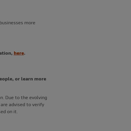
 businesses more
ation,
here
.
eople, or learn more
on. Due to the evolving
re advised to verify
ed on it.