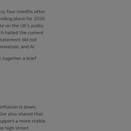
ry, four months after
nding plans for 2026.
e on the UK’s public
ch hailed the current
 Statement did not
ovation, and AI.
 together a brief
nflation is down,
lor also shared that
 support a more stable
e high street.