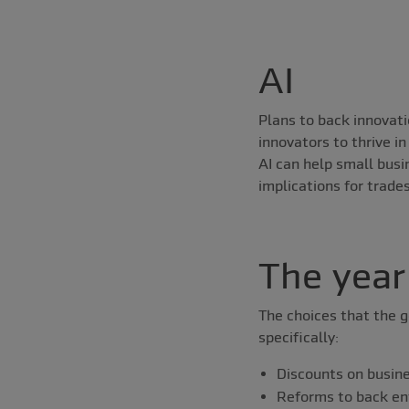
AI
Plans to back innovat
innovators to thrive i
AI can help small bus
implications for trade
The year
The choices that the g
specifically:
Discounts on busin
Reforms to back en