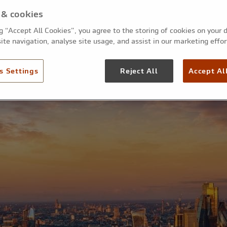
small businesses an
 & cookies
ng “Accept All Cookies”, you agree to the storing of cookies on your 
tradespeople
ite navigation, analyse site usage, and assist in our marketing effor
s Settings
Reject All
Accept Al