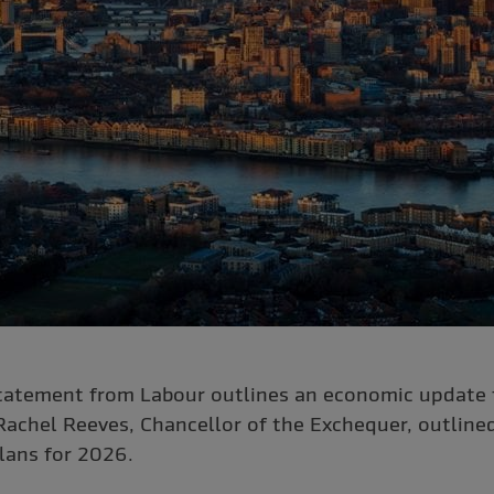
atement from Labour outlines an economic update f
Rachel Reeves, Chancellor of the Exchequer, outline
lans for 2026.