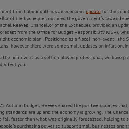
ement from Labour outlines an economic
update
for the count
llor of the Exchequer, outlined the government’s tax and spe
achel Reeves, Chancellor of the Exchequer, provided an updat
forecast from the Office for Budget Responsibility (OBR), whi
right economic plan’. Positioned as a fiscal ‘non-event’, the
ans, however there were some small updates on inflation, inn
 the non-event as a self-employed professional, we have put
 affect you.
025 Autumn Budget, Reeves shared the positive updates that i
ing standards are up and the economy is growing. The Chancel
to fall faster than what was originally forecasted, helping to
eople’s purchasing power to support small businesses and th