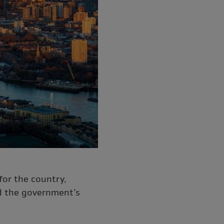
or the country,
d the government’s