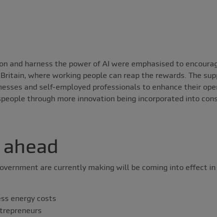
ion and harness the power of AI were emphasised to encoura
n Britain, where working people can reap the rewards. The sup
inesses and self-employed professionals to enhance their ope
speople through more innovation being incorporated into con
 ahead
overnment are currently making will be coming into effect in
ess energy costs
trepreneurs