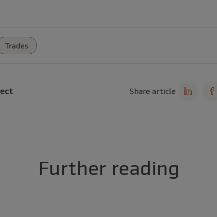
Trades
ect
Share article
Further reading