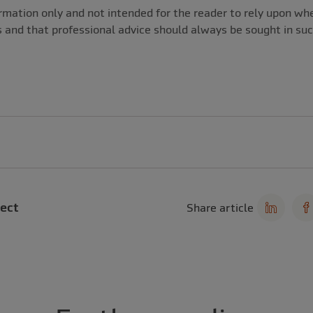
nformation only and not intended for the reader to rely upon 
s and that professional advice should always be sought in su
ect
Share article