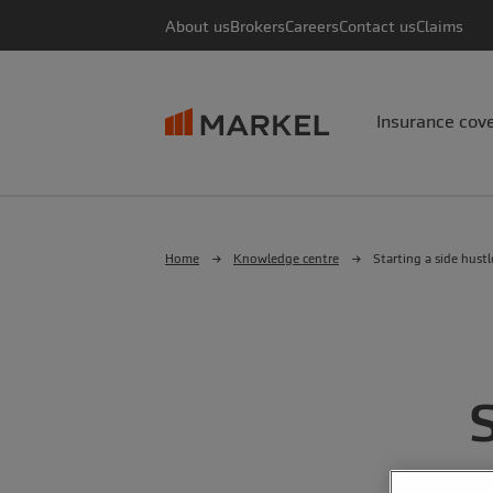
About us
Brokers
Careers
Contact us
Claims
Insurance cov
Home
Knowledge centre
Starting a side hustl
S