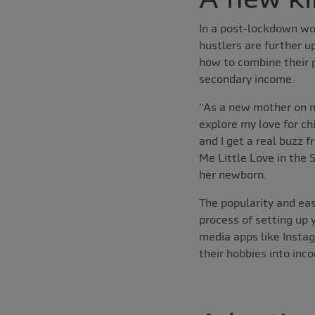
In a post-lockdown wor
hustlers are further u
how to combine their p
secondary income.
“As a new mother on m
explore my love for ch
and I get a real buzz 
Me Little Love in the
her newborn.
The popularity and eas
process of setting up 
media apps like Instag
their hobbies into inc