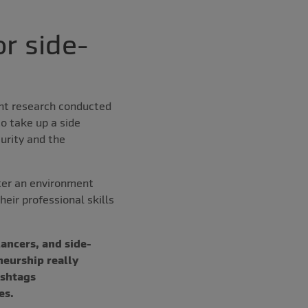
r side-
ent research conducted
o take up a side
urity and the
ster an environment
ir professional skills
ancers, and side-
neurship really
ashtags
es.