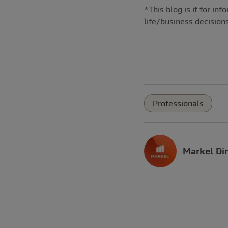
*This blog is if for i
life/business decision
Professionals
Markel Dir