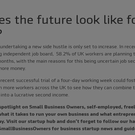
s the future look like fo
?
ndertaking a new side hustle is only set to increase. In rec
ng independent job board, 58.2% of UK workers are planning t
months, with the main reasons for this being uncertain job sec
 more money.
 recent successful trial of a four-day working week could fo
 more workers across the UK to see how they can combine the
into a lucrative second income.
 spotlight on Small Business Owners, self-employed, freel
 what it takes to run your own business and what entrepre
y. Visit our startup hub and don’t forget to follow our h
allBusinessOwners for business startup news and guid