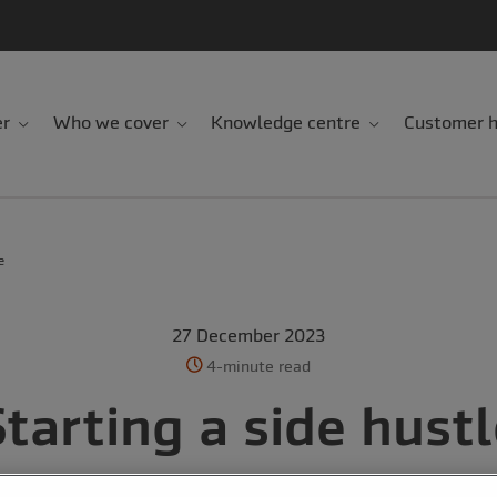
er
Who we cover
Knowledge centre
Customer h
e
27 December 2023
4-minute read
tarting a side hust