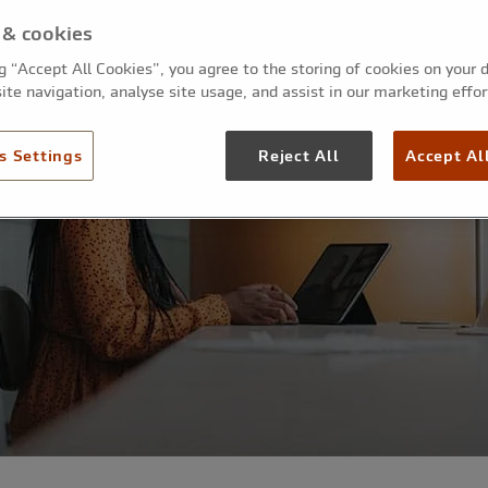
 & cookies
ng “Accept All Cookies”, you agree to the storing of cookies on your 
ite navigation, analyse site usage, and assist in our marketing effor
s Settings
Reject All
Accept Al