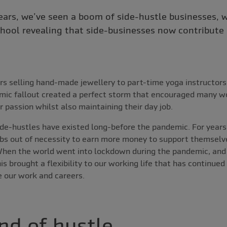
years, we’ve seen a boom of side-hustle businesses, w
hool revealing that side-businesses now contribute
s selling hand-made jewellery to part-time yoga instructors
ic fallout created a perfect storm that encouraged many wo
r passion whilst also maintaining their day job.
 side-hustles have existed long-before the pandemic. For year
bs out of necessity to earn more money to support themselve
hen the world went into lockdown during the pandemic, an
s brought a flexibility to our working life that has continue
e our work and careers.
nd of hustle