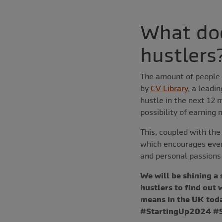
What doe
hustlers
The amount of people u
by
CV Library
, a leadi
hustle in the next 12 
possibility of earning
This, coupled with the
which encourages even
and personal passions 
We will be shining a
hustlers to find out
means in the UK toda
#StartingUp2024 #Sm