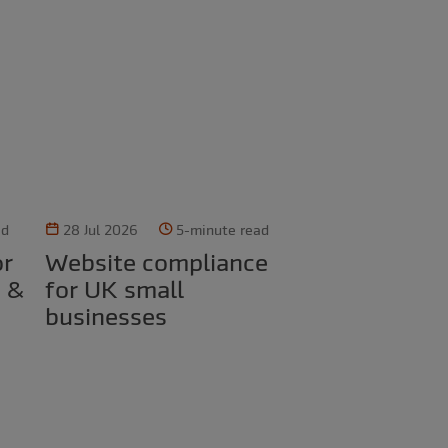
ad
28 Jul 2026
5-minute read
Website compliance
d &
for UK small
businesses