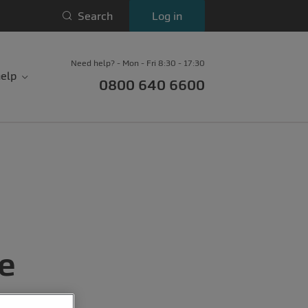
Search
Log in
Need help? - Mon - Fri 8:30 - 17:30
elp
0800 640 6600
le