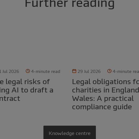
Further reading
1 Jul 2026
4-minute read
29 Jul 2026
4-minute re
Legal obligations for
ing AI to draft a
charities in Englan
ntract
Wales: A practical
compliance guide
Knowledge centre