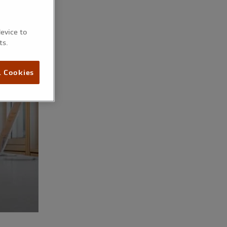
device to
ts.
l Cookies