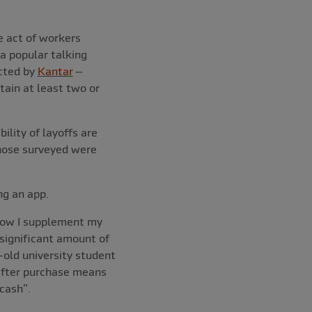
e act of workers
a popular talking
ucted by
Kantar
–
tain at least two or
ility of layoffs are
 those surveyed were
ng an app.
 how I supplement my
 significant amount of
-old university student
 after purchase means
cash”.