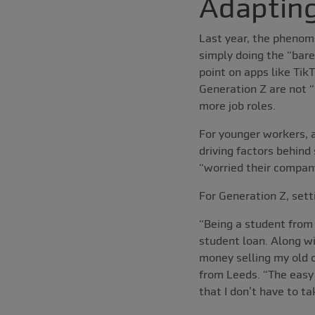
Adapting
Last year, the phenom
simply doing the “bar
point on apps like Tik
Generation Z are not “
more job roles.
For younger workers, an
driving factors behind 
“worried their compan
For Generation Z, set
“Being a student from
student loan. Along wi
money selling my old c
from Leeds. “The easy 
that I don’t have to 