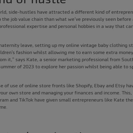
ld, side-hustles have attracted a different kind of entrepren
p the job value chain than what we’ve previously seen before
rofessional expertise and personal hobbies in a way that can
aternity leave, setting up my online vintage baby clothing s
ildren’s fashion whilst allowing me to earn some extra money, 
from it,” says Kate, a senior marketing professional from Sou
 Summer of 2023 to explore her passion whilst being able to 
e of use of online store fronts like Shopify, Ebay and Etsy h
your own store and managing your finances and income. This, 
ram and TikTok have given small entrepreneurs like Kate the a
ome.