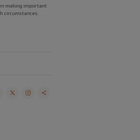
when making important
ch circumstances.