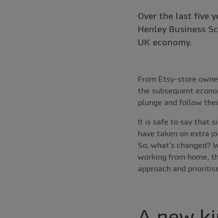
Over the last five 
Henley Business Sc
UK economy.
From Etsy-store owner
the subsequent econom
plunge and follow thei
It is safe to say that
have taken on extra jo
So, what’s changed? W
working from home, thi
approach and prioritis
A new ki