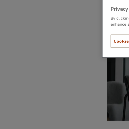
Privacy
By clicki
enhance s
Cookie