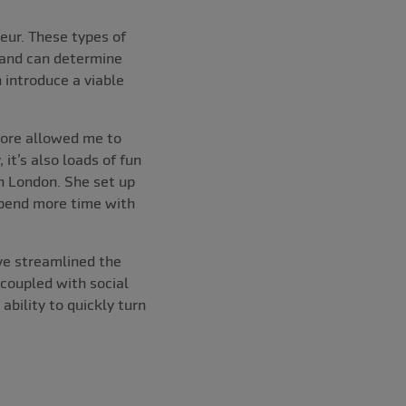
eur. These types of
 and can determine
 introduce a viable
tore allowed me to
it’s also loads of fun
th London. She set up
spend more time with
ave streamlined the
coupled with social
bility to quickly turn