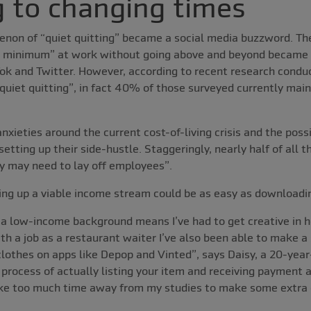
 to changing times
enon of “quiet quitting” became a social media buzzword. Th
e minimum” at work without going above and beyond became 
Tok and Twitter. However, according to recent research cond
quiet quitting”, in fact 40% of those surveyed currently main
xieties around the current cost-of-living crisis and the possib
setting up their side-hustle. Staggeringly, nearly half of all
y may need to lay off employees”.
ting up a viable income stream could be as easy as downloadi
 a low-income background means I’ve had to get creative in
th a job as a restaurant waiter I’ve also been able to make a
lothes on apps like Depop and Vinted”, says Daisy, a 20-year
process of actually listing your item and receiving payment
take too much time away from my studies to make some extra 