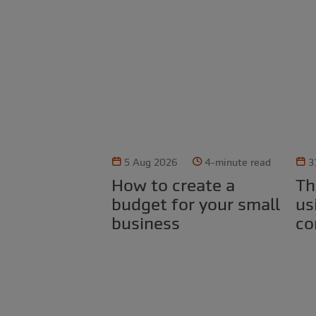
5 Aug 2026
4-minute read
3
How to create a
The legal risks of
budget for your small
us
business
co