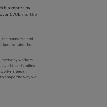
ith a report by
 over £70bn to the
, the pandemic and
rkers to take the
s, everyday workers
s and their families.
d workers began
d to shape the way we