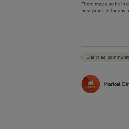
There may also be in d
best practice for any o
Charities, communit
Markel Dir