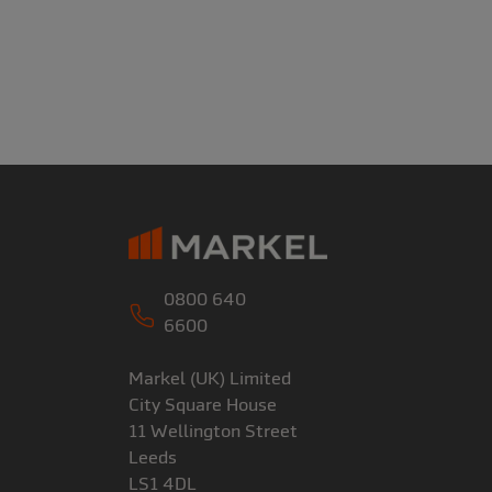
0800 640
6600
Markel (UK) Limited
City Square House
11 Wellington Street
Leeds
LS1 4DL