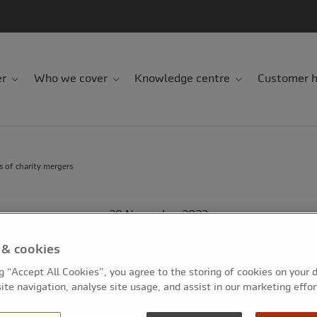
er
Who we cover
Knowledge centre
Customer h
s of charity mergers
28 November 2023
5-minute read
 & cookies
sks and rewards of 
ng “Accept All Cookies”, you agree to the storing of cookies on your 
ite navigation, analyse site usage, and assist in our marketing effor
mergers