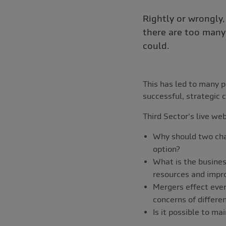
Rightly or wrongly,
there are too many 
could.
This has led to many p
successful, strategic c
Third Sector's live we
Why should two char
option?
What is the busines
resources and impr
Mergers effect ever
concerns of differe
Is it possible to ma