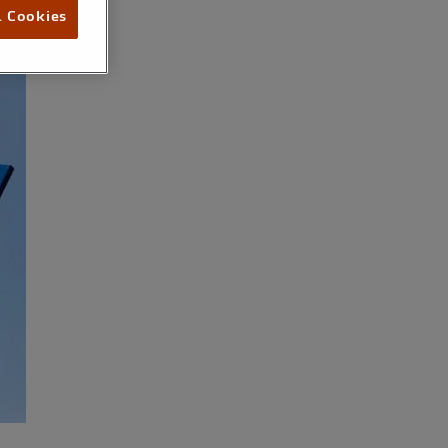
l Cookies