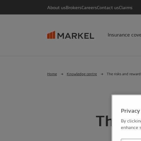
About us
Brokers
Careers
Contact us
Claims
Insurance cov
Home
Knowledge centre
The risks and reward
Privacy
The ri
By clicki
enhance s