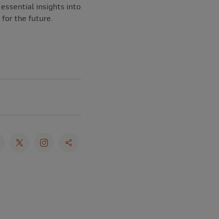
essential insights into
 for the future.