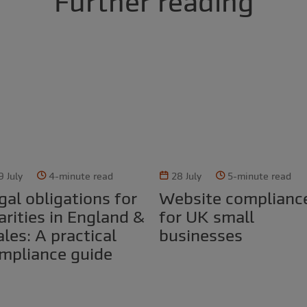
Further reading
9 July
4-minute read
28 July
5-minute read
Website compliance
arities in England &
for UK small
les: A practical
businesses
mpliance guide