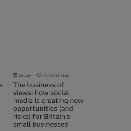
23 July
7-minute read
The business of
views: how social
media is creating new
opportunities (and
risks) for Britain’s
small businesses