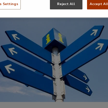
s Settings
Reject All
Accept Al