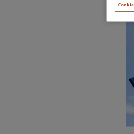
Cookie