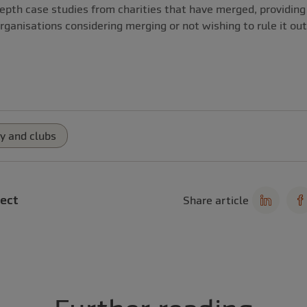
epth case studies from charities that have merged, providing 
rganisations considering merging or not wishing to rule it out
y and clubs
ect
Share article