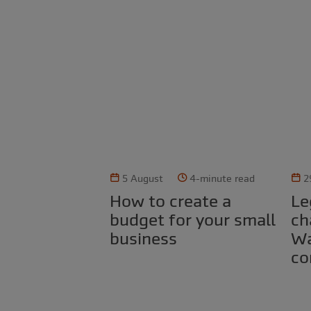
5 August
4-minute read
2
How to create a
Legal obligations for
budget for your small
ch
business
Wa
co