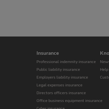
Insurance
Kno
Professional indemnity insurance
News
Public liability insurance
Help
Employers liability insurance
Cust
Legal expenses insurance
Directors officers insurance
Office business equipment insurance
Cyber insurance