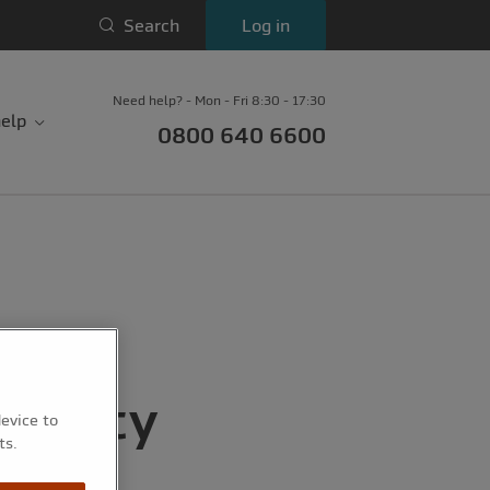
Search
Log in
Need help? - Mon - Fri 8:30 - 17:30
elp
0800 640 6600
charity
device to
ts.