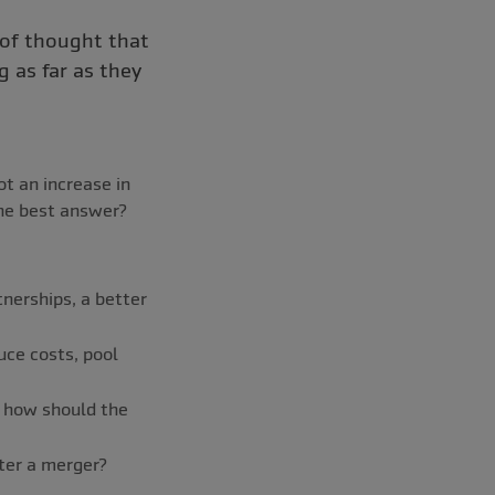
 of thought that
 as far as they
t an increase in
 the best answer?
nerships, a better
uce costs, pool
, how should the
fter a merger?