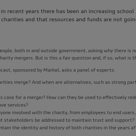
 in recent years there has been an increasing school
charities and that resources and funds are not going
eople, both in and outside government, asking why there is no
harity mergers. But is this a fair question and, if so, what is
bcast, sponsored by Markel, asks a panel of experts:
ities merge? And when are alternatives, such as strong part
s case for a merger? How can they be used to effectively red
ove services?
yone involved with the charity, from employees to end users
nt stakeholders be addressed to maintain trust and support?
intain the identity and history of both charities in the years a