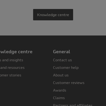
Knowledge centre
wledge centre
General
 and insights
Contact us
 and resources
Customer help
omer stories
About us
Customer reviews
Awards
Claims
Partners and affiliates