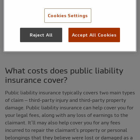
a customer’s home, resulting in property damage. You could
claim on your PL insurance policy to cover the cost of
Cookies Settings
compensation for the damages.
What is public liability insurance?
Find out more.
Reject All
Accept All Cookies
What costs does public liability
insurance cover?
Public liability insurance typically covers two main types
of claim – third-party injury and third-party property
damage. Public liability insurance can help cover you for
your legal fees, along with any loss of earnings to the
claimant. It’ll may also help cover you for any fees
incurred to repair the claimant’s property or personal
belongings that they believe were lost or damaged as a