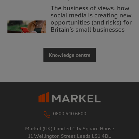
The business of views: how
social media is creating new
opportunities (and risks) for
Britain’s small businesses
Knowledge centre
0800 640 6600
Markel (UK) Limited
City Square House
11 Wellington Street
Leeds
LS1 4DL