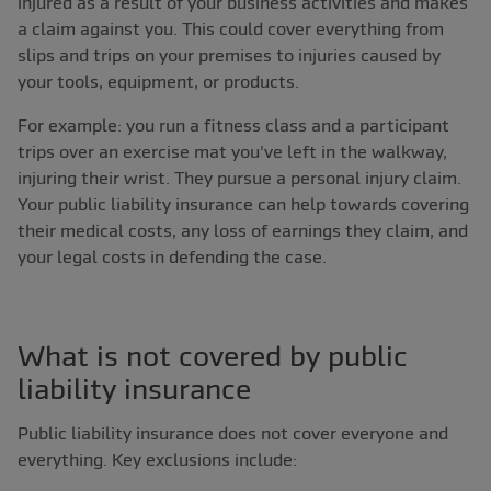
injured as a result of your business activities and makes
a claim against you. This could cover everything from
slips and trips on your premises to injuries caused by
your tools, equipment, or products.
For example: you run a fitness class and a participant
trips over an exercise mat you've left in the walkway,
injuring their wrist. They pursue a personal injury claim.
Your public liability insurance can help towards covering
their medical costs, any loss of earnings they claim, and
your legal costs in defending the case.
What is not covered by public
liability insurance
Public liability insurance does not cover everyone and
everything. Key exclusions include: