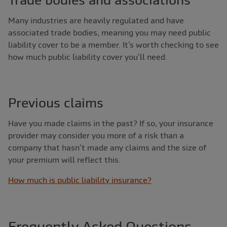
Trade bodies and associations
Many industries are heavily regulated and have
associated trade bodies, meaning you may need public
liability cover to be a member. It’s worth checking to see
how much public liability cover you’ll need.
Previous claims
Have you made claims in the past? If so, your insurance
provider may consider you more of a risk than a
company that hasn’t made any claims and the size of
your premium will reflect this.
How much is public liability insurance?
Frequently Asked Questions