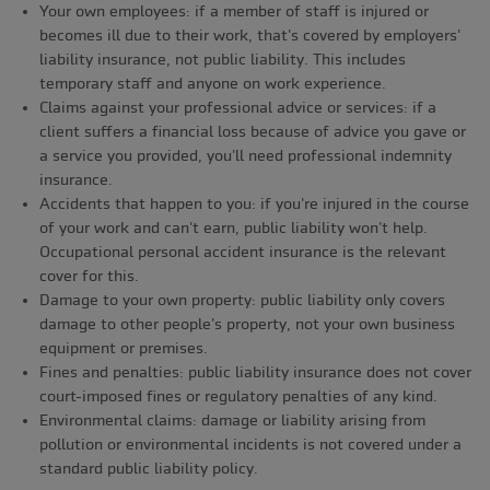
Your own employees: if a member of staff is injured or
becomes ill due to their work, that's covered by employers'
liability insurance, not public liability. This includes
temporary staff and anyone on work experience.
Claims against your professional advice or services: if a
client suffers a financial loss because of advice you gave or
a service you provided, you'll need professional indemnity
insurance.
Accidents that happen to you: if you're injured in the course
of your work and can't earn, public liability won't help.
Occupational personal accident insurance is the relevant
cover for this.
Damage to your own property: public liability only covers
damage to other people's property, not your own business
equipment or premises.
Fines and penalties: public liability insurance does not cover
court-imposed fines or regulatory penalties of any kind.
Environmental claims: damage or liability arising from
pollution or environmental incidents is not covered under a
standard public liability policy.