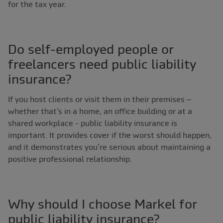
for the tax year.
Do self-employed people or
freelancers need public liability
insurance?
If you host clients or visit them in their premises –
whether that’s in a home, an office building or at a
shared workplace - public liability insurance is
important. It provides cover if the worst should happen,
and it demonstrates you’re serious about maintaining a
positive professional relationship.
Why should I choose Markel for
public liability insurance?