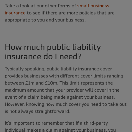
Take a look at our other forms of
small business
insurance
to see if there are more policies that are
appropriate to you and your business.
How much public liability
insurance do I need?
Typically speaking, public liability insurance cover
provides businesses with different cover limits ranging
between £1m and £10m. This limit represents the
maximum amount that your provider will cover in the
event of a claim being made against your business.
However, knowing how much cover you need to take out
is not always straightforward.
It’s important to remember that if a third-party
individual makes a claim against your business, you