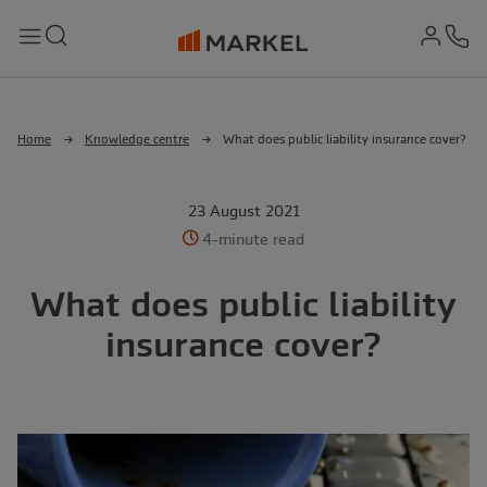
md-
Search
Menu
Ph
Home
Knowledge centre
What does public liability insurance cover?
23 August 2021
4-minute read
What does public liability
insurance cover?