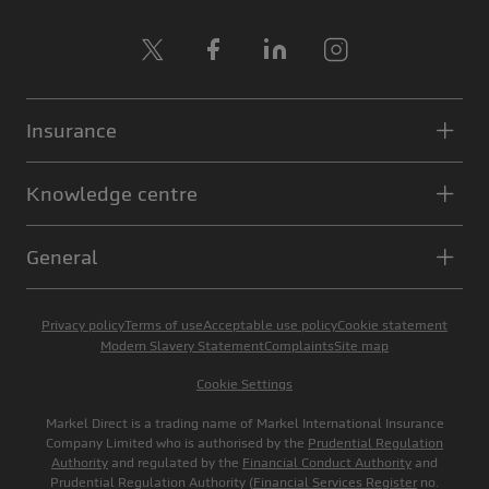
X
Facebook
LinkedIn
Instagram
Insurance
Knowledge centre
General
Privacy policy
Terms of use
Acceptable use policy
Cookie statement
Modern Slavery Statement
Complaints
Site map
Cookie Settings
Markel Direct is a trading name of Markel International Insurance
Company Limited who is authorised by the
Prudential Regulation
Authority
and regulated by the
Financial Conduct Authority
and
Prudential Regulation Authority (
Financial Services Register
no.