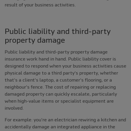
result of your business activities.
Public liability and third-party
property damage
Public liability and third-party property damage
insurance work hand in hand. Public liability cover is
designed to respond when your business activities cause
physical damage to a third party's property, whether
that's a client's laptop, a customer's flooring, or a
neighbour's fence. The cost of repairing or replacing
damaged property can quickly escalate, particularly
when high-value items or specialist equipment are
involved.
For example: you're an electrician rewiring a kitchen and
accidentally damage an integrated appliance in the