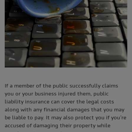
If a member of the public successfully claims
you or your business injured them, public
liability insurance can cover the legal costs
along with any financial damages that you may
be liable to pay. It may also protect you if you’re
accused of damaging their property while