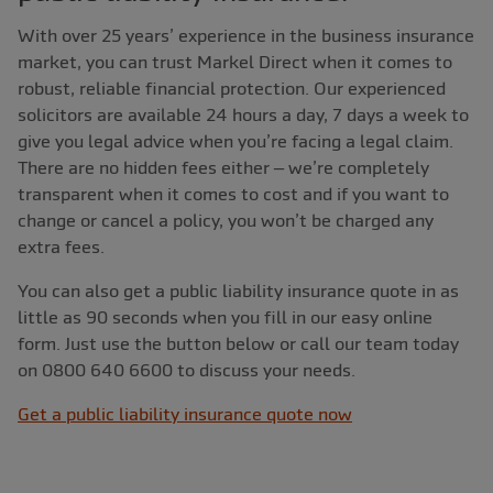
With over 25 years’ experience in the business insurance
market, you can trust Markel Direct when it comes to
robust, reliable financial protection. Our experienced
solicitors are available 24 hours a day, 7 days a week to
give you legal advice when you’re facing a legal claim.
There are no hidden fees either – we’re completely
transparent when it comes to cost and if you want to
change or cancel a policy, you won’t be charged any
extra fees.
You can also get a public liability insurance quote in as
little as 90 seconds when you fill in our easy online
form. Just use the button below or call our team today
on 0800 640 6600 to discuss your needs.
Get a public liability insurance quote now