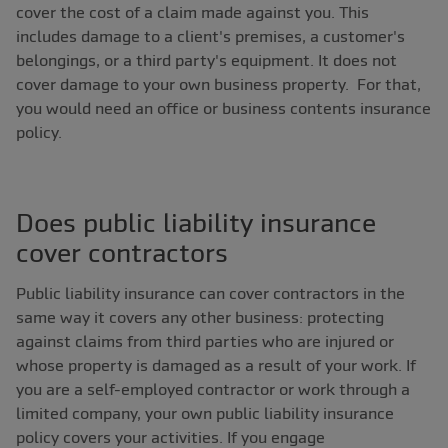
cover the cost of a claim made against you. This
includes damage to a client's premises, a customer's
belongings, or a third party's equipment. It does not
cover damage to your own business property. For that,
you would need an office or business contents insurance
policy.
Does public liability insurance
cover contractors
Public liability insurance can cover contractors in the
same way it covers any other business: protecting
against claims from third parties who are injured or
whose property is damaged as a result of your work. If
you are a self-employed contractor or work through a
limited company, your own public liability insurance
policy covers your activities. If you engage