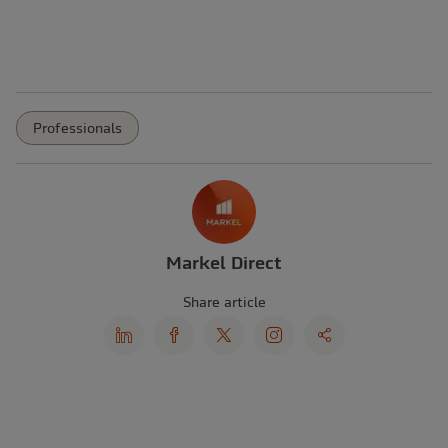
Professionals
Markel Direct
Share article