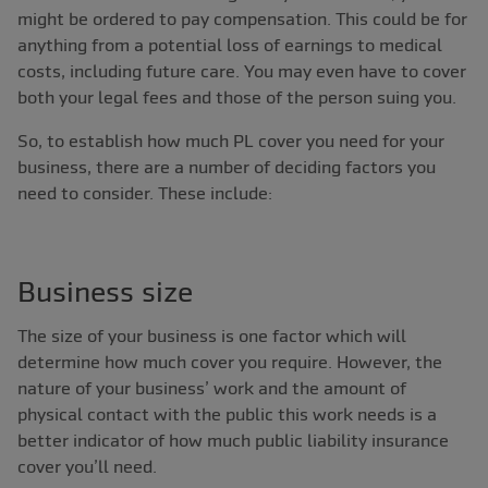
might be ordered to pay compensation. This could be for
anything from a potential loss of earnings to medical
costs, including future care. You may even have to cover
both your legal fees and those of the person suing you.
So, to establish how much PL cover you need for your
business, there are a number of deciding factors you
need to consider. These include:
Business size
The size of your business is one factor which will
determine how much cover you require. However, the
nature of your business’ work and the amount of
physical contact with the public this work needs is a
better indicator of how much public liability insurance
cover you’ll need.