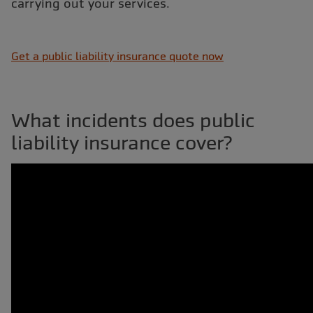
carrying out your services.
Get a public liability insurance quote now
What incidents does public
liability insurance cover?