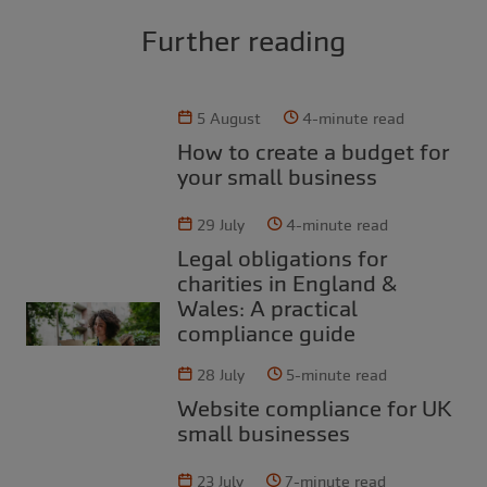
Further reading
5 August
4-minute read
How to create a budget for
your small business
29 July
4-minute read
Legal obligations for
charities in England &
Wales: A practical
compliance guide
28 July
5-minute read
Website compliance for UK
small businesses
23 July
7-minute read