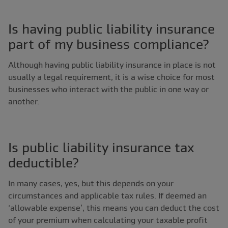
Is having public liability insurance
part of my business compliance?
Although having public liability insurance in place is not
usually a legal requirement, it is a wise choice for most
businesses who interact with the public in one way or
another.
Is public liability insurance tax
deductible?
In many cases, yes, but this depends on your
circumstances and applicable tax rules. If deemed an
‘allowable expense’, this means you can deduct the cost
of your premium when calculating your taxable profit