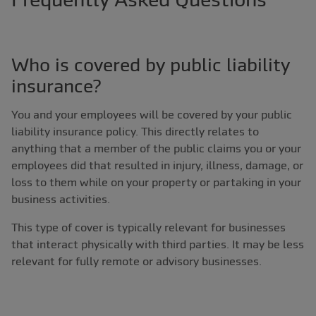
Who is covered by public liability
insurance?
You and your employees will be covered by your public
liability insurance policy. This directly relates to
anything that a member of the public claims you or your
employees did that resulted in injury, illness, damage, or
loss to them while on your property or partaking in your
business activities.
This type of cover is typically relevant for businesses
that interact physically with third parties. It may be less
relevant for fully remote or advisory businesses.