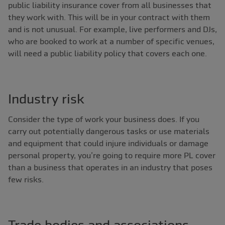
public liability insurance cover from all businesses that
they work with. This will be in your contract with them
and is not unusual. For example, live performers and DJs,
who are booked to work at a number of specific venues,
will need a public liability policy that covers each one.
Industry risk
Consider the type of work your business does. If you
carry out potentially dangerous tasks or use materials
and equipment that could injure individuals or damage
personal property, you’re going to require more PL cover
than a business that operates in an industry that poses
few risks.