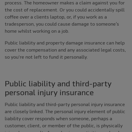
process. The homeowner makes a claim against you for
the cost of replacement. Or you could accidentally spill
coffee over a clients laptop, or, if you work as a
tradesperson, you could cause damage to someone’s
home whilst working on a job.
Public liability and property damage insurance can help
cover the compensation and any associated legal costs,
so you're not left to fund it personally.
Public liability and third-party
personal injury insurance
Public liability and third-party personal injury insurance
are closely linked. The personal injury element of public
liability cover responds when someone, perhaps a
customer, client, or member of the public, is physically