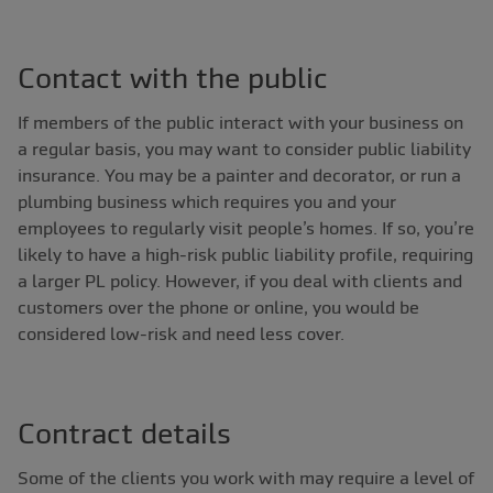
Contact with the public
If members of the public interact with your business on
a regular basis, you may want to consider public liability
insurance. You may be a painter and decorator, or run a
plumbing business which requires you and your
employees to regularly visit people’s homes. If so, you’re
likely to have a high-risk public liability profile, requiring
a larger PL policy. However, if you deal with clients and
customers over the phone or online, you would be
considered low-risk and need less cover.
Contract details
Some of the clients you work with may require a level of