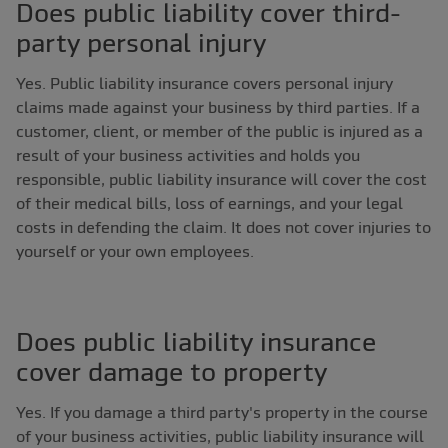
Does public liability cover third-
party personal injury
Yes. Public liability insurance covers personal injury
claims made against your business by third parties. If a
customer, client, or member of the public is injured as a
result of your business activities and holds you
responsible, public liability insurance will cover the cost
of their medical bills, loss of earnings, and your legal
costs in defending the claim. It does not cover injuries to
yourself or your own employees.
Does public liability insurance
cover damage to property
Yes. If you damage a third party's property in the course
of your business activities, public liability insurance will