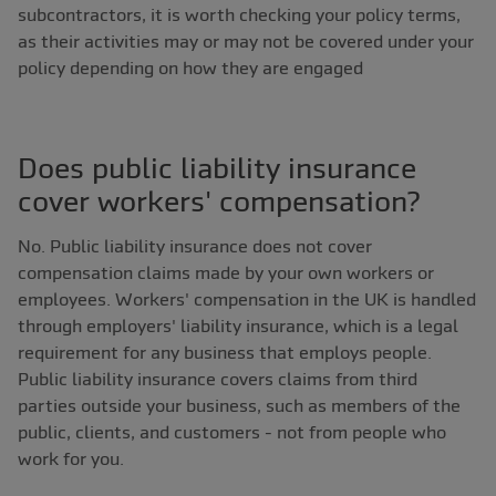
subcontractors, it is worth checking your policy terms,
as their activities may or may not be covered under your
policy depending on how they are engaged
Does public liability insurance
cover workers' compensation?
No. Public liability insurance does not cover
compensation claims made by your own workers or
employees. Workers' compensation in the UK is handled
through employers' liability insurance, which is a legal
requirement for any business that employs people.
Public liability insurance covers claims from third
parties outside your business, such as members of the
public, clients, and customers - not from people who
work for you.