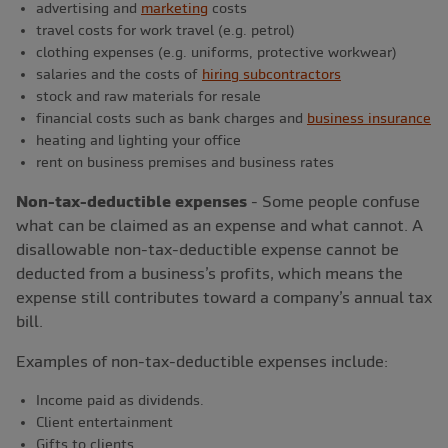
advertising and
marketing
costs
travel costs for work travel (e.g. petrol)
clothing expenses (e.g. uniforms, protective workwear)
salaries and the costs of
hiring subcontractors
stock and raw materials for resale
financial costs such as bank charges and
business insurance
heating and lighting your office
rent on business premises and business rates
Non-tax-deductible expenses
- Some people confuse
what can be claimed as an expense and what cannot. A
disallowable non-tax-deductible expense cannot be
deducted from a business’s profits, which means the
expense still contributes toward a company’s annual tax
bill.
Examples of non-tax-deductible expenses include:
Income paid as dividends.
Client entertainment
Gifts to clients