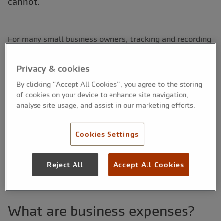
cannot.
For many small business owners, tracking and recording
genuine expenses claims can be a bit of a headache.
This can be especially true of new business owners who
Privacy & cookies
have no previous experience of managing their accounts
By clicking “Accept All Cookies”, you agree to the storing
and expenses.
of cookies on your device to enhance site navigation,
analyse site usage, and assist in our marketing efforts.
In our concise guide, we take a look into this often
confusing aspect of running a small business. We
explore what the term ‘expenses’ actually means, and
Cookies Settings
explain why tracking is so important. Finally, we look at
some of the ways small businesses can keep on top of
Reject All
Accept All Cookies
their expenses.
What are business expenses?