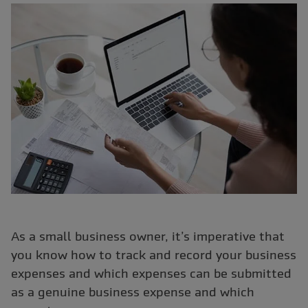
As a small business owner, it’s imperative that
you know how to track and record your business
expenses and which expenses can be submitted
as a genuine business expense and which