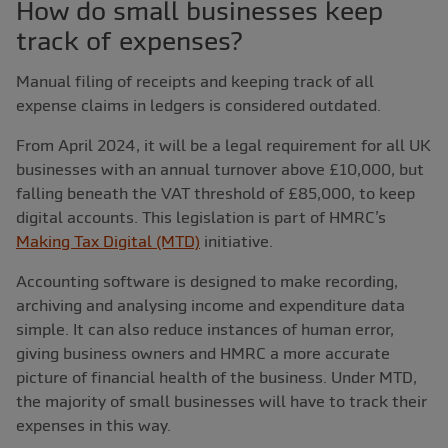
How do small businesses keep
track of expenses?
Manual filing of receipts and keeping track of all
expense claims in ledgers is considered outdated.
From April 2024, it will be a legal requirement for all UK
businesses with an annual turnover above £10,000, but
falling beneath the VAT threshold of £85,000, to keep
digital accounts. This legislation is part of HMRC’s
Making Tax Digital (MTD)
initiative.
Accounting software is designed to make recording,
archiving and analysing income and expenditure data
simple. It can also reduce instances of human error,
giving business owners and HMRC a more accurate
picture of financial health of the business. Under MTD,
the majority of small businesses will have to track their
expenses in this way.