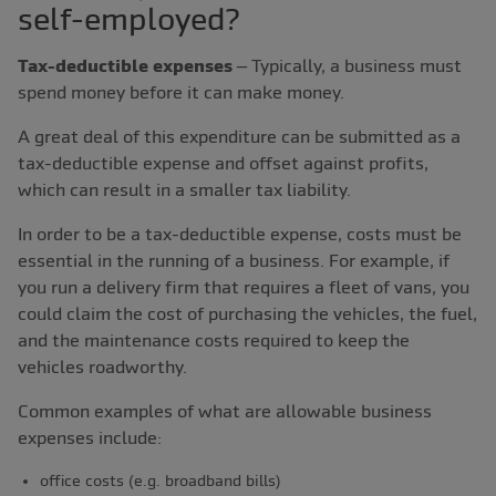
self-employed?
Tax-deductible expenses
– Typically, a business must
spend money before it can make money.
A great deal of this expenditure can be submitted as a
tax-deductible expense and offset against profits,
which can result in a smaller tax liability.
In order to be a tax-deductible expense, costs must be
essential in the running of a business. For example, if
you run a delivery firm that requires a fleet of vans, you
could claim the cost of purchasing the vehicles, the fuel,
and the maintenance costs required to keep the
vehicles roadworthy.
Common examples of what are allowable business
expenses include:
office costs (e.g. broadband bills)