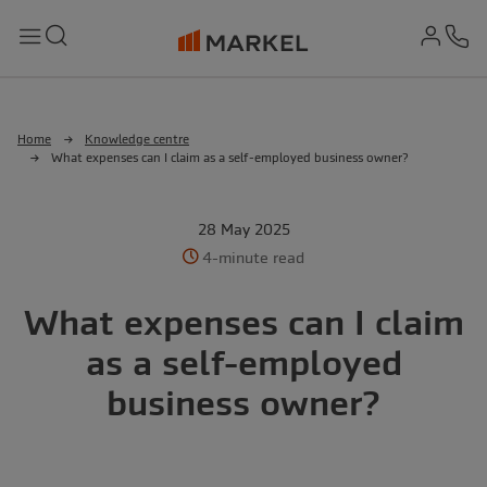
md-
Search
Menu
Ph
Home
Knowledge centre
What expenses can I claim as a self-employed business owner?
28 May 2025
4-minute read
What expenses can I claim
as a self-employed
business owner?