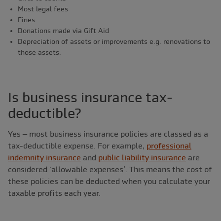
Most legal fees
Fines
Donations made via Gift Aid
Depreciation of assets or improvements e.g. renovations to
those assets.
Is business insurance tax-
deductible?
Yes – most business insurance policies are classed as a
tax-deductible expense. For example,
professional
indemnity insurance
and
public liability insurance
are
considered ‘allowable expenses’. This means the cost of
these policies can be deducted when you calculate your
taxable profits each year.