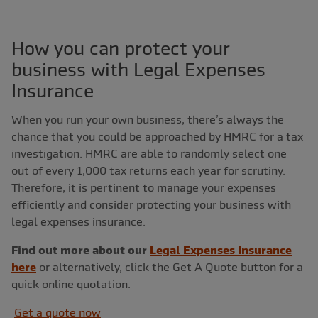
How you can protect your
business with Legal Expenses
Insurance
When you run your own business, there’s always the
chance that you could be approached by HMRC for a tax
investigation. HMRC are able to randomly select one
out of every 1,000 tax returns each year for scrutiny.
Therefore, it is pertinent to manage your expenses
efficiently and consider protecting your business with
legal expenses insurance.
Find out more about our
Legal Expenses Insurance
here
or alternatively, click the Get A Quote button for a
quick online quotation.
Get a quote now