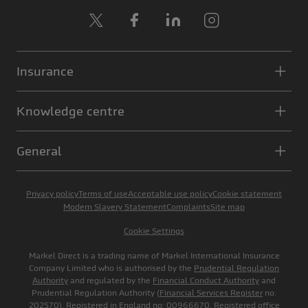
X
Facebook
LinkedIn
Instagram
Insurance
Knowledge centre
General
Privacy policy
Terms of use
Acceptable use policy
Cookie statement
Modern Slavery Statement
Complaints
Site map
Cookie Settings
Markel Direct is a trading name of Markel International Insurance
Company Limited who is authorised by the
Prudential Regulation
Authority
and regulated by the
Financial Conduct Authority
and
Prudential Regulation Authority (
Financial Services Register
no.
202570). Registered in England no: 00966670. Registered office