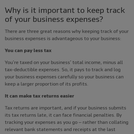
Why is it important to keep track
of your business expenses?
There are three great reasons why keeping track of your
business expenses is advantageous to your business:
You can pay less tax
You’re taxed on your business’ total income, minus all
tax-deductible expenses. So, it pays to track and log
your business expenses carefully so your business can
keep a larger proportion of its profits.
It can make tax returns easier
Tax returns are important, and if your business submits
its tax returns late, it can face financial penalties. By
tracking your expenses as you go – rather than collating
relevant bank statements and receipts at the last