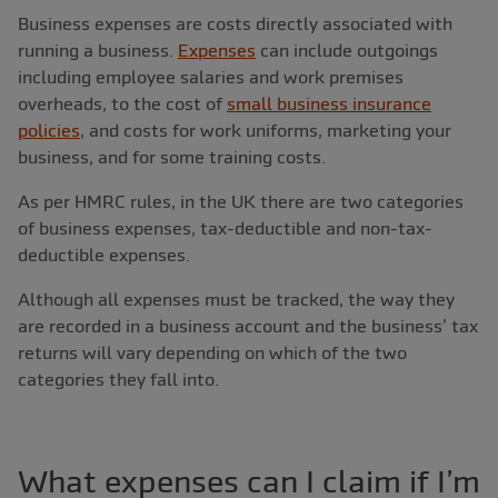
Business expenses are costs directly associated with
running a business.
Expenses
can include outgoings
including employee salaries and work premises
overheads, to the cost of
small business insurance
policies
, and costs for work uniforms, marketing your
business, and for some training costs.
As per HMRC rules, in the UK there are two categories
of business expenses, tax-deductible and non-tax-
deductible expenses.
Although all expenses must be tracked, the way they
are recorded in a business account and the business’ tax
returns will vary depending on which of the two
categories they fall into.
What expenses can I claim if I’m