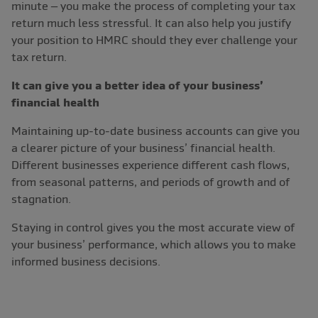
minute – you make the process of completing your tax
return much less stressful. It can also help you justify
your position to HMRC should they ever challenge your
tax return.
It can give you a better idea of your business’
financial health
Maintaining up-to-date business accounts can give you
a clearer picture of your business’ financial health.
Different businesses experience different cash flows,
from seasonal patterns, and periods of growth and of
stagnation.
Staying in control gives you the most accurate view of
your business’ performance, which allows you to make
informed business decisions.