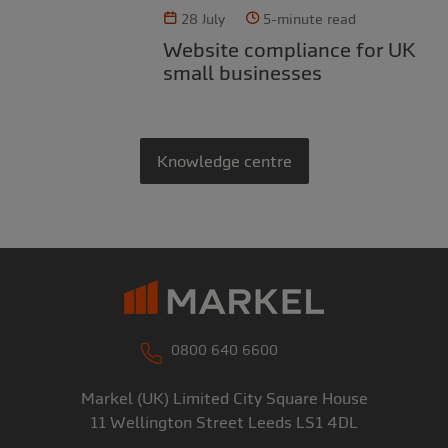
28 July
5-minute read
Website compliance for UK
small businesses
Knowledge centre
0800 640 6600
Markel (UK) Limited
City Square House
11 Wellington Street
Leeds
LS1 4DL