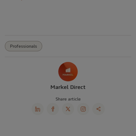
Professionals
Markel Direct
Share article