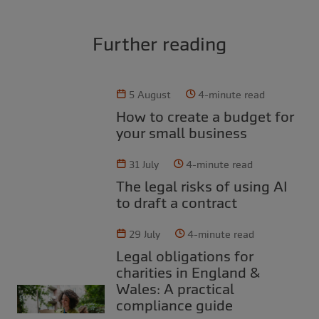
Further reading
5 August
4-minute read
How to create a budget for
your small business
31 July
4-minute read
The legal risks of using AI
to draft a contract
29 July
4-minute read
Legal obligations for
charities in England &
Wales: A practical
compliance guide