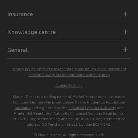
Insurance
Knowledge centre
General
Privacy policy
Terms of use
Acceptable use policy
Cookie statement
Modern Slavery Statement
Complaints
Site map
Cookie Settings
Markel Direct is a trading name of Markel International Insurance
Company Limited who is authorised by the
Prudential Regulation
Authority
and regulated by the
Financial Conduct Authority
and
Prudential Regulation Authority (
Financial Services Register
no.
202570). Registered in England no: 00966670. Registered office
address, 20 Fenchurch Street, London EC3M 3AZ.
© Markel Direct. All rights reserved 2026