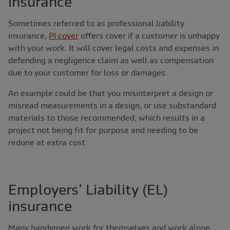
insurance
Sometimes referred to as professional liability
insurance,
PI cover
offers cover if a customer is unhappy
with your work. It will cover legal costs and expenses in
defending a negligence claim as well as compensation
due to your customer for loss or damages.
An example could be that you misinterpret a design or
misread measurements in a design, or use substandard
materials to those recommended, which results in a
project not being fit for purpose and needing to be
redone at extra cost.
Employers’ Liability (EL)
insurance
Many handymen work for themselves and work alone,