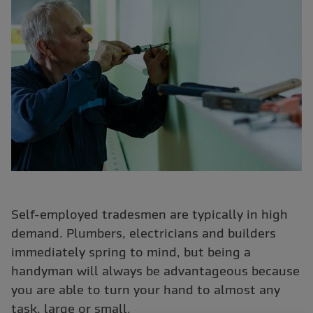
Self-employed tradesmen are typically in high
demand. Plumbers, electricians and builders
immediately spring to mind, but being a
handyman will always be advantageous because
you are able to turn your hand to almost any
task, large or small.