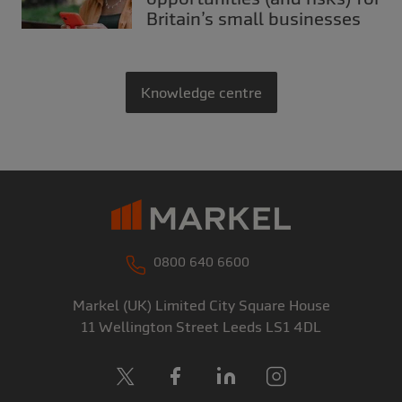
Britain’s small businesses
Knowledge centre
0800 640 6600
Markel (UK) Limited
City Square House
11 Wellington Street
Leeds
LS1 4DL
X
Facebook
LinkedIn
Instagram