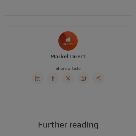
Markel Direct
Share article
Further reading