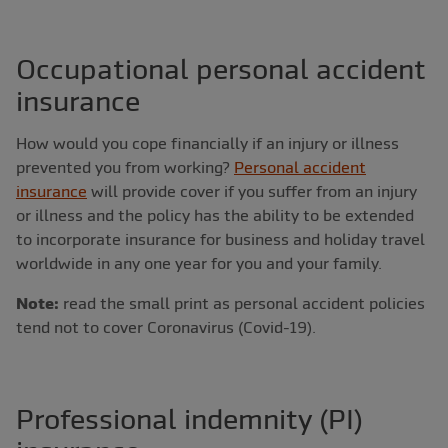
Occupational personal accident
insurance
How would you cope financially if an injury or illness
prevented you from working?
Personal accident
insurance
will provide cover if you suffer from an injury
or illness and the policy has the ability to be extended
to incorporate insurance for business and holiday travel
worldwide in any one year for you and your family.
Note:
read the small print as personal accident policies
tend not to cover Coronavirus (Covid-19).
Professional indemnity (PI)