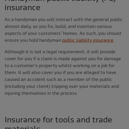
insurance
As a handyman you will interact with the general public
almost daily, as you fix, build, and maintain various
aspects of your customers’ homes. As such, you should
ensure you hold handyman
public liability insurance
.
Although it is not a legal requirement, it will provide
cover for you if a claim is made against you for damage
to a customer's property whilst working on a job for
them. It will also cover you if you are alleged to have
caused an accident such as a member of the public
(including your client) tripping over your materials and
injuring themselves in the process.
Insurance for tools and trade
materials