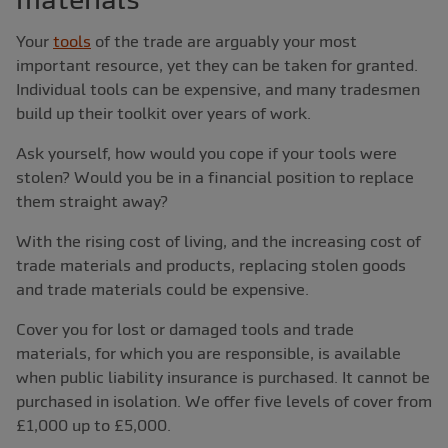
Your
tools
of the trade are arguably your most
important resource, yet they can be taken for granted.
Individual tools can be expensive, and many tradesmen
build up their toolkit over years of work.
Ask yourself, how would you cope if your tools were
stolen? Would you be in a financial position to replace
them straight away?
With the rising cost of living, and the increasing cost of
trade materials and products, replacing stolen goods
and trade materials could be expensive.
Cover you for lost or damaged tools and trade
materials, for which you are responsible, is available
when public liability insurance is purchased. It cannot be
purchased in isolation. We offer five levels of cover from
£1,000 up to £5,000.