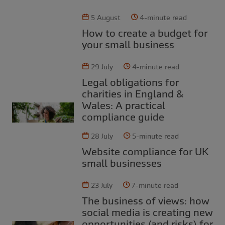
5 August
4-minute read
How to create a budget for
your small business
29 July
4-minute read
Legal obligations for
charities in England &
Wales: A practical
compliance guide
28 July
5-minute read
Website compliance for UK
small businesses
23 July
7-minute read
The business of views: how
social media is creating new
opportunities (and risks) for