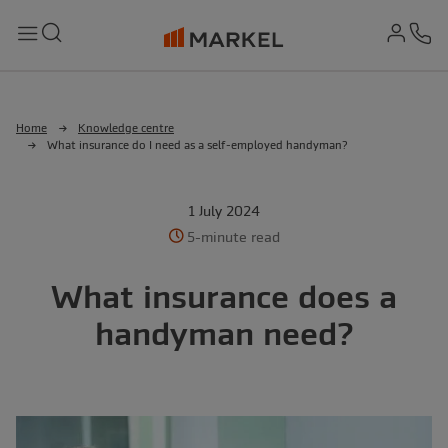
md-
Search
Menu
Ph
Home
Knowledge centre
What insurance do I need as a self-employed handyman?
1 July 2024
5-minute read
What insurance does a
handyman need?