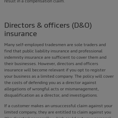
result in a compensation claim.
Directors & officers (D&O)
insurance
Many self-employed tradesmen are sole traders and
find that public liability insurance and professional
indemnity insurance are sufficient to cover them and
their businesses. However, directors and officers
insurance will become relevant if you opt to register
your business as a limited company. The policy will cover
the costs of defending you as a director against
allegations of wrongful acts or mismanagement,
disqualification as a director, and investigations.
If a customer makes an unsuccessful claim against your
limited company, they are entitled to claim against you