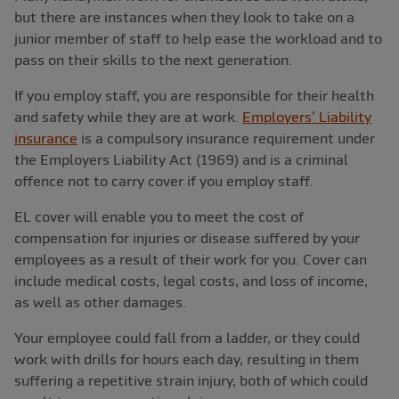
but there are instances when they look to take on a
junior member of staff to help ease the workload and to
pass on their skills to the next generation.
If you employ staff, you are responsible for their health
and safety while they are at work.
Employers’ Liability
insurance
is a compulsory insurance requirement under
the Employers Liability Act (1969) and is a criminal
offence not to carry cover if you employ staff.
EL cover will enable you to meet the cost of
compensation for injuries or disease suffered by your
employees as a result of their work for you. Cover can
include medical costs, legal costs, and loss of income,
as well as other damages.
Your employee could fall from a ladder, or they could
work with drills for hours each day, resulting in them
suffering a repetitive strain injury, both of which could