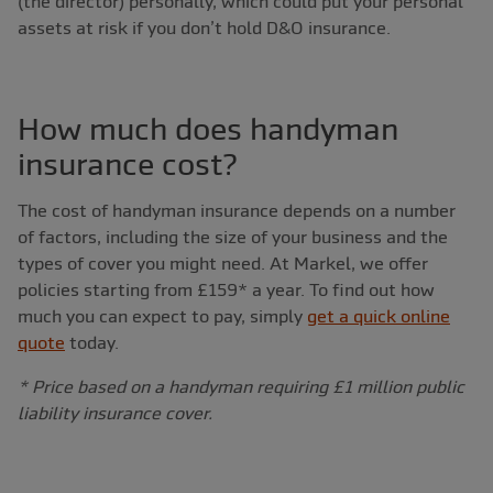
(the director) personally, which could put your personal
assets at risk if you don’t hold D&O insurance.
How much does handyman
insurance cost?
The cost of handyman insurance depends on a number
of factors, including the size of your business and the
types of cover you might need. At Markel, we offer
policies starting from £159* a year. To find out how
much you can expect to pay, simply
get a quick online
quote
today.
* Price based on a handyman requiring £1 million public
liability insurance cover.