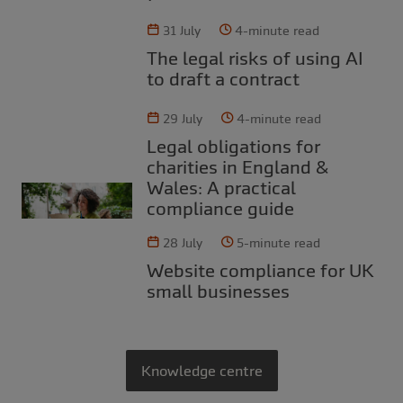
31 July
4-minute read
The legal risks of using AI
to draft a contract
29 July
4-minute read
Legal obligations for
charities in England &
Wales: A practical
compliance guide
28 July
5-minute read
Website compliance for UK
small businesses
Knowledge centre