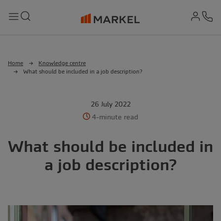
md-
Search
Menu
Ph
Home
Knowledge centre
What should be included in a job description?
26 July 2022
4-minute read
What should be included in
a job description?