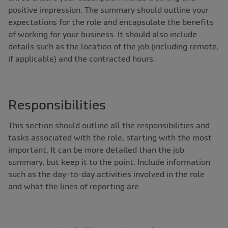
positive impression. The summary should outline your
expectations for the role and encapsulate the benefits
of working for your business. It should also include
details such as the location of the job (including remote,
if applicable) and the contracted hours.
Responsibilities
This section should outline all the responsibilities and
tasks associated with the role, starting with the most
important. It can be more detailed than the job
summary, but keep it to the point. Include information
such as the day-to-day activities involved in the role
and what the lines of reporting are.