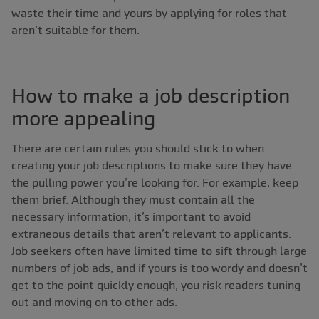
waste their time and yours by applying for roles that
aren’t suitable for them.
How to make a job description
more appealing
There are certain rules you should stick to when
creating your job descriptions to make sure they have
the pulling power you’re looking for. For example, keep
them brief. Although they must contain all the
necessary information, it’s important to avoid
extraneous details that aren’t relevant to applicants.
Job seekers often have limited time to sift through large
numbers of job ads, and if yours is too wordy and doesn’t
get to the point quickly enough, you risk readers tuning
out and moving on to other ads.