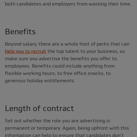
both candidates and employers from wasting their time.
Benefits
Beyond salary, there are a whole host of perks that can
help you to recruit
the top talent to your business, so
make sure you advertise the benefits you offer to
employees. Benefits could include anything from
flexible working hours, to free office snacks, to
generous holiday entitlements.
Length of contract
Set out whether the role you are advertising is
permanent or temporary. Again, being upfront with this
information can help to ensure that candidates don’t