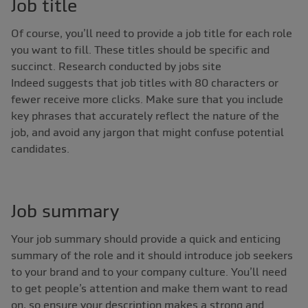
Job title
Of course, you’ll need to provide a job title for each role
you want to fill. These titles should be specific and
succinct. Research conducted by jobs site
Indeed suggests that job titles with 80 characters or
fewer receive more clicks. Make sure that you include
key phrases that accurately reflect the nature of the
job, and avoid any jargon that might confuse potential
candidates.
Job summary
Your job summary should provide a quick and enticing
summary of the role and it should introduce job seekers
to your brand and to your company culture. You’ll need
to get people’s attention and make them want to read
on, so ensure your description makes a strong and