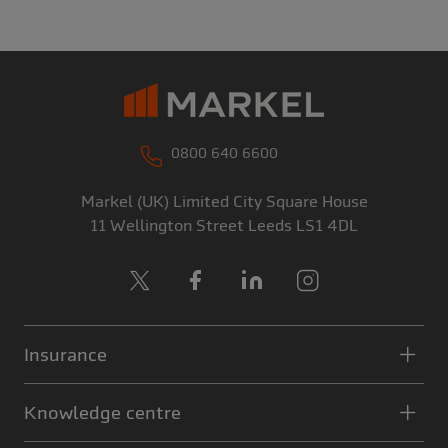
0800 640 6600
Markel (UK) Limited
City Square House
11 Wellington Street
Leeds
LS1 4DL
X
Facebook
LinkedIn
Instagram
Insurance
Knowledge centre