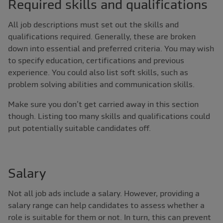
Required skills and qualifications
All job descriptions must set out the skills and
qualifications required. Generally, these are broken
down into essential and preferred criteria. You may wish
to specify education, certifications and previous
experience. You could also list soft skills, such as
problem solving abilities and communication skills.
Make sure you don’t get carried away in this section
though. Listing too many skills and qualifications could
put potentially suitable candidates off.
Salary
Not all job ads include a salary. However, providing a
salary range can help candidates to assess whether a
role is suitable for them or not. In turn, this can prevent