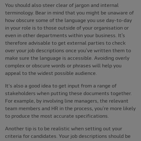
You should also steer clear of jargon and internal
terminology. Bear in mind that you might be unaware of
how obscure some of the language you use day-to-day
in your role is to those outside of your organisation or
even in other departments within your business. It’s
therefore advisable to get external parties to check
over your job descriptions once you’ve written them to
make sure the language is accessible. Avoiding overly
complex or obscure words or phrases will help you
appeal to the widest possible audience.
It's also a good idea to get input from a range of
stakeholders when putting these documents together.
For example, by involving line managers, the relevant
team members and HR in the process, you’re more likely
to produce the most accurate specifications.
Another tip is to be realistic when setting out your
criteria for candidates. Your job descriptions should be