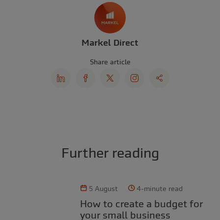
Markel Direct
Share article
Further reading
5 August
4-minute read
How to create a budget for
your small business