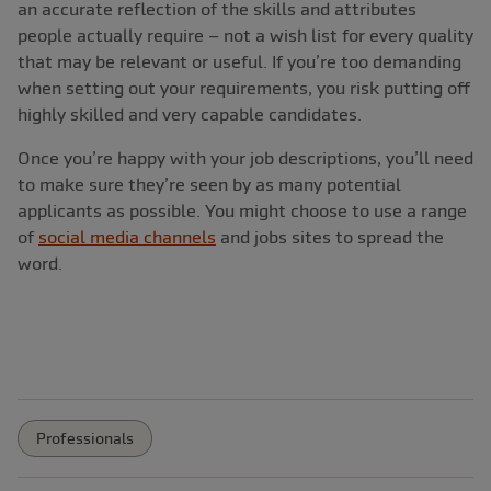
an accurate reflection of the skills and attributes
people actually require ‒ not a wish list for every quality
that may be relevant or useful. If you’re too demanding
when setting out your requirements, you risk putting off
highly skilled and very capable candidates.
Once you’re happy with your job descriptions, you’ll need
to make sure they’re seen by as many potential
applicants as possible. You might choose to use a range
of
social media channels
and jobs sites to spread the
word.
Professionals