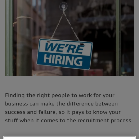
Finding the right people to work for your
business can make the difference between
success and failure, so it pays to know your
stuff when it comes to the recruitment process.