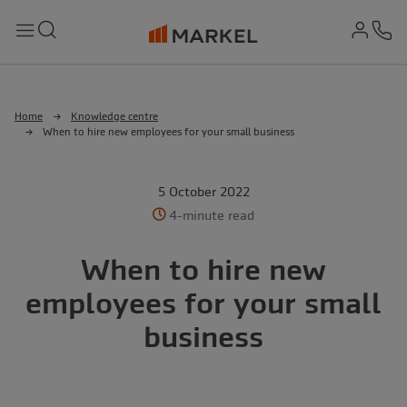
md-
Search
Menu
Ph
Home
Knowledge centre
When to hire new employees for your small business
5 October 2022
4-minute read
When to hire new
employees for your small
business