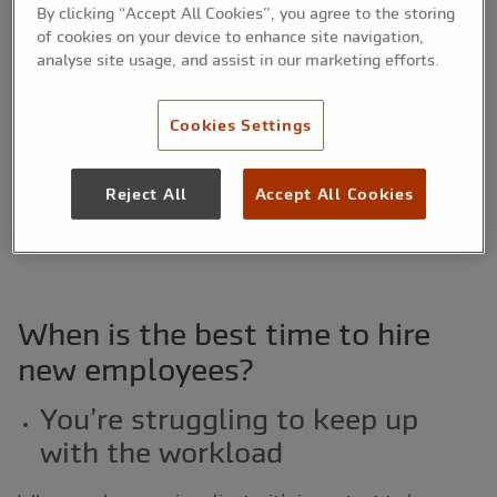
By clicking “Accept All Cookies”, you agree to the storing
Generally, there’s a fine line between hiring too soon
of cookies on your device to enhance site navigation,
(resulting in declined profits and current employees
analyse site usage, and assist in our marketing efforts.
twiddling their thumbs) and waiting too long (resulting
in poor quality work, employee burnout and late
Cookies Settings
delivery).
Below, you can find out just some of the signs that
Reject All
Accept All Cookies
could indicate that you need to hire more employees for
your small business.
When is the best time to hire
new employees?
You’re struggling to keep up
with the workload