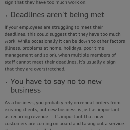
sign that they have too much work on.
Deadlines aren’t being met
If your employees are struggling to meet their
deadlines, this could suggest that they have too much
work. While occasionally it can be down to other factors
(illness, problems at home, holidays, poor time
management and so on), when multiple members of
staff cannot meet their deadlines, it’s usually a sign
that they are overstretched.
You have to say no to new
business
As a business, you probably rely on repeat orders from
existing clients, but new business is just as important
as recurring revenue ‒ it’s important that new
customers are coming on board and taking out a service.