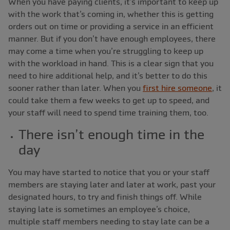
When you have paying clients, it’s important to keep up
with the work that’s coming in, whether this is getting
orders out on time or providing a service in an efficient
manner. But if you don’t have enough employees, there
may come a time when you’re struggling to keep up
with the workload in hand. This is a clear sign that you
need to hire additional help, and it’s better to do this
sooner rather than later. When you
first hire someone
, it
could take them a few weeks to get up to speed, and
your staff will need to spend time training them, too.
There isn’t enough time in the
day
You may have started to notice that you or your staff
members are staying later and later at work, past your
designated hours, to try and finish things off. While
staying late is sometimes an employee’s choice,
multiple staff members needing to stay late can be a