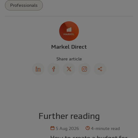
Professionals
Markel Direct
Share article
Further reading
5 Aug 2026
4-minute read
How to create a budget for