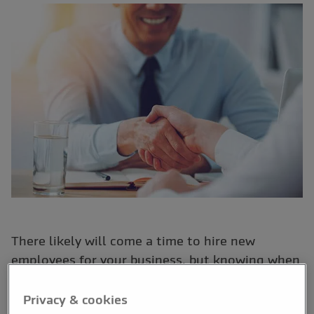
There likely will come a time to hire new
employees for your business, but knowing when
this time is can be tricky.
Privacy & cookies