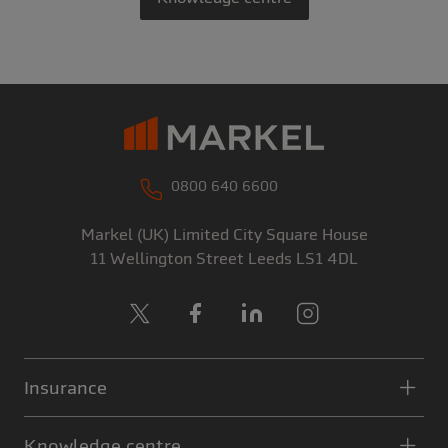
0800 640 6600
Markel (UK) Limited
City Square House
11 Wellington Street
Leeds
LS1 4DL
X
Facebook
LinkedIn
Instagram
Insurance
Knowledge centre