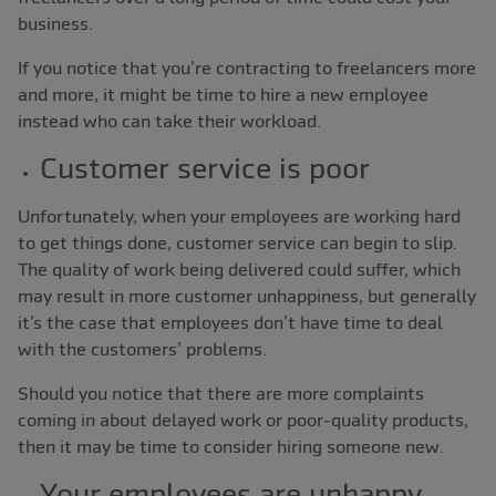
business.
If you notice that you’re contracting to freelancers more
and more, it might be time to hire a new employee
instead who can take their workload.
Customer service is poor
Unfortunately, when your employees are working hard
to get things done, customer service can begin to slip.
The quality of work being delivered could suffer, which
may result in more customer unhappiness, but generally
it’s the case that employees don’t have time to deal
with the customers’ problems.
Should you notice that there are more complaints
coming in about delayed work or poor-quality products,
then it may be time to consider hiring someone new.
Your employees are unhappy