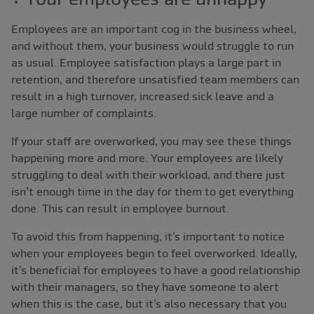
Employees are an important cog in the business wheel,
and without them, your business would struggle to run
as usual. Employee satisfaction plays a large part in
retention, and therefore unsatisfied team members can
result in a high turnover, increased sick leave and a
large number of complaints.
If your staff are overworked, you may see these things
happening more and more. Your employees are likely
struggling to deal with their workload, and there just
isn’t enough time in the day for them to get everything
done. This can result in employee burnout.
To avoid this from happening, it’s important to notice
when your employees begin to feel overworked. Ideally,
it’s beneficial for employees to have a good relationship
with their managers, so they have someone to alert
when this is the case, but it’s also necessary that you