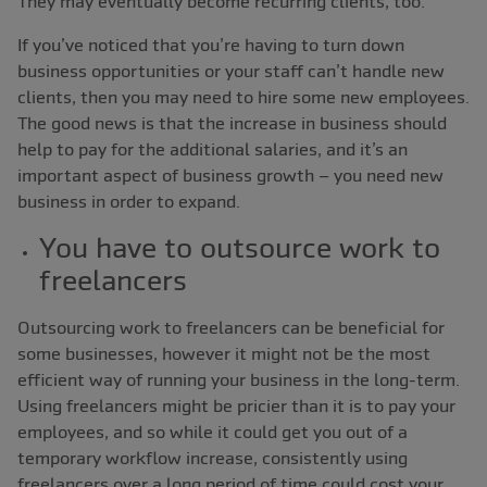
They may eventually become recurring clients, too.
If you’ve noticed that you’re having to turn down
business opportunities or your staff can’t handle new
clients, then you may need to hire some new employees.
The good news is that the increase in business should
help to pay for the additional salaries, and it’s an
important aspect of business growth ‒ you need new
business in order to expand.
You have to outsource work to
freelancers
Outsourcing work to freelancers can be beneficial for
some businesses, however it might not be the most
efficient way of running your business in the long-term.
Using freelancers might be pricier than it is to pay your
employees, and so while it could get you out of a
temporary workflow increase, consistently using
freelancers over a long period of time could cost your