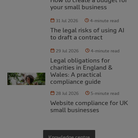
your small business
31 Jul 2026
4-minute read
The legal risks of using AI
to draft a contract
29 Jul 2026
4-minute read
Legal obligations for
charities in England &
Wales: A practical
compliance guide
28 Jul 2026
5-minute read
Website compliance for UK
small businesses
Knowledge centre