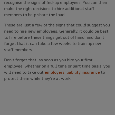
recognise the signs of fed-up employees. You can then
make the right decisions to hire additional staff
members to help share the load.
These are just a few of the signs that could suggest you
need to hire new employees. Generally, it could be best
to hire before these things get out of hand, and don’t
forget that it can take a few weeks to train up new
staff members.
Don’t forget that, as soon as you hire your first
employee, whether on a full time or part time basis, you
will need to take out
employers’ liability insurance
to
protect them while they’re at work.