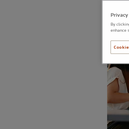
Privacy
By clicki
enhance s
Cookie