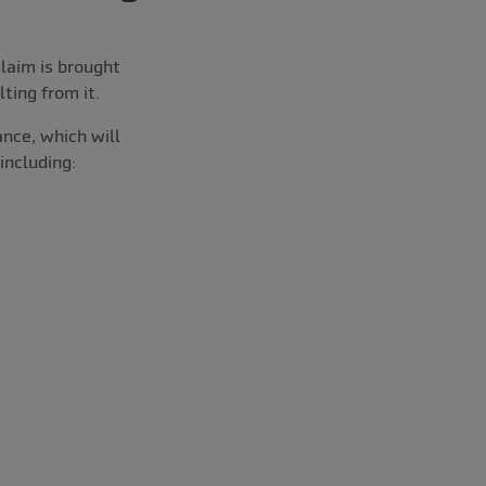
laim is brought
ting from it.
nce, which will
including: