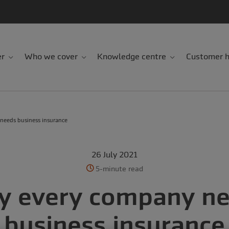
er
Who we cover
Knowledge centre
Customer h
needs business insurance
26 July 2021
5-minute read
 every company n
business insurance