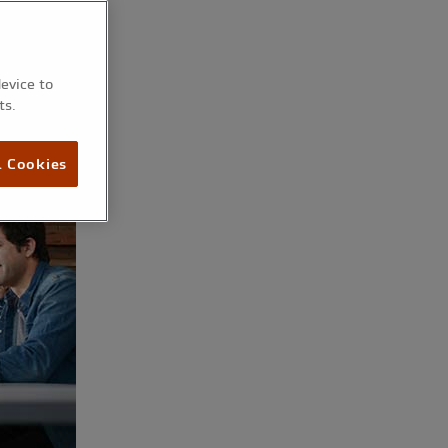
device to
ts.
l Cookies