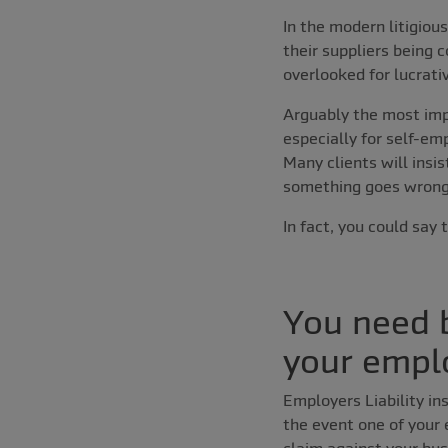
In the modern litigiou
their suppliers being 
overlooked for lucrati
Arguably the most imp
especially for self-em
Many clients will insis
something goes wrong
In fact, you could say 
You need b
your empl
Employers Liability ins
the event one of your 
claim against your bus