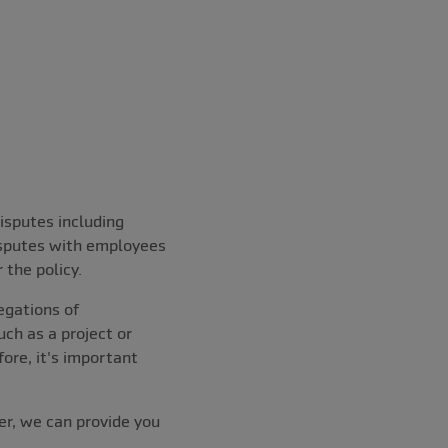
isputes including
isputes with employees
 the policy.
egations of
ch as a project or
fore, it's important
er, we can provide you