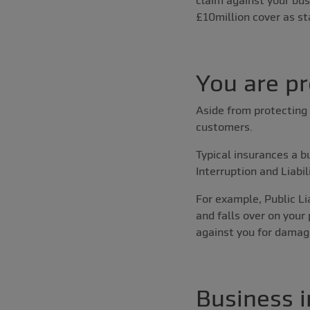
£10million cover as st
You are p
Aside from protecting 
customers.
Typical insurances a b
Interruption and Liabil
For example, Public Li
and falls over on your
against you for damage
Business i