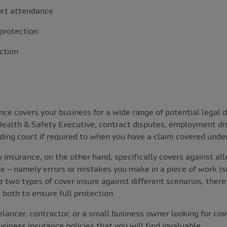
urt attendance
protection
ction
ce covers your business for a wide range of potential legal d
 Health & Safety Executive, contract disputes, employment d
ding court if required to when you have a claim covered under
 insurance, on the other hand, specifically covers against all
e – namely errors or mistakes you make in a piece of work (su
he two types of cover insure against different scenarios, there
 both to ensure full protection.
lancer, contractor, or a small business owner looking for cov
iness insurance policies that you will find invaluable.