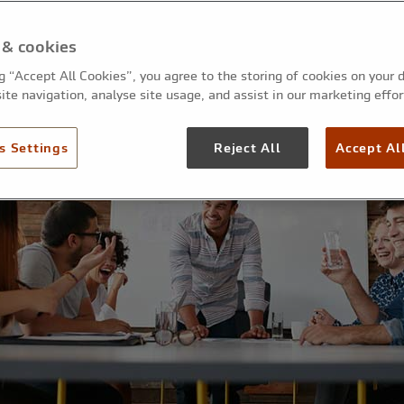
 & cookies
ng “Accept All Cookies”, you agree to the storing of cookies on your 
ite navigation, analyse site usage, and assist in our marketing effor
s Settings
Reject All
Accept Al