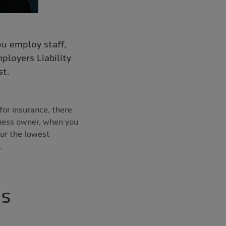
ou employ staff,
ployers Liability
st.
for insurance, there
iness owner, when you
our the lowest
.
ss