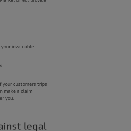
 your invaluable
ss
of your customers trips
en make a claim
er you.
inst legal