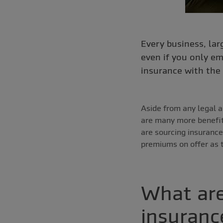
Every business, lar
even if you only em
insurance with the 
Aside from any legal a
are many more benefi
are sourcing insurance
premiums on offer as t
What are
insuranc