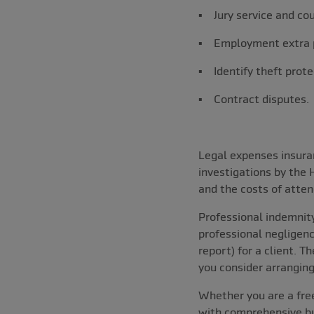
▪ Jury service and co
▪ Employment extra 
▪ Identify theft prote
▪ Contract disputes.
Legal expenses insuran
investigations by the
and the costs of atten
Professional indemnity
professional negligenc
report) for a client. T
you consider arranging
Whether you are a free
with comprehensive bus