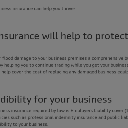
iness insurance can help you thrive:
nsurance will help to protec
 or flood damage to your business premises a comprehensive b
y helping you to continue trading while you get your business
o help cover the cost of replacing any damaged business equ
edibility for your business
ness insurance required by law is Employers Liability cover (1
cies such as professional indemnity insurance and public liabi
ility to your business.