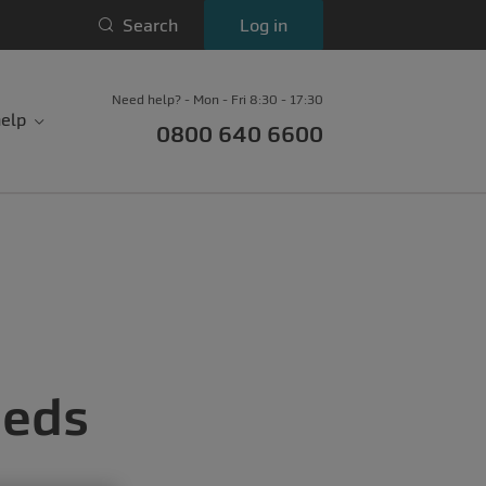
Search
Log in
Need help? - Mon - Fri 8:30 - 17:30
elp
0800 640 6600
eeds