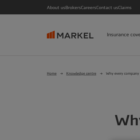
About us
Brokers
Careers
Contact us
Claims
Insurance cov
Home
Knowledge centre
Why every company 
Why