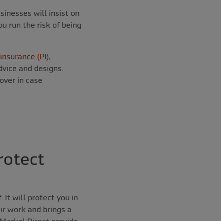
inesses will insist on
u run the risk of being
insurance (PI)
,
dvice and designs.
cover in case
rotect
 It will protect you in
eir work and brings a
 Markel Direct provide