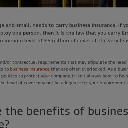
ge and small, needs to carry business insurance. If y
ploy one person, then it is the law that you carry Em
minimum level of £5 million of cover at the very lea
nd/or contractual requirements that may stipulate the need 
ts to
business insurance
that are often overlooked. As a bus
 policies to protect your company, it isn’t always best to fav
he level of cover may not be adequate for your requirements
 the benefits of busine
e?