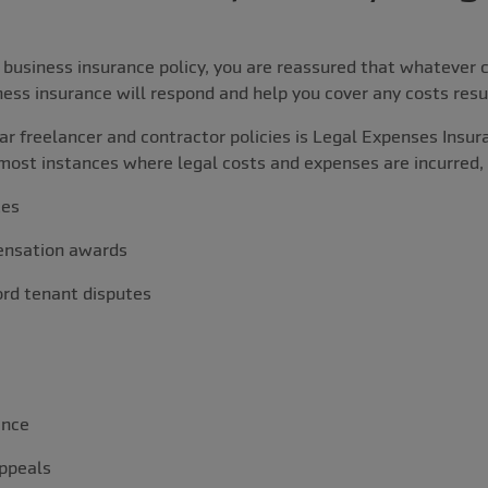
business insurance policy, you are reassured that whatever c
ness insurance will respond and help you cover any costs resul
r freelancer and contractor policies is Legal Expenses Insura
most instances where legal costs and expenses are incurred, 
tes
nsation awards
rd tenant disputes
ance
ppeals