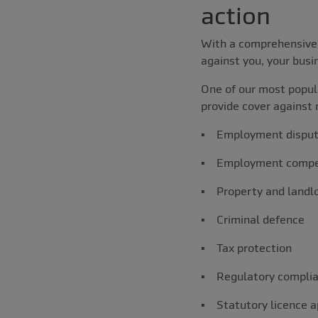
action
With a comprehensive 
against you, your busi
One of our most popula
provide cover against 
▪ Employment dispu
▪ Employment compe
▪ Property and landlo
▪ Criminal defence
▪ Tax protection
▪ Regulatory compli
▪ Statutory licence a