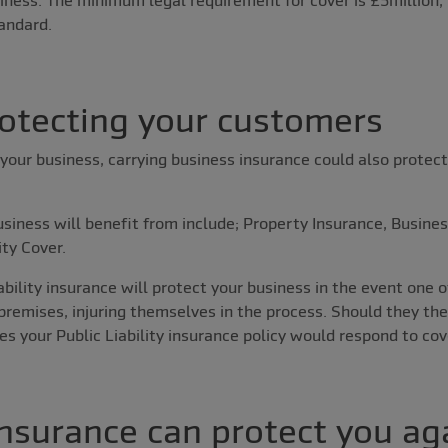
andard.
rotecting your customers
your business, carrying business insurance could also protect
usiness will benefit from include; Property Insurance, Busine
ity Cover.
ability insurance will protect your business in the event one 
 premises, injuring themselves in the process. Should they th
s your Public Liability insurance policy would respond to cov
nsurance can protect you aga