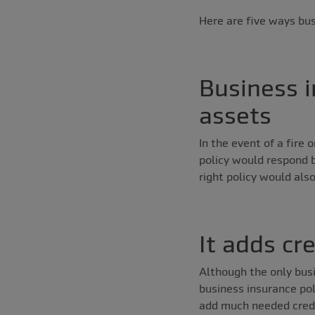
Here are five ways bus
Business i
assets
In the event of a fire
policy would respond b
right policy would als
It adds cr
Although the only busi
business insurance poli
add much needed credib