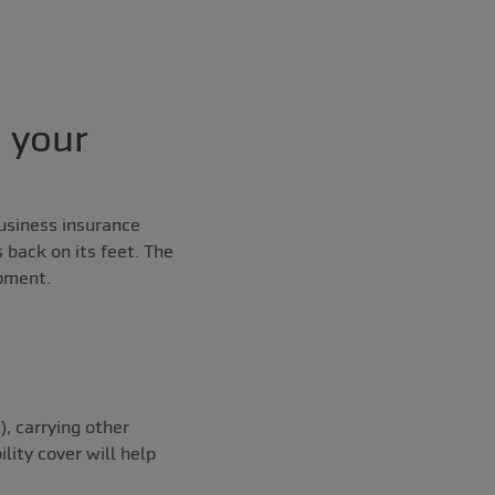
t your
usiness insurance
 back on its feet. The
ipment.
), carrying other
lity cover will help