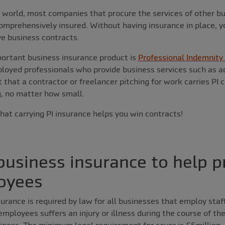
s world, most companies that procure the services of other bus
comprehensively insured. Without having insurance in place, yo
ve business contracts.
ortant business insurance product is
Professional Indemnity 
ployed professionals who provide business services such as a
t that a contractor or freelancer pitching for work carries PI 
, no matter how small.
that carrying PI insurance helps you win contracts!
usiness insurance to help p
oyees
urance is required by law for all businesses that employ staff.
employees suffers an injury or illness during the course of th
iness. The minimum legal requirement for cover is £5million,