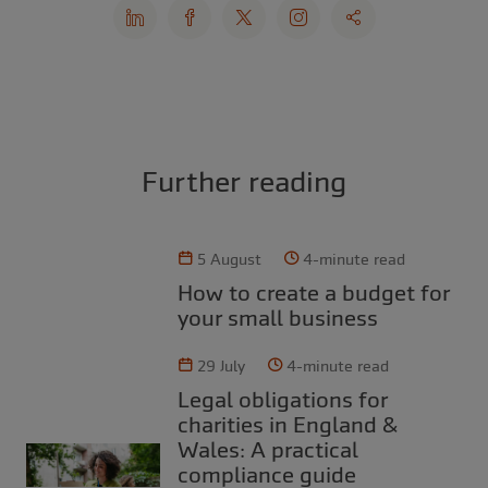
Further reading
5 August
4-minute read
How to create a budget for
your small business
29 July
4-minute read
Legal obligations for
charities in England &
Wales: A practical
compliance guide