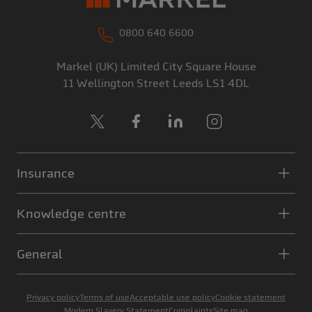
0800 640 6600
Markel (UK) Limited
City Square House
11 Wellington Street
Leeds
LS1 4DL
X
Facebook
LinkedIn
Instagram
Insurance
Knowledge centre
General
Privacy policy
Terms of use
Acceptable use policy
Cookie statement
Modern Slavery Statement
Complaints
Site map