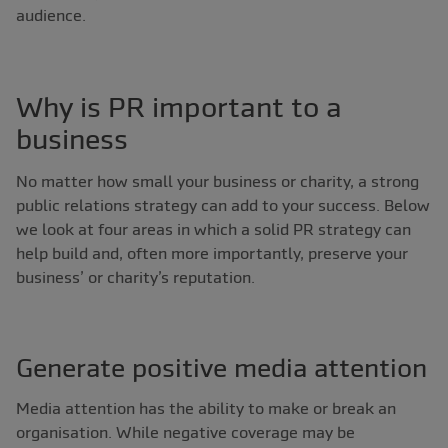
audience.
Why is PR important to a
business
No matter how small your business or charity, a strong
public relations strategy can add to your success. Below
we look at four areas in which a solid PR strategy can
help build and, often more importantly, preserve your
business’ or charity’s reputation.
Generate positive media attention
Media attention has the ability to make or break an
organisation. While negative coverage may be