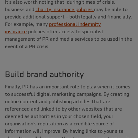
It’s also worth noting that, during times of crisis,
business and
charity insurance policies
may be able to
provide additional support - both legally and financially.
For example, many
professional indemnity
insurance
policies offer access to specialist
management of PR and media services to be used in the
event of a PR crisis.
Build brand authority
Finally, PR has an important role to play when it comes
to successful digital marketing campaigns. By creating
online content and publishing articles that are
referenced and linked to by other websites that are
deemed as authorities in your chosen field, your
organisation’s reputation as a credible source of
information will improve. By having links to your site