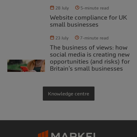
28 July
5-minute read
Website compliance for UK
small businesses
23 July
7-minute read
The business of views: how
social media is creating new
opportunities (and risks) for
Britain’s small businesses
Knowledge centre