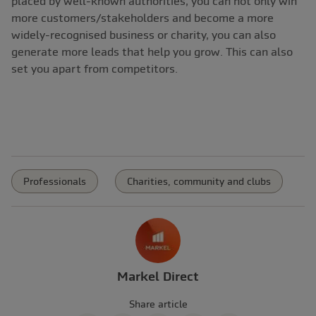
placed by well-known authorities, you can not only win
more customers/stakeholders and become a more
widely-recognised business or charity, you can also
generate more leads that help you grow. This can also
set you apart from competitors.
Professionals
Charities, community and clubs
Markel Direct
Share article