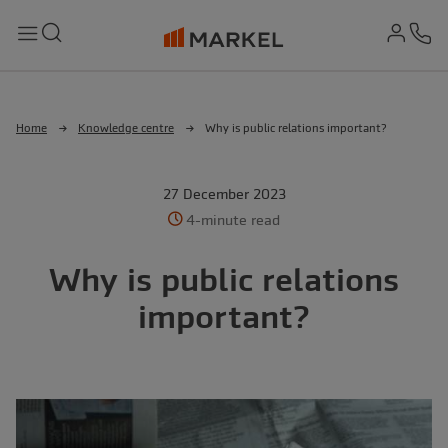
md-
Search
Menu
Ph
Home
Knowledge centre
Why is public relations important?
27 December 2023
4-minute read
Why is public relations
important?