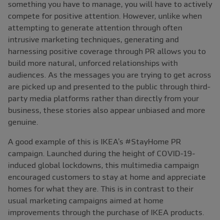
something you have to manage, you will have to actively
compete for positive attention. However, unlike when
attempting to generate attention through often
intrusive marketing techniques, generating and
harnessing positive coverage through PR allows you to
build more natural, unforced relationships with
audiences. As the messages you are trying to get across
are picked up and presented to the public through third-
party media platforms rather than directly from your
business, these stories also appear unbiased and more
genuine.
A good example of this is IKEA’s #StayHome PR
campaign. Launched during the height of COVID-19-
induced global lockdowns, this multimedia campaign
encouraged customers to stay at home and appreciate
homes for what they are. This is in contrast to their
usual marketing campaigns aimed at home
improvements through the purchase of IKEA products.