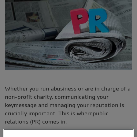
Whether you run abusiness or are in charge of a
non-profit charity, communicating your
keymessage and managing your reputation is
crucially important. This is wherepublic
relations (PR) comes in.