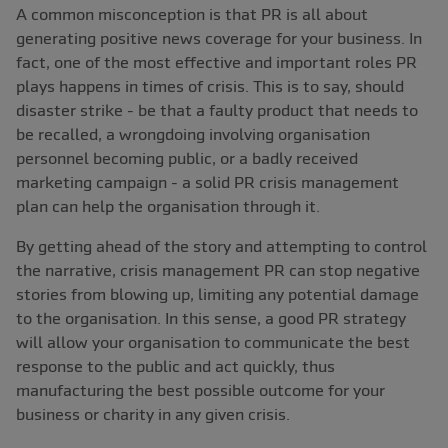
A common misconception is that PR is all about
generating positive news coverage for your business. In
fact, one of the most effective and important roles PR
plays happens in times of crisis. This is to say, should
disaster strike - be that a faulty product that needs to
be recalled, a wrongdoing involving organisation
personnel becoming public, or a badly received
marketing campaign - a solid PR crisis management
plan can help the organisation through it.
By getting ahead of the story and attempting to control
the narrative, crisis management PR can stop negative
stories from blowing up, limiting any potential damage
to the organisation. In this sense, a good PR strategy
will allow your organisation to communicate the best
response to the public and act quickly, thus
manufacturing the best possible outcome for your
business or charity in any given crisis.