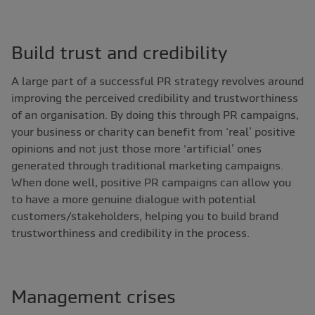
Build trust and credibility
A large part of a successful PR strategy revolves around
improving the perceived credibility and trustworthiness
of an organisation. By doing this through PR campaigns,
your business or charity can benefit from ‘real’ positive
opinions and not just those more 'artificial’ ones
generated through traditional marketing campaigns.
When done well, positive PR campaigns can allow you
to have a more genuine dialogue with potential
customers/stakeholders, helping you to build brand
trustworthiness and credibility in the process.
Management crises