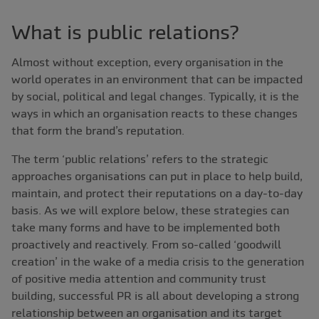
What is public relations?
Almost without exception, every organisation in the
world operates in an environment that can be impacted
by social, political and legal changes. Typically, it is the
ways in which an organisation reacts to these changes
that form the brand’s reputation.
The term ‘public relations’ refers to the strategic
approaches organisations can put in place to help build,
maintain, and protect their reputations on a day-to-day
basis. As we will explore below, these strategies can
take many forms and have to be implemented both
proactively and reactively. From so-called ‘goodwill
creation’ in the wake of a media crisis to the generation
of positive media attention and community trust
building, successful PR is all about developing a strong
relationship between an organisation and its target