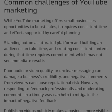
Common challenges of YouTube
marketing
While YouTube marketing offers small businesses
opportunities to boost sales, it requires consistent time
and effort, supported by careful planning.
Standing out on a saturated platform and building an
audience can take time, and creating consistent content
during that time requires commitment which may not
see immediate results.
Poor audio or video quality, or unclear messaging can
damage a business’s credibility, and negative comments
from viewers can cause reputational risk. However,
responding to feedback professionally and moderating
comments in a timely way can help to mitigate the
impact of negative feedback.
Publishing videos publicly makes a business more visible