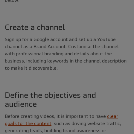
Create a channel
Sign up for a Google account and set up a YouTube
channel as a Brand Account. Customise the channel
with professional branding and details about the
business, including keywords in the channel description
to make it discoverable.
Define the objectives and
audience
Before creating videos, it is important to have
clear
goals for the content
, such as driving website traffic,
generating leads, building brand awareness or