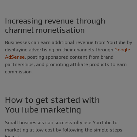
Increasing revenue through
channel monetisation
Businesses can earn additional revenue from YouTube by
displaying advertising on their channels through
Google
AdSense
, posting sponsored content from brand
partnerships, and promoting affiliate products to earn
commission.
How to get started with
YouTube marketing
Small businesses can successfully use YouTube for
marketing at low cost by following the simple steps
below.