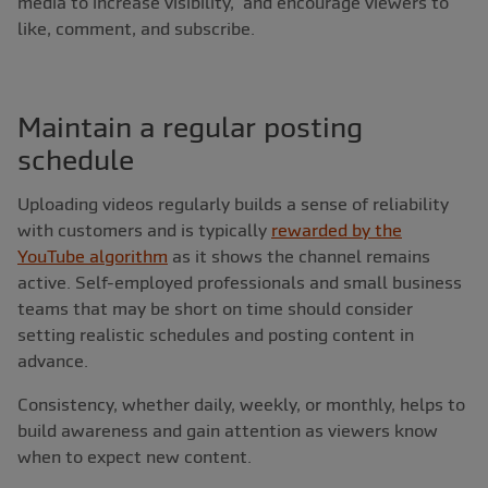
media to increase visibility, and encourage viewers to
like, comment, and subscribe.
Maintain a regular posting
schedule
Uploading videos regularly builds a sense of reliability
with customers and is typically
rewarded by the
YouTube algorithm
as it shows the channel remains
active. Self-employed professionals and small business
teams that may be short on time should consider
setting realistic schedules and posting content in
advance.
Consistency, whether daily, weekly, or monthly, helps to
build awareness and gain attention as viewers know
when to expect new content.