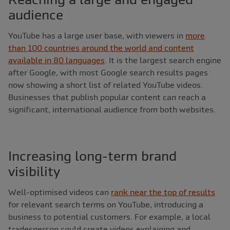
audience
YouTube has a large user base, with viewers in
more
than 100 countries around the world and content
available in 80 languages
. It is the largest search engine
after Google, with most Google search results pages
now showing a short list of related YouTube videos.
Businesses that publish popular content can reach a
significant, international audience from both websites.
Increasing long-term brand
visibility
Well-optimised videos can
rank near the top of results
for relevant search terms on YouTube, introducing a
business to potential customers. For example, a local
tradesperson could create videos explaining and