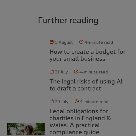
Further reading
5 August
4-minute read
How to create a budget for
your small business
31 July
4-minute read
The legal risks of using AI
to draft a contract
29 July
4-minute read
Legal obligations for
charities in England &
Wales: A practical
compliance guide