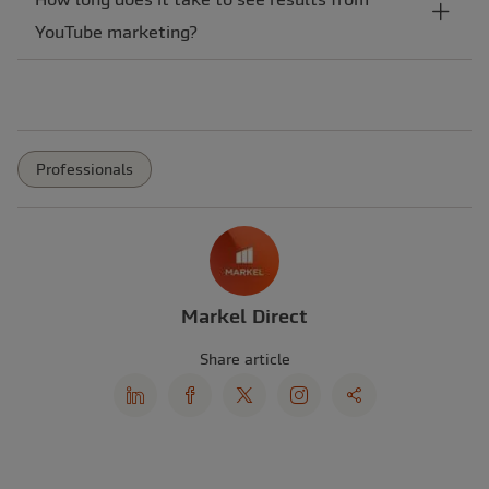
YouTube marketing?
Professionals
Markel Direct
Share article