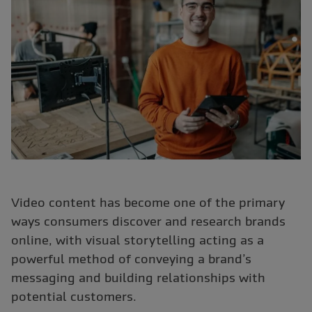
Video content has become one of the primary
ways consumers discover and research brands
online, with visual storytelling acting as a
powerful method of conveying a brand’s
messaging and building relationships with
potential customers.