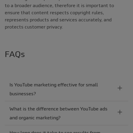
to a broader audience, therefore it is important to
ensure that content respects copyright rules,
represents products and services accurately, and
protects customer privacy.
FAQs
Is YouTube marketing effective for small
businesses?
What is the difference between YouTube ads
and organic marketing?
How long does it take to see results from