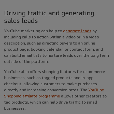
Driving traffic and generating
sales leads
YouTube marketing can help to
generate leads
by
including calls to action within a video or in a video
description, such as directing buyers to an online
product page, booking calendar, or contact form, and
can build email lists to nurture leads over the long term
outside of the platform.
YouTube also offers shopping features for ecommerce
businesses, such as tagged products and in-app
checkout, allowing customers to make purchases
directly and increasing conversion rates. The
YouTube
Shopping affiliate programme
allows other creators to
tag products, which can help drive traffic to small
businesses.