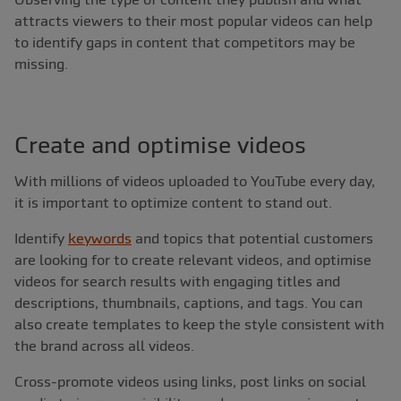
attracts viewers to their most popular videos can help
to identify gaps in content that competitors may be
missing.
Create and optimise videos
With millions of videos uploaded to YouTube every day,
it is important to optimize content to stand out.
Identify
keywords
and topics that potential customers
are looking for to create relevant videos, and optimise
videos for search results with engaging titles and
descriptions, thumbnails, captions, and tags. You can
also create templates to keep the style consistent with
the brand across all videos.
Cross-promote videos using links, post links on social