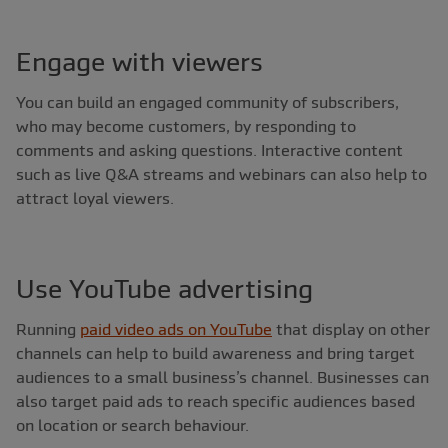
Engage with viewers
You can build an engaged community of subscribers,
who may become customers, by responding to
comments and asking questions. Interactive content
such as live Q&A streams and webinars can also help to
attract loyal viewers.
Use YouTube advertising
Running
paid video ads on YouTube
that display on other
channels can help to build awareness and bring target
audiences to a small business’s channel. Businesses can
also target paid ads to reach specific audiences based
on location or search behaviour.