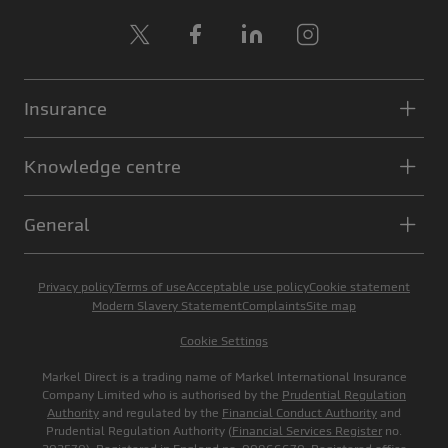
X
Facebook
LinkedIn
Instagram
Insurance
Knowledge centre
General
Privacy policy
Terms of use
Acceptable use policy
Cookie statement
Modern Slavery Statement
Complaints
Site map
Cookie Settings
Markel Direct is a trading name of Markel International Insurance
Company Limited who is authorised by the
Prudential Regulation
Authority
and regulated by the
Financial Conduct Authority
and
Prudential Regulation Authority (
Financial Services Register
no.