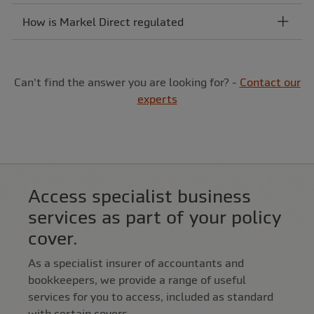
How is Markel Direct regulated
Can't find the answer you are looking for? -
Contact our
experts
Access specialist business
services as part of your policy
cover.
As a specialist insurer of accountants and
bookkeepers, we provide a range of useful
services for you to access, included as standard
with certain covers.