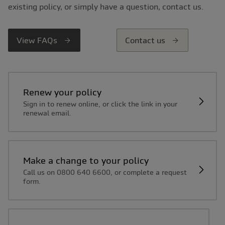
existing policy, or simply have a question, contact us.
View FAQs
Contact us
Renew your policy
Sign in to renew online, or click the link in your
renewal email.
Make a change to your policy
Call us on 0800 640 6600, or complete a request
form.