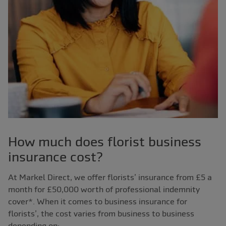
How much does florist business
insurance cost?
At Markel Direct, we offer florists’ insurance from £5 a
month for £50,000 worth of professional indemnity
cover*. When it comes to business insurance for
florists’, the cost varies from business to business
depending on;