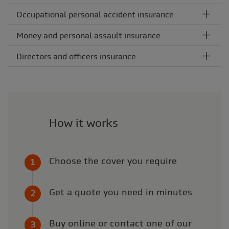
Occupational personal accident insurance
Money and personal assault insurance
Directors and officers insurance
How it works
Choose the cover you require
Get a quote you need in minutes
Buy online or contact one of our