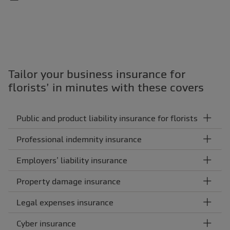
Tailor your business insurance for
florists’ in minutes with these covers
Public and product liability insurance for florists
Professional indemnity insurance
Employers’ liability insurance
Property damage insurance
Legal expenses insurance
Cyber insurance