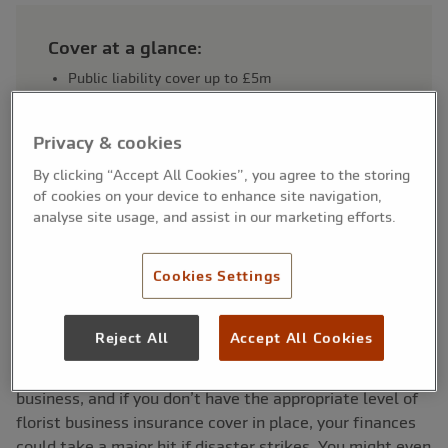
Cover at a glance:
Public liability cover up to £5m
Employers’ liability cover available
Protection for accidental damage or injury claims
Privacy & cookies
Stock and equipment cover optional
Suitable for shop-based and mobile florists
By clicking “Accept All Cookies”, you agree to the storing
of cookies on your device to enhance site navigation,
analyse site usage, and assist in our marketing efforts.
Cookies Settings
Why insurance is important for
florists
Reject All
Accept All Cookies
You can’t eliminate risk when you’re running a florist
business, and if you don’t have the appropriate level of
florist business insurance cover in place, your finances
could take a major hit if disaster strikes. You might even