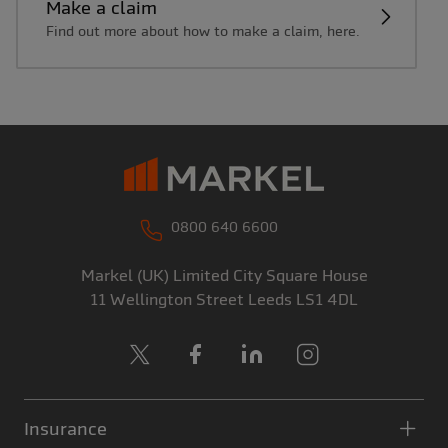
Make a claim
Find out more about how to make a claim, here.
0800 640 6600
Markel (UK) Limited
City Square House
11 Wellington Street
Leeds
LS1 4DL
X
Facebook
LinkedIn
Instagram
Insurance