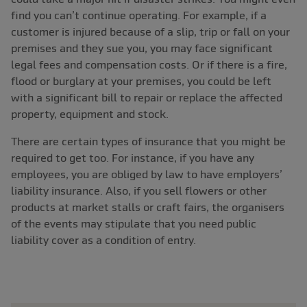
find you can’t continue operating. For example, if a
customer is injured because of a slip, trip or fall on your
premises and they sue you, you may face significant
legal fees and compensation costs. Or if there is a fire,
flood or burglary at your premises, you could be left
with a significant bill to repair or replace the affected
property, equipment and stock.
There are certain types of insurance that you might be
required to get too. For instance, if you have any
employees, you are obliged by law to have employers’
liability insurance. Also, if you sell flowers or other
products at market stalls or craft fairs, the organisers
of the events may stipulate that you need public
liability cover as a condition of entry.