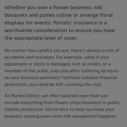
Whether you own a flower business, sell
bouquets and posies online or arrange floral
displays for events, florists’ insurance is a
worthwhile consideration to ensure you have
the appropriate level of cover.
No matter how careful you are, there’s always a risk of
accidents and mistakes. For example, what if your
equipment or stock is damaged, lost or stolen, or a
member of the public sues you after suffering an injury
on your business premises? Without suitable financial
protection, you could be left counting the cost.
At Markel Direct, we offer tailored cover that can
include everything from flower shop insurance to public
liability protection. We’re here to help you keep your
business running even when the unexpected happens.