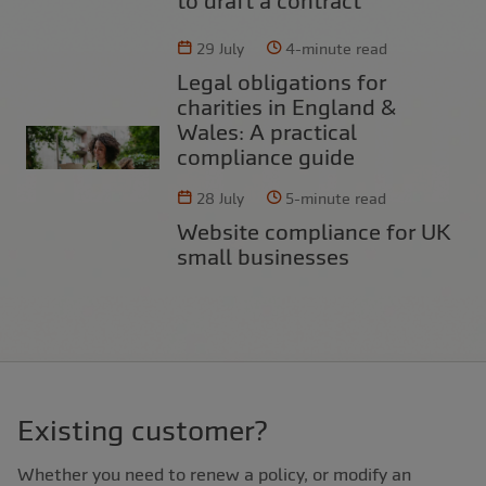
to draft a contract
29 July
4-minute read
Legal obligations for
charities in England &
Wales: A practical
compliance guide
28 July
5-minute read
Website compliance for UK
small businesses
Existing customer?
Whether you need to renew a policy, or modify an