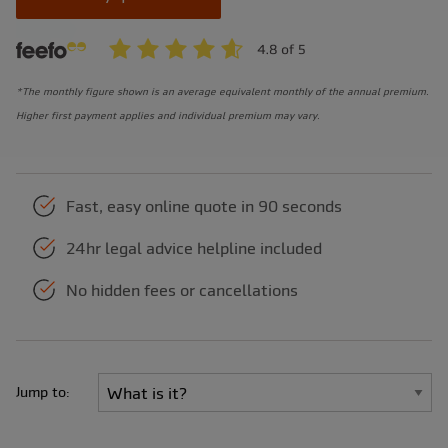
*The monthly figure shown is an average equivalent monthly of the annual premium.
Higher first payment applies and individual premium may vary.
Fast, easy online quote in 90 seconds
24hr legal advice helpline included
No hidden fees or cancellations
Jump to: