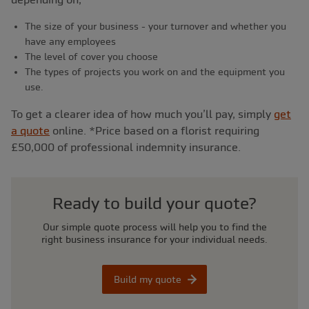
The size of your business - your turnover and whether you
have any employees
The level of cover you choose
The types of projects you work on and the equipment you
use.
To get a clearer idea of how much you’ll pay, simply
get
a quote
online. *Price based on a florist requiring
£50,000 of professional indemnity insurance.
Ready to build your quote?
Our simple quote process will help you to find the
right business insurance for your individual needs.
Build my quote