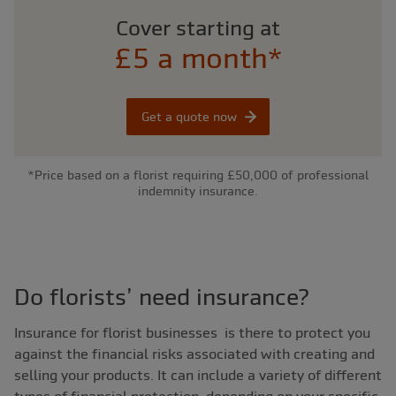
Cover starting at
£5 a month*
Get a quote now
*Price based on a florist requiring £50,000 of professional
indemnity insurance.
Do florists’ need insurance?
Insurance for florist businesses is there to protect you
against the financial risks associated with creating and
selling your products. It can include a variety of different