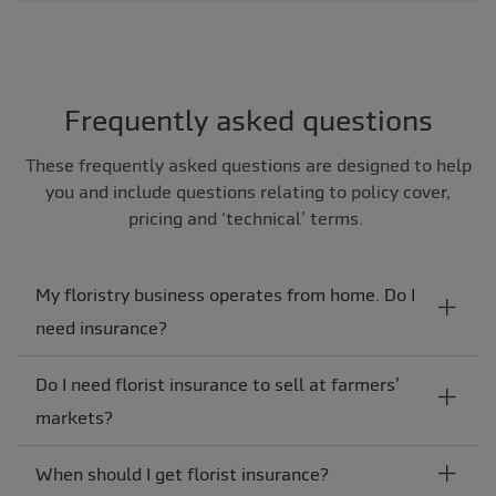
Frequently asked questions
These frequently asked questions are designed to help
you and include questions relating to policy cover,
pricing and ‘technical’ terms.
My floristry business operates from home. Do I
need insurance?
Do I need florist insurance to sell at farmers’
markets?
When should I get florist insurance?