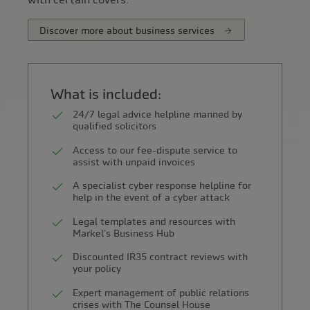
Discover more about business services
What is included:
24/7 legal advice helpline manned by
qualified solicitors
Access to our fee-dispute service to
assist with unpaid invoices
A specialist cyber response helpline for
help in the event of a cyber attack
Legal templates and resources with
Markel's Business Hub
Discounted IR35 contract reviews with
your policy
Expert management of public relations
crises with The Counsel House