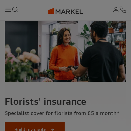
md-
Search
Menu
Ph
Florists' insurance
Specialist cover for florists from £5 a month*
Build my quote