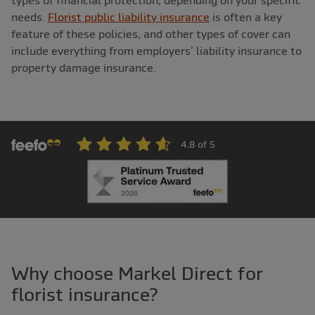
types of financial protection, depending on your specific
needs.
Florist public liability insurance
is often a key
feature of these policies, and other types of cover can
include everything from employers’ liability insurance to
property damage insurance.
Why choose Markel Direct for
florist insurance?