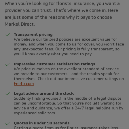
When you’re looking for florists’ insurance, you want a
provider you can trust. That’s where we come in. Here
are just some of the reasons why it pays to choose
Markel Direct.
Transparent pricing
We believe our tailored policies are excellent value for
money, and when you come to us for cover, you won’t face
any unexpected fees. Our pricing is fully transparent, so
you’ll know exactly what you need to pay.
Impressive customer satisfaction ratings
We pride ourselves on the excellent standard of service
we provide to our customers - and the results speak for
themselves. Check out our impressive customer ratings on
Feefo.com
.
Legal advice around the clock
Suddenly finding yourself in the middle of a legal dispute
can be uncomfortable. So that you’re not left waiting for
advice and guidance, we offer a 24/7 legal helpline run by
experienced solicitors.
Quotes in under 90 seconds
Getting a quote from us for florist insurance takes less