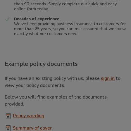
than 90 seconds. Simply complete our quick and easy
online form today.
Decades of experience
We’ve been providing business insurance to customers for
more than 25 years, so you can rest assured that we know
exactly what our customers need.
Example policy documents
If you have an existing policy with us, please
sign in
to
view your policy documents.
Below you will find examples of the documents
provided.
Policy wording
Summary of cover