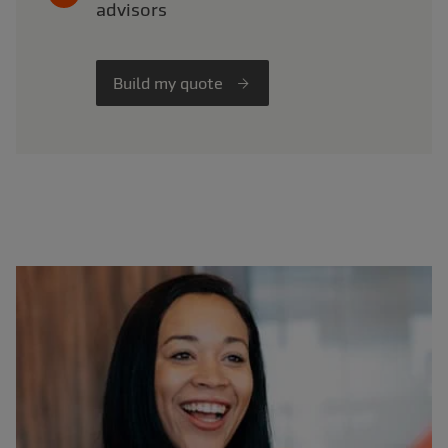
advisors
Build my quote