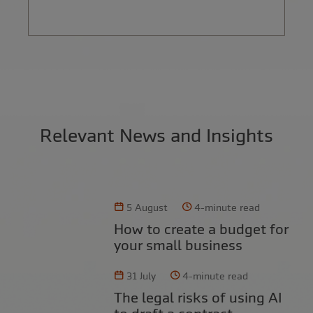
Relevant News and Insights
5 August
4-minute read
How to create a budget for
your small business
31 July
4-minute read
The legal risks of using AI