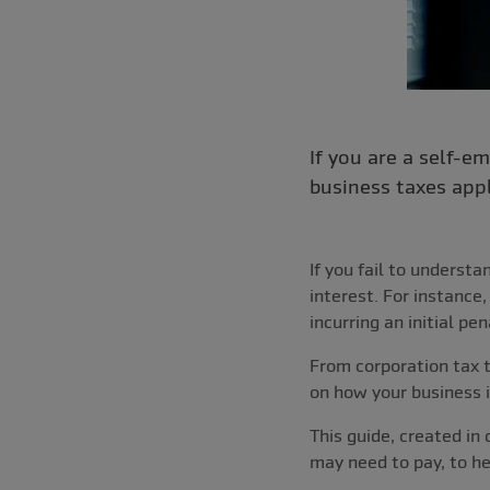
If you are a self-
business taxes app
If you fail to underst
interest. For instance
incurring an initial p
From corporation tax t
on how your business i
This guide, created in
may need to pay, to he