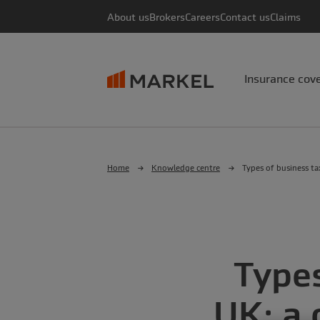
About us
Brokers
Careers
Contact us
Claims
Insurance cov
Home
Knowledge centre
Types of business ta
Types
UK: a 