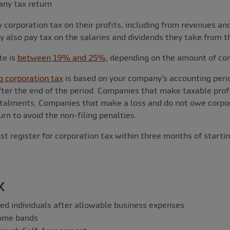
any tax return
corporation tax on their profits, including from revenues an
also pay tax on the salaries and dividends they take from t
te is
between 19% and 25%
, depending on the amount of co
g corporation tax
is based on your company’s accounting perio
ter the end of the period. Companies that make taxable prof
stalments. Companies that make a loss and do not owe corpora
rn to avoid the non-filing penalties.
 register for corporation tax within three months of startin
x
ed individuals after allowable business expenses
come bands