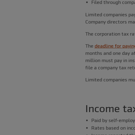
Filed through comp
Limited companies pay 
Company directors may 
The corporation tax ra
The
deadline for payin
months and one day af
million must pay in in
file a company tax retu
Limited companies must
Income ta
Paid by self-employ
Rates based on in