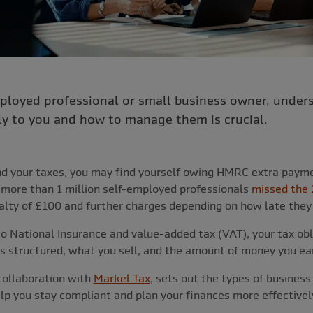
employed professional or small business owner, unde
ly to you and how to manage them is crucial.
and your taxes, you may find yourself owing HMRC extra payme
, more than 1 million self-employed professionals
missed the 
enalty of £100 and further charges depending on how late they 
o National Insurance and value-added tax (VAT), your tax obl
s structured, what you sell, and the amount of money you ea
 collaboration with
Markel Tax
, sets out the types of business
lp you stay compliant and plan your finances more effectivel