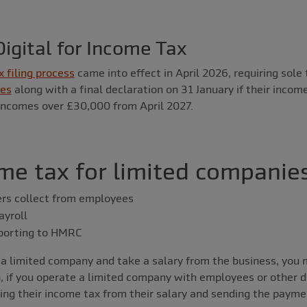
igital for Income Tax
x filing process
came into effect in April 2026, requiring sole
tes
along with a final declaration on 31 January if their incom
 incomes over £30,000 from April 2027.
me tax for limited companie
rs collect from employees
yroll
eporting to HMRC
of a limited company and take a salary from the business, you
n, if you operate a limited company with employees or other di
ting their income tax from their salary and sending the paym