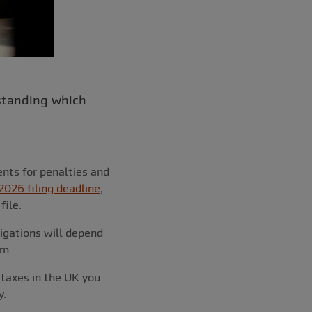
rstanding which
nts for penalties and
2026 filing deadline
,
file.
igations will depend
rn.
 taxes in the UK you
y.