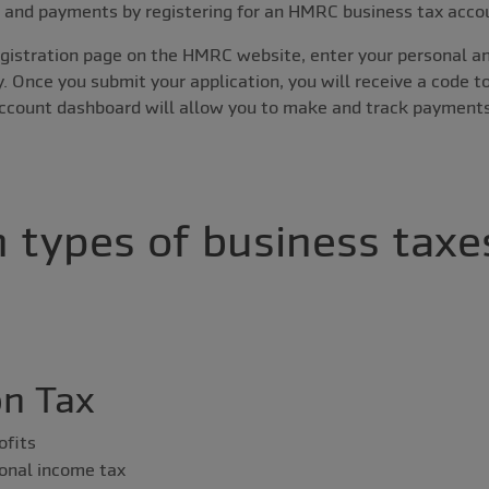
s and payments by registering for an HMRC business tax acco
registration page on the HMRC website, enter your personal an
y. Once you submit your application, you will receive a code t
account dashboard will allow you to make and track payments
 types of business taxes
on Tax
ofits
onal income tax