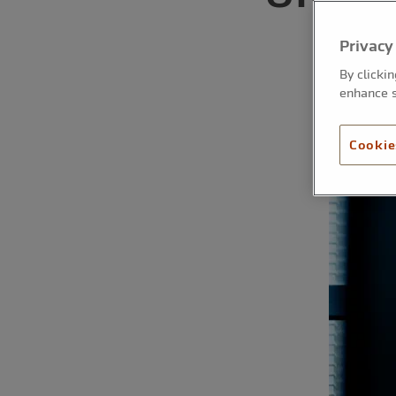
a
Privacy
By clicki
enhance s
Cookie