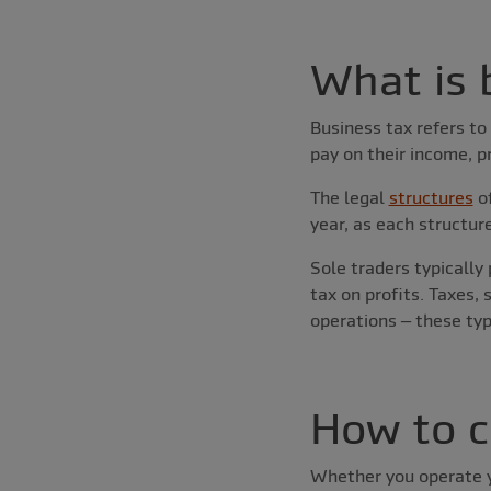
What is 
Business tax refers to
pay on their income, p
The legal
structures
of
year, as each structur
Sole traders typically
tax on profits. Taxes,
operations – these typ
How to c
Whether you operate yo