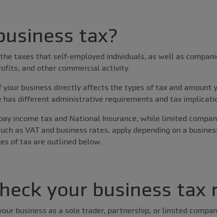
business tax?
 the taxes that self-employed individuals, as well as compani
rofits, and other commercial activity.
 your business directly affects the types of tax and amount 
e has different administrative requirements and tax implicati
 pay income tax and National Insurance, while limited compan
 such as VAT and business rates, apply depending on a busine
es of tax are outlined below.
heck your business tax 
ur business as a sole trader, partnership, or limited compan