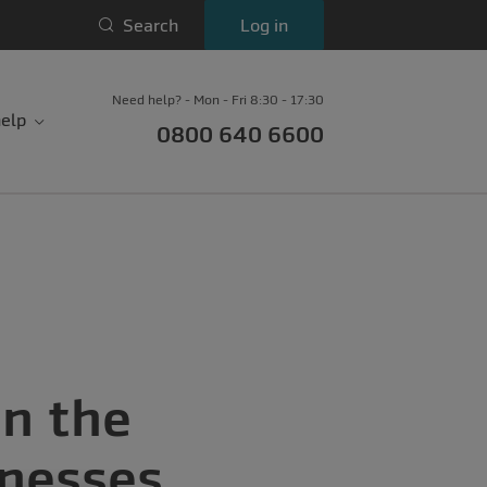
Search
Log in
Need help? - Mon - Fri 8:30 - 17:30
elp
0800 640 6600
in the
inesses