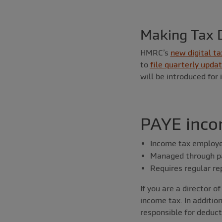
Making Tax D
HMRC’s
new digital ta
to
file quarterly upda
will be introduced for
PAYE inco
Income tax employe
Managed through pa
Requires regular r
If you are a director 
income tax. In additio
responsible for deduc