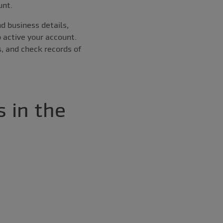
unt.
d business details,
o active your account.
, and check records of
 in the