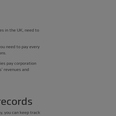
es in the UK, need to
you need to pay every
ons.
ies pay corporation
ss’ revenues and
records
y, you can keep track