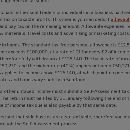
rough Self-Assessment
onals, either sole traders or individuals in a business partne
n tax on taxable profits. This means you can deduct
allowabl
 and pay tax on the remaining amount. Allowable expenses in
raw materials, travel costs and advertising or marketing costs.
 in bands. The standard tax-free personal allowance is £12,57
me exceeds £100,000, at a rate of £1 for every £2 of income 
therefore fully withdrawn at £125,140. The basic rate of inc
50,270, and the higher rate (40%) applies between £50,271
 applies to income above £125,140, at which point no person
rates and bands vary slightly in Scotland.
or other untaxed income must submit a Self-Assessment tax r
 The return must be filed by 31 January following the end of th
ce of income tax due is also payable by that same date.
erstand that side hustles are also tax liable, therefore you m
through the Self-Assessment process.