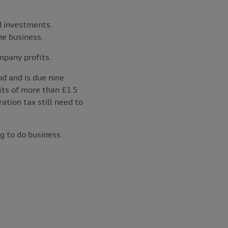
d investments.
he business.
mpany profits.
d and is due nine
its of more than £1.5
tion tax still need to
g to do business.