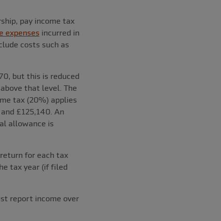
rship, pay income tax
e expenses
incurred in
clude costs such as
0, but this is reduced
above that level. The
ome tax (20%) applies
 and £125,140. An
al allowance is
eturn for each tax
e tax year (if filed
ust report income over