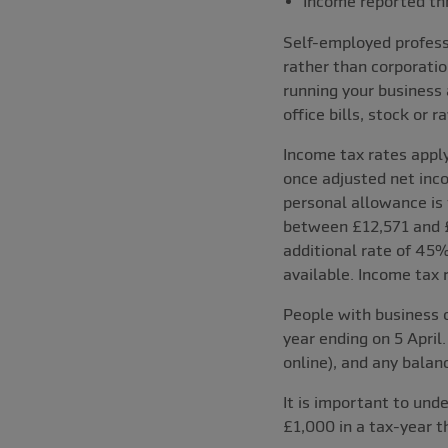
Income reported th
Self-employed professi
rather than corporatio
running your business
office bills, stock or 
Income tax rates apply
once adjusted net inco
personal allowance is 
between £12,571 and £
additional rate of 45%
available. Income tax 
People with business 
year ending on 5 April.
online), and any balan
It is important to und
£1,000 in a tax-year 