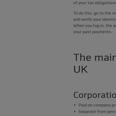
of your tax obligation
To do this, go to the 
and verify your identit
When you log in, the 
your past payments.
The main
UK
Corporati
Paid on company pr
Separate from pers