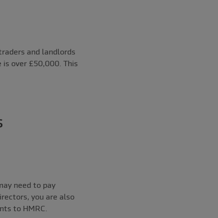
 traders and landlords
e is over £50,000. This
s
 may need to pay
rectors, you are also
ents to HMRC.