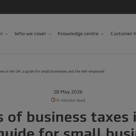
er
Who we cover
Knowledge centre
Customer h
xes in the UK: a guide for small businesses and the self-employed
28 May 2026
6-minute read
 of business taxes 
guide for small bus