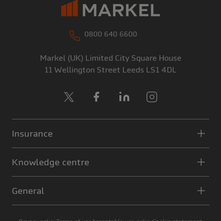
0800 640 6600
Markel (UK) Limited
City Square House
11 Wellington Street
Leeds
LS1 4DL
X
Facebook
LinkedIn
Instagram
Insurance
Knowledge centre
General