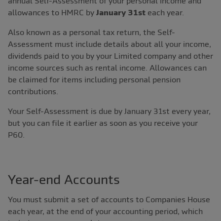
annual Self-Assessment of your personal income and
allowances to HMRC by
January 31st
each year.
Also known as a personal tax return, the Self-
Assessment must include details about all your income,
dividends paid to you by your Limited company and other
income sources such as rental income. Allowances can
be claimed for items including personal pension
contributions.
Your Self-Assessment is due by January 31st every year,
but you can file it earlier as soon as you receive your
P60.
Year-end Accounts
You must submit a set of accounts to Companies House
each year, at the end of your accounting period, which