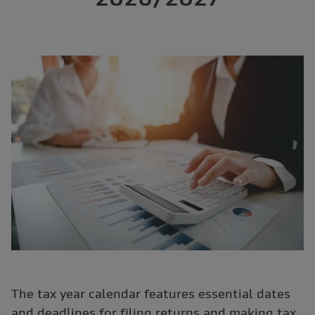
The tax year calendar features essential dates
and deadlines for filing returns and making tax