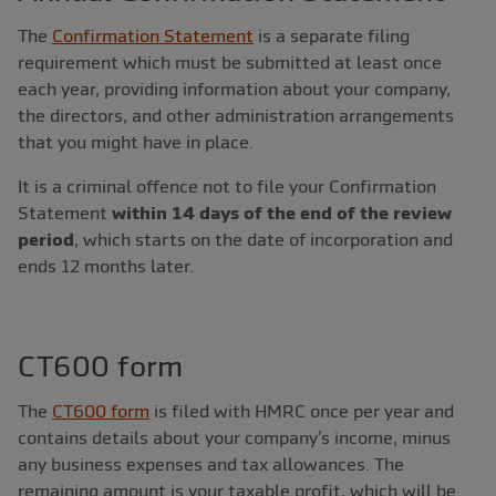
The
Confirmation Statement
is a separate filing
requirement which must be submitted at least once
each year, providing information about your company,
the directors, and other administration arrangements
that you might have in place.
It is a criminal offence not to file your Confirmation
Statement
within 14 days of the end of the review
period
, which starts on the date of incorporation and
ends 12 months later.
CT600 form
The
CT600 form
is filed with HMRC once per year and
contains details about your company’s income, minus
any business expenses and tax allowances. The
remaining amount is your taxable profit, which will be