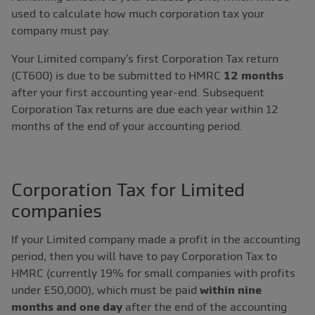
used to calculate how much corporation tax your
company must pay.
Your Limited company’s first Corporation Tax return
(CT600) is due to be submitted to HMRC
12 months
after your first accounting year-end. Subsequent
Corporation Tax returns are due each year within 12
months of the end of your accounting period.
Corporation Tax for Limited
companies
If your Limited company made a profit in the accounting
period, then you will have to pay Corporation Tax to
HMRC (currently 19% for small companies with profits
under £50,000), which must be paid
within nine
months and one day
after the end of the accounting