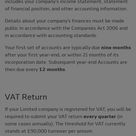
includes your company’s income statement, statement
of financial position, and other accounting information.
Details about your company’s finances must be made
public in accordance with the Companies Act 2006 and
in accordance with accounting standards.
Your first set of accounts are typically due
nine months
after your first year-end, or within 21 months of its
incorporation date. Subsequent year-end Accounts are
then due every
12 months
.
VAT Return
If your Limited company is registered for VAT, you will be
required to submit your VAT return
every quarter
(in
some cases annually). The threshold for VAT currently
stands at £90,000 turnover per annum.