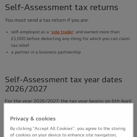
Self-Assessment tax returns
You must send a tax return if you are:
self-employed as a ‘
sole trader
’ and earned more than
£1,000 before deducting any-thing for which you can claim
tax relief
a partner in a business partnership
Self-Assessment tax year dates
2026/2027
For the year 2026/2027, the tax year begins on 6th April
2026 and ends on 5th April 2027. Unless you fall under
the new Making Tax Digital changes, HMRC must
Privacy & cookies
receive your tax return and any money you owe by the
By clicking “Accept All Cookies”, you agree to the storing
deadlines noted below:
of cookies on your device to enhance site navigation,