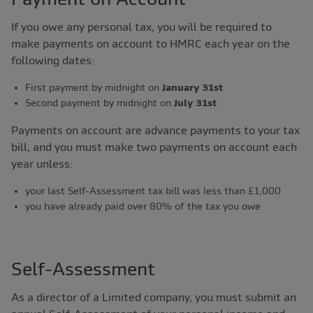
If you owe any personal tax, you will be required to
make payments on account to HMRC each year on the
following dates:
First payment by midnight on
January 31st
Second payment by midnight on
July 31st
Payments on account are advance payments to your tax
bill, and you must make two payments on account each
year unless:
your last Self-Assessment tax bill was less than £1,000
you have already paid over 80% of the tax you owe
Self-Assessment
As a director of a Limited company, you must submit an