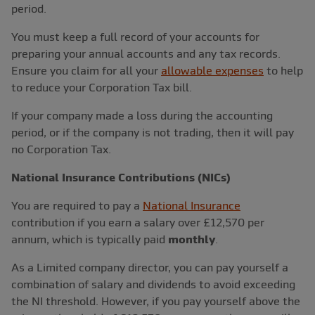
period.
You must keep a full record of your accounts for
preparing your annual accounts and any tax records.
Ensure you claim for all your
allowable expenses
to help
to reduce your Corporation Tax bill.
If your company made a loss during the accounting
period, or if the company is not trading, then it will pay
no Corporation Tax.
National Insurance Contributions (NICs)
You are required to pay a
National Insurance
contribution if you earn a salary over £12,570 per
annum, which is typically paid
monthly
.
As a Limited company director, you can pay yourself a
combination of salary and dividends to avoid exceeding
the NI threshold. However, if you pay yourself above the