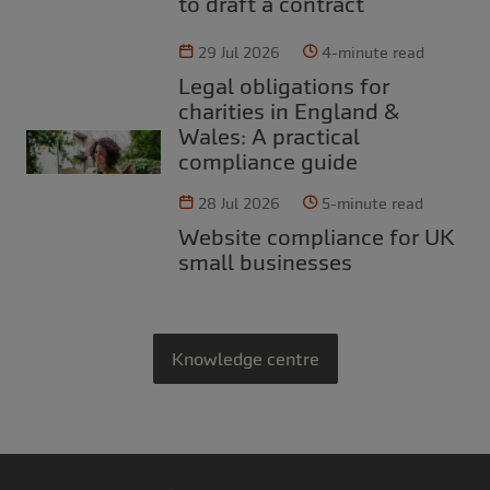
to draft a contract
29 Jul 2026
4-minute read
Legal obligations for
charities in England &
Wales: A practical
compliance guide
28 Jul 2026
5-minute read
Website compliance for UK
small businesses
Knowledge centre