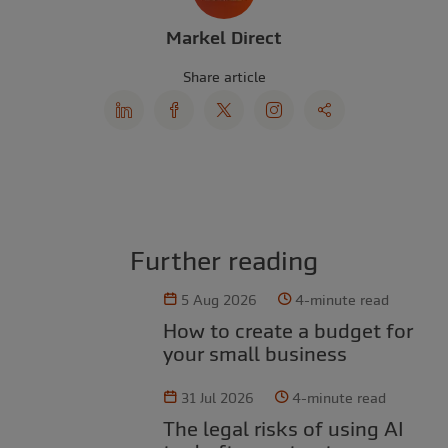
Markel Direct
Share article
Further reading
5 Aug 2026
4-minute read
How to create a budget for
your small business
31 Jul 2026
4-minute read
The legal risks of using AI