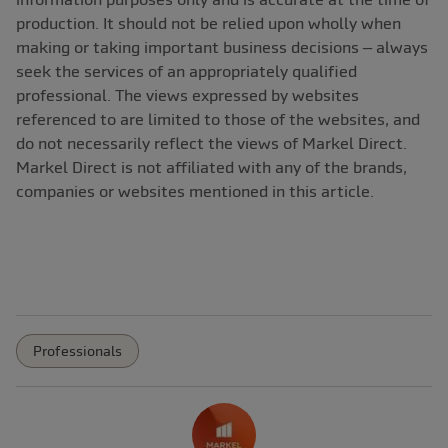
production. It should not be relied upon wholly when
making or taking important business decisions – always
seek the services of an appropriately qualified
professional. The views expressed by websites
referenced to are limited to those of the websites, and
do not necessarily reflect the views of Markel Direct.
Markel Direct is not affiliated with any of the brands,
companies or websites mentioned in this article.
Professionals