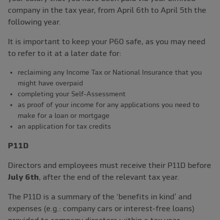
company in the tax year, from April 6th to April 5th the
following year.
It is important to keep your P60 safe, as you may need
to refer to it at a later date for:
reclaiming any Income Tax or National Insurance that you
might have overpaid
completing your Self-Assessment
as proof of your income for any applications you need to
make for a loan or mortgage
an application for tax credits
P11D
Directors and employees must receive their P11D before
July 6th
, after the end of the relevant tax year.
The P11D is a summary of the ‘benefits in kind’ and
expenses (e.g.: company cars or interest-free loans)