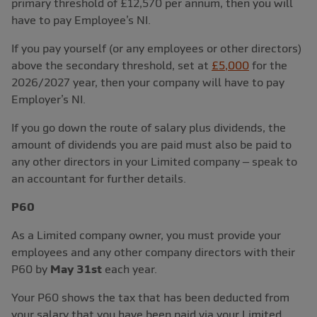
primary threshold of £12,570 per annum, then you will
have to pay Employee’s NI.
If you pay yourself (or any employees or other directors)
above the secondary threshold, set at
£5,000
for the
2026/2027 year, then your company will have to pay
Employer’s NI.
If you go down the route of salary plus dividends, the
amount of dividends you are paid must also be paid to
any other directors in your Limited company – speak to
an accountant for further details.
P60
As a Limited company owner, you must provide your
employees and any other company directors with their
P60 by
May 31st
each year.
Your P60 shows the tax that has been deducted from
your salary that you have been paid via your Limited