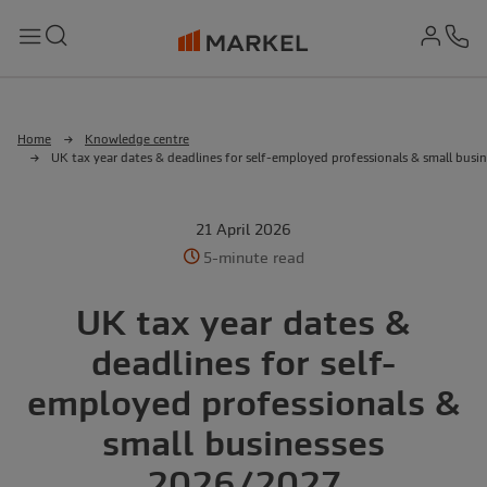
md-
Search
Menu
Ph
Home
Knowledge centre
UK tax year dates & deadlines for self-employed professionals & small bus
21 April 2026
5-minute read
UK tax year dates &
deadlines for self-
employed professionals &
small businesses
2026/2027