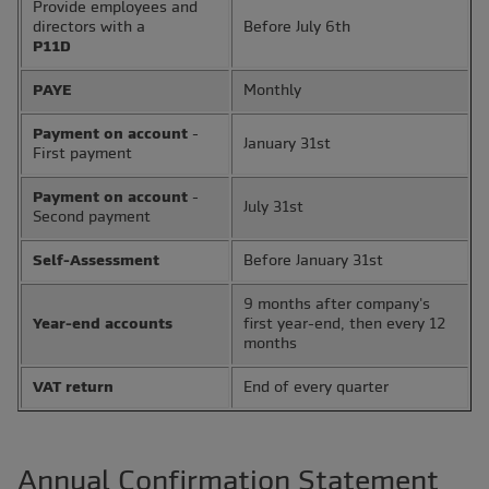
Provide employees and
directors with a
Before July 6th
P11D
PAYE
Monthly
Payment on account
-
January 31st
First payment
Payment on account
-
July 31st
Second payment
Self-Assessment
Before January 31st
9 months after company's
Year-end accounts
first year-end, then every 12
months
VAT return
End of every quarter
Annual Confirmation Statement