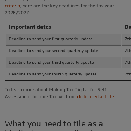
criteria
, here are the key deadlines for the tax year
2026/2027:
Important dates
Da
Deadline to send your first quarterly update
7t
Deadline to send your second quarterly update
7t
Deadline to send your third quarterly update
7t
Deadline to send your fourth quarterly update
7t
To learn more about Making Tax Digital for Self-
Assessment Income Tax, visit our
dedicated article
.
What you need to file as a