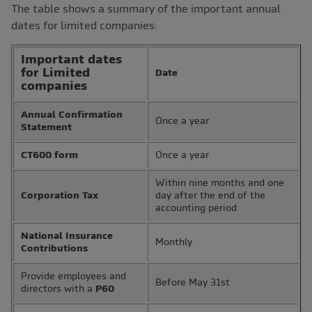
The table shows a summary of the important annual
dates for limited companies:
Important dates
for Limited
Date
companies
Annual Confirmation
Once a year
Statement
CT600 form
Once a year
Within nine months and one
Corporation Tax
day after the end of the
accounting period
National Insurance
Monthly
Contributions
Provide employees and
Before May 31st
directors with a
P60