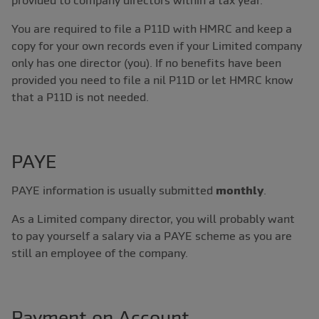
provided to company directors within a tax year.
You are required to file a P11D with HMRC and keep a
copy for your own records even if your Limited company
only has one director (you). If no benefits have been
provided you need to file a nil P11D or let HMRC know
that a P11D is not needed.
PAYE
PAYE information is usually submitted
monthly
.
As a Limited company director, you will probably want
to pay yourself a salary via a PAYE scheme as you are
still an employee of the company.
Payment on Account