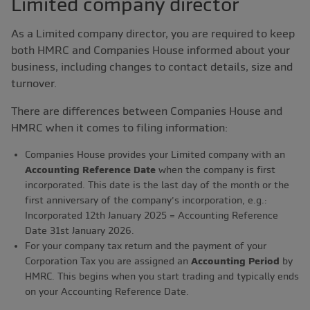
Limited company director
As a Limited company director, you are required to keep
both HMRC and Companies House informed about your
business, including changes to contact details, size and
turnover.
There are differences between Companies House and
HMRC when it comes to filing information:
Companies House provides your Limited company with an
Accounting Reference Date
when the company is first
incorporated. This date is the last day of the month or the
first anniversary of the company’s incorporation, e.g.:
Incorporated 12th January 2025 = Accounting Reference
Date 31st January 2026.
For your company tax return and the payment of your
Corporation Tax you are assigned an
Accounting Period
by
HMRC. This begins when you start trading and typically ends
on your Accounting Reference Date.