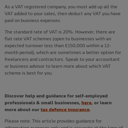
As a VAT registered company, you must add up all the
VAT added to your sales, then deduct any VAT you have
paid on business expenses.
The standard rate of VAT is 20%. However, there are
flat rate VAT schemes (open to businesses with an
expected turnover less than £150,000 within a 12-
month period), which are sometimes a better option for
freelancers and contractors. Speak to your accountant
or business advisor to learn more about which VAT
scheme is best for you.
Discover help and guidance for self-employed
professionals & small businesses,
here
, or learn
more about our
tax defence insurance
.
Please note: This article provides guidance for
information purposes only and is accurate at the time of