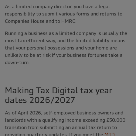
As a limited company director, you have a legal
responsibility to submit various forms and returns to
Companies House and to HMRC.
Running a business as a limited company is usually the
most tax efficient way, and the limited liability means
that your personal possessions and your home are
unlikely to be at risk if your business fortunes take a
down-turn.
Making Tax Digital tax year
dates 2026/2027
As of April 2026, self-employed business owners and
landlords with a qualifying income exceeding £50,000
transition from submitting an annual tax return to
providing quarterly updates. If you meet the
MTD