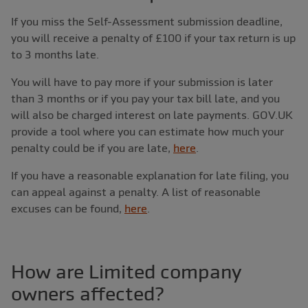
If you miss the Self-Assessment submission deadline,
you will receive a penalty of £100 if your tax return is up
to 3 months late.
You will have to pay more if your submission is later
than 3 months or if you pay your tax bill late, and you
will also be charged interest on late payments. GOV.UK
provide a tool where you can estimate how much your
penalty could be if you are late,
here
.
If you have a reasonable explanation for late filing, you
can appeal against a penalty. A list of reasonable
excuses can be found,
here
.
How are Limited company
owners affected?