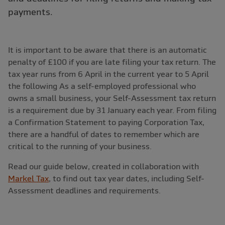
payments.
It is important to be aware that there is an automatic
penalty of £100 if you are late filing your tax return. The
tax year runs from 6 April in the current year to 5 April
the following As a self-employed professional who
owns a small business, your Self-Assessment tax return
is a requirement due by 31 January each year. From filing
a Confirmation Statement to paying Corporation Tax,
there are a handful of dates to remember which are
critical to the running of your business.
Read our guide below, created in collaboration with
Markel Tax
, to find out tax year dates, including Self-
Assessment deadlines and requirements.