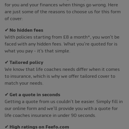
for you and your finances when things go wrong. Here
are just some of the reasons to choose us for this form
of cover:
✔ No hidden fees
With policies starting from £8 a month*, you won’t be
faced with any hidden fees. What you’re quoted for is
what you pay - it’s that simple.
✔ Tailored policy
We know that life coaches needs differ when it comes
to insurance, which is why we offer tailored cover to
match your needs.
✔ Get a quote in seconds
Getting a quote from us couldn’t be easier. Simply fill in
our online form and we’ll provide you with a quote for
life coaches insurance in under 90 seconds.
✔ High ratings on Feefo.com