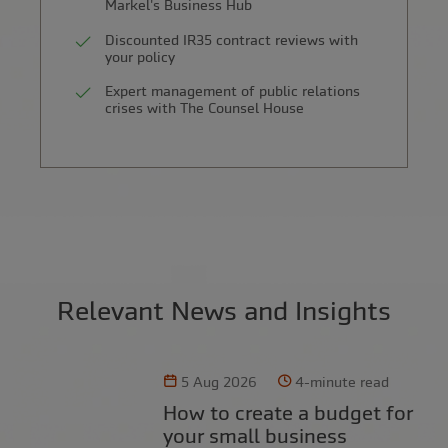
Markel's Business Hub
Discounted IR35 contract reviews with
your policy
Expert management of public relations
crises with The Counsel House
Relevant News and Insights
5 Aug 2026
4-minute read
How to create a budget for
your small business