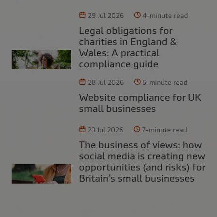
29 Jul 2026
4-minute read
Legal obligations for
charities in England &
Wales: A practical
compliance guide
28 Jul 2026
5-minute read
Website compliance for UK
small businesses
23 Jul 2026
7-minute read
The business of views: how
social media is creating new
opportunities (and risks) for
Britain’s small businesses