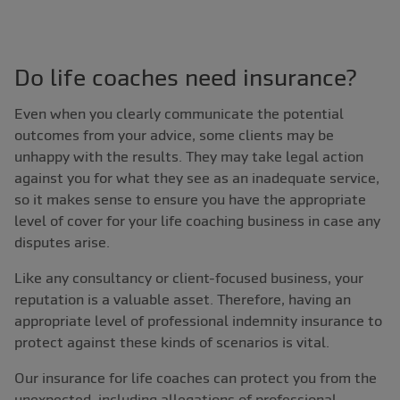
Do life coaches need insurance?
Even when you clearly communicate the potential
outcomes from your advice, some clients may be
unhappy with the results. They may take legal action
against you for what they see as an inadequate service,
so it makes sense to ensure you have the appropriate
level of cover for your life coaching business in case any
disputes arise.
Like any consultancy or client-focused business, your
reputation is a valuable asset. Therefore, having an
appropriate level of professional indemnity insurance to
protect against these kinds of scenarios is vital.
Our insurance for life coaches can protect you from the
unexpected, including allegations of professional