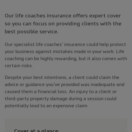
Our life coaches insurance offers expert cover
so you can focus on providing clients with the
best possible service.
Our specialist life coaches’ insurance could help protect
your business against mistakes made in your work. Life
coaching can be highly rewarding, but it also comes with
certain risks.
Despite your best intentions, a client could claim the
advice or guidance you’ve provided was inadequate and
caused them a financial loss. An injury to a client or
third-party property damage during a session could
potentially lead to an expensive claim.
Cover at a glance: