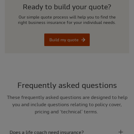
Ready to build your quote?
Our simple quote process will help you to find the
right business insurance for your individual needs.
Build my quote
Frequently asked questions
These frequently asked questions are designed to help
you and include questions relating to policy cover,
pricing and ‘technical’ terms.
Does a life coach need insurance?