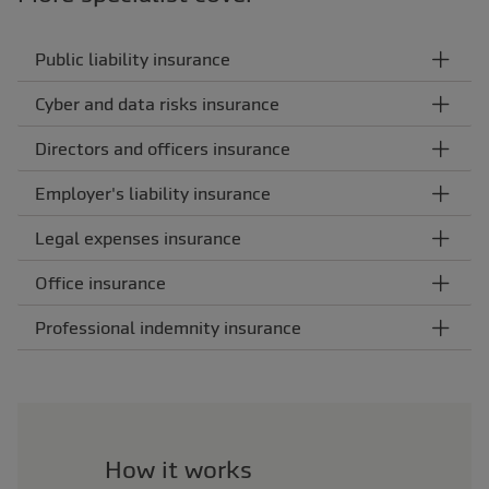
Public liability insurance
Cyber and data risks insurance
Directors and officers insurance
Employer's liability insurance
Legal expenses insurance
Office insurance
Professional indemnity insurance
How it works