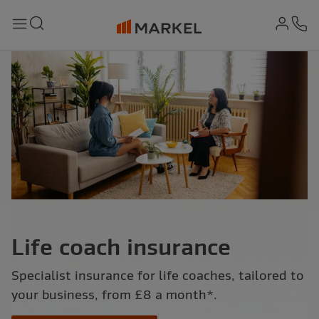
md-
Search
Menu
Ph
Life coach insurance
Specialist insurance for life coaches, tailored to
your business, from £8 a month*.