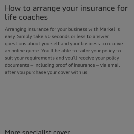
How to arrange your insurance for
life coaches
Arranging insurance for your business with Markel is
easy. Simply take 90 seconds or less to answer
questions about yourself and your business to receive
an online quote. You’ll be able to tailor your policy to
suit your requirements and you’ll receive your policy
documents – including proof of insurance – via email
after you purchase your cover with us.
More specialist cover