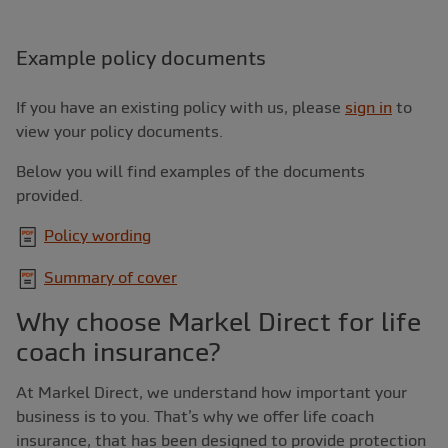
Example policy documents
If you have an existing policy with us, please
sign in
to
view your policy documents.
Below you will find examples of the documents
provided.
Policy wording
Summary of cover
Why choose Markel Direct for life
coach insurance?
At Markel Direct, we understand how important your
business is to you. That’s why we offer life coach
insurance, that has been designed to provide protection