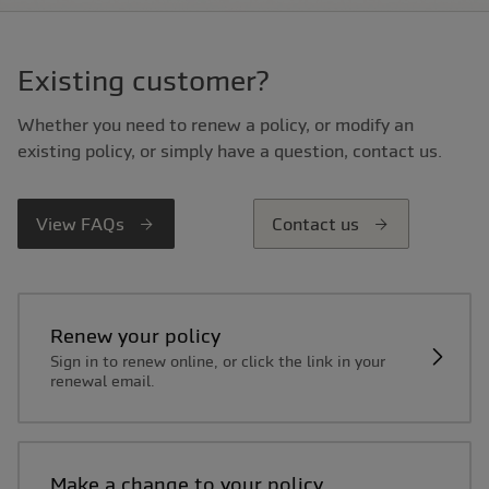
Existing customer?
Whether you need to renew a policy, or modify an
existing policy, or simply have a question, contact us.
View FAQs
Contact us
Renew your policy
Sign in to renew online, or click the link in your
renewal email.
Make a change to your policy