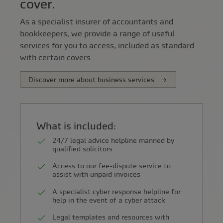
cover.
As a specialist insurer of accountants and
bookkeepers, we provide a range of useful
services for you to access, included as standard
with certain covers.
Discover more about business services
What is included:
24/7 legal advice helpline manned by
qualified solicitors
Access to our fee-dispute service to
assist with unpaid invoices
A specialist cyber response helpline for
help in the event of a cyber attack
Legal templates and resources with