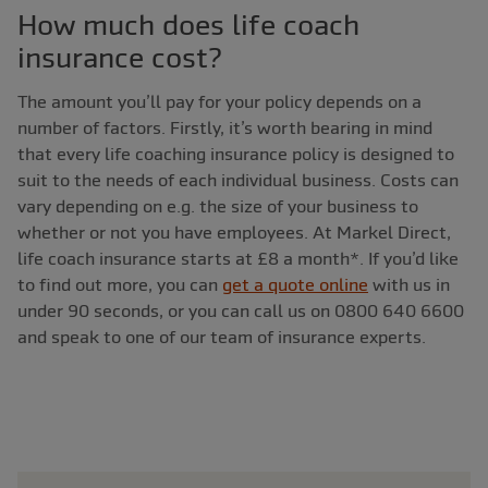
How much does life coach
insurance cost?
The amount you’ll pay for your policy depends on a
number of factors. Firstly, it’s worth bearing in mind
that every life coaching insurance policy is designed to
suit to the needs of each individual business. Costs can
vary depending on e.g. the size of your business to
whether or not you have employees. At Markel Direct,
life coach insurance starts at £8 a month*. If you’d like
to find out more, you can
get a quote online
with us in
under 90 seconds, or you can call us on 0800 640 6600
and speak to one of our team of insurance experts.