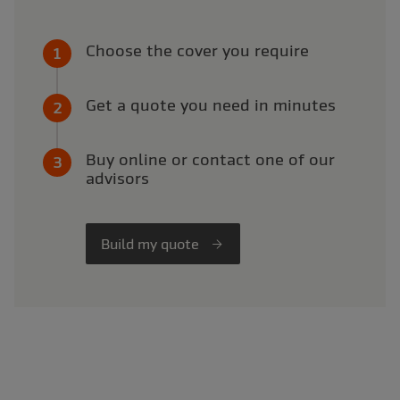
Choose the cover you require
Get a quote you need in minutes
Buy online or contact one of our
advisors
Build my quote