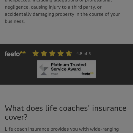
negligence, causing injury to a third party, or
accidentally damaging property in the course of your
business.
What does life coaches’ insurance
cover?
Life coach insurance provides you with wide-ranging