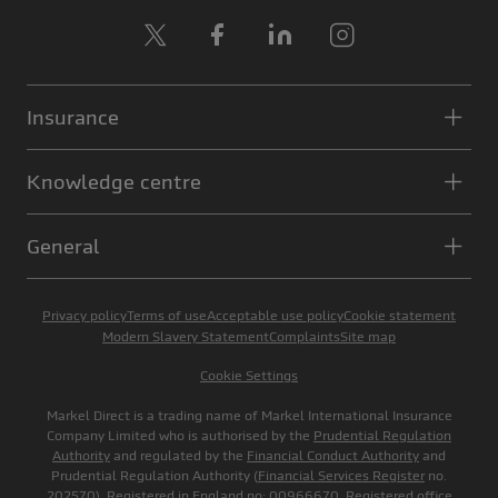
X
Facebook
LinkedIn
Instagram
Insurance
Knowledge centre
General
Privacy policy
Terms of use
Acceptable use policy
Cookie statement
Modern Slavery Statement
Complaints
Site map
Cookie Settings
Markel Direct is a trading name of Markel International Insurance
Company Limited who is authorised by the
Prudential Regulation
Authority
and regulated by the
Financial Conduct Authority
and
Prudential Regulation Authority (
Financial Services Register
no.
202570). Registered in England no: 00966670. Registered office