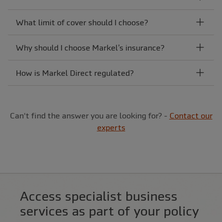
What limit of cover should I choose?
Why should I choose Markel’s insurance?
How is Markel Direct regulated?
Can't find the answer you are looking for? -
Contact our
experts
Access specialist business
services as part of your policy