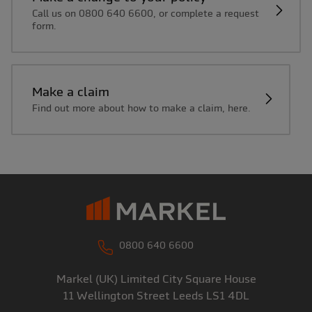
Call us on 0800 640 6600, or complete a request
form.
Make a claim
Find out more about how to make a claim, here.
0800 640 6600
Markel (UK) Limited
City Square House
11 Wellington Street
Leeds
LS1 4DL