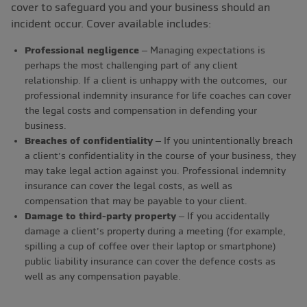
cover to safeguard you and your business should an
incident occur. Cover available includes:
Professional negligence
– Managing expectations is
perhaps the most challenging part of any client
relationship. If a client is unhappy with the outcomes, our
professional indemnity insurance for life coaches can cover
the legal costs and compensation in defending your
business.
Breaches of confidentiality
– If you unintentionally breach
a client’s confidentiality in the course of your business, they
may take legal action against you. Professional indemnity
insurance can cover the legal costs, as well as
compensation that may be payable to your client.
Damage to third-party property
– If you accidentally
damage a client’s property during a meeting (for example,
spilling a cup of coffee over their laptop or smartphone)
public liability insurance can cover the defence costs as
well as any compensation payable.