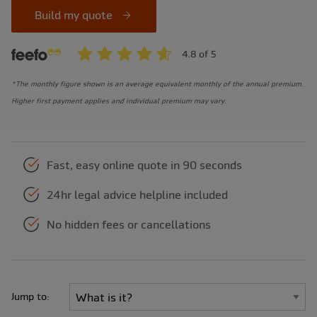
Build my quote
*The monthly figure shown is an average equivalent monthly of the annual premium.
Higher first payment applies and individual premium may vary.
Fast, easy online quote in 90 seconds
24hr legal advice helpline included
No hidden fees or cancellations
Jump to: