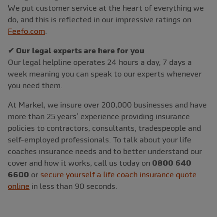
We put customer service at the heart of everything we
do, and this is reflected in our impressive ratings on
Feefo.com
.
✔ Our legal experts are here for you
Our legal helpline operates 24 hours a day, 7 days a
week meaning you can speak to our experts whenever
you need them.
At Markel, we insure over 200,000 businesses and have
more than 25 years’ experience providing insurance
policies to contractors, consultants, tradespeople and
self-employed professionals. To talk about your life
coaches insurance needs and to better understand our
cover and how it works, call us today on
0800 640
6600
or
secure yourself a life coach insurance quote
online
in less than 90 seconds.