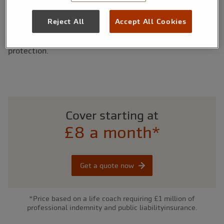
that are tailored to suit the specific needs of you and
your life coach business. As a specialist insurance
Reject All
Accept All Cookies
company with more than 25 years’ experience, our policy
has been designed by insurance experts to offer you
protection.
Cover starting at
£8 a month*
Get a quote now
*Price based on a life coach requiring £1 million of
professional indemnity and public liabilityinsurance.